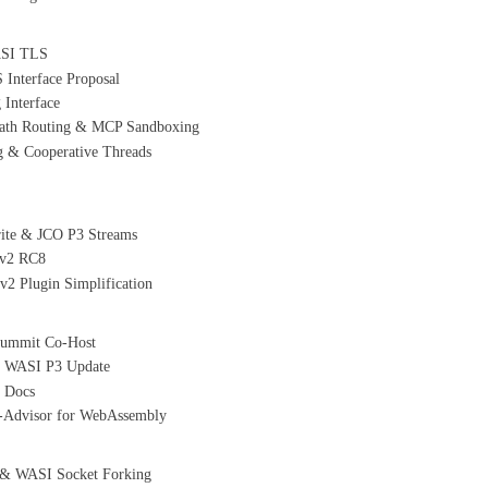
WASI TLS
nterface Proposal
Interface
path Routing & MCP Sandboxing
 & Cooperative Threads
rite & JCO P3 Streams
 v2 RC8
2 Plugin Simplification
Summit Co-Host
& WASI P3 Update
e Docs
C-Advisor for WebAssembly
 & WASI Socket Forking