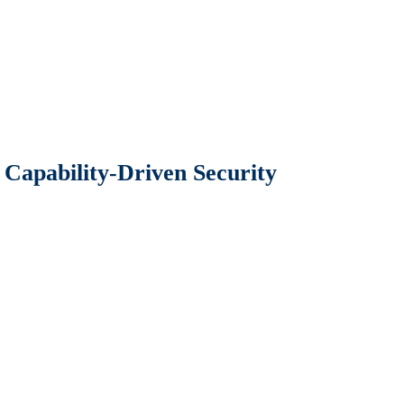
Capability-Driven Security