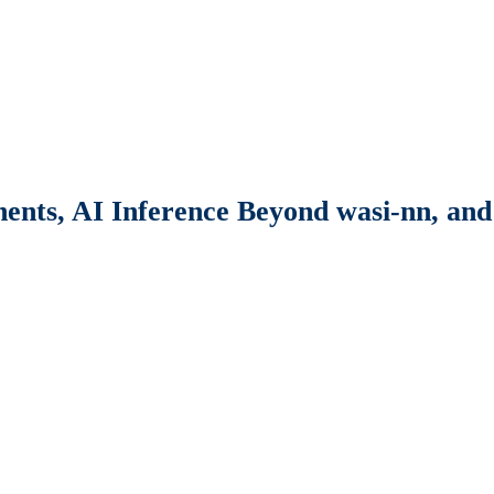
nts, AI Inference Beyond wasi-nn, and 