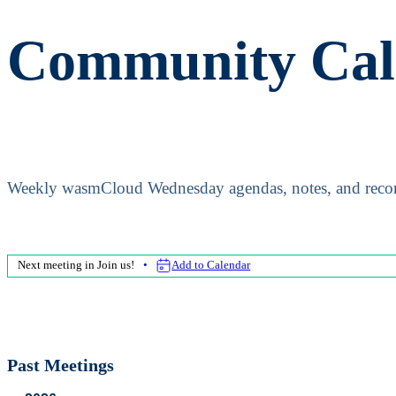
Community Cal
Weekly wasmCloud Wednesday agendas, notes, and recor
Next meeting in
Join us!
Add to Calendar
Past Meetings