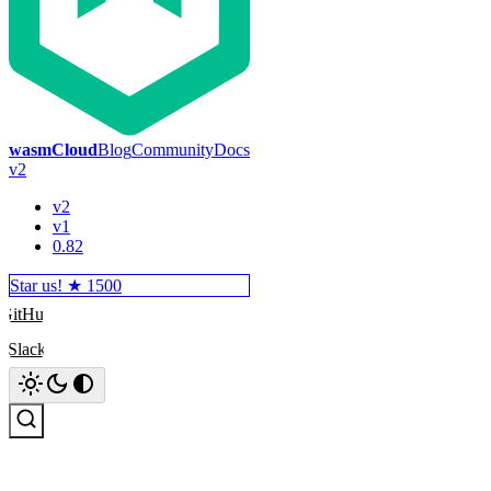
wasmCloud
Blog
Community
Docs
v2
v2
v1
0.82
Star us! ★
1500
GitHub
Slack
Search