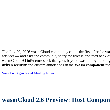
The July 29, 2026 wasmCloud community call is the first after the
wa
services — and asks the community to try the release and feed back on
wasmCloud
AI inference
stack that goes beyond wasi-nn by buildin
driven security
and custom annotations in the
Wasm component mo
View Full Agenda and Meeting Notes
wasmCloud 2.6 Preview: Host Compon