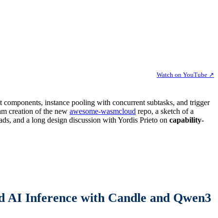
Watch on YouTube ↗
t components, instance pooling with concurrent subtasks, and trigger
eam creation of the new
awesome-wasmcloud
repo, a sketch of a
eads, and a long design discussion with Yordis Prieto on
capability-
 AI Inference with Candle and Qwen3