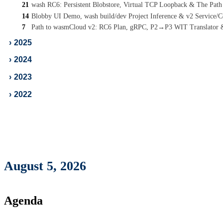
21
wash RC6: Persistent Blobstore, Virtual TCP Loopback & The Pat
14
Blobby UI Demo, wash build/dev Project Inference & v2 Service
7
Path to wasmCloud v2: RC6 Plan, gRPC, P2→P3 WIT Translator
›
2025
›
2024
›
2023
›
2022
August 5, 2026
Agenda