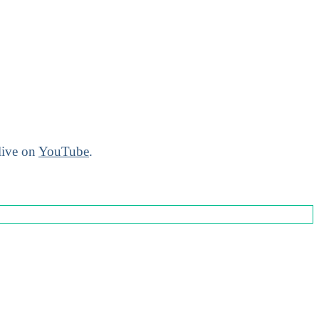
live on
YouTube
.