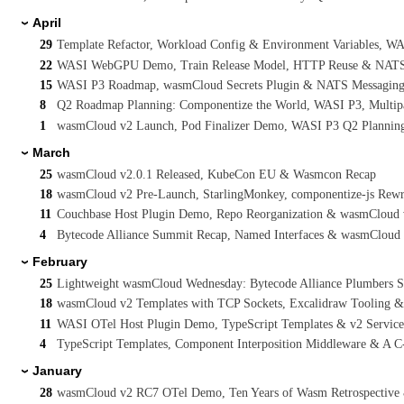
April
›
29
Template Refactor, Workload Config & Environment Variables, 
22
WASI WebGPU Demo, Train Release Model, HTTP Reuse & NATS I
15
WASI P3 Roadmap, wasmCloud Secrets Plugin & NATS Messaging 
8
Q2 Roadmap Planning: Componentize the World, WASI P3, Multi
1
wasmCloud v2 Launch, Pod Finalizer Demo, WASI P3 Q2 Planning
March
›
25
wasmCloud v2.0.1 Released, KubeCon EU & Wasmcon Recap
18
wasmCloud v2 Pre-Launch, StarlingMonkey, componentize-js Rew
11
Couchbase Host Plugin Demo, Repo Reorganization & wasmCloud
4
Bytecode Alliance Summit Recap, Named Interfaces & wasmCloud v
February
›
25
Lightweight wasmCloud Wednesday: Bytecode Alliance Plumbers 
18
wasmCloud v2 Templates with TCP Sockets, Excalidraw Tooling 
11
WASI OTel Host Plugin Demo, TypeScript Templates & v2 Servic
4
TypeScript Templates, Component Interposition Middleware & A 
January
›
28
wasmCloud v2 RC7 OTel Demo, Ten Years of Wasm Retrospective