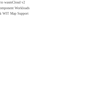
h to wasmCloud v2
/Component Workloads
 & WIT Map Support