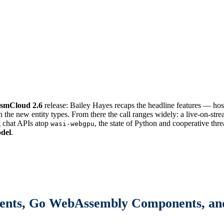
smCloud 2.6
release: Bailey Hayes recaps the headline features — hos
 the new entity types. From there the call ranges widely: a live-on-str
g chat APIs atop
, the state of Python and cooperative thr
wasi-webgpu
del
.
ents, Go WebAssembly Components, and