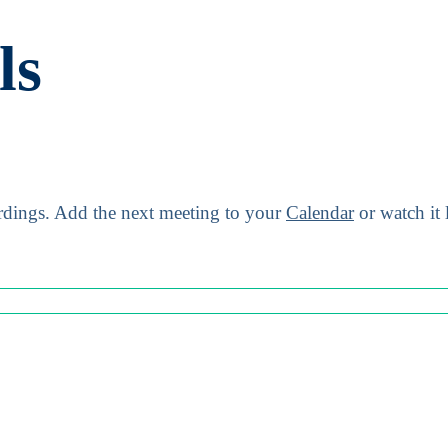
ls
dings.
Add the next meeting to your
Calendar
or watch it 