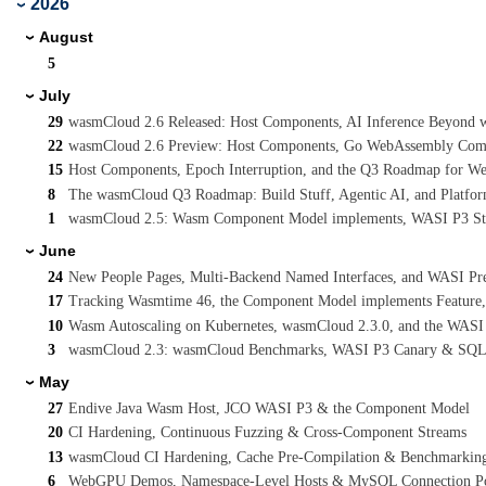
2026
›
August
›
5
July
›
29
wasmCloud 2.6 Released: Host Components, AI Inference Beyond wa
22
wasmCloud 2.6 Preview: Host Components, Go WebAssembly Compo
15
Host Components, Epoch Interruption, and the Q3 Roadmap for W
8
The wasmCloud Q3 Roadmap: Build Stuff, Agentic AI, and Platform
1
wasmCloud 2.5: Wasm Component Model implements, WASI P3 Stre
June
›
24
New People Pages, Multi-Backend Named Interfaces, and WASI Pr
17
Tracking Wasmtime 46, the Component Model implements Feature
10
Wasm Autoscaling on Kubernetes, wasmCloud 2.3.0, and the WASI
3
wasmCloud 2.3: wasmCloud Benchmarks, WASI P3 Canary & SQL
May
›
27
Endive Java Wasm Host, JCO WASI P3 & the Component Model
20
CI Hardening, Continuous Fuzzing & Cross-Component Streams
13
wasmCloud CI Hardening, Cache Pre-Compilation & Benchmarkin
6
WebGPU Demos, Namespace-Level Hosts & MySQL Connection P