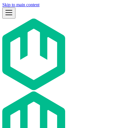
Skip to main content