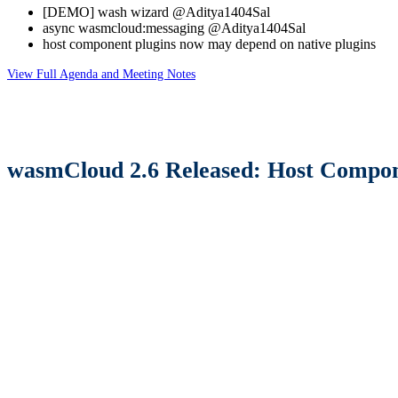
[DEMO] wash wizard @Aditya1404Sal
async wasmcloud
:messaging
@Aditya1404Sal
host component plugins now may depend on native plugins
View Full Agenda and Meeting Notes
wasmCloud 2.6 Released: Host Compone