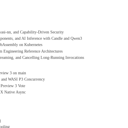
si-nn, and Capability-Driven Security
nents, and AI Inference with Candle and Qwen3
ebAssembly on Kubernetes
 Engineering Reference Architectures
aming, and Cancelling Long-Running Invocations
eview 3 on main
, and WASI P3 Concurrency
 Preview 3 Vote
X Native Async
g
ooling