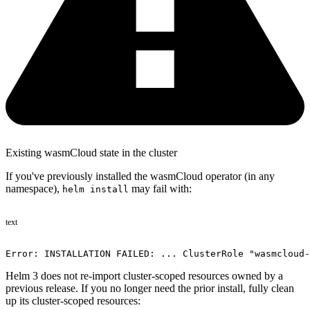
Existing wasmCloud state in the cluster
If you've previously installed the wasmCloud operator (in any
namespace),
may fail with:
helm install
text
Error: INSTALLATION FAILED: ... ClusterRole "wasmcloud-
Helm 3 does not re-import cluster-scoped resources owned by a
previous release. If you no longer need the prior install, fully clean
up its cluster-scoped resources: