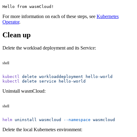
Hello from wasmCloud!
For more information on each of these steps, see
Kubernetes
Operator
.
Clean up
Delete the workload deployment and its Service:
shell
kubectl
 delete
 workloaddeployment
 hello-world
kubectl
 delete
 service
 hello-world
Uninstall wasmCloud:
shell
helm
 uninstall
 wasmcloud
 --namespace
 wasmcloud
Delete the local Kubernetes environment: