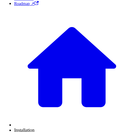
Roadmap ↗
Installation