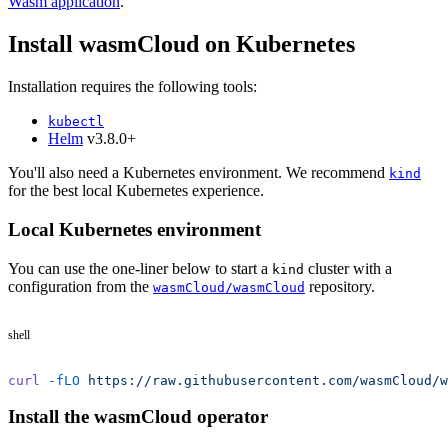
Wasm application
.
Install wasmCloud on Kubernetes
Installation requires the following tools:
kubectl
Helm
v3.8.0+
You'll also need a Kubernetes environment. We recommend
kind
for the best local Kubernetes experience.
Local Kubernetes environment
You can use the one-liner below to start a
cluster with a
kind
configuration from the
repository.
wasmCloud/wasmCloud
shell
curl
 -fLO
 https://raw.githubusercontent.com/wasmCloud/w
Install the wasmCloud operator