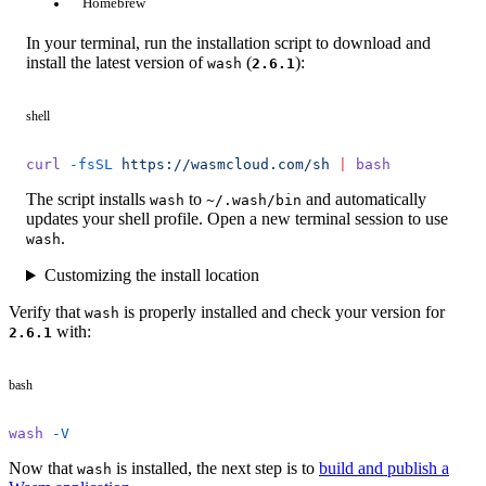
Homebrew
In your terminal, run the installation script to download and
install the latest version of
(
):
wash
2.6.1
shell
curl
 -fsSL
 https://wasmcloud.com/sh
 |
 bash
The script installs
to
and automatically
wash
~/.wash/bin
updates your shell profile. Open a new terminal session to use
.
wash
Customizing the install location
Verify that
is properly installed and check your version for
wash
with:
2.6.1
bash
wash
 -V
Now that
is installed, the next step is to
build and publish a
wash