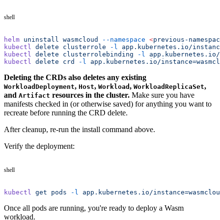
shell
helm
 uninstall
 wasmcloud
 --namespace
 <
previous-namespac
kubectl
 delete
 clusterrole
 -l
 app.kubernetes.io/instanc
kubectl
 delete
 clusterrolebinding
 -l
 app.kubernetes.io/
kubectl
 delete
 crd
 -l
 app.kubernetes.io/instance=wasmcl
Deleting the CRDs also deletes any existing
,
,
,
,
WorkloadDeployment
Host
Workload
WorkloadReplicaSet
and
resources in the cluster.
Make sure you have
Artifact
manifests checked in (or otherwise saved) for anything you want to
recreate before running the CRD delete.
After cleanup, re-run the install command above.
Verify the deployment:
shell
kubectl
 get
 pods
 -l
 app.kubernetes.io/instance=wasmclou
Once all pods are running, you're ready to deploy a Wasm
workload.