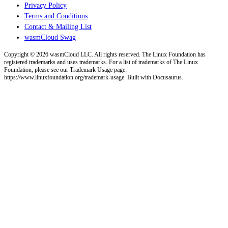
Privacy Policy
Terms and Conditions
Contact & Mailing List
wasmCloud Swag
Copyright © 2026 wasmCloud LLC. All rights reserved. The Linux Foundation has
registered trademarks and uses trademarks. For a list of trademarks of The Linux
Foundation, please see our Trademark Usage page:
https://www.linuxfoundation.org/trademark-usage. Built with Docusaurus.