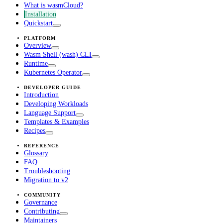
What is wasmCloud?
Installation
Quickstart
PLATFORM
Overview
Wasm Shell (wash) CLI
Runtime
Kubernetes Operator
DEVELOPER GUIDE
Introduction
Developing Workloads
Language Support
Templates & Examples
Recipes
REFERENCE
Glossary
FAQ
Troubleshooting
Migration to v2
COMMUNITY
Governance
Contributing
Maintainers