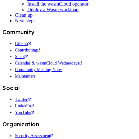
Install the wasmCloud operator
Deploy a Wasm workload
Clean up
Next steps
Community
GitHub
Contributing
Slack
Calendar & wasmCloud Wednesdays
Community Meeting Notes
Maintainers
Social
Twitter
LinkedIn
YouTube
Organization
Security Assessment