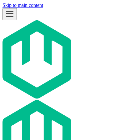
Skip to main content