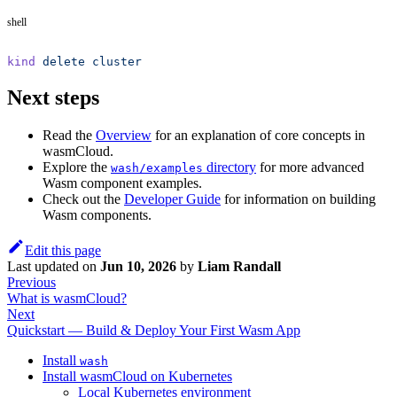
shell
kind
 delete
 cluster
Next steps
Read the
Overview
for an explanation of core concepts in
wasmCloud.
Explore the
directory
for more advanced
wash/examples
Wasm component examples.
Check out the
Developer Guide
for information on building
Wasm components.
Edit this page
Last updated
on
Jun 10, 2026
by
Liam Randall
Previous
What is wasmCloud?
Next
Quickstart — Build & Deploy Your First Wasm App
Install
wash
Install wasmCloud on Kubernetes
Local Kubernetes environment