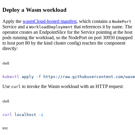
Deploy a Wasm workload
Apply the
wasmCloud-hosted manifest
, which contains a
NodePort
Service and a
that references it by name. The
WorkloadDeployment
operator creates an EndpointSlice for the Service pointing at the host
pods running the workload, so the NodePort on port 30950 (mapped
to host port 80 by the kind cluster config) reaches the component
directly:
shell
kubectl
 apply
 -f
 https://raw.githubusercontent.com/wasm
Use
to invoke the Wasm workload with an HTTP request:
curl
shell
curl
 localhost
 -i
text