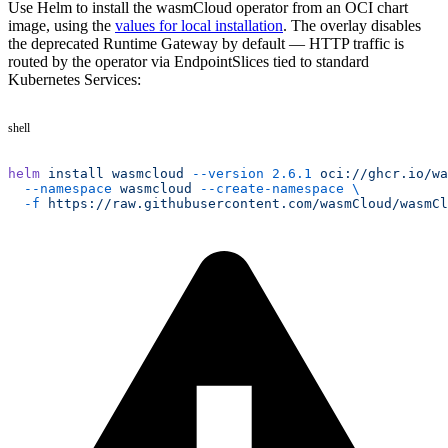
Use Helm to install the wasmCloud operator from an OCI chart
image, using the
values for local installation
. The overlay disables
the deprecated Runtime Gateway by default — HTTP traffic is
routed by the operator via EndpointSlices tied to standard
Kubernetes Services:
shell
helm
 install
 wasmcloud
 --version
 2.6.1
 oci://ghcr.io/wa
  --namespace
 wasmcloud
 --create-namespace
 \
  -f
 https://raw.githubusercontent.com/wasmCloud/wasmCl