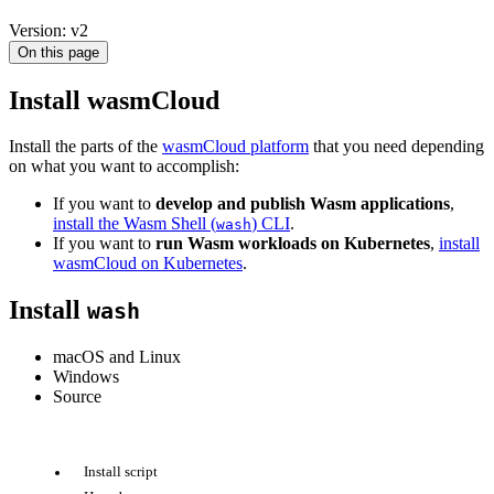
Version: v2
On this page
Install wasmCloud
Install the parts of the
wasmCloud platform
that you need depending
on what you want to accomplish:
If you want to
develop and publish Wasm applications
,
install the Wasm Shell (
) CLI
.
wash
If you want to
run Wasm workloads on Kubernetes
,
install
wasmCloud on Kubernetes
.
Install
wash
macOS and Linux
Windows
Source
Install script