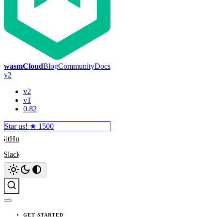
wasmCloud
Blog
Community
Docs
v2
v2
v1
0.82
Star us! ★
1500
GitHub
Slack
Search
GET STARTED