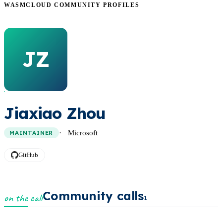
WASMCLOUD COMMUNITY PROFILES
JZ
Jiaxiao Zhou
Microsoft
MAINTAINER
GitHub
Community calls
on the call
1