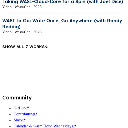
Taking WASI-Cloud-Core for a Spin (with Joel Dice)
Video · WasmCon · 2023
WASI to Go: Write Once, Go Anywhere (with Randy
Reddig)
Video · WasmCon · 2023
↓
SHOW ALL 7 WORKS
Community
GitHub
Contributing
Slack
Calendar & wasmCloud Wednesdays