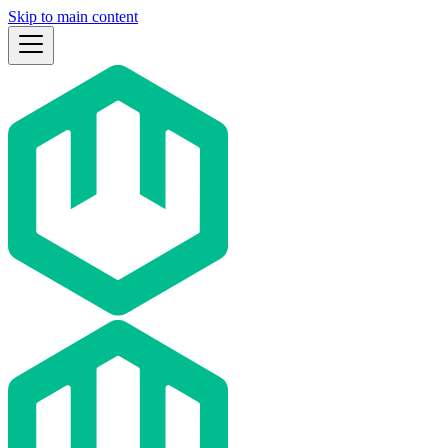
Skip to main content