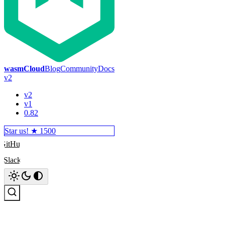
wasmCloud
Blog
Community
Docs
v2
v2
v1
0.82
Star us! ★
1500
GitHub
Slack
Search