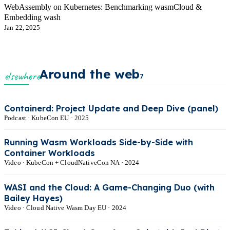
WebAssembly on Kubernetes: Benchmarking wasmCloud &
Embedding wash
Jan 22, 2025
Around the web
elsewhere
7
Containerd: Project Update and Deep Dive (panel)
Podcast · KubeCon EU · 2025
Running Wasm Workloads Side-by-Side with
Container Workloads
Video · KubeCon + CloudNativeCon NA · 2024
WASI and the Cloud: A Game-Changing Duo (with
Bailey Hayes)
Video · Cloud Native Wasm Day EU · 2024