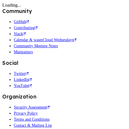
Loading...
Community
GitHub
Contributing
Slack
Calendar & wasmCloud Wednesdays
Community Meeting Notes
Maintainers
Social
Twitter
LinkedIn
YouTube
Organization
Security Assessment
Privacy Policy
Terms and Conditions
Contact & Mailing List