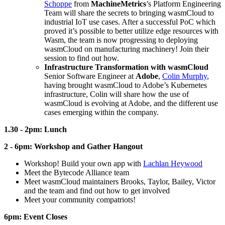
Schoppe
from
MachineMetrics
’s Platform Engineering
Team will share the secrets to bringing wasmCloud to
industrial IoT use cases. After a successful PoC which
proved it’s possible to better utilize edge resources with
Wasm, the team is now progressing to deploying
wasmCloud on manufacturing machinery! Join their
session to find out how.
Infrastructure Transformation with wasmCloud
Senior Software Engineer at
Adobe
,
Colin Murphy
,
having brought wasmCloud to Adobe’s Kubernetes
infrastructure, Colin will share how the use of
wasmCloud is evolving at Adobe, and the different use
cases emerging within the company.
1.30 - 2pm: Lunch
2 - 6pm: Workshop and Gather Hangout
Workshop! Build your own app with
Lachlan Heywood
Meet the Bytecode Alliance team
Meet wasmCloud maintainers Brooks, Taylor, Bailey, Victor
and the team and find out how to get involved
Meet your community compatriots!
6pm: Event Closes