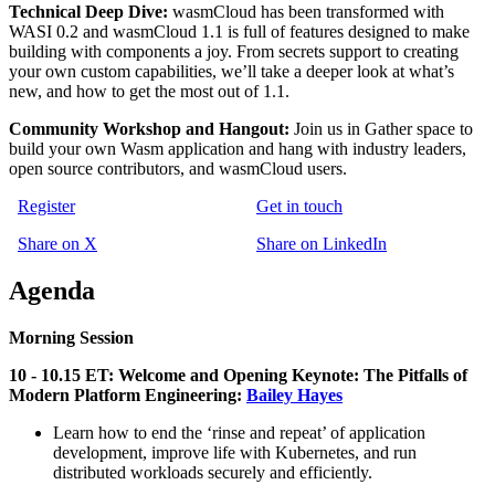
Technical Deep Dive:
wasmCloud has been transformed with
WASI 0.2 and wasmCloud 1.1 is full of features designed to make
building with components a joy. From secrets support to creating
your own custom capabilities, we’ll take a deeper look at what’s
new, and how to get the most out of 1.1.
Community Workshop and Hangout:
Join us in Gather space to
build your own Wasm application and hang with industry leaders,
open source contributors, and wasmCloud users.
Register
Get in touch
Share on X
Share on LinkedIn
Agenda
Morning Session
10 - 10.15 ET: Welcome and Opening Keynote:
The Pitfalls of
Modern Platform Engineering:
Bailey Hayes
Learn how to end the ‘rinse and repeat’ of application
development, improve life with Kubernetes, and run
distributed workloads securely and efficiently.