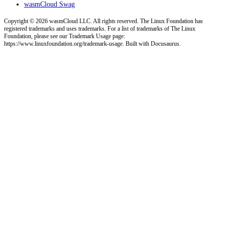
wasmCloud Swag
Copyright © 2026 wasmCloud LLC. All rights reserved. The Linux Foundation has
registered trademarks and uses trademarks. For a list of trademarks of The Linux
Foundation, please see our Trademark Usage page:
https://www.linuxfoundation.org/trademark-usage. Built with Docusaurus.