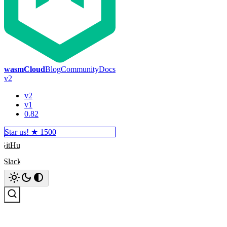
wasmCloud
Blog
Community
Docs
v2
v2
v1
0.82
Star us! ★
1500
GitHub
Slack
Search