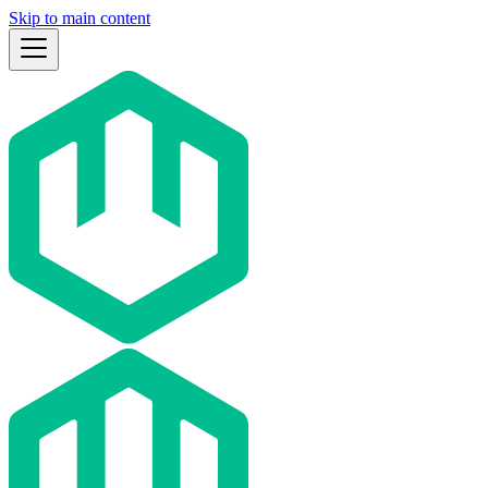
Skip to main content