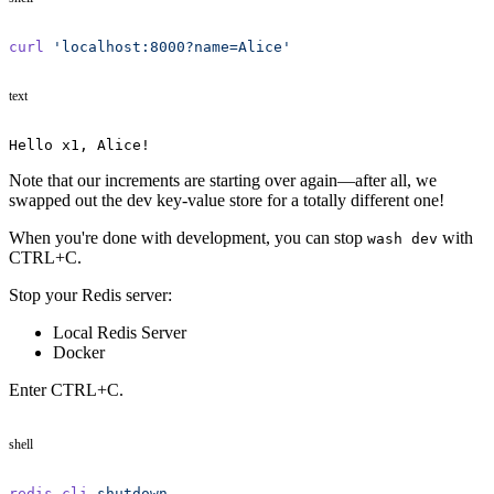
curl
 'localhost:8000?name=Alice'
text
Hello x1, Alice!
Note that our increments are starting over again—after all, we
swapped out the dev key-value store for a totally different one!
When you're done with development, you can stop
with
wash dev
CTRL+C.
Stop your Redis server:
Local Redis Server
Docker
Enter CTRL+C.
shell
redis-cli
 shutdown