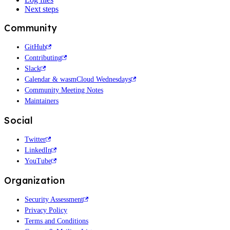
Next steps
Community
GitHub
Contributing
Slack
Calendar & wasmCloud Wednesdays
Community Meeting Notes
Maintainers
Social
Twitter
LinkedIn
YouTube
Organization
Security Assessment
Privacy Policy
Terms and Conditions