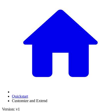
Quickstart
Customize and Extend
Version: v1