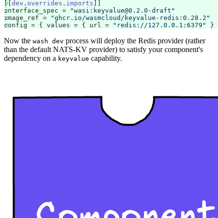
[[
dev
.
overrides
.
imports
]] 
interface_spec = 
"wasi:keyvalue@0.2.0-draft"
image_ref = 
"ghcr.io/wasmcloud/keyvalue-redis:0.28.2"
config = { values = { url = 
"redis://127.0.0.1:6379"
 } 
Now the
process will deploy the Redis provider (rather
wash dev
than the default NATS-KV provider) to satisfy your component's
dependency on a
capability.
keyvalue