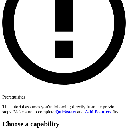
Prerequisites
This tutorial assumes you're following directly from the previous
steps. Make sure to complete
Quickstart
and
Add Features
first.
Choose a capability