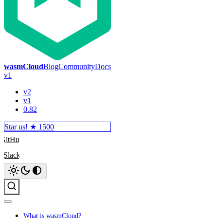
wasmCloud
Blog
Community
Docs
v1
v2
v1
0.82
Star us! ★
1500
GitHub
Slack
Search
What is wasmCloud?