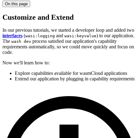
On this page
Customize and Extend
In our previous tutorials, we started a developer loop and added two
interfaces
(
and
) to our application.
wasi:logging
wasi:keyvalue
The
process satisfied our application's capability
wash dev
requirements automatically, so we could move quickly and focus on
code.
Now we'll learn how to:
Explore capabilities available for wasmCloud applications
Extend our application by plugging in capability requirements