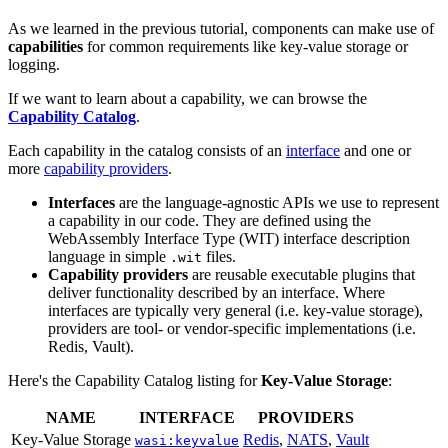
As we learned in the previous tutorial, components can make use of
capabilities
for common requirements like key-value storage or
logging.
If we want to learn about a capability, we can browse the
Capability Catalog
.
Each capability in the catalog consists of an
interface
and one or
more
capability providers
.
Interfaces
are the language-agnostic APIs we use to represent
a capability in our code. They are defined using the
WebAssembly Interface Type (WIT) interface description
language in simple
files.
.wit
Capability providers
are reusable executable plugins that
deliver functionality described by an interface. Where
interfaces are typically very general (i.e. key-value storage),
providers are tool- or vendor-specific implementations (i.e.
Redis, Vault).
Here's the Capability Catalog listing for
Key-Value Storage
:
NAME
INTERFACE
PROVIDERS
Key-Value Storage
Redis
,
NATS
,
Vault
wasi:keyvalue