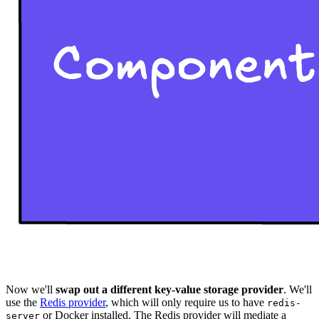
Now we'll
swap out a different key-value storage provider
. We'll
use the
Redis provider
, which will only require us to have
redis-
or Docker installed. The Redis provider will mediate a
server