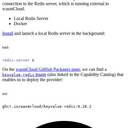
connection to the Redis server, which is running external to
wasmCloud.
Local Redis Server
Docker
Install
and launch a local Redis server in the background:
bash
redis-server
 &
On the
wasmCloud GitHub Packages page
, we can find a
image
(also linked in the Capability Catalog) that
keyvalue-redis
enables us to deploy the provider:
text
ghcr.io/wasmcloud/keyvalue-redis:0.28.2