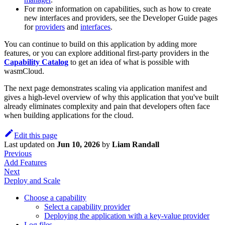
For more information on capabilities, such as how to create
new interfaces and providers, see the Developer Guide pages
for
providers
and
interfaces
.
You can continue to build on this application by adding more
features, or you can explore additional first-party providers in the
Capability Catalog
to get an idea of what is possible with
wasmCloud.
The next page demonstrates scaling via application manifest and
gives a high-level overview of why this application that you've built
already eliminates complexity and pain that developers often face
when building applications for the cloud.
Edit this page
Last updated
on
Jun 10, 2026
by
Liam Randall
Previous
Add Features
Next
Deploy and Scale
Choose a capability
Select a capability provider
Deploying the application with a key-value provider
Log files