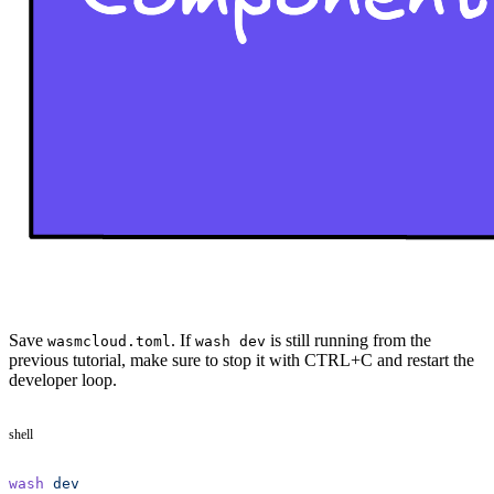
Save
. If
is still running from the
wasmcloud.toml
wash dev
previous tutorial, make sure to stop it with CTRL+C and restart the
developer loop.
shell
wash
 dev