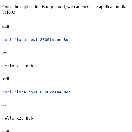
Once the application is
, we can
the application like
Deployed
curl
before:
shell
curl
 'localhost:8000?name=Bob'
text
Hello x1, Bob!
shell
curl
 'localhost:8000?name=Bob'
text
Hello x2, Bob!
shell