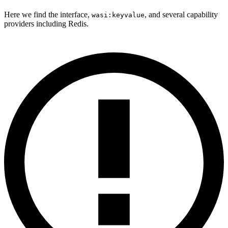
Here we find the interface,
, and several capability
wasi:keyvalue
providers including Redis.