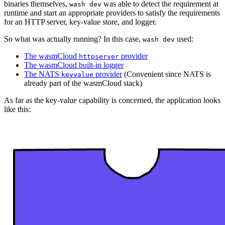
binaries themselves,
was able to detect the requirement at
wash dev
runtime and start an appropriate providers to satisfy the requirements
for an HTTP server, key-value store, and logger.
So what was actually running? In this case,
used:
wash dev
The wasmCloud
provider
httpserver
The wasmCloud built-in logger
The NATS
provider
(Convenient since NATS is
keyvalue
already part of the wasmCloud stack)
As far as the key-value capability is concerned, the application looks
like this: