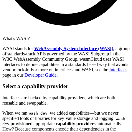
What's WASI?
WASI stands for
WebAssembly System Interface (WASI)
, a group
of standards-track APIs governed by the WASI Subgroup in the
W3C WebAssembly Community Group. wasmCloud uses WASI
interfaces to define capabilities in a standards-based way that avoids
vendor lock-in.For more on interfaces and WASI, see the
Interfaces
page in our
Developer Guide
.
Select a capability provider
Interfaces are backed by capability providers, which are both
reusable and swappable.
When we ran
, we added capabilities—but we never
wash dev
specified tools or libraries for key-value storage and logging.
wash
provisioned appropriate
capability providers
automatically.
dev
How? Because components encode their dependencies in the