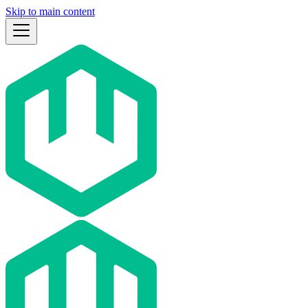
Skip to main content