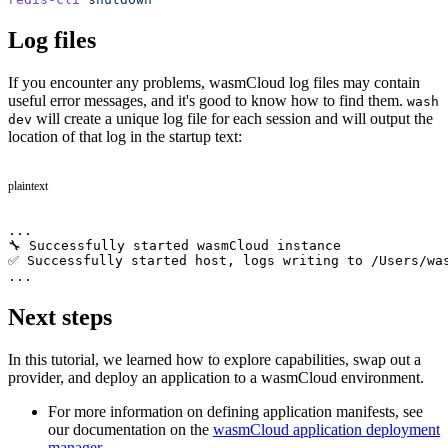
Log files
If you encounter any problems, wasmCloud log files may contain
useful error messages, and it's good to know how to find them.
wash
will create a unique log file for each session and will output the
dev
location of that log in the startup text:
plaintext
...
🔧 Successfully started wasmCloud instance
✅ Successfully started host, logs writing to /Users/wa
...
Next steps
In this tutorial, we learned how to explore capabilities, swap out a
provider, and deploy an application to a wasmCloud environment.
For more information on defining application manifests, see
our documentation on the
wasmCloud application deployment
manager
.