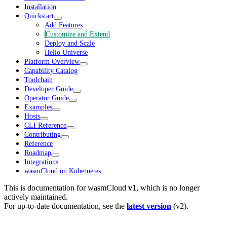
Installation
Quickstart
Add Features
Customize and Extend
Deploy and Scale
Hello Universe
Platform Overview
Capability Catalog
Toolchain
Developer Guide
Operator Guide
Examples
Hosts
CLI Reference
Contributing
Reference
Roadmap
Integrations
wasmCloud on Kubernetes
This is documentation for
wasmCloud
v1
, which is no longer
actively maintained.
For up-to-date documentation, see the
latest version
(
v2
).