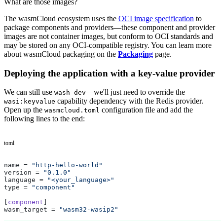
What are those images?
The wasmCloud ecosystem uses the
OCI image specification
to
package components and providers—these component and provider
images are not container images, but conform to OCI standards and
may be stored on any OCI-compatible registry. You can learn more
about wasmCloud packaging on the
Packaging
page.
Deploying the application with a key-value provider
We can still use
—we'll just need to override the
wash dev
capability dependency with the Redis provider.
wasi:keyvalue
Open up the
configuration file and add the
wasmcloud.toml
following lines to the end:
toml
name = 
"http-hello-world"
version = 
"0.1.0"
language = 
"<your_language>"
type = 
"component"
[
component
]
wasm_target = 
"wasm32-wasip2"