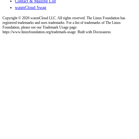
Contact & Mailing List
wasmCloud Swag
Copyright © 2026 wasmCloud LLC. All rights reserved. The Linux Foundation has
registered trademarks and uses trademarks. For a list of trademarks of The Linux
Foundation, please see our Trademark Usage page:
https://www.linuxfoundation.org/trademark-usage. Built with Docusaurus.