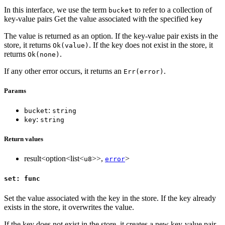
In this interface, we use the term
to refer to a collection of
bucket
key-value pairs Get the value associated with the specified
key
The value is returned as an option. If the key-value pair exists in the
store, it returns
. If the key does not exist in the store, it
Ok(value)
returns
.
Ok(none)
If any other error occurs, it returns an
.
Err(error)
Params
:
bucket
string
:
key
string
Return values
result<option<list<
>>,
>
u8
error
set: func
Set the value associated with the key in the store. If the key already
exists in the store, it overwrites the value.
If the key does not exist in the store, it creates a new key-value pair.