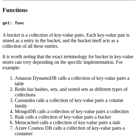
Functions
get: func
A bucket is a collection of key-value pairs. Each key-value pair is
stored as a entry in the bucket, and the bucket itself acts as a
collection of all these entries.
It is worth noting that the exact terminology for bucket in key-value
stores can very depending on the specific implementation. For
example:
Amazon DynamoDB calls a collection of key-value pairs a
table
Redis has hashes, sets, and sorted sets as different types of
collections
Cassandra calls a collection of key-value pairs a column
family
MongoDB calls a collection of key-value pairs a collection
Riak calls a collection of key-value pairs a bucket
Memcached calls a collection of key-value pairs a slab
Azure Cosmos DB calls a collection of key-value pairs a
container