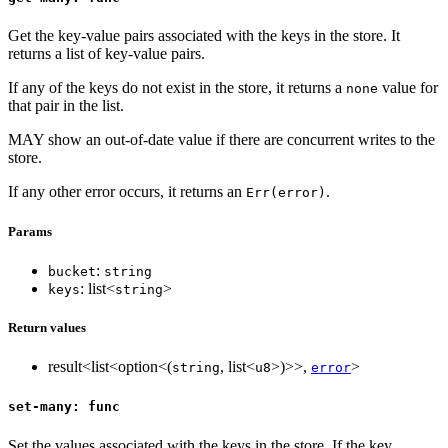
Get the key-value pairs associated with the keys in the store. It
returns a list of key-value pairs.
If any of the keys do not exist in the store, it returns a
value for
none
that pair in the list.
MAY show an out-of-date value if there are concurrent writes to the
store.
If any other error occurs, it returns an
.
Err(error)
Params
:
bucket
string
: list<
>
keys
string
Return values
result<list<option<(
, list<
>)>>,
>
string
u8
error
set-many: func
Set the values associated with the keys in the store. If the key