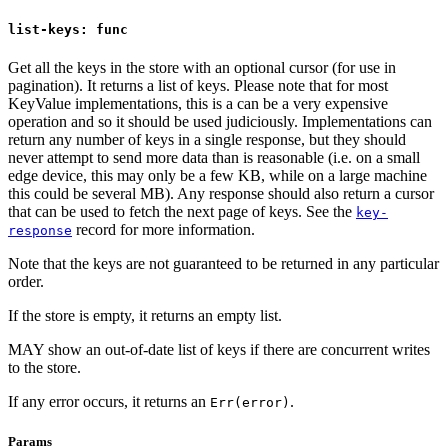
list-keys: func
Get all the keys in the store with an optional cursor (for use in
pagination). It returns a list of keys. Please note that for most
KeyValue implementations, this is a can be a very expensive
operation and so it should be used judiciously. Implementations can
return any number of keys in a single response, but they should
never attempt to send more data than is reasonable (i.e. on a small
edge device, this may only be a few KB, while on a large machine
this could be several MB). Any response should also return a cursor
that can be used to fetch the next page of keys. See the
key-
record for more information.
response
Note that the keys are not guaranteed to be returned in any particular
order.
If the store is empty, it returns an empty list.
MAY show an out-of-date list of keys if there are concurrent writes
to the store.
If any error occurs, it returns an
.
Err(error)
Params