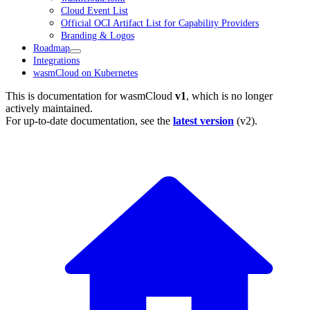
Cloud Event List
Official OCI Artifact List for Capability Providers
Branding & Logos
Roadmap
Integrations
wasmCloud on Kubernetes
This is documentation for
wasmCloud
v1
, which is no longer
actively maintained.
For up-to-date documentation, see the
latest version
(
v2
).