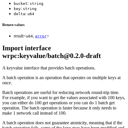
:
bucket
string
:
key
string
:
delta
u64
Return values
result<
,
>
u64
error
Import interface
wrpc:keyvalue/batch@0.2.0-draft
A keyvalue interface that provides batch operations.
A batch operation is an operation that operates on multiple keys at
once.
Batch operations are useful for reducing network round-trip time.
For example, if you want to get the values associated with 100 keys,
you can either do 100 get operations or you can do 1 batch get
operation. The batch operation is faster because it only needs to
make 1 network call instead of 100.
A batch operation does not guarantee atomicity, meaning that if the
batch operation fails, some of the keys may have been modified and