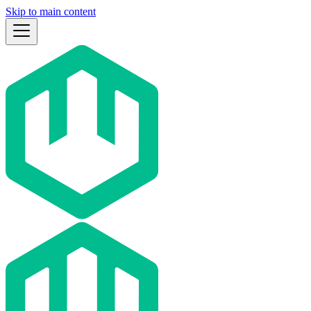
Skip to main content