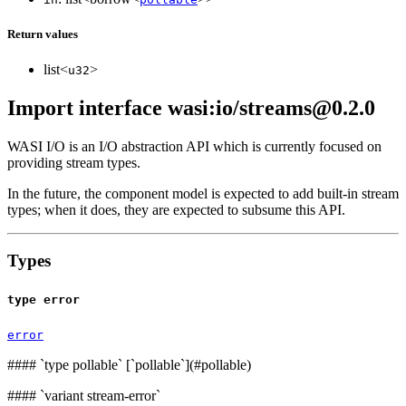
Return values
list<
>
u32
Import interface wasi:io/streams@0.2.0
WASI I/O is an I/O abstraction API which is currently focused on
providing stream types.
In the future, the component model is expected to add built-in stream
types; when it does, they are expected to subsume this API.
Types
type error
error
####
`type pollable` [`pollable`](#pollable)
####
`variant stream-error`