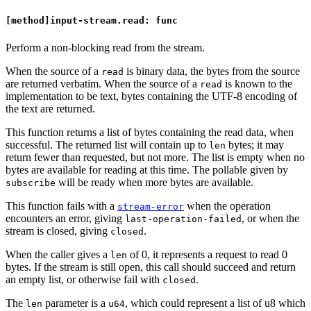
[method]input-stream.read: func
Perform a non-blocking read from the stream.
When the source of a
is binary data, the bytes from the source
read
are returned verbatim. When the source of a
is known to the
read
implementation to be text, bytes containing the UTF-8 encoding of
the text are returned.
This function returns a list of bytes containing the read data, when
successful. The returned list will contain up to
bytes; it may
len
return fewer than requested, but not more. The list is empty when no
bytes are available for reading at this time. The pollable given by
will be ready when more bytes are available.
subscribe
This function fails with a
when the operation
stream-error
encounters an error, giving
, or when the
last-operation-failed
stream is closed, giving
.
closed
When the caller gives a
of 0, it represents a request to read 0
len
bytes. If the stream is still open, this call should succeed and return
an empty list, or otherwise fail with
.
closed
The
parameter is a
, which could represent a list of u8 which
len
u64