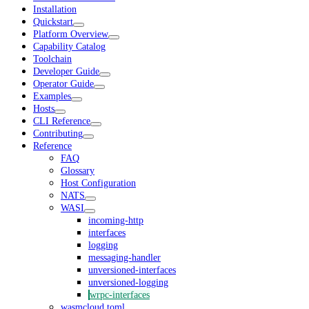
Installation
Quickstart
Platform Overview
Capability Catalog
Toolchain
Developer Guide
Operator Guide
Examples
Hosts
CLI Reference
Contributing
Reference
FAQ
Glossary
Host Configuration
NATS
WASI
incoming-http
interfaces
logging
messaging-handler
unversioned-interfaces
unversioned-logging
wrpc-interfaces
wasmcloud.toml