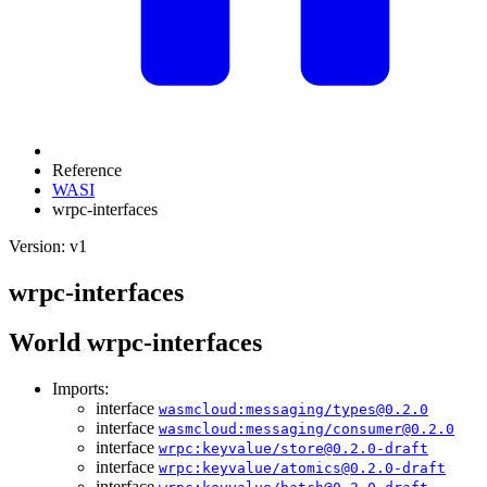
Reference
WASI
wrpc-interfaces
Version: v1
wrpc-interfaces
World wrpc-interfaces
Imports:
interface
wasmcloud:messaging/types@0.2.0
interface
wasmcloud:messaging/consumer@0.2.0
interface
wrpc:keyvalue/store@0.2.0-draft
interface
wrpc:keyvalue/atomics@0.2.0-draft
interface