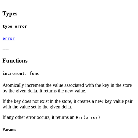
Types
type error
error
----
Functions
increment: func
Atomically increment the value associated with the key in the store
by the given delta. It returns the new value.
If the key does not exist in the store, it creates a new key-value pair
with the value set to the given delta.
If any other error occurs, it returns an
.
Err(error)
Params