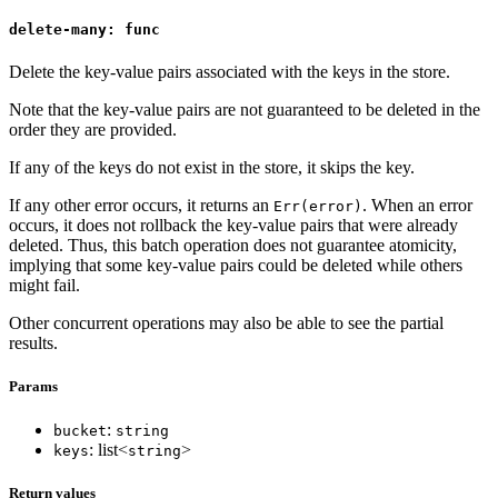
delete-many: func
Delete the key-value pairs associated with the keys in the store.
Note that the key-value pairs are not guaranteed to be deleted in the
order they are provided.
If any of the keys do not exist in the store, it skips the key.
If any other error occurs, it returns an
. When an error
Err(error)
occurs, it does not rollback the key-value pairs that were already
deleted. Thus, this batch operation does not guarantee atomicity,
implying that some key-value pairs could be deleted while others
might fail.
Other concurrent operations may also be able to see the partial
results.
Params
:
bucket
string
: list<
>
keys
string
Return values