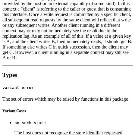
provided by the host or an external capability of some kind). In this
context a "client" is referring to the caller or guest that is consuming
this interface. Once a write request is committed by a specific client,
all subsequent read requests by the same client will reflect that write
or any subsequent writes. Another client running in a different
context may or may not immediately see the result due to the
replication lag. As an example of all of this, if a value at a given key
is A, and the client writes B, then immediately reads, it should get B.
If something else writes C in quick succession, then the client may
get C. However, a client running in a separate context may still see
A or B
Types
variant error
The set of errors which may be raised by functions in this package
Variant Cases
no-such-store
The host does not recognize the store identifier requested.