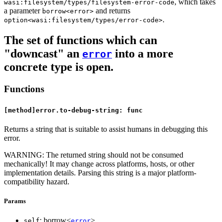
, which takes
wasi:filesystem/types/filesystem-error-code
a parameter
and returns
borrow<error>
.
option<wasi:filesystem/types/error-code>
The set of functions which can
"downcast" an
into a more
error
concrete type is open.
Functions
[method]error.to-debug-string: func
Returns a string that is suitable to assist humans in debugging this
error.
WARNING: The returned string should not be consumed
mechanically! It may change across platforms, hosts, or other
implementation details. Parsing this string is a major platform-
compatibility hazard.
Params
: borrow<
>
self
error