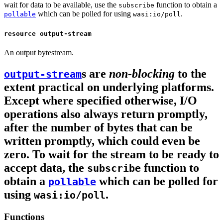
wait for data to be available, use the
function to obtain a
subscribe
which can be polled for using
.
pollable
wasi:io/poll
resource output-stream
An output bytestream.
s are
non-blocking
to the
output-stream
extent practical on underlying platforms.
Except where specified otherwise, I/O
operations also always return promptly,
after the number of bytes that can be
written promptly, which could even be
zero. To wait for the stream to be ready to
accept data, the
function to
subscribe
obtain a
which can be polled for
pollable
using
.
wasi:io/poll
Functions