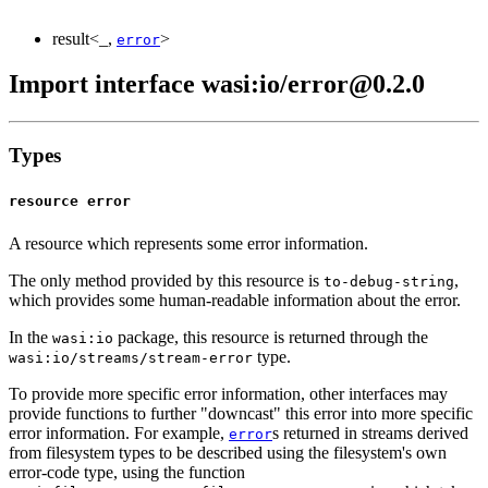
result<_,
>
error
Import interface wasi:io/error@0.2.0
Types
resource error
A resource which represents some error information.
The only method provided by this resource is
,
to-debug-string
which provides some human-readable information about the error.
In the
package, this resource is returned through the
wasi:io
type.
wasi:io/streams/stream-error
To provide more specific error information, other interfaces may
provide functions to further "downcast" this error into more specific
error information. For example,
s returned in streams derived
error
from filesystem types to be described using the filesystem's own
error-code type, using the function