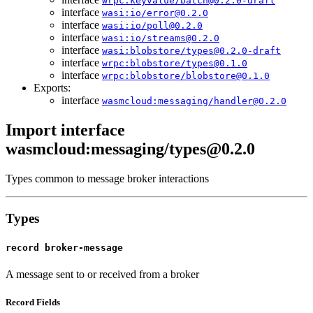
wrpc:keyvalue/batch@0.2.0-draft
interface
wasi:io/error@0.2.0
interface
wasi:io/poll@0.2.0
interface
wasi:io/streams@0.2.0
interface
wasi:blobstore/types@0.2.0-draft
interface
wrpc:blobstore/types@0.1.0
interface
wrpc:blobstore/blobstore@0.1.0
Exports:
interface
wasmcloud:messaging/handler@0.2.0
Import interface
wasmcloud:messaging/types@0.2.0
Types common to message broker interactions
Types
record broker-message
A message sent to or received from a broker
Record Fields