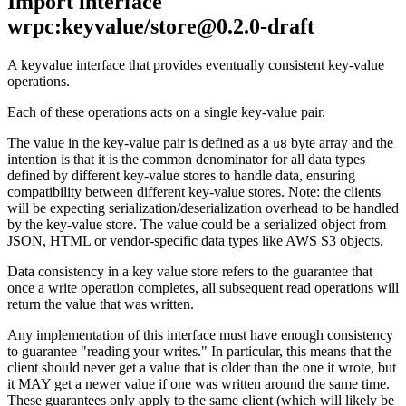
Import interface
wrpc:keyvalue/store@0.2.0-draft
A keyvalue interface that provides eventually consistent key-value
operations.
Each of these operations acts on a single key-value pair.
The value in the key-value pair is defined as a
byte array and the
u8
intention is that it is the common denominator for all data types
defined by different key-value stores to handle data, ensuring
compatibility between different key-value stores. Note: the clients
will be expecting serialization/deserialization overhead to be handled
by the key-value store. The value could be a serialized object from
JSON, HTML or vendor-specific data types like AWS S3 objects.
Data consistency in a key value store refers to the guarantee that
once a write operation completes, all subsequent read operations will
return the value that was written.
Any implementation of this interface must have enough consistency
to guarantee "reading your writes." In particular, this means that the
client should never get a value that is older than the one it wrote, but
it MAY get a newer value if one was written around the same time.
These guarantees only apply to the same client (which will likely be