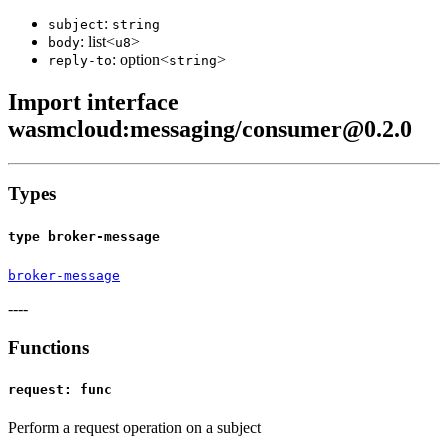
:
subject
string
: list<
>
body
u8
: option<
>
reply-to
string
Import interface
wasmcloud:messaging/consumer@0.2.0
Types
type broker-message
broker-message
----
Functions
request: func
Perform a request operation on a subject