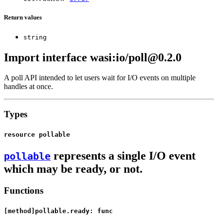
Return values
string
Import interface wasi:io/poll@0.2.0
A poll API intended to let users wait for I/O events on multiple
handles at once.
Types
resource pollable
represents a single I/O event
pollable
which may be ready, or not.
Functions
[method]pollable.ready: func