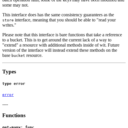
some may not.
This interface does has the same consistency guarantees as the
interface, meaning that you should be able to "read your
store
writes."
Please note that this interface is bare functions that take a reference
to a bucket. This is to get around the current lack of a way to
"extend" a resource with additional methods inside of wit. Future
version of the interface will instead extend these methods on the
base
resource.
bucket
Types
type error
error
----
Functions
get-many: func