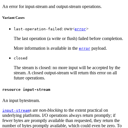
An error for input-stream and output-stream operations.
Variant Cases
: own<
>
last-operation-failed
error
The last operation (a write or flush) failed before completion.
More information is available in the
payload.
error
closed
The stream is closed: no more input will be accepted by the
stream. A closed output-stream will return this error on all
future operations.
resource input-stream
An input bytestream.
s are
non-blocking
to the extent practical on
input-stream
underlying platforms. I/O operations always return promptly; if
fewer bytes are promptly available than requested, they return the
number of bytes promptly available, which could even be zero. To