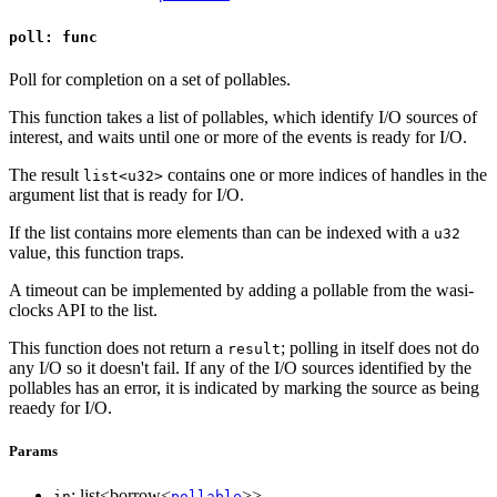
poll: func
Poll for completion on a set of pollables.
This function takes a list of pollables, which identify I/O sources of
interest, and waits until one or more of the events is ready for I/O.
The result
contains one or more indices of handles in the
list<u32>
argument list that is ready for I/O.
If the list contains more elements than can be indexed with a
u32
value, this function traps.
A timeout can be implemented by adding a pollable from the wasi-
clocks API to the list.
This function does not return a
; polling in itself does not do
result
any I/O so it doesn't fail. If any of the I/O sources identified by the
pollables has an error, it is indicated by marking the source as being
reaedy for I/O.
Params
: list<borrow<
>>
in
pollable