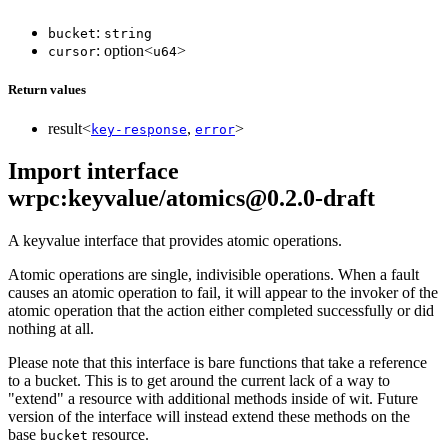
:
bucket
string
: option<
>
cursor
u64
Return values
result<
,
>
key-response
error
Import interface
wrpc:keyvalue/atomics@0.2.0-draft
A keyvalue interface that provides atomic operations.
Atomic operations are single, indivisible operations. When a fault
causes an atomic operation to fail, it will appear to the invoker of the
atomic operation that the action either completed successfully or did
nothing at all.
Please note that this interface is bare functions that take a reference
to a bucket. This is to get around the current lack of a way to
"extend" a resource with additional methods inside of wit. Future
version of the interface will instead extend these methods on the
base
resource.
bucket