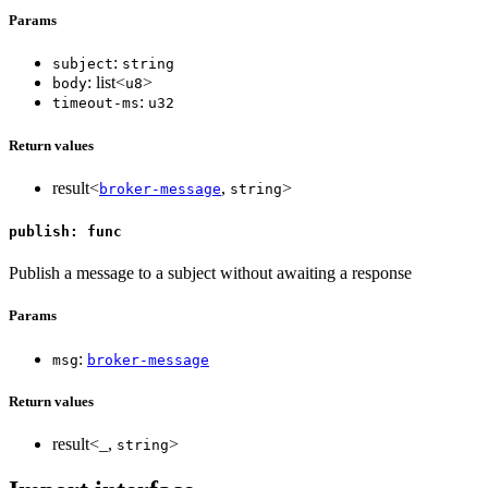
Params
:
subject
string
: list<
>
body
u8
:
timeout-ms
u32
Return values
result<
,
>
broker-message
string
publish: func
Publish a message to a subject without awaiting a response
Params
:
msg
broker-message
Return values
result<_,
>
string