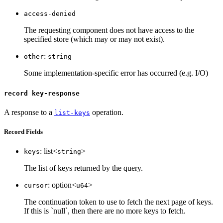
access-denied
The requesting component does not have access to the
specified store (which may or may not exist).
:
other
string
Some implementation-specific error has occurred (e.g. I/O)
record key-response
A response to a
operation.
list-keys
Record Fields
: list<
>
keys
string
The list of keys returned by the query.
: option<
>
cursor
u64
The continuation token to use to fetch the next page of keys.
If this is `null`, then there are no more keys to fetch.