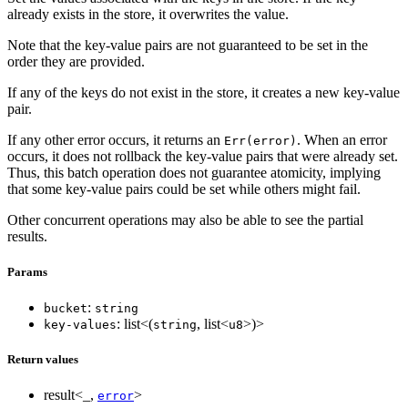
already exists in the store, it overwrites the value.
Note that the key-value pairs are not guaranteed to be set in the
order they are provided.
If any of the keys do not exist in the store, it creates a new key-value
pair.
If any other error occurs, it returns an
. When an error
Err(error)
occurs, it does not rollback the key-value pairs that were already set.
Thus, this batch operation does not guarantee atomicity, implying
that some key-value pairs could be set while others might fail.
Other concurrent operations may also be able to see the partial
results.
Params
:
bucket
string
: list<(
, list<
>)>
key-values
string
u8
Return values
result<_,
>
error