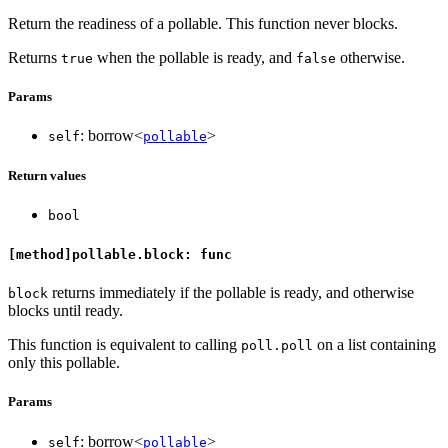
Return the readiness of a pollable. This function never blocks.
Returns
when the pollable is ready, and
otherwise.
true
false
Params
: borrow<
>
self
pollable
Return values
bool
[method]pollable.block: func
returns immediately if the pollable is ready, and otherwise
block
blocks until ready.
This function is equivalent to calling
on a list containing
poll.poll
only this pollable.
Params
: borrow<
>
self
pollable