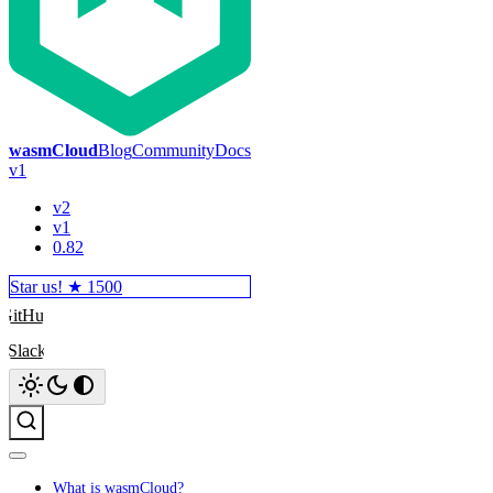
wasmCloud
Blog
Community
Docs
v1
v2
v1
0.82
Star us! ★
1500
GitHub
Slack
Search
What is wasmCloud?