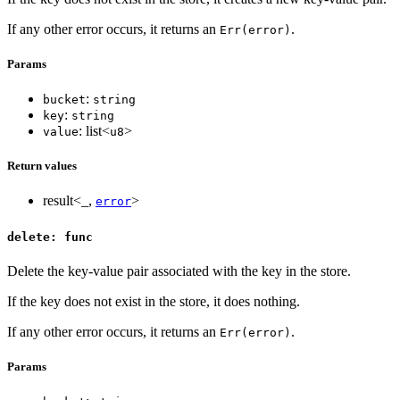
If any other error occurs, it returns an
.
Err(error)
Params
:
bucket
string
:
key
string
: list<
>
value
u8
Return values
result<_,
>
error
delete: func
Delete the key-value pair associated with the key in the store.
If the key does not exist in the store, it does nothing.
If any other error occurs, it returns an
.
Err(error)
Params