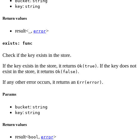
:
bucket
string
:
key
string
Return values
result<_,
>
error
exists: func
Check if the key exists in the store.
If the key exists in the store, it returns
. If the key does not
Ok(true)
exist in the store, it returns
.
Ok(false)
If any other error occurs, it returns an
.
Err(error)
Params
:
bucket
string
:
key
string
Return values
result<
,
>
bool
error