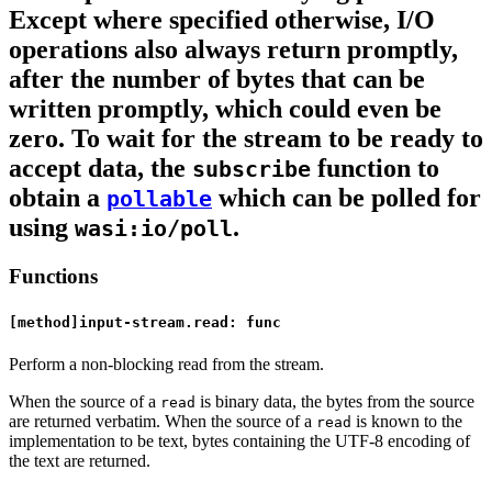
Except where specified otherwise, I/O
operations also always return promptly,
after the number of bytes that can be
written promptly, which could even be
zero. To wait for the stream to be ready to
accept data, the
function to
subscribe
obtain a
which can be polled for
pollable
using
.
wasi:io/poll
Functions
[method]input-stream.read: func
Perform a non-blocking read from the stream.
When the source of a
is binary data, the bytes from the source
read
are returned verbatim. When the source of a
is known to the
read
implementation to be text, bytes containing the UTF-8 encoding of
the text are returned.