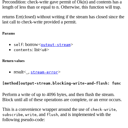
Precondition: check-write gave permit of Ok(n) and contents has a
length of less than or equal to n. Otherwise, this function will trap.
returns Err(closed) without writing if the stream has closed since the
last call to check-write provided a permit.
Params
: borrow<
>
self
output-stream
: list<
>
contents
u8
Return values
result<_,
>
stream-error
[method]output-stream.blocking-write-and-flush: func
Perform a write of up to 4096 bytes, and then flush the stream.
Block until all of these operations are complete, or an error occurs.
This is a convenience wrapper around the use of
,
check-write
,
, and
, and is implemented with the
subscribe
write
flush
following pseudo-code: