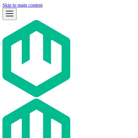
Skip to main content