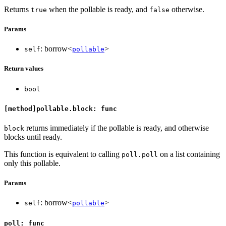
Returns
when the pollable is ready, and
otherwise.
true
false
Params
: borrow<
>
self
pollable
Return values
bool
[method]pollable.block: func
returns immediately if the pollable is ready, and otherwise
block
blocks until ready.
This function is equivalent to calling
on a list containing
poll.poll
only this pollable.
Params
: borrow<
>
self
pollable
poll: func