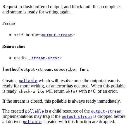
Request to flush buffered output, and block until flush completes
and stream is ready for writing again.
Params
: borrow<
>
self
output-stream
Return values
result<_,
>
stream-error
[method]output-stream.subscribe: func
Create a
which will resolve once the output-stream is
pollable
ready for more writing, or an error has occured. When this pollable
is ready,
will return
with n>0, or an error.
check-write
ok(n)
If the stream is closed, this pollable is always ready immediately.
The created
is a child resource of the
.
pollable
output-stream
Implementations may trap if the
is dropped before
output-stream
all derived
s created with this function are dropped.
pollable