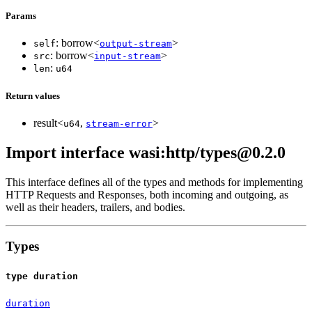
Params
: borrow<
>
self
output-stream
: borrow<
>
src
input-stream
:
len
u64
Return values
result<
,
>
u64
stream-error
Import interface wasi:http/types@0.2.0
This interface defines all of the types and methods for implementing
HTTP Requests and Responses, both incoming and outgoing, as
well as their headers, trailers, and bodies.
Types
type duration
duration