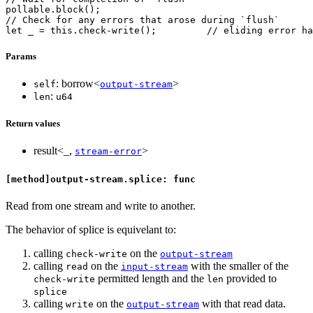
pollable.block();
// Check for any errors that arose during `flush`
let _ = this.check-write();         // eliding error ha
Params
: borrow<
>
self
output-stream
:
len
u64
Return values
result<_,
>
stream-error
[method]output-stream.splice: func
Read from one stream and write to another.
The behavior of splice is equivelant to:
calling
on the
check-write
output-stream
calling
on the
with the smaller of the
read
input-stream
permitted length and the
provided to
check-write
len
splice
calling
on the
with that read data.
write
output-stream