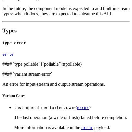
In the future, the component model is expected to add built-in stream
types; when it does, they are expected to subsume this API.
Types
type error
error
####
`type pollable` [`pollable`](#pollable)
####
`variant stream-error`
An error for input-stream and output-stream operations.
Variant Cases
: own<
>
last-operation-failed
error
The last operation (a write or flush) failed before completion.
More information is available in the
payload.
error