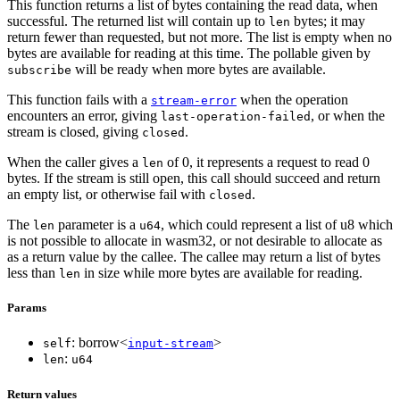
This function returns a list of bytes containing the read data, when
successful. The returned list will contain up to
bytes; it may
len
return fewer than requested, but not more. The list is empty when no
bytes are available for reading at this time. The pollable given by
will be ready when more bytes are available.
subscribe
This function fails with a
when the operation
stream-error
encounters an error, giving
, or when the
last-operation-failed
stream is closed, giving
.
closed
When the caller gives a
of 0, it represents a request to read 0
len
bytes. If the stream is still open, this call should succeed and return
an empty list, or otherwise fail with
.
closed
The
parameter is a
, which could represent a list of u8 which
len
u64
is not possible to allocate in wasm32, or not desirable to allocate as
as a return value by the callee. The callee may return a list of bytes
less than
in size while more bytes are available for reading.
len
Params
: borrow<
>
self
input-stream
:
len
u64
Return values