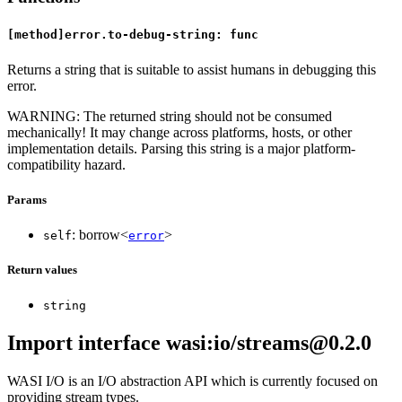
[method]error.to-debug-string: func
Returns a string that is suitable to assist humans in debugging this
error.
WARNING: The returned string should not be consumed
mechanically! It may change across platforms, hosts, or other
implementation details. Parsing this string is a major platform-
compatibility hazard.
Params
: borrow<
>
self
error
Return values
string
Import interface wasi:io/streams@0.2.0
WASI I/O is an I/O abstraction API which is currently focused on
providing stream types.