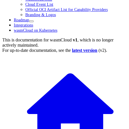
Cloud Event List
Official OCI Artifact List for Capability Providers
Branding & Logos
Roadmap
Integrations
wasmCloud on Kubernetes
This is documentation for
wasmCloud
v1
, which is no longer
actively maintained.
For up-to-date documentation, see the
latest version
(
v2
).