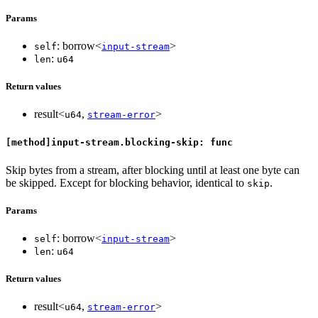
Params
: borrow<
>
self
input-stream
:
len
u64
Return values
result<
,
>
u64
stream-error
[method]input-stream.blocking-skip: func
Skip bytes from a stream, after blocking until at least one byte can
be skipped. Except for blocking behavior, identical to
.
skip
Params
: borrow<
>
self
input-stream
:
len
u64
Return values
result<
,
>
u64
stream-error