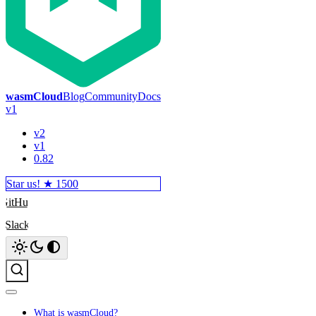
wasmCloud
Blog
Community
Docs
v1
v2
v1
0.82
Star us! ★
1500
GitHub
Slack
Search
What is wasmCloud?