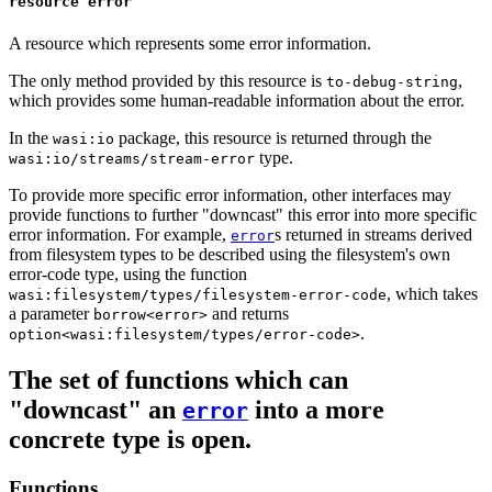
resource error
A resource which represents some error information.
The only method provided by this resource is
,
to-debug-string
which provides some human-readable information about the error.
In the
package, this resource is returned through the
wasi:io
type.
wasi:io/streams/stream-error
To provide more specific error information, other interfaces may
provide functions to further "downcast" this error into more specific
error information. For example,
s returned in streams derived
error
from filesystem types to be described using the filesystem's own
error-code type, using the function
, which takes
wasi:filesystem/types/filesystem-error-code
a parameter
and returns
borrow<error>
.
option<wasi:filesystem/types/error-code>
The set of functions which can
"downcast" an
into a more
error
concrete type is open.
Functions