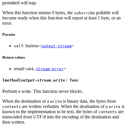
permitted will trap.
When this function returns 0 bytes, the
pollable will
subscribe
become ready when this function will report at least 1 byte, or an
error.
Params
: borrow<
>
self
output-stream
Return values
result<
,
>
u64
stream-error
[method]output-stream.write: func
Perform a write. This function never blocks.
When the destination of a
is binary data, the bytes from
write
are written verbatim. When the destination of a
is
contents
write
known to the implementation to be text, the bytes of
are
contents
transcoded from UTF-8 into the encoding of the destination and
then written.