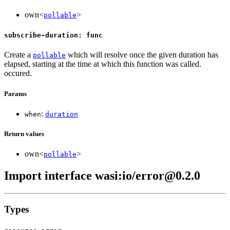
own<
>
pollable
subscribe-duration: func
Create a
which will resolve once the given duration has
pollable
elapsed, starting at the time at which this function was called.
occured.
Params
:
when
duration
Return values
own<
>
pollable
Import interface wasi:io/error@0.2.0
Types