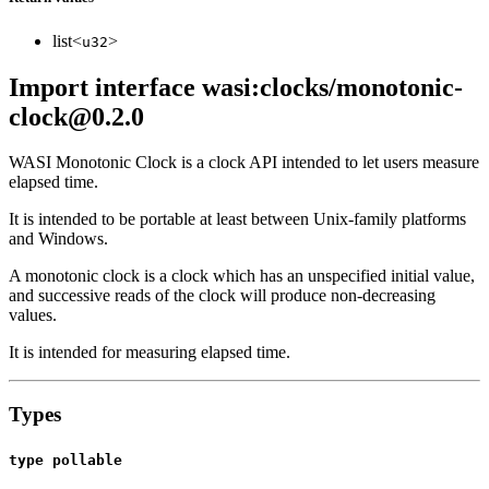
list<
>
u32
Import interface wasi:clocks/monotonic-
clock@0.2.0
WASI Monotonic Clock is a clock API intended to let users measure
elapsed time.
It is intended to be portable at least between Unix-family platforms
and Windows.
A monotonic clock is a clock which has an unspecified initial value,
and successive reads of the clock will produce non-decreasing
values.
It is intended for measuring elapsed time.
Types
type pollable