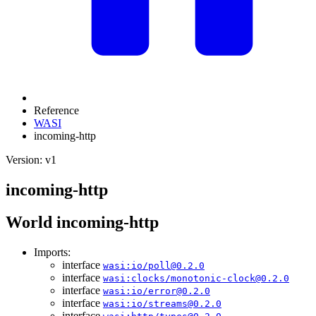
Reference
WASI
incoming-http
Version: v1
incoming-http
World incoming-http
Imports:
interface
wasi:io/poll@0.2.0
interface
wasi:clocks/monotonic-clock@0.2.0
interface
wasi:io/error@0.2.0
interface
wasi:io/streams@0.2.0
interface