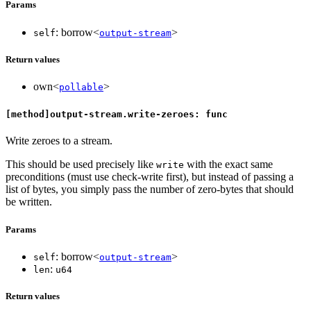
Params
: borrow<
>
self
output-stream
Return values
own<
>
pollable
[method]output-stream.write-zeroes: func
Write zeroes to a stream.
This should be used precisely like
with the exact same
write
preconditions (must use check-write first), but instead of passing a
list of bytes, you simply pass the number of zero-bytes that should
be written.
Params
: borrow<
>
self
output-stream
:
len
u64
Return values