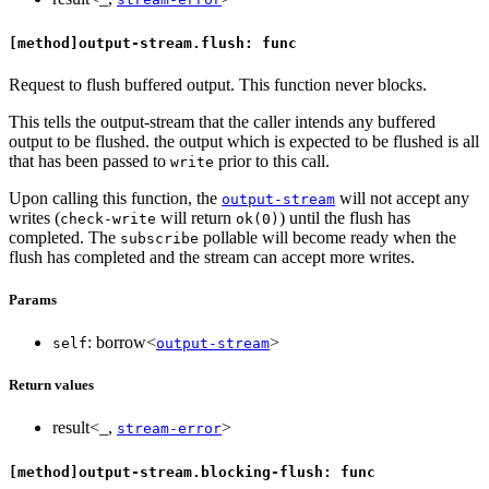
[method]output-stream.flush: func
Request to flush buffered output. This function never blocks.
This tells the output-stream that the caller intends any buffered
output to be flushed. the output which is expected to be flushed is all
that has been passed to
prior to this call.
write
Upon calling this function, the
will not accept any
output-stream
writes (
will return
) until the flush has
check-write
ok(0)
completed. The
pollable will become ready when the
subscribe
flush has completed and the stream can accept more writes.
Params
: borrow<
>
self
output-stream
Return values
result<_,
>
stream-error
[method]output-stream.blocking-flush: func