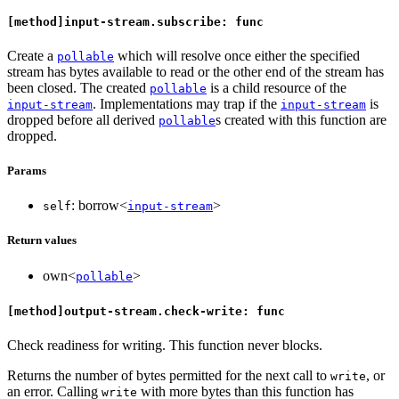
[method]input-stream.subscribe: func
Create a
which will resolve once either the specified
pollable
stream has bytes available to read or the other end of the stream has
been closed. The created
is a child resource of the
pollable
. Implementations may trap if the
is
input-stream
input-stream
dropped before all derived
s created with this function are
pollable
dropped.
Params
: borrow<
>
self
input-stream
Return values
own<
>
pollable
[method]output-stream.check-write: func
Check readiness for writing. This function never blocks.
Returns the number of bytes permitted for the next call to
, or
write
an error. Calling
with more bytes than this function has
write