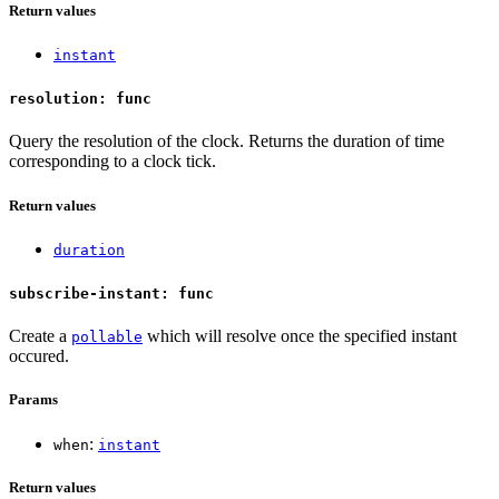
Return values
instant
resolution: func
Query the resolution of the clock. Returns the duration of time
corresponding to a clock tick.
Return values
duration
subscribe-instant: func
Create a
which will resolve once the specified instant
pollable
occured.
Params
:
when
instant
Return values