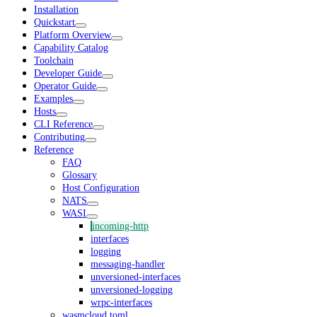
Installation
Quickstart
Platform Overview
Capability Catalog
Toolchain
Developer Guide
Operator Guide
Examples
Hosts
CLI Reference
Contributing
Reference
FAQ
Glossary
Host Configuration
NATS
WASI
incoming-http
interfaces
logging
messaging-handler
unversioned-interfaces
unversioned-logging
wrpc-interfaces
wasmcloud.toml