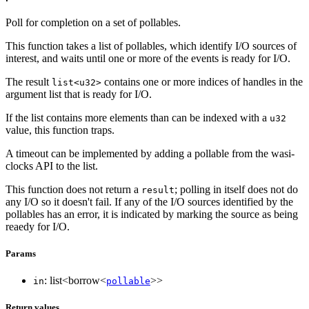
Poll for completion on a set of pollables.
This function takes a list of pollables, which identify I/O sources of
interest, and waits until one or more of the events is ready for I/O.
The result
contains one or more indices of handles in the
list<u32>
argument list that is ready for I/O.
If the list contains more elements than can be indexed with a
u32
value, this function traps.
A timeout can be implemented by adding a pollable from the wasi-
clocks API to the list.
This function does not return a
; polling in itself does not do
result
any I/O so it doesn't fail. If any of the I/O sources identified by the
pollables has an error, it is indicated by marking the source as being
reaedy for I/O.
Params
: list<borrow<
>>
in
pollable
Return values