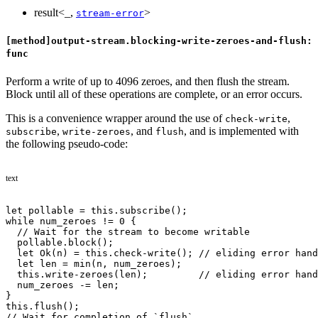
result<_,
>
stream-error
[method]output-stream.blocking-write-zeroes-and-flush:
func
Perform a write of up to 4096 zeroes, and then flush the stream.
Block until all of these operations are complete, or an error occurs.
This is a convenience wrapper around the use of
,
check-write
,
, and
, and is implemented with
subscribe
write-zeroes
flush
the following pseudo-code:
text
let pollable = this.subscribe();
while num_zeroes != 0 {
  // Wait for the stream to become writable
  pollable.block();
  let Ok(n) = this.check-write(); // eliding error hand
  let len = min(n, num_zeroes);
  this.write-zeroes(len);         // eliding error hand
  num_zeroes -= len;
}
this.flush();
// Wait for completion of `flush`