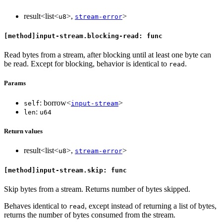
result<list<
>,
>
u8
stream-error
[method]input-stream.blocking-read: func
Read bytes from a stream, after blocking until at least one byte can
be read. Except for blocking, behavior is identical to
.
read
Params
: borrow<
>
self
input-stream
:
len
u64
Return values
result<list<
>,
>
u8
stream-error
[method]input-stream.skip: func
Skip bytes from a stream. Returns number of bytes skipped.
Behaves identical to
, except instead of returning a list of bytes,
read
returns the number of bytes consumed from the stream.