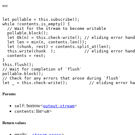
text
let pollable = this.subscribe();
while !contents.is_empty() {
  // Wait for the stream to become writable
  pollable.block();
  let Ok(n) = this.check-write(); // eliding error hand
  let len = min(n, contents.len());
  let (chunk, rest) = contents.split_at(len);
  this.write(chunk  );            // eliding error hand
  contents = rest;
}
this.flush();
// Wait for completion of `flush`
pollable.block();
// Check for any errors that arose during `flush`
let _ = this.check-write();         // eliding error ha
Params
: borrow<
>
self
output-stream
: list<
>
contents
u8
Return values
result<_,
>
stream-error