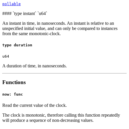
pollable
####
`type instant` `u64`
An instant in time, in nanoseconds. An instant is relative to an
unspecified initial value, and can only be compared to instances
from the same monotonic-clock.
type duration
u64
A duration of time, in nanoseconds.
Functions
now: func
Read the current value of the clock.
The clock is monotonic, therefore calling this function repeatedly
will produce a sequence of non-decreasing values.