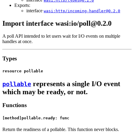
wasi:http/types@0.2.0
Exports:
interface
wasi:http/incoming-handler@0.2.0
Import interface wasi:io/poll@0.2.0
A poll API intended to let users wait for I/O events on multiple
handles at once.
Types
resource pollable
represents a single I/O event
pollable
which may be ready, or not.
Functions
[method]pollable.ready: func
Return the readiness of a pollable. This function never blocks.