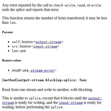
Any error reported by the call to
,
, or
check-write
read
write
ends the splice and reports that error.
This function returns the number of bytes transferred; it may be less
than
.
len
Params
: borrow<
>
self
output-stream
: borrow<
>
src
input-stream
:
len
u64
Return values
result<
,
>
u64
stream-error
[method]output-stream.blocking-splice: func
Read from one stream and write to another, with blocking.
This is similar to
, except that it blocks until the
splice
output-
is ready for writing, and the
is ready for
stream
input-stream
reading, before performing the
.
splice