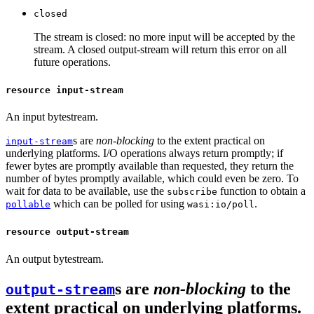
closed
The stream is closed: no more input will be accepted by the
stream. A closed output-stream will return this error on all
future operations.
resource input-stream
An input bytestream.
s are
non-blocking
to the extent practical on
input-stream
underlying platforms. I/O operations always return promptly; if
fewer bytes are promptly available than requested, they return the
number of bytes promptly available, which could even be zero. To
wait for data to be available, use the
function to obtain a
subscribe
which can be polled for using
.
pollable
wasi:io/poll
resource output-stream
An output bytestream.
s are
non-blocking
to the
output-stream
extent practical on underlying platforms.