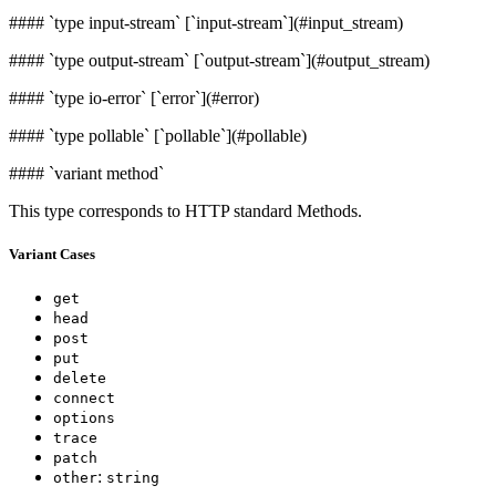
####
`type input-stream` [`input-stream`](#input_stream)
####
`type output-stream` [`output-stream`](#output_stream)
####
`type io-error` [`error`](#error)
####
`type pollable` [`pollable`](#pollable)
####
`variant method`
This type corresponds to HTTP standard Methods.
Variant Cases
get
head
post
put
delete
connect
options
trace
patch
:
other
string