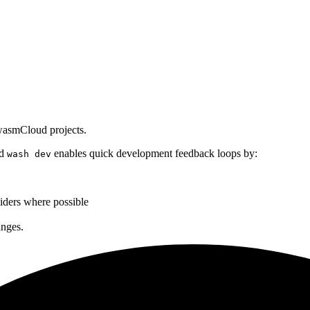
 wasmCloud projects.
ud
enables quick development feedback loops by:
wash dev
iders where possible
anges.