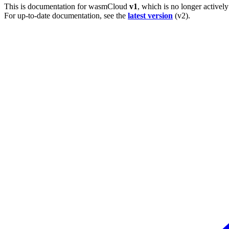
This is documentation for
wasmCloud
v1
, which is no longer activel
For up-to-date documentation, see the
latest version
(
v2
).