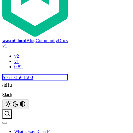
wasmCloud
Blog
Community
Docs
v1
v2
v1
0.82
Star us! ★
1500
GitHub
Slack
Search
What is wasmCloud?