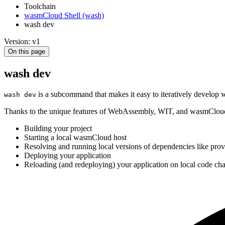
Toolchain
wasmCloud Shell (wash)
wash dev
Version: v1
On this page
wash dev
is a subcommand that makes it easy to iteratively develop
wash dev
Thanks to the unique features of WebAssembly, WIT, and wasmClo
Building your project
Starting a local wasmCloud host
Resolving and running local versions of dependencies like prov
Deploying your application
Reloading (and redeploying) your application on local code ch