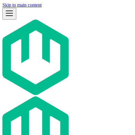
Skip to main content