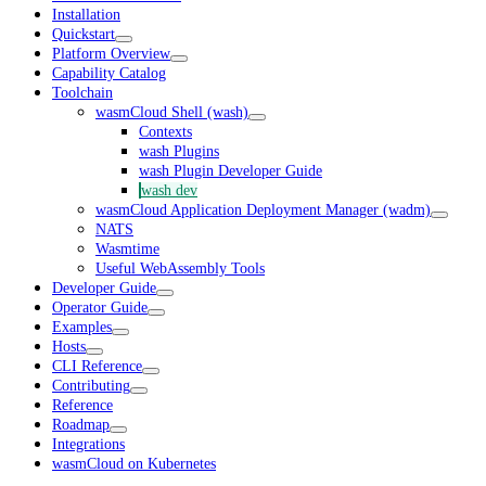
Installation
Quickstart
Platform Overview
Capability Catalog
Toolchain
wasmCloud Shell (wash)
Contexts
wash Plugins
wash Plugin Developer Guide
wash dev
wasmCloud Application Deployment Manager (wadm)
NATS
Wasmtime
Useful WebAssembly Tools
Developer Guide
Operator Guide
Examples
Hosts
CLI Reference
Contributing
Reference
Roadmap
Integrations
wasmCloud on Kubernetes