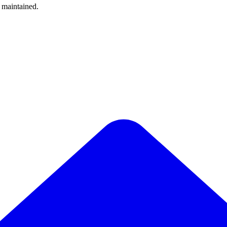
y maintained.