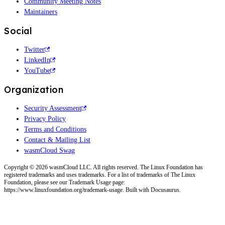
Community Meeting Notes
Maintainers
Social
Twitter
LinkedIn
YouTube
Organization
Security Assessment
Privacy Policy
Terms and Conditions
Contact & Mailing List
wasmCloud Swag
Copyright © 2026 wasmCloud LLC. All rights reserved. The Linux Foundation has
registered trademarks and uses trademarks. For a list of trademarks of The Linux
Foundation, please see our Trademark Usage page:
https://www.linuxfoundation.org/trademark-usage. Built with Docusaurus.