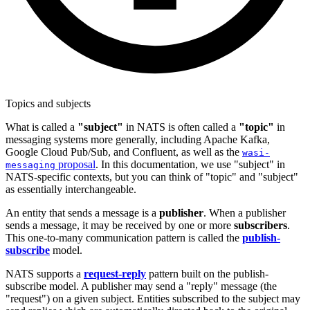
Topics and subjects
What is called a
"subject"
in NATS is often called a
"topic"
in
messaging systems more generally, including Apache Kafka,
Google Cloud Pub/Sub, and Confluent, as well as the
wasi-
proposal
. In this documentation, we use "subject" in
messaging
NATS-specific contexts, but you can think of "topic" and "subject"
as essentially interchangeable.
An entity that sends a message is a
publisher
. When a publisher
sends a message, it may be received by one or more
subscribers
.
This one-to-many communication pattern is called the
publish-
subscribe
model.
NATS supports a
request-reply
pattern built on the publish-
subscribe model. A publisher may send a "reply" message (the
"request") on a given subject. Entities subscribed to the subject may