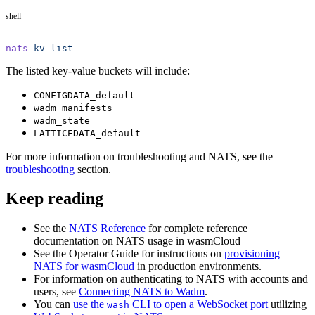
shell
nats
 kv
 list
The listed key-value buckets will include:
CONFIGDATA_default
wadm_manifests
wadm_state
LATTICEDATA_default
For more information on troubleshooting and NATS, see the
troubleshooting
section.
Keep reading
See the
NATS Reference
for complete reference
documentation on NATS usage in wasmCloud
See the Operator Guide for instructions on
provisioning
NATS for wasmCloud
in production environments.
For information on authenticating to NATS with accounts and
users, see
Connecting NATS to Wadm
.
You can
use the
CLI to open a WebSocket port
utilizing
wash