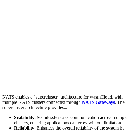
NATS enables a "supercluster" architecture for wasmCloud, with
multiple NATS clusters connected through
NATS Gateways
. The
supercluster architecture provides...
Scalability
: Seamlessly scales communication across multiple
clusters, ensuring applications can grow without limitation.
Reliability
: Enhances the overall reliability of the system by