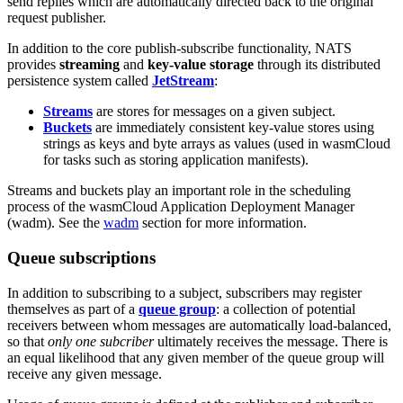
send replies which are automatically directed back to the original
request publisher.
In addition to the core publish-subscribe functionality, NATS
provides
streaming
and
key-value storage
through its distributed
persistence system called
JetStream
:
Streams
are stores for messages on a given subject.
Buckets
are immediately consistent key-value stores using
strings as keys and byte arrays as values (used in wasmCloud
for tasks such as storing application manifests).
Streams and buckets play an important role in the scheduling
process of the wasmCloud Application Deployment Manager
(wadm). See the
wadm
section for more information.
Queue subscriptions
In addition to subscribing to a subject, subscribers may register
themselves as part of a
queue group
: a collection of potential
receivers between whom messages are automatically load-balanced,
so that
only one subcriber
ultimately receives the message. There is
an equal likelihood that any given member of the queue group will
receive any given message.