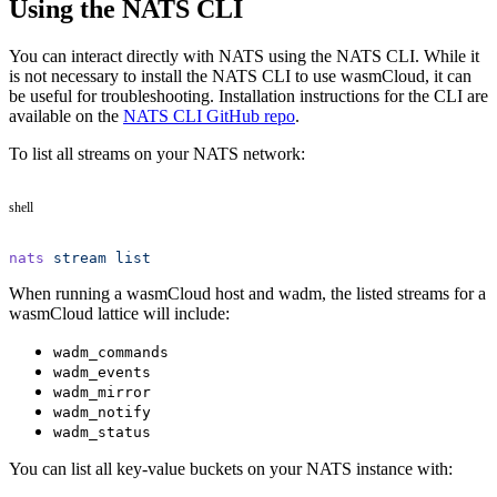
Using the NATS CLI
You can interact directly with NATS using the NATS CLI. While it
is not necessary to install the NATS CLI to use wasmCloud, it can
be useful for troubleshooting. Installation instructions for the CLI are
available on the
NATS CLI GitHub repo
.
To list all streams on your NATS network:
shell
nats
 stream
 list
When running a wasmCloud host and wadm, the listed streams for a
wasmCloud lattice will include:
wadm_commands
wadm_events
wadm_mirror
wadm_notify
wadm_status
You can list all key-value buckets on your NATS instance with: