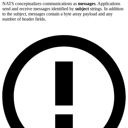
NATS conceptualizes communications as
messages
. Applications
send and receive messages identified by
subject
strings. In addition
to the subject, messages contain a byte array payload and any
number of header fields.