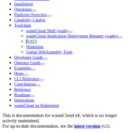
Installation
Quickstart
Platform Overview
Capability Catalog
Toolchain
wasmCloud Shell (wash)
wasmCloud Application Deployment Manager (wadm)
NATS
Wasmtime
Useful WebAssembly Tools
Developer Guide
Operator Guide
Examples
Hosts
CLI Reference
Contributing
Reference
Roadmap
Integrations
wasmCloud on Kubernetes
This is documentation for
wasmCloud
v1
, which is no longer
actively maintained.
For up-to-date documentation, see the
latest version
(
v2
).