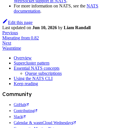
WebSocket support in NATS
.
For more information on NATS, see the
NATS
documentation
.
Edit this page
Last updated
on
Jun 10, 2026
by
Liam Randall
Previous
Migrating from 0.82
Next
Wasmtime
Overview
Supercluster pattern
Essential NATS concepts
Queue subscriptions
Using the NATS CLI
Keep reading
Community
GitHub
Contributing
Slack
Calendar & wasmCloud Wednesdays