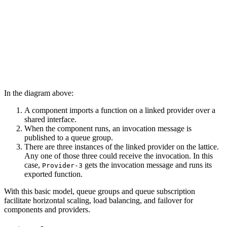
In the diagram above:
A component imports a function on a linked provider over a
shared interface.
When the component runs, an invocation message is
published to a queue group.
There are three instances of the linked provider on the lattice.
Any one of those three could receive the invocation. In this
case,
gets the invocation message and runs its
Provider-3
exported function.
With this basic model, queue groups and queue subscription
facilitate horizontal scaling, load balancing, and failover for
components and providers.