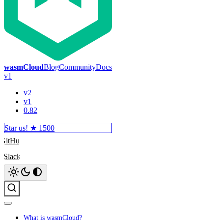
wasmCloud
Blog
Community
Docs
v1
v2
v1
0.82
Star us! ★
1500
GitHub
Slack
Search
What is wasmCloud?