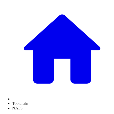
Toolchain
NATS