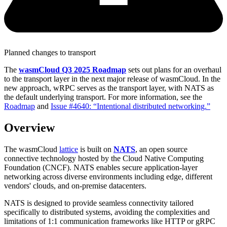
Planned changes to transport
The
wasmCloud Q3 2025 Roadmap
sets out plans for an overhaul
to the transport layer in the next major release of wasmCloud. In the
new approach, wRPC serves as the transport layer, with NATS as
the default underlying transport. For more information, see the
Roadmap
and
Issue #4640: “Intentional distributed networking.”
Overview
The wasmCloud
lattice
is built on
NATS
, an open source
connective technology hosted by the Cloud Native Computing
Foundation (CNCF). NATS enables secure application-layer
networking across diverse environments including edge, different
vendors' clouds, and on-premise datacenters.
NATS is designed to provide seamless connectivity tailored
specifically to distributed systems, avoiding the complexities and
limitations of 1:1 communication frameworks like HTTP or gRPC