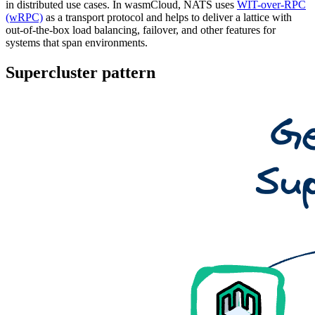
in distributed use cases. In wasmCloud, NATS uses
WIT-over-RPC
(wRPC)
as a transport protocol and helps to deliver a lattice with
out-of-the-box load balancing, failover, and other features for
systems that span environments.
Supercluster pattern