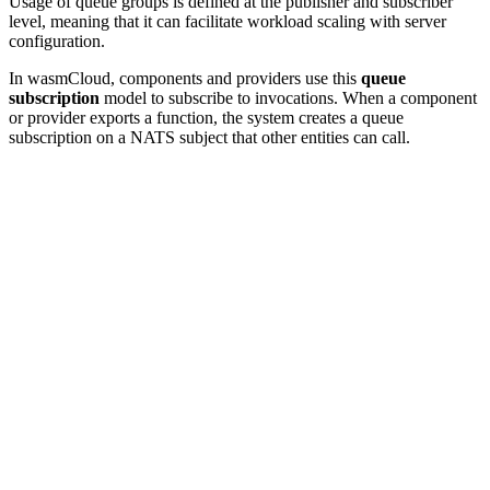
Usage of queue groups is defined at the publisher and subscriber
level, meaning that it can facilitate workload scaling with server
configuration.
In wasmCloud, components and providers use this
queue
subscription
model to subscribe to invocations. When a component
or provider exports a function, the system creates a queue
subscription on a NATS subject that other entities can call.