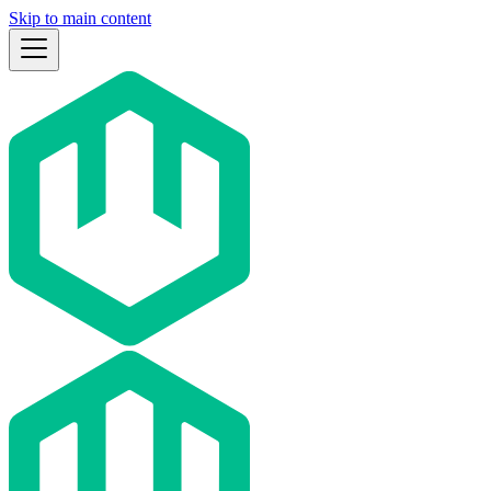
Skip to main content