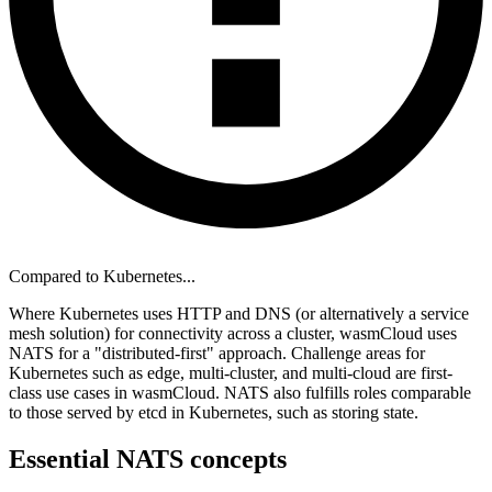
Compared to Kubernetes...
Where Kubernetes uses HTTP and DNS (or alternatively a service
mesh solution) for connectivity across a cluster, wasmCloud uses
NATS for a "distributed-first" approach. Challenge areas for
Kubernetes such as edge, multi-cluster, and multi-cloud are first-
class use cases in wasmCloud. NATS also fulfills roles comparable
to those served by etcd in Kubernetes, such as storing state.
Essential NATS concepts