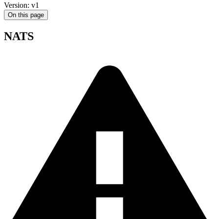
Version: v1
On this page
NATS