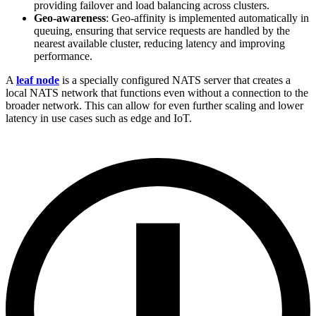
providing failover and load balancing across clusters.
Geo-awareness
: Geo-affinity is implemented automatically in
queuing, ensuring that service requests are handled by the
nearest available cluster, reducing latency and improving
performance.
A
leaf node
is a specially configured NATS server that creates a
local NATS network that functions even without a connection to the
broader network. This can allow for even further scaling and lower
latency in use cases such as edge and IoT.