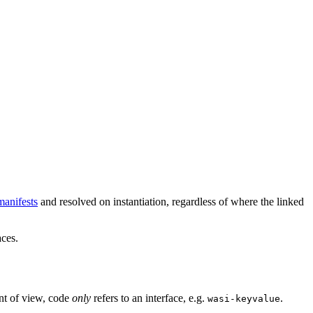
anifests
and resolved on instantiation, regardless of where the linked
aces.
nt of view, code
only
refers to an interface, e.g.
.
wasi-keyvalue