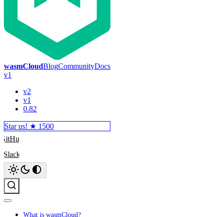
wasmCloud
Blog
Community
Docs
v1
v2
v1
0.82
Star us! ★
1500
GitHub
Slack
Search
What is wasmCloud?