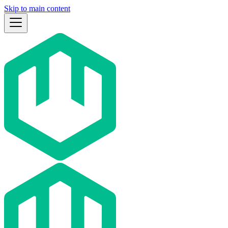
Skip to main content