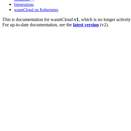
Integrations
wasmCloud on Kubernetes
This is documentation for
wasmCloud
v1
, which is no longer activel
For up-to-date documentation, see the
latest version
(
v2
).