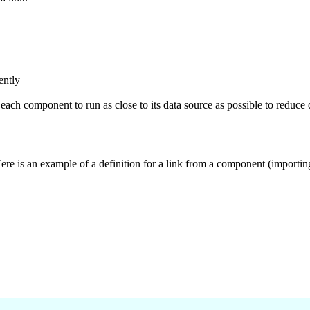
ently
ach component to run as close to its data source as possible to reduce 
Here is an example of a definition for a link from a component (importi