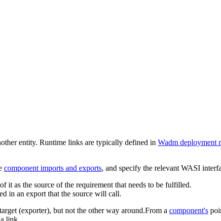
her entity. Runtime links are typically defined in
Wadm deployment m
he
component imports and exports
, and specify the relevant WASI interf
of it as the source of the requirement that needs to be fulfilled.
sed in an export that the source will call.
e target (exporter), but not the other way around.From a
component's
poi
a link.