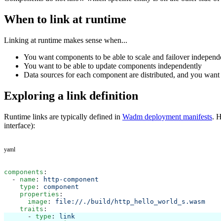
When to link at runtime
Linking at runtime makes sense when...
You want components to be able to scale and failover independ
You want to be able to update components independently
Data sources for each component are distributed, and you want e
Exploring a link definition
Runtime links are typically defined in
Wadm deployment manifests
. 
interface):
yaml
components
:
  - 
name
: 
http-component
    type
: 
component
    properties
:
      image
: 
file://./build/http_hello_world_s.wasm
    traits
:
      - 
type
: 
link