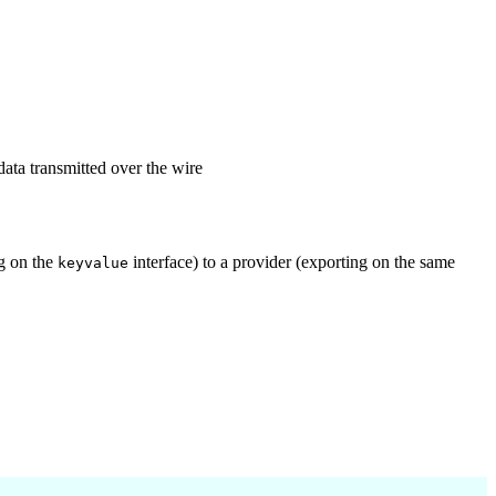
data transmitted over the wire
ng on the
interface) to a provider (exporting on the same
keyvalue