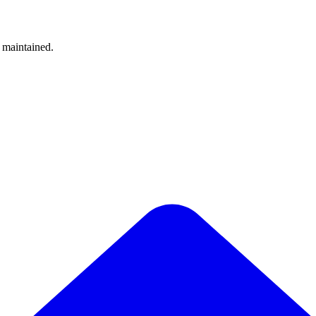
y maintained.