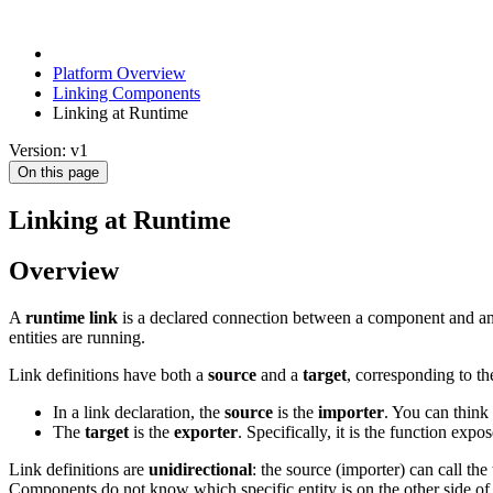
Platform Overview
Linking Components
Linking at Runtime
Version: v1
On this page
Linking at Runtime
Overview
A
runtime link
is a declared connection between a component and anot
entities are running.
Link definitions have both a
source
and a
target
, corresponding to t
In a link declaration, the
source
is the
importer
. You can think 
The
target
is the
exporter
. Specifically, it is the function expo
Link definitions are
unidirectional
: the source (importer) can call th
Components do not know which specific entity is on the other side of 