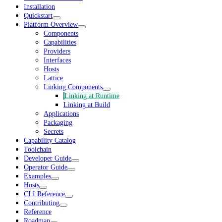
Installation
Quickstart
Platform Overview
Components
Capabilities
Providers
Interfaces
Hosts
Lattice
Linking Components
Linking at Runtime
Linking at Build
Applications
Packaging
Secrets
Capability Catalog
Toolchain
Developer Guide
Operator Guide
Examples
Hosts
CLI Reference
Contributing
Reference
Roadmap