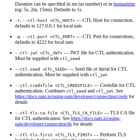
Duration can be specified in ms (as number) or in
humantime
(eg: 5s, 2m, 15ms). Defaults to 1s.
,
— CTL Host for connection,
-r
--ctl-host <CTL_HOST>
defaults to 127.0.0.1 for local nats
,
— CTL Port for connections,
-p
--ctl-port <CTL_PORT>
defaults to 4222 for local nats
— JWT file for CTL authentication.
--ctl-jwt <CTL_JWT>
Must be supplied with
ctl_seed
— Seed file or literal for CTL
--ctl-seed <CTL_SEED>
authentication. Must be supplied with
ctl_jwt
— Credsfile for CTL
--ctl-credsfile <CTL_CREDSFILE>
authentication. Combines
and
. See
ctl_seed
ctl_jwt
https://docs.nats.io/using-nats/developer/connecting/creds
for
details
— TLS CA file
--ctl-tls-ca-file <CTL_TLS_CA_FILE>
for CTL authentication. See
https://docs.nats.io/using-
nats/developer/connecting/tls
for details
— Perform TLS
--ctl-tls-first <CTL_TLS_FIRST>