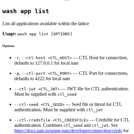
wash app list
List all applications available within the lattice
Usage:
wash app list [OPTIONS]
Options:
,
— CTL Host for connection,
-r
--ctl-host <CTL_HOST>
defaults to 127.0.0.1 for local nats
,
— CTL Port for connections,
-p
--ctl-port <CTL_PORT>
defaults to 4222 for local nats
— JWT file for CTL authentication.
--ctl-jwt <CTL_JWT>
Must be supplied with
ctl_seed
— Seed file or literal for CTL
--ctl-seed <CTL_SEED>
authentication. Must be supplied with
ctl_jwt
— Credsfile for CTL
--ctl-credsfile <CTL_CREDSFILE>
authentication. Combines
and
. See
ctl_seed
ctl_jwt
https://docs.nats.io/using-nats/developer/connecting/creds
for