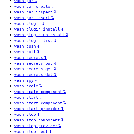
↴
wash par
↴
wash par create
↴
wash par inspect
↴
wash par insert
↴
wash plugin
↴
wash plugin install
↴
wash plugin uninstall
↴
wash plugin list
↴
wash push
↴
wash pull
↴
wash secrets
↴
wash secrets put
↴
wash secrets get
↴
wash secrets del
↴
wash spy
↴
wash scale
↴
wash scale component
↴
wash start
↴
wash start component
↴
wash start provider
↴
wash stop
↴
wash stop component
↴
wash stop provider
↴
wash stop host