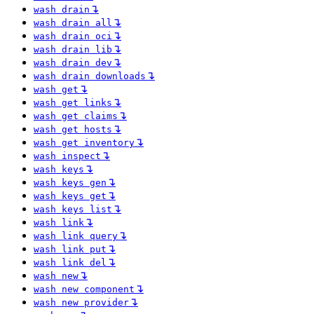
↴
wash drain
↴
wash drain all
↴
wash drain oci
↴
wash drain lib
↴
wash drain dev
↴
wash drain downloads
↴
wash get
↴
wash get links
↴
wash get claims
↴
wash get hosts
↴
wash get inventory
↴
wash inspect
↴
wash keys
↴
wash keys gen
↴
wash keys get
↴
wash keys list
↴
wash link
↴
wash link query
↴
wash link put
↴
wash link del
↴
wash new
↴
wash new component
↴
wash new provider