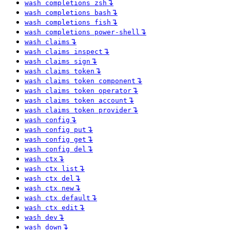
↴
wash completions zsh
↴
wash completions bash
↴
wash completions fish
↴
wash completions power-shell
↴
wash claims
↴
wash claims inspect
↴
wash claims sign
↴
wash claims token
↴
wash claims token component
↴
wash claims token operator
↴
wash claims token account
↴
wash claims token provider
↴
wash config
↴
wash config put
↴
wash config get
↴
wash config del
↴
wash ctx
↴
wash ctx list
↴
wash ctx del
↴
wash ctx new
↴
wash ctx default
↴
wash ctx edit
↴
wash dev
↴
wash down