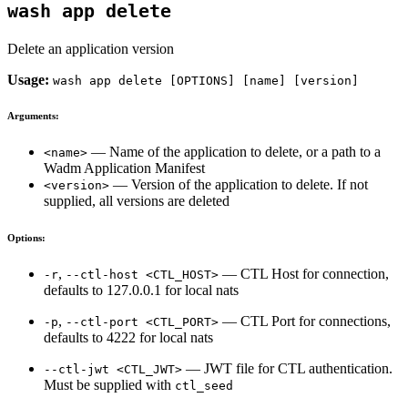
wash app delete
Delete an application version
Usage:
wash app delete [OPTIONS] [name] [version]
Arguments:
— Name of the application to delete, or a path to a
<name>
Wadm Application Manifest
— Version of the application to delete. If not
<version>
supplied, all versions are deleted
Options:
,
— CTL Host for connection,
-r
--ctl-host <CTL_HOST>
defaults to 127.0.0.1 for local nats
,
— CTL Port for connections,
-p
--ctl-port <CTL_PORT>
defaults to 4222 for local nats
— JWT file for CTL authentication.
--ctl-jwt <CTL_JWT>
Must be supplied with
ctl_seed