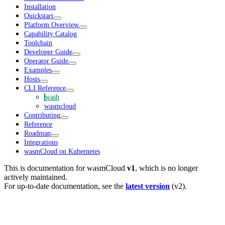
Installation
Quickstart
Platform Overview
Capability Catalog
Toolchain
Developer Guide
Operator Guide
Examples
Hosts
CLI Reference
wash
wasmcloud
Contributing
Reference
Roadmap
Integrations
wasmCloud on Kubernetes
This is documentation for
wasmCloud
v1
, which is no longer
actively maintained.
For up-to-date documentation, see the
latest version
(
v2
).