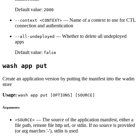
Default value:
2000
— Name of a context to use for CTL
--context <CONTEXT>
connection and authentication
— Whether to delete all undeployed
--all-undeployed
apps
Default value:
false
wash app put
Create an application version by putting the manifest into the wadm
store
Usage:
wash app put [OPTIONS] [SOURCE]
Arguments:
— The source of the application manifest, either a
<SOURCE>
file path, remote file http url, or stdin. If no source is provided
(or arg marches '-'), stdin is used