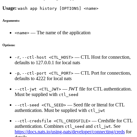
Usage:
wash app history [OPTIONS] <name>
Arguments:
— The name of the application
<name>
Options:
,
— CTL Host for connection,
-r
--ctl-host <CTL_HOST>
defaults to 127.0.0.1 for local nats
,
— CTL Port for connections,
-p
--ctl-port <CTL_PORT>
defaults to 4222 for local nats
— JWT file for CTL authentication.
--ctl-jwt <CTL_JWT>
Must be supplied with
ctl_seed
— Seed file or literal for CTL
--ctl-seed <CTL_SEED>
authentication. Must be supplied with
ctl_jwt
— Credsfile for CTL
--ctl-credsfile <CTL_CREDSFILE>
authentication. Combines
and
. See
ctl_seed
ctl_jwt
https://docs.nats.io/using-nats/developer/connecting/creds
for