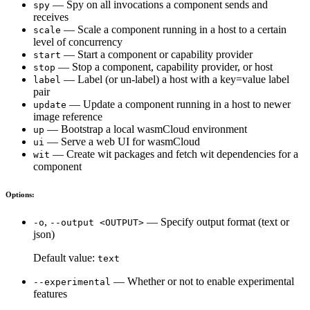
— Spy on all invocations a component sends and
spy
receives
— Scale a component running in a host to a certain
scale
level of concurrency
— Start a component or capability provider
start
— Stop a component, capability provider, or host
stop
— Label (or un-label) a host with a key=value label
label
pair
— Update a component running in a host to newer
update
image reference
— Bootstrap a local wasmCloud environment
up
— Serve a web UI for wasmCloud
ui
— Create wit packages and fetch wit dependencies for a
wit
component
Options:
,
— Specify output format (text or
-o
--output <OUTPUT>
json)
Default value:
text
— Whether or not to enable experimental
--experimental
features