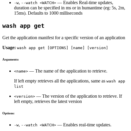
,
— Enables Real-time updates,
-w
--watch <WATCH>
duration can be specified in ms or in humantime (eg: 5s, 2m,
15ms). Defaults to 1000 milliseconds
wash app get
Get the application manifest for a specific version of an application
Usage:
wash app get [OPTIONS] [name] [version]
Arguments:
— The name of the application to retrieve.
<name>
If left empty retrieves all the applications, same as
wash app
list
— The version of the application to retrieve. If
<version>
left empty, retrieves the latest version
Options:
,
— Enables real-time updates.
-w
--watch <WATCH>