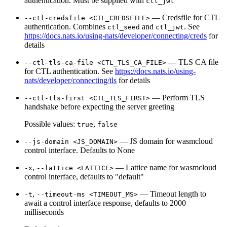
authentication. Must be supplied with
ctl_jwt
— Credsfile for CTL
--ctl-credsfile <CTL_CREDSFILE>
authentication. Combines
and
. See
ctl_seed
ctl_jwt
https://docs.nats.io/using-nats/developer/connecting/creds
for
details
— TLS CA file
--ctl-tls-ca-file <CTL_TLS_CA_FILE>
for CTL authentication. See
https://docs.nats.io/using-
nats/developer/connecting/tls
for details
— Perform TLS
--ctl-tls-first <CTL_TLS_FIRST>
handshake before expecting the server greeting
Possible values:
,
true
false
— JS domain for wasmcloud
--js-domain <JS_DOMAIN>
control interface. Defaults to None
,
— Lattice name for wasmcloud
-x
--lattice <LATTICE>
control interface, defaults to "default"
,
— Timeout length to
-t
--timeout-ms <TIMEOUT_MS>
await a control interface response, defaults to 2000
milliseconds