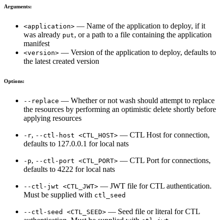
Arguments:
— Name of the application to deploy, if it
<application>
was already
, or a path to a file containing the application
put
manifest
— Version of the application to deploy, defaults to
<version>
the latest created version
Options:
— Whether or not wash should attempt to replace
--replace
the resources by performing an optimistic delete shortly before
applying resources
,
— CTL Host for connection,
-r
--ctl-host <CTL_HOST>
defaults to 127.0.0.1 for local nats
,
— CTL Port for connections,
-p
--ctl-port <CTL_PORT>
defaults to 4222 for local nats
— JWT file for CTL authentication.
--ctl-jwt <CTL_JWT>
Must be supplied with
ctl_seed
— Seed file or literal for CTL
--ctl-seed <CTL_SEED>