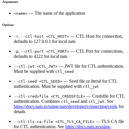
Arguments:
— The name of the application
<name>
Options:
,
— CTL Host for connection,
-r
--ctl-host <CTL_HOST>
defaults to 127.0.0.1 for local nats
,
— CTL Port for connections,
-p
--ctl-port <CTL_PORT>
defaults to 4222 for local nats
— JWT file for CTL authentication.
--ctl-jwt <CTL_JWT>
Must be supplied with
ctl_seed
— Seed file or literal for CTL
--ctl-seed <CTL_SEED>
authentication. Must be supplied with
ctl_jwt
— Credsfile for CTL
--ctl-credsfile <CTL_CREDSFILE>
authentication. Combines
and
. See
ctl_seed
ctl_jwt
https://docs.nats.io/using-nats/developer/connecting/creds
for
details
— TLS CA file
--ctl-tls-ca-file <CTL_TLS_CA_FILE>
for CTL authentication. See
https://docs.nats.io/using-