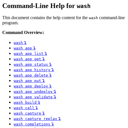
Command-Line Help for
wash
This document contains the help content for the
command-line
wash
program.
Command Overview:
↴
wash
↴
wash app
↴
wash app list
↴
wash app get
↴
wash app status
↴
wash app history
↴
wash app delete
↴
wash app put
↴
wash app deploy
↴
wash app undeploy
↴
wash app validate
↴
wash build
↴
wash call
↴
wash capture
↴
wash capture replay
↴
wash completions