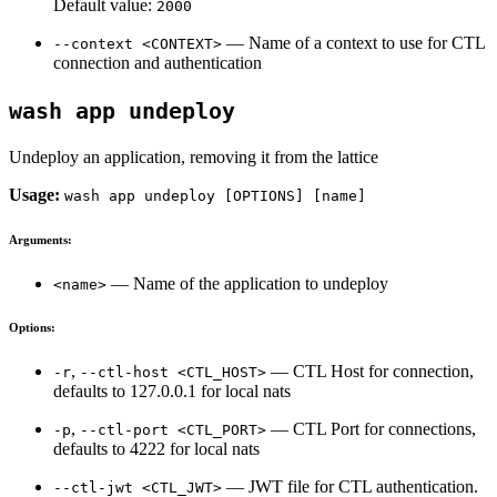
Default value:
2000
— Name of a context to use for CTL
--context <CONTEXT>
connection and authentication
wash app undeploy
Undeploy an application, removing it from the lattice
Usage:
wash app undeploy [OPTIONS] [name]
Arguments:
— Name of the application to undeploy
<name>
Options:
,
— CTL Host for connection,
-r
--ctl-host <CTL_HOST>
defaults to 127.0.0.1 for local nats
,
— CTL Port for connections,
-p
--ctl-port <CTL_PORT>
defaults to 4222 for local nats
— JWT file for CTL authentication.
--ctl-jwt <CTL_JWT>