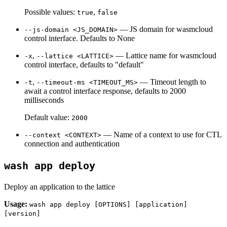
Possible values:
,
true
false
— JS domain for wasmcloud
--js-domain <JS_DOMAIN>
control interface. Defaults to None
,
— Lattice name for wasmcloud
-x
--lattice <LATTICE>
control interface, defaults to "default"
,
— Timeout length to
-t
--timeout-ms <TIMEOUT_MS>
await a control interface response, defaults to 2000
milliseconds
Default value:
2000
— Name of a context to use for CTL
--context <CONTEXT>
connection and authentication
wash app deploy
Deploy an application to the lattice
Usage:
wash app deploy [OPTIONS] [application]
[version]