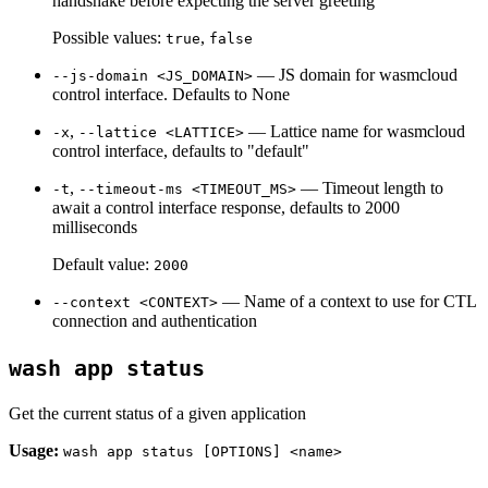
handshake before expecting the server greeting
Possible values:
,
true
false
— JS domain for wasmcloud
--js-domain <JS_DOMAIN>
control interface. Defaults to None
,
— Lattice name for wasmcloud
-x
--lattice <LATTICE>
control interface, defaults to "default"
,
— Timeout length to
-t
--timeout-ms <TIMEOUT_MS>
await a control interface response, defaults to 2000
milliseconds
Default value:
2000
— Name of a context to use for CTL
--context <CONTEXT>
connection and authentication
wash app status
Get the current status of a given application
Usage:
wash app status [OPTIONS] <name>