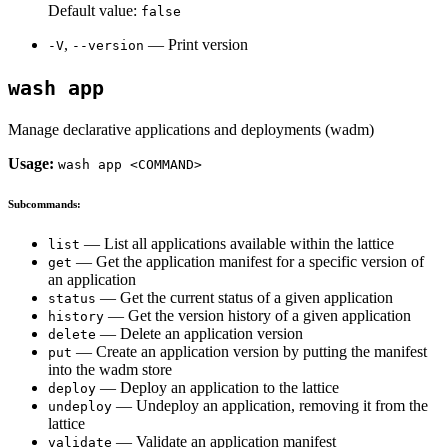
Default value:
false
,
— Print version
-V
--version
wash app
Manage declarative applications and deployments (wadm)
Usage:
wash app <COMMAND>
Subcommands:
— List all applications available within the lattice
list
— Get the application manifest for a specific version of
get
an application
— Get the current status of a given application
status
— Get the version history of a given application
history
— Delete an application version
delete
— Create an application version by putting the manifest
put
into the wadm store
— Deploy an application to the lattice
deploy
— Undeploy an application, removing it from the
undeploy
lattice
— Validate an application manifest
validate