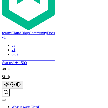
wasmCloud
Blog
Community
Docs
v1
v2
v1
0.82
Star us! ★
1500
GitHub
Slack
Search
What is wasmCloud?