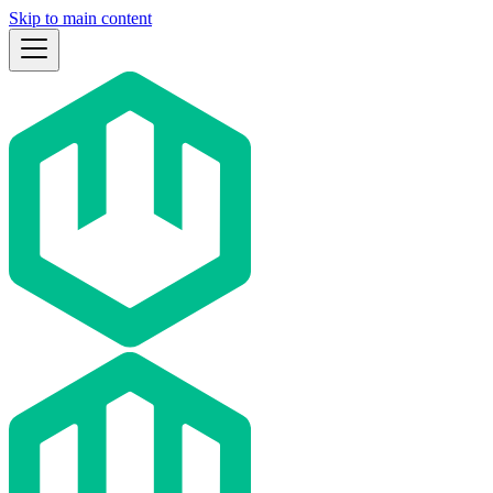
Skip to main content