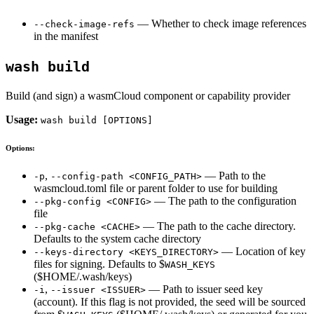
— Whether to check image references
--check-image-refs
in the manifest
wash build
Build (and sign) a wasmCloud component or capability provider
Usage:
wash build [OPTIONS]
Options:
,
— Path to the
-p
--config-path <CONFIG_PATH>
wasmcloud.toml file or parent folder to use for building
— The path to the configuration
--pkg-config <CONFIG>
file
— The path to the cache directory.
--pkg-cache <CACHE>
Defaults to the system cache directory
— Location of key
--keys-directory <KEYS_DIRECTORY>
files for signing. Defaults to $
WASH_KEYS
($HOME/.wash/keys)
,
— Path to issuer seed key
-i
--issuer <ISSUER>
(account). If this flag is not provided, the seed will be sourced