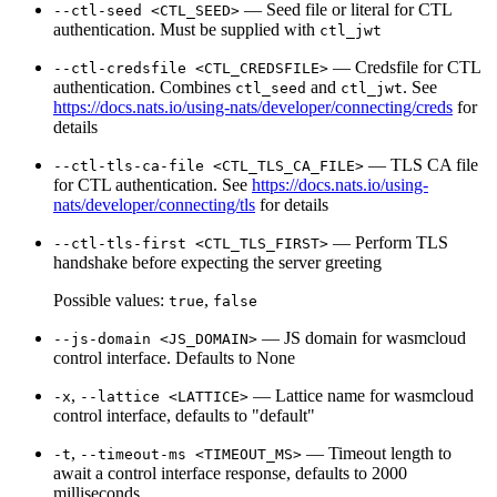
— Seed file or literal for CTL
--ctl-seed <CTL_SEED>
authentication. Must be supplied with
ctl_jwt
— Credsfile for CTL
--ctl-credsfile <CTL_CREDSFILE>
authentication. Combines
and
. See
ctl_seed
ctl_jwt
https://docs.nats.io/using-nats/developer/connecting/creds
for
details
— TLS CA file
--ctl-tls-ca-file <CTL_TLS_CA_FILE>
for CTL authentication. See
https://docs.nats.io/using-
nats/developer/connecting/tls
for details
— Perform TLS
--ctl-tls-first <CTL_TLS_FIRST>
handshake before expecting the server greeting
Possible values:
,
true
false
— JS domain for wasmcloud
--js-domain <JS_DOMAIN>
control interface. Defaults to None
,
— Lattice name for wasmcloud
-x
--lattice <LATTICE>
control interface, defaults to "default"
,
— Timeout length to
-t
--timeout-ms <TIMEOUT_MS>
await a control interface response, defaults to 2000
milliseconds