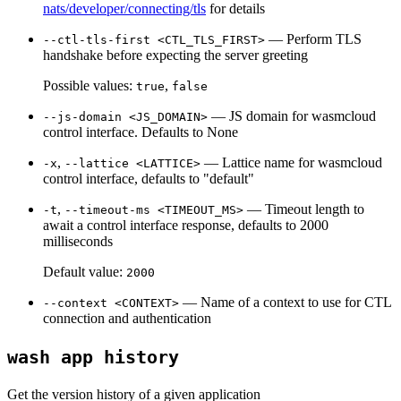
nats/developer/connecting/tls
for details
— Perform TLS
--ctl-tls-first <CTL_TLS_FIRST>
handshake before expecting the server greeting
Possible values:
,
true
false
— JS domain for wasmcloud
--js-domain <JS_DOMAIN>
control interface. Defaults to None
,
— Lattice name for wasmcloud
-x
--lattice <LATTICE>
control interface, defaults to "default"
,
— Timeout length to
-t
--timeout-ms <TIMEOUT_MS>
await a control interface response, defaults to 2000
milliseconds
Default value:
2000
— Name of a context to use for CTL
--context <CONTEXT>
connection and authentication
wash app history
Get the version history of a given application