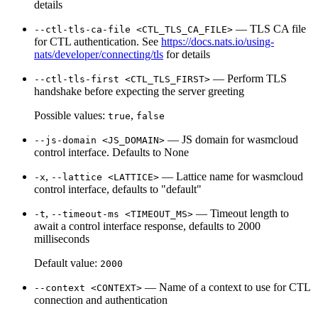
details
— TLS CA file
--ctl-tls-ca-file <CTL_TLS_CA_FILE>
for CTL authentication. See
https://docs.nats.io/using-
nats/developer/connecting/tls
for details
— Perform TLS
--ctl-tls-first <CTL_TLS_FIRST>
handshake before expecting the server greeting
Possible values:
,
true
false
— JS domain for wasmcloud
--js-domain <JS_DOMAIN>
control interface. Defaults to None
,
— Lattice name for wasmcloud
-x
--lattice <LATTICE>
control interface, defaults to "default"
,
— Timeout length to
-t
--timeout-ms <TIMEOUT_MS>
await a control interface response, defaults to 2000
milliseconds
Default value:
2000
— Name of a context to use for CTL
--context <CONTEXT>
connection and authentication