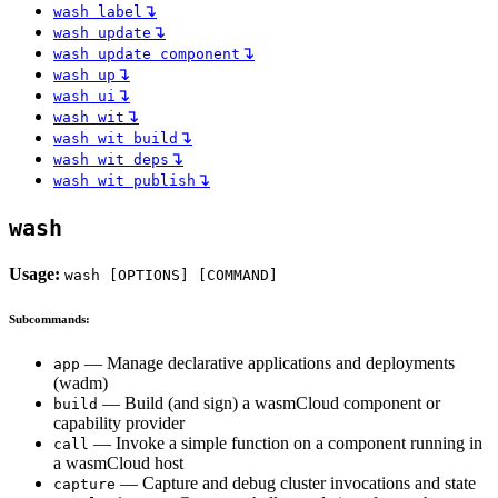
↴
wash label
↴
wash update
↴
wash update component
↴
wash up
↴
wash ui
↴
wash wit
↴
wash wit build
↴
wash wit deps
↴
wash wit publish
wash
Usage:
wash [OPTIONS] [COMMAND]
Subcommands:
— Manage declarative applications and deployments
app
(wadm)
— Build (and sign) a wasmCloud component or
build
capability provider
— Invoke a simple function on a component running in
call
a wasmCloud host
— Capture and debug cluster invocations and state
capture