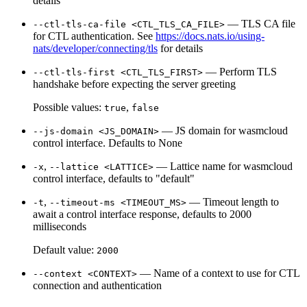
details
— TLS CA file
--ctl-tls-ca-file <CTL_TLS_CA_FILE>
for CTL authentication. See
https://docs.nats.io/using-
nats/developer/connecting/tls
for details
— Perform TLS
--ctl-tls-first <CTL_TLS_FIRST>
handshake before expecting the server greeting
Possible values:
,
true
false
— JS domain for wasmcloud
--js-domain <JS_DOMAIN>
control interface. Defaults to None
,
— Lattice name for wasmcloud
-x
--lattice <LATTICE>
control interface, defaults to "default"
,
— Timeout length to
-t
--timeout-ms <TIMEOUT_MS>
await a control interface response, defaults to 2000
milliseconds
Default value:
2000
— Name of a context to use for CTL
--context <CONTEXT>
connection and authentication