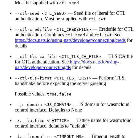
Must be supplied with
ctl_seed
— Seed file or literal for CTL
--ctl-seed <CTL_SEED>
authentication. Must be supplied with
ctl_jwt
— Credsfile for CTL
--ctl-credsfile <CTL_CREDSFILE>
authentication. Combines
and
. See
ctl_seed
ctl_jwt
https://docs.nats.io/using-nats/developer/connecting/creds
for
details
— TLS CA file
--ctl-tls-ca-file <CTL_TLS_CA_FILE>
for CTL authentication. See
https://docs.nats.io/using-
nats/developer/connecting/tls
for details
— Perform TLS
--ctl-tls-first <CTL_TLS_FIRST>
handshake before expecting the server greeting
Possible values:
,
true
false
— JS domain for wasmcloud
--js-domain <JS_DOMAIN>
control interface. Defaults to None
,
— Lattice name for wasmcloud
-x
--lattice <LATTICE>
control interface, defaults to "default"
,
— Timeout length to
-t
--timeout-ms <TIMEOUT_MS>