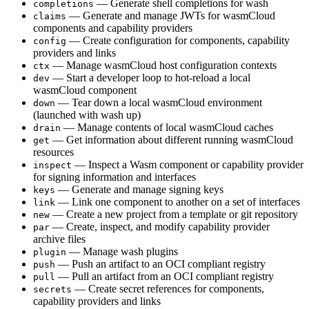
— Generate shell completions for wash
completions
— Generate and manage JWTs for wasmCloud
claims
components and capability providers
— Create configuration for components, capability
config
providers and links
— Manage wasmCloud host configuration contexts
ctx
— Start a developer loop to hot-reload a local
dev
wasmCloud component
— Tear down a local wasmCloud environment
down
(launched with wash up)
— Manage contents of local wasmCloud caches
drain
— Get information about different running wasmCloud
get
resources
— Inspect a Wasm component or capability provider
inspect
for signing information and interfaces
— Generate and manage signing keys
keys
— Link one component to another on a set of interfaces
link
— Create a new project from a template or git repository
new
— Create, inspect, and modify capability provider
par
archive files
— Manage wash plugins
plugin
— Push an artifact to an OCI compliant registry
push
— Pull an artifact from an OCI compliant registry
pull
— Create secret references for components,
secrets
capability providers and links