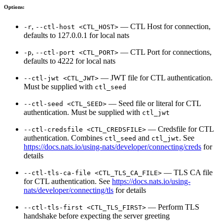
Options:
,
— CTL Host for connection,
-r
--ctl-host <CTL_HOST>
defaults to 127.0.0.1 for local nats
,
— CTL Port for connections,
-p
--ctl-port <CTL_PORT>
defaults to 4222 for local nats
— JWT file for CTL authentication.
--ctl-jwt <CTL_JWT>
Must be supplied with
ctl_seed
— Seed file or literal for CTL
--ctl-seed <CTL_SEED>
authentication. Must be supplied with
ctl_jwt
— Credsfile for CTL
--ctl-credsfile <CTL_CREDSFILE>
authentication. Combines
and
. See
ctl_seed
ctl_jwt
https://docs.nats.io/using-nats/developer/connecting/creds
for
details
— TLS CA file
--ctl-tls-ca-file <CTL_TLS_CA_FILE>
for CTL authentication. See
https://docs.nats.io/using-
nats/developer/connecting/tls
for details
— Perform TLS
--ctl-tls-first <CTL_TLS_FIRST>
handshake before expecting the server greeting