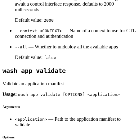
await a control interface response, defaults to 2000
milliseconds
Default value:
2000
— Name of a context to use for CTL
--context <CONTEXT>
connection and authentication
— Whether to undeploy all the available apps
--all
Default value:
false
wash app validate
Validate an application manifest
Usage:
wash app validate [OPTIONS] <application>
Arguments:
— Path to the application manifest to
<application>
validate
Options: