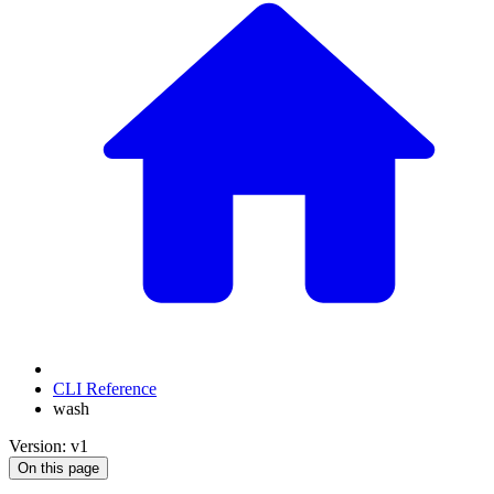
CLI Reference
wash
Version: v1
On this page