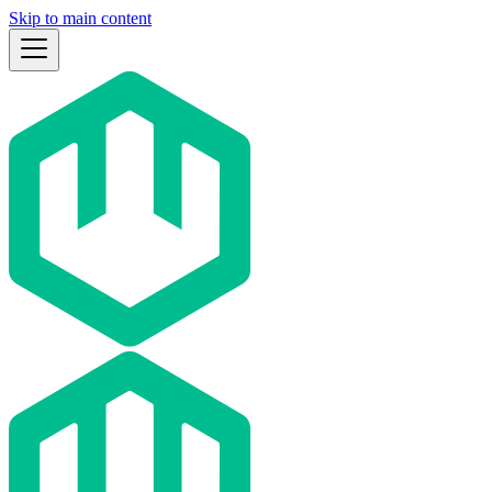
Skip to main content