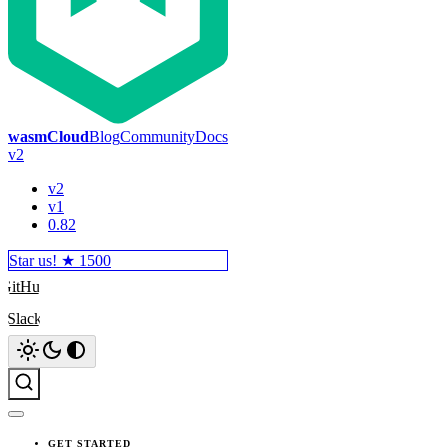
wasmCloud
Blog
Community
Docs
v2
v2
v1
0.82
Star us! ★
1500
GitHub
Slack
Search
GET STARTED