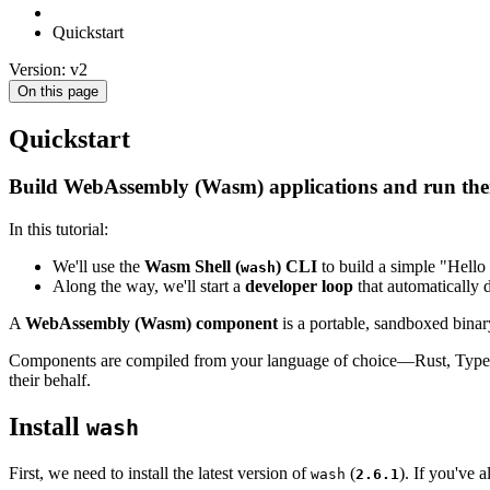
Quickstart
Version: v2
On this page
Quickstart
Build WebAssembly (Wasm) applications and run them 
In this tutorial:
We'll use the
Wasm Shell (
) CLI
to build a simple "Hello
wash
Along the way, we'll start a
developer loop
that automatically 
A
WebAssembly (Wasm) component
is a portable, sandboxed binar
Components are compiled from your language of choice—Rust, TypeScr
their behalf.
Install
wash
First, we need to install the latest version of
(
). If you've 
wash
2.6.1