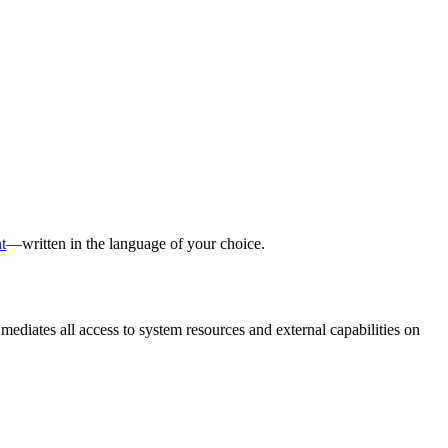
t
—written in the language of your choice.
ates all access to system resources and external capabilities on