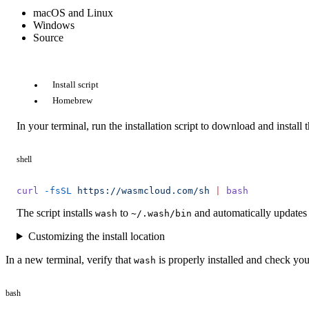
macOS and Linux
Windows
Source
Install script
Homebrew
In your terminal, run the installation script to download and install 
shell
curl
 -fsSL
 https://wasmcloud.com/sh
 |
 bash
The script installs
to
and automatically updates 
wash
~/.wash/bin
Customizing the install location
In a new terminal, verify that
is properly installed and check you
wash
bash