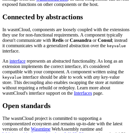
exposed functions on other components or the host.
Connected by abstractions
In wasmCloud, components are loosely coupled with the extensions
they use for non-functional requirements. A component typically
doesn't communicate with
Redis
or
Cassandra
or
Consul
; instead
it communicates with a generalized abstraction over the
keyvalue
interface.
An
interface
represents an abstracted functionality. As long as an
extension implements the correct interface, it's considered
compatible with your component. A component written using the
interface should be able to work with
any
key-value
keyvalue
store. This decoupling also enables swapping the store at runtime
without requiring a rebuild or redeploy. Learn more about
wasmCloud's interface support on the
Interfaces
page.
Open standards
The wasmCloud project is committed to supporting a
componentized ecosystem and remains up-to-date with the latest
versions of the
Wasmtime
WebAssembly runtime and