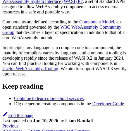
WebAssembly System Interface (WASI) P2
, a set of standard APIs
designed to allow WebAssembly components to access external
resources in a safe and portable way.
Components are defined according to the
Component Model
, an
open standard governed by the
W3C WebAssembly Community
Group
that describes a layer of specification in addition to that of a
core WebAssembly module.
In principle, any language can compile code to a component; the
maturity of compilers varies by language, and component tooling is
developing rapidly since the release of WASI 0.2 in January 2024.
You can find practical tooling for working with components in
Useful WebAssembly Tooling
. We aim to support WASI P3 swiftly
upon release.
Keep reading
Continue to learn more about services
.
Dig deeper on creating components in the
Developer Guide
.
Edit this page
Last updated
on
Jun 10, 2026
by
Liam Randall
Previous