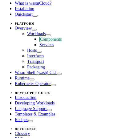
What is wasmCloud?
Installation
Quickstart
PLATFORM
Overview
Workloads
Components
Services
Hosts
Interfaces
Transport
Packaging
Wasm Shell (wash) CLI
Runtime
Kubernetes Operator
DEVELOPER GUIDE
Introduction
Developing Workloads
Language Support
Templates & Examples
Recipes
REFERENCE
Glossary