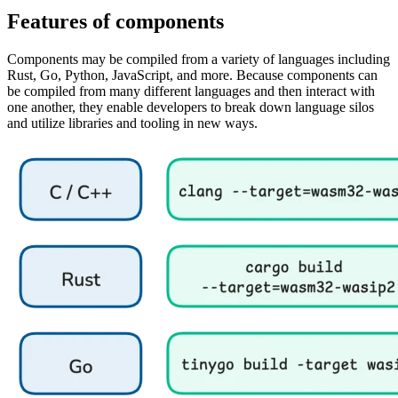
Features of components
Components may be compiled from a variety of languages including
Rust, Go, Python, JavaScript, and more. Because components can
be compiled from many different languages and then interact with
one another, they enable developers to break down language silos
and utilize libraries and tooling in new ways.