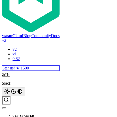
wasmCloud
Blog
Community
Docs
v2
v2
v1
0.82
Star us! ★
1500
GitHub
Slack
Search
GET STARTED