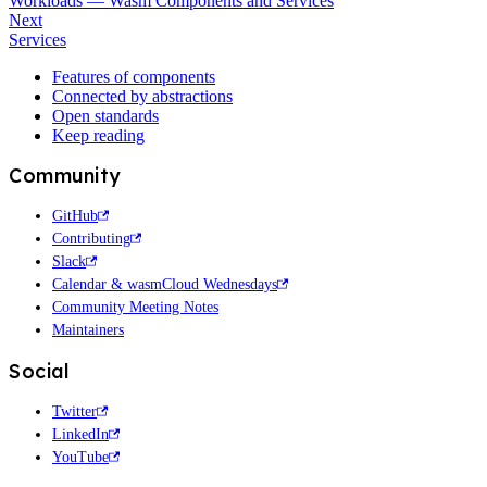
Workloads — Wasm Components and Services
Next
Services
Features of components
Connected by abstractions
Open standards
Keep reading
Community
GitHub
Contributing
Slack
Calendar & wasmCloud Wednesdays
Community Meeting Notes
Maintainers
Social
Twitter
LinkedIn
YouTube