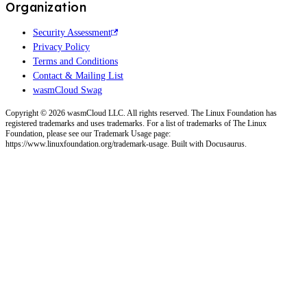
Organization
Security Assessment
Privacy Policy
Terms and Conditions
Contact & Mailing List
wasmCloud Swag
Copyright © 2026 wasmCloud LLC. All rights reserved. The Linux Foundation has
registered trademarks and uses trademarks. For a list of trademarks of The Linux
Foundation, please see our Trademark Usage page:
https://www.linuxfoundation.org/trademark-usage. Built with Docusaurus.