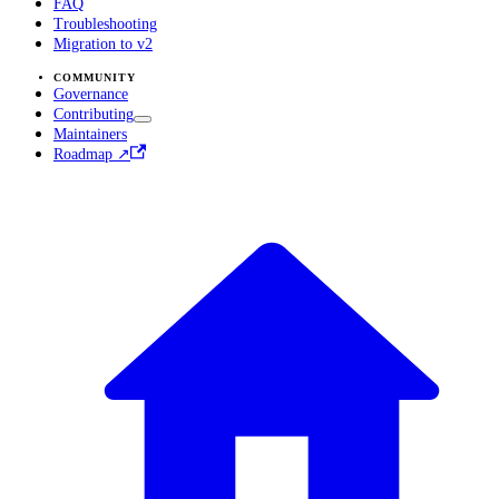
FAQ
Troubleshooting
Migration to v2
COMMUNITY
Governance
Contributing
Maintainers
Roadmap ↗