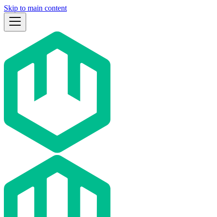
Skip to main content