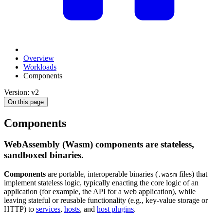
Overview
Workloads
Components
Version: v2
On this page
Components
WebAssembly (Wasm) components are stateless,
sandboxed binaries.
Components
are portable, interoperable binaries (
files) that
.wasm
implement stateless logic, typically enacting the core logic of an
application (for example, the API for a web application), while
leaving stateful or reusable functionality (e.g., key-value storage or
HTTP) to
services
,
hosts
, and
host plugins
.