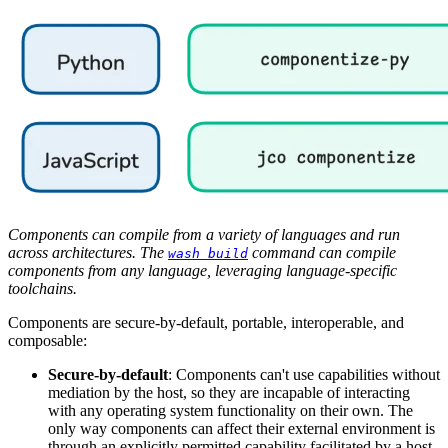
Components can compile from a variety of languages and run
across architectures. The
command can compile
wash build
components from any language, leveraging language-specific
toolchains.
Components are secure-by-default, portable, interoperable, and
composable:
Secure-by-default
: Components can't use capabilities without
mediation by the host, so they are incapable of interacting
with any operating system functionality on their own. The
only way components can affect their external environment is
through an explicitly permitted capability facilitated by a host.