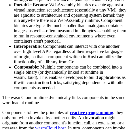
Portable
: Because WebAssembly binaries execute against a
virtual instruction set architecture (essentially a tiny VM), they
are agnostic to architecture and operating system kernel; they
run anywhere there is a WebAssembly runtime. Component
binaries are typically much smaller than analogous container
images, as well—often measured in kilobytes—enabling them
to run in resource-constrained environments where even
containers aren't practical.
Interoperable
: Components can interact with one another
over high-level APIs regardless of their respective languages
of origin, so that a component written in Rust can utilize the
functionality of a library from Go.
Composable
: Multiple components can be combined into a
single binary (or dynamically linked at runtime in
wasmCloud). This enables developers to build applications as
if with construction bricks, satisfying dependencies with other
components as needed.
The wasmCloud runtime dynamically links components in the same
workload at runtime.
Components follow the principles of
reactive programming
: they
only run when invoked by another entity. An invocation might
originate from another component's function call, an extension, or a
message from the
wasmCloud host
. In turn, components can invoke