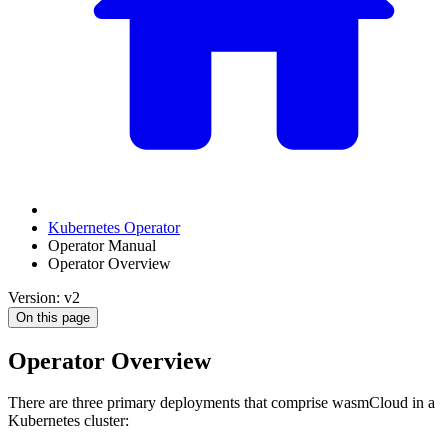
Kubernetes Operator
Operator Manual
Operator Overview
Version: v2
On this page
Operator Overview
There are three primary deployments that comprise wasmCloud in a
Kubernetes cluster: