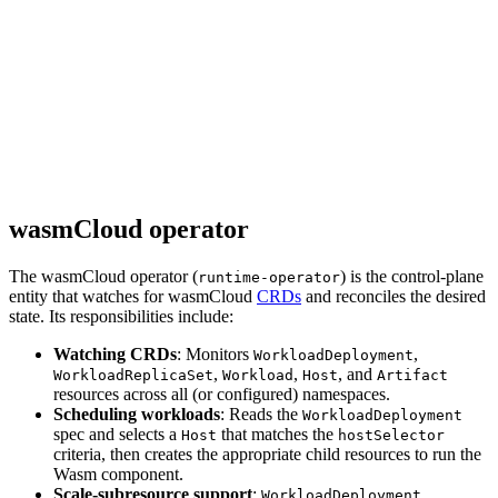
wasmCloud operator
The wasmCloud operator (
) is the control-plane
runtime-operator
entity that watches for wasmCloud
CRDs
and reconciles the desired
state. Its responsibilities include:
Watching CRDs
: Monitors
,
WorkloadDeployment
,
,
, and
WorkloadReplicaSet
Workload
Host
Artifact
resources across all (or configured) namespaces.
Scheduling workloads
: Reads the
WorkloadDeployment
spec and selects a
that matches the
Host
hostSelector
criteria, then creates the appropriate child resources to run the
Wasm component.
Scale-subresource support
:
WorkloadDeployment