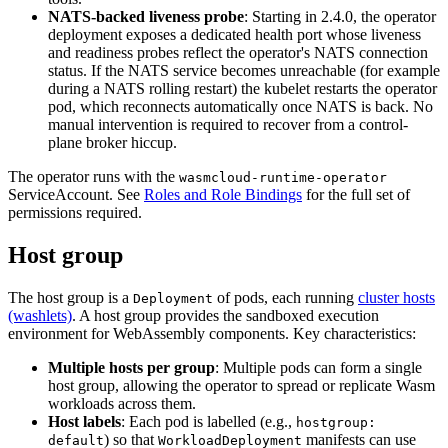
NATS-backed liveness probe
: Starting in 2.4.0, the operator
deployment exposes a dedicated health port whose liveness
and readiness probes reflect the operator's NATS connection
status. If the NATS service becomes unreachable (for example
during a NATS rolling restart) the kubelet restarts the operator
pod, which reconnects automatically once NATS is back. No
manual intervention is required to recover from a control-
plane broker hiccup.
The operator runs with the
wasmcloud-runtime-operator
ServiceAccount. See
Roles and Role Bindings
for the full set of
permissions required.
Host group
The host group is a
of pods, each running
cluster hosts
Deployment
(washlets)
. A host group provides the sandboxed execution
environment for WebAssembly components. Key characteristics:
Multiple hosts per group
: Multiple pods can form a single
host group, allowing the operator to spread or replicate Wasm
workloads across them.
Host labels
: Each pod is labelled (e.g.,
hostgroup:
) so that
manifests can use
default
WorkloadDeployment