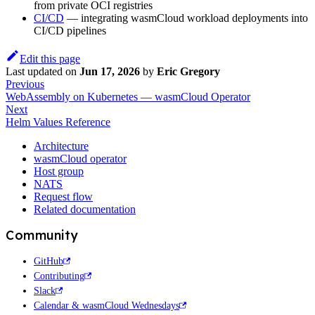
from private OCI registries
CI/CD
— integrating wasmCloud workload deployments into
CI/CD pipelines
Edit this page
Last updated
on
Jun 17, 2026
by
Eric Gregory
Previous
WebAssembly on Kubernetes — wasmCloud Operator
Next
Helm Values Reference
Architecture
wasmCloud operator
Host group
NATS
Request flow
Related documentation
Community
GitHub
Contributing
Slack
Calendar & wasmCloud Wednesdays