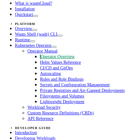
What is wasmCloud?
Installation
Quickstart
PLATFORM
Overview
Wasm Shell (wash) CLI
Runtime
Kubernetes Operator
Operator Manual
Operator Overview
Helm Values Reference
CI/CD and GitOps
Autoscaling
Roles and Role Bindings
Secrets and Configuration Management
Private Registries and Air-Gapped Deployments
Filesystems and Volumes
Lightweight Deployment
Workload Security
Custom Resource Definitions (CRDs)
API Reference
DEVELOPER GUIDE
Introduction
Developing Workloads