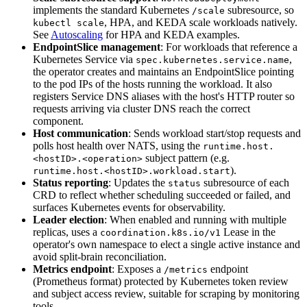
implements the standard Kubernetes
subresource, so
/scale
, HPA, and KEDA scale workloads natively.
kubectl scale
See
Autoscaling
for HPA and KEDA examples.
EndpointSlice management
: For workloads that reference a
Kubernetes Service via
,
spec.kubernetes.service.name
the operator creates and maintains an EndpointSlice pointing
to the pod IPs of the hosts running the workload. It also
registers Service DNS aliases with the host's HTTP router so
requests arriving via cluster DNS reach the correct
component.
Host communication
: Sends workload start/stop requests and
polls host health over NATS, using the
runtime.host.
subject pattern (e.g.
<hostID>.<operation>
).
runtime.host.<hostID>.workload.start
Status reporting
: Updates the
subresource of each
status
CRD to reflect whether scheduling succeeded or failed, and
surfaces Kubernetes events for observability.
Leader election
: When enabled and running with multiple
replicas, uses a
Lease in the
coordination.k8s.io/v1
operator's own namespace to elect a single active instance and
avoid split-brain reconciliation.
Metrics endpoint
: Exposes a
endpoint
/metrics
(Prometheus format) protected by Kubernetes token review
and subject access review, suitable for scraping by monitoring
tools.