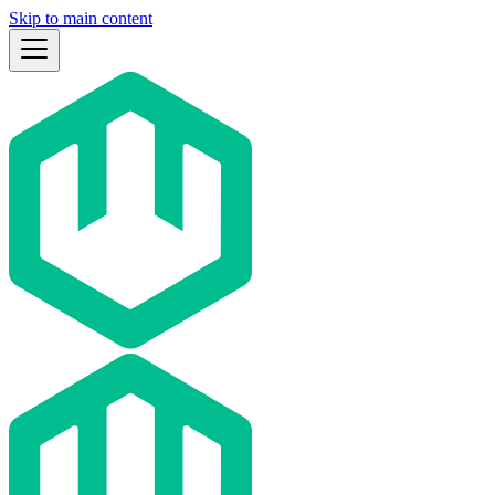
Skip to main content