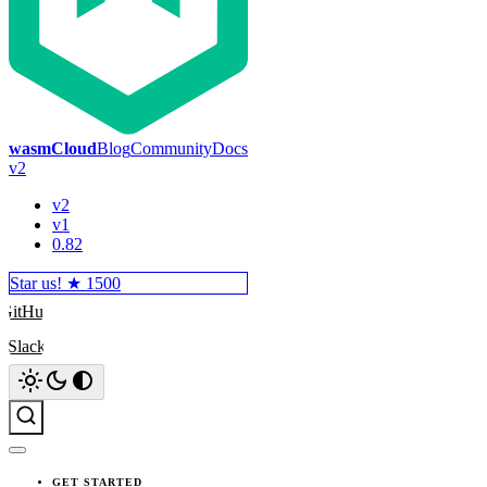
wasmCloud
Blog
Community
Docs
v2
v2
v1
0.82
Star us! ★
1500
GitHub
Slack
Search
GET STARTED