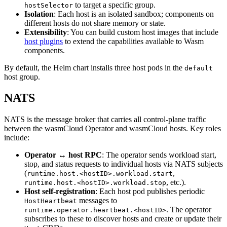
to target a specific group.
hostSelector
Isolation
: Each host is an isolated sandbox; components on
different hosts do not share memory or state.
Extensibility
: You can build custom host images that include
host plugins
to extend the capabilities available to Wasm
components.
By default, the Helm chart installs three host pods in the
default
host group.
NATS
NATS is the message broker that carries all control-plane traffic
between the wasmCloud Operator and wasmCloud hosts. Key roles
include:
Operator ↔ host RPC
: The operator sends workload start,
stop, and status requests to individual hosts via NATS subjects
(
,
runtime.host.<hostID>.workload.start
, etc.).
runtime.host.<hostID>.workload.stop
Host self-registration
: Each host pod publishes periodic
messages to
HostHeartbeat
. The operator
runtime.operator.heartbeat.<hostID>
subscribes to these to discover hosts and create or update their