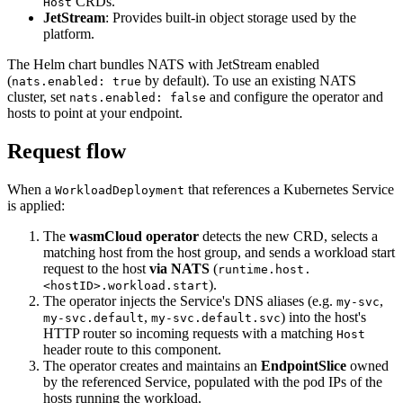
CRDs.
Host
JetStream
: Provides built-in object storage used by the
platform.
The Helm chart bundles NATS with JetStream enabled
(
by default). To use an existing NATS
nats.enabled: true
cluster, set
and configure the operator and
nats.enabled: false
hosts to point at your endpoint.
Request flow
When a
that references a Kubernetes Service
WorkloadDeployment
is applied:
The
wasmCloud operator
detects the new CRD, selects a
matching host from the host group, and sends a workload start
request to the host
via NATS
(
runtime.host.
).
<hostID>.workload.start
The operator injects the Service's DNS aliases (e.g.
,
my-svc
,
) into the host's
my-svc.default
my-svc.default.svc
HTTP router so incoming requests with a matching
Host
header route to this component.
The operator creates and maintains an
EndpointSlice
owned
by the referenced Service, populated with the pod IPs of the
hosts running the workload.