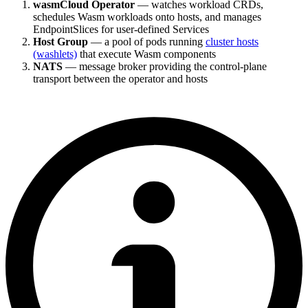
wasmCloud Operator
— watches workload CRDs,
schedules Wasm workloads onto hosts, and manages
EndpointSlices for user-defined Services
Host Group
— a pool of pods running
cluster hosts
(washlets)
that execute Wasm components
NATS
— message broker providing the control-plane
transport between the operator and hosts