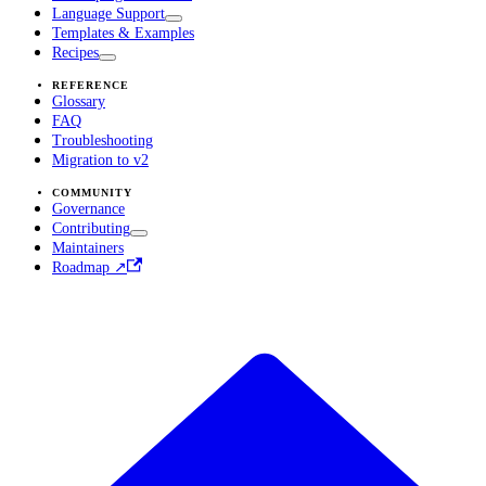
Language Support
Templates & Examples
Recipes
REFERENCE
Glossary
FAQ
Troubleshooting
Migration to v2
COMMUNITY
Governance
Contributing
Maintainers
Roadmap ↗