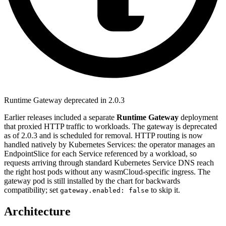
Runtime Gateway deprecated in 2.0.3
Earlier releases included a separate
Runtime Gateway
deployment
that proxied HTTP traffic to workloads. The gateway is deprecated
as of 2.0.3 and is scheduled for removal. HTTP routing is now
handled natively by Kubernetes Services: the operator manages an
EndpointSlice for each Service referenced by a workload, so
requests arriving through standard Kubernetes Service DNS reach
the right host pods without any wasmCloud-specific ingress. The
gateway pod is still installed by the chart for backwards
compatibility; set
to skip it.
gateway.enabled: false
Architecture