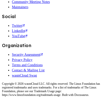
Community Meeting Notes
Maintainers
Social
Twitter
LinkedIn
YouTube
Organization
Security Assessment
Privacy Policy
Terms and Conditions
Contact & Mailing List
wasmCloud Swag
Copyright © 2026 wasmCloud LLC. All rights reserved. The Linux Foundation has
registered trademarks and uses trademarks. For a list of trademarks of The Linux
Foundation, please see our Trademark Usage page:
https://www.linuxfoundation.org/trademark-usage. Built with Docusaurus.