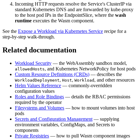
Incoming HTTP requests resolve the Service's ClusterIP via
standard Kubernetes DNS and are forwarded by kube-proxy
to the host pod IPs in the EndpointSlice, where the
wash
runtime
executes the Wasm component.
See the
Expose a Workload via Kubernetes Service
recipe for a
step-by-step walk-through.
Related documentation
Workload Security
— the WebAssembly sandbox model,
, and Kubernetes NetworkPolicy for host pods
allowedHosts
Custom Resource Definitions (CRDs)
— describes the
,
,
, and other resources
WorkloadDeployment
Host
Workload
Helm Values Reference
— commonly-overridden
configuration values
Roles and Role Bindings
— details the RBAC permissions
required by the operator
Filesystems and Volumes
— how to mount volumes into host
pods
Secrets and Configuration Management
— supplying
environment variables, ConfigMaps, and Secrets to
components
Private Registries
— how to pull Wasm component images