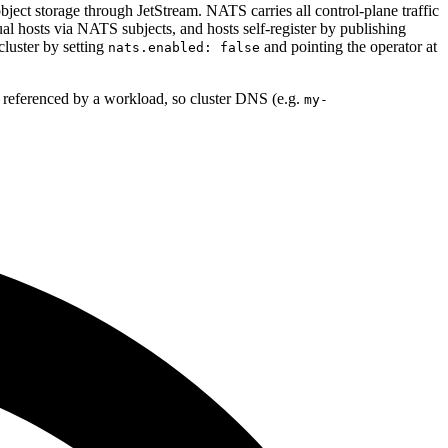
bject storage through JetStream. NATS carries all control-plane traffic
al hosts via NATS subjects, and hosts self-register by publishing
luster by setting
and pointing the operator at
nats.enabled: false
 referenced by a workload, so cluster DNS (e.g.
my-