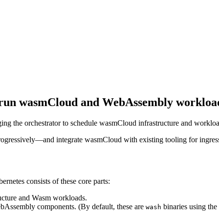
o run wasmCloud and WebAssembly workload
ng the orchestrator to schedule wasmCloud infrastructure and workloa
essively—and integrate wasmCloud with existing tooling for ingress, r
netes consists of these core parts:
ucture and Wasm workloads.
bAssembly components. (By default, these are
binaries using the
wash