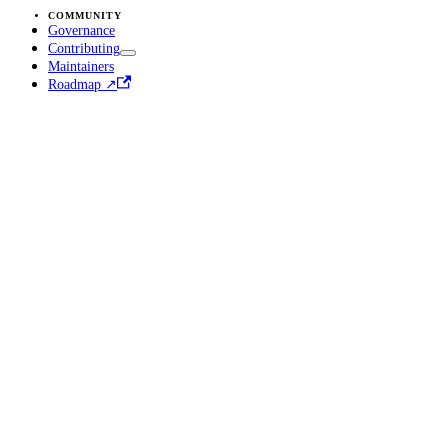
COMMUNITY
Governance
Contributing
Maintainers
Roadmap ↗