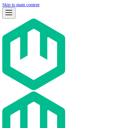
Skip to main content