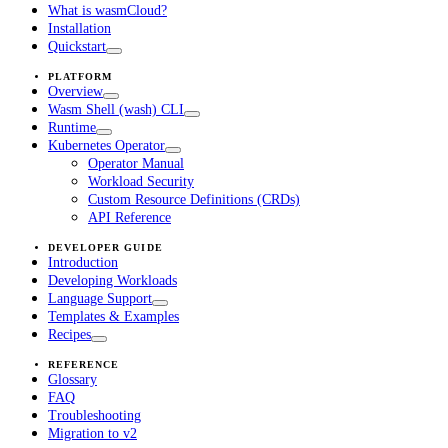
What is wasmCloud?
Installation
Quickstart
PLATFORM
Overview
Wasm Shell (wash) CLI
Runtime
Kubernetes Operator
Operator Manual
Workload Security
Custom Resource Definitions (CRDs)
API Reference
DEVELOPER GUIDE
Introduction
Developing Workloads
Language Support
Templates & Examples
Recipes
REFERENCE
Glossary
FAQ
Troubleshooting
Migration to v2