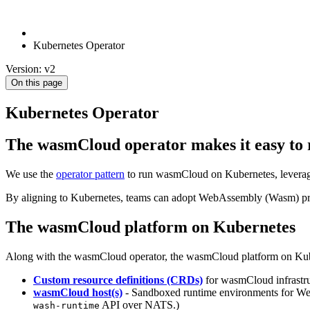
Kubernetes Operator
Version: v2
On this page
Kubernetes Operator
The wasmCloud operator makes it easy t
We use the
operator pattern
to run wasmCloud on Kubernetes, leveragi
By aligning to Kubernetes, teams can adopt WebAssembly (Wasm) progr
The wasmCloud platform on Kubernetes
Along with the wasmCloud operator, the wasmCloud platform on Kuber
Custom resource definitions (CRDs)
for wasmCloud infrastr
wasmCloud host(s)
- Sandboxed runtime environments for We
API over NATS.)
wash-runtime