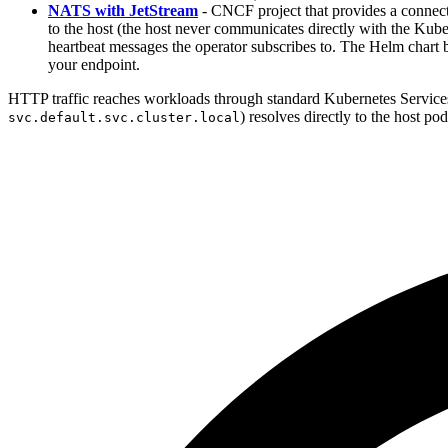
NATS with JetStream
- CNCF project that provides a connectiv
to the host (the host never communicates directly with the Kube
heartbeat messages the operator subscribes to. The Helm char
your endpoint.
HTTP traffic reaches workloads through standard Kubernetes Services
) resolves directly to the host po
svc.default.svc.cluster.local