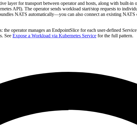
e layer for transport between operator and hosts, along with built-in o
rnetes API). The operator sends workload start/stop requests to individu
t bundles NATS automatically—you can also connect an existing NATS c
: the operator manages an EndpointSlice for each user-defined Service
ds. See
Expose a Workload via Kubernetes Service
for the full pattern.