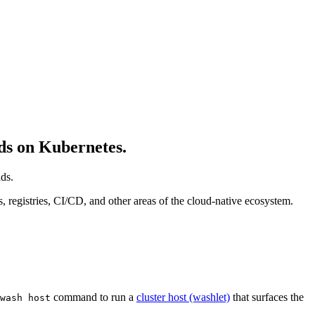
s on Kubernetes.
ds.
egistries, CI/CD, and other areas of the cloud-native ecosystem.
command to run a
cluster host (washlet)
that surfaces the
wash host