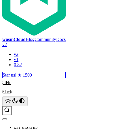
wasmCloud
Blog
Community
Docs
v2
v2
v1
0.82
Star us! ★
1500
GitHub
Slack
Search
GET STARTED