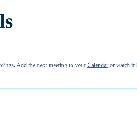
ls
dings.
Add the next meeting to your
Calendar
or watch it 