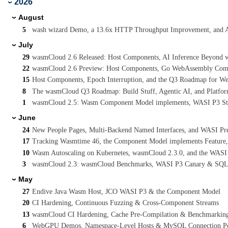
2026
›
August
›
5
wash wizard Demo, a 13.6x HTTP Throughput Improvement, and 
July
›
29
wasmCloud 2.6 Released: Host Components, AI Inference Beyond wa
22
wasmCloud 2.6 Preview: Host Components, Go WebAssembly Compo
15
Host Components, Epoch Interruption, and the Q3 Roadmap for W
8
The wasmCloud Q3 Roadmap: Build Stuff, Agentic AI, and Platform
1
wasmCloud 2.5: Wasm Component Model implements, WASI P3 Stre
June
›
24
New People Pages, Multi-Backend Named Interfaces, and WASI Pr
17
Tracking Wasmtime 46, the Component Model implements Feature
10
Wasm Autoscaling on Kubernetes, wasmCloud 2.3.0, and the WASI
3
wasmCloud 2.3: wasmCloud Benchmarks, WASI P3 Canary & SQL
May
›
27
Endive Java Wasm Host, JCO WASI P3 & the Component Model
20
CI Hardening, Continuous Fuzzing & Cross-Component Streams
13
wasmCloud CI Hardening, Cache Pre-Compilation & Benchmarkin
6
WebGPU Demos, Namespace-Level Hosts & MySQL Connection P