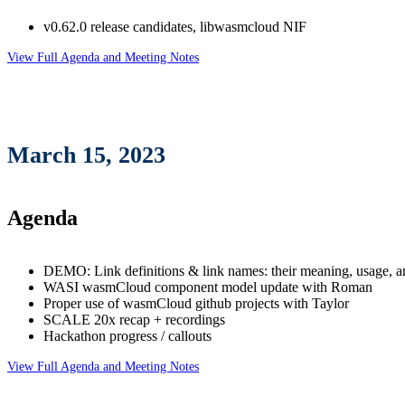
v0.62.0 release candidates, libwasmcloud NIF
View Full Agenda and Meeting Notes
March 15, 2023
Agenda
DEMO: Link definitions & link names: their meaning, usage, 
WASI wasmCloud component model update with Roman
Proper use of wasmCloud github projects with Taylor
SCALE 20x recap + recordings
Hackathon progress / callouts
View Full Agenda and Meeting Notes