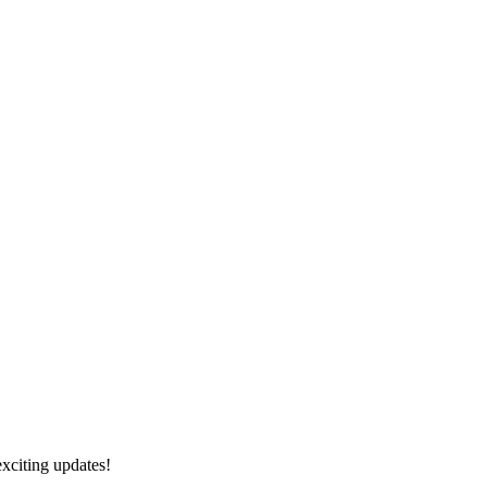
exciting updates!