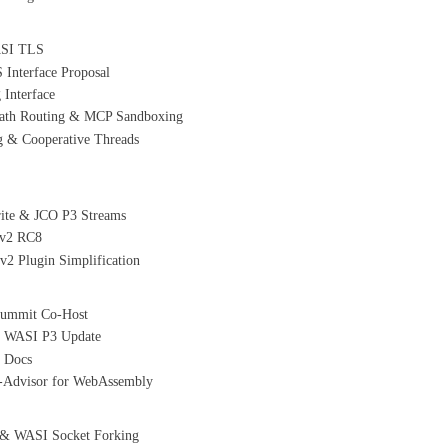
WASI TLS
nterface Proposal
Interface
path Routing & MCP Sandboxing
 & Cooperative Threads
rite & JCO P3 Streams
 v2 RC8
2 Plugin Simplification
Summit Co-Host
& WASI P3 Update
e Docs
C-Advisor for WebAssembly
 & WASI Socket Forking