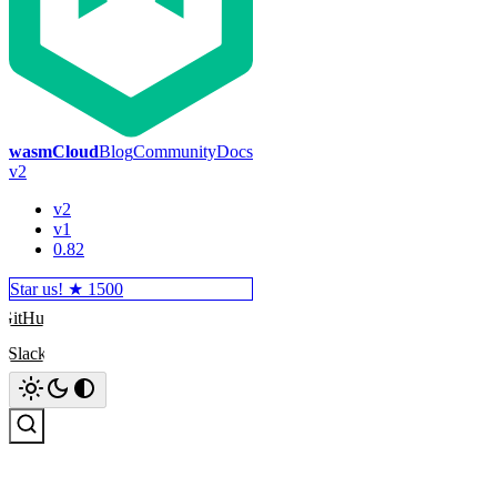
wasmCloud
Blog
Community
Docs
v2
v2
v1
0.82
Star us! ★
1500
GitHub
Slack
Search