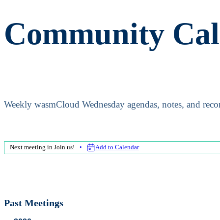
Community Cal
Weekly wasmCloud Wednesday agendas, notes, and recor
Next meeting in
Join us!
Add to Calendar
Past Meetings