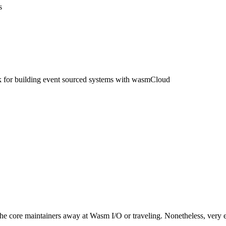
s
for building event sourced systems with wasmCloud
 the core maintainers away at Wasm I/O or traveling. Nonetheless, very 