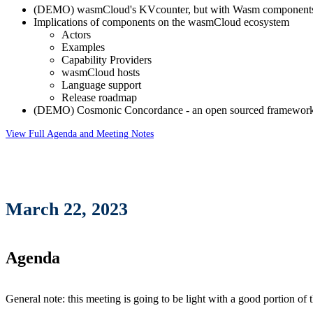
(DEMO) wasmCloud's KVcounter, but with Wasm component
Implications of components on the wasmCloud ecosystem
Actors
Examples
Capability Providers
wasmCloud hosts
Language support
Release roadmap
(DEMO) Cosmonic Concordance - an open sourced framework 
View Full Agenda and Meeting Notes
March 22, 2023
Agenda
General note: this meeting is going to be light with a good portion of