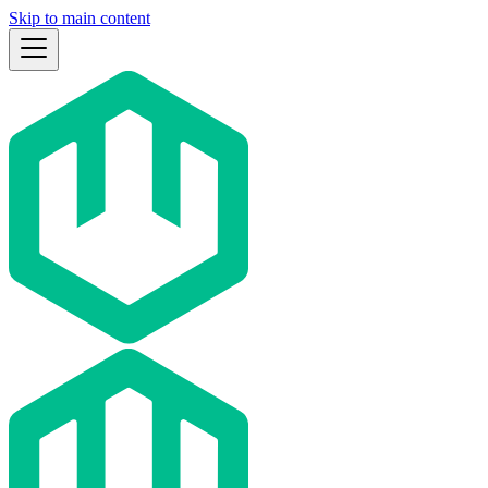
Skip to main content