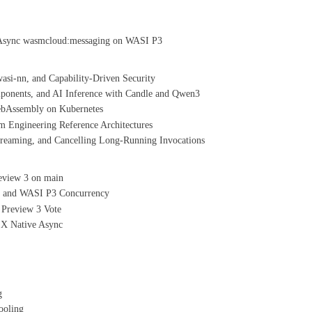
Async wasmcloud:messaging on WASI P3
si-nn, and Capability-Driven Security
nents, and AI Inference with Candle and Qwen3
ebAssembly on Kubernetes
 Engineering Reference Architectures
aming, and Cancelling Long-Running Invocations
eview 3 on main
, and WASI P3 Concurrency
 Preview 3 Vote
X Native Async
g
ooling