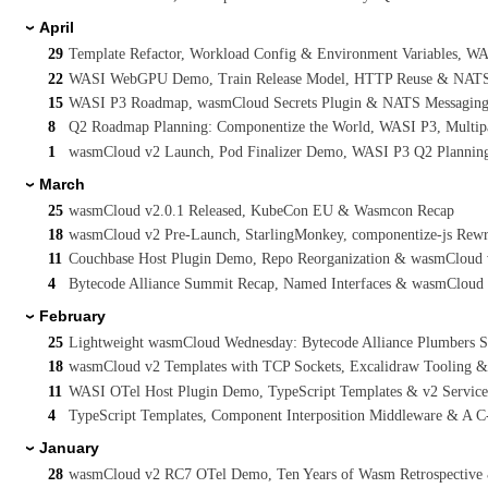
April
›
29
Template Refactor, Workload Config & Environment Variables, 
22
WASI WebGPU Demo, Train Release Model, HTTP Reuse & NATS I
15
WASI P3 Roadmap, wasmCloud Secrets Plugin & NATS Messaging 
8
Q2 Roadmap Planning: Componentize the World, WASI P3, Multi
1
wasmCloud v2 Launch, Pod Finalizer Demo, WASI P3 Q2 Planning
March
›
25
wasmCloud v2.0.1 Released, KubeCon EU & Wasmcon Recap
18
wasmCloud v2 Pre-Launch, StarlingMonkey, componentize-js Rew
11
Couchbase Host Plugin Demo, Repo Reorganization & wasmCloud
4
Bytecode Alliance Summit Recap, Named Interfaces & wasmCloud v
February
›
25
Lightweight wasmCloud Wednesday: Bytecode Alliance Plumbers 
18
wasmCloud v2 Templates with TCP Sockets, Excalidraw Tooling 
11
WASI OTel Host Plugin Demo, TypeScript Templates & v2 Servic
4
TypeScript Templates, Component Interposition Middleware & A 
January
›
28
wasmCloud v2 RC7 OTel Demo, Ten Years of Wasm Retrospective