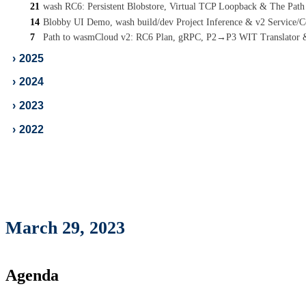
21
wash RC6: Persistent Blobstore, Virtual TCP Loopback & The Pat
14
Blobby UI Demo, wash build/dev Project Inference & v2 Service
7
Path to wasmCloud v2: RC6 Plan, gRPC, P2→P3 WIT Translator
›
2025
›
2024
›
2023
›
2022
March 29, 2023
Agenda