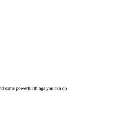
and some powerful things you can do