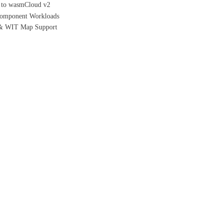
h to wasmCloud v2
/Component Workloads
 & WIT Map Support