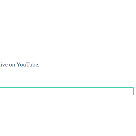
live on
YouTube
.