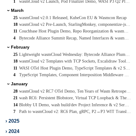
1
wasmCloud v2 Launch, Pod Finalizer Demo, WASI P3 Q2 Planning & Cooperative Threads
March
›
25
wasmCloud v2.0.1 Released, KubeCon EU & Wasmcon Recap
18
wasmCloud v2 Pre-Launch, StarlingMonkey, componentize-js Rewrite & JCO P3 Streams
11
Couchbase Host Plugin Demo, Repo Reorganization & wasmCloud v2 RC8
4
Bytecode Alliance Summit Recap, Named Interfaces & wasmCloud v2 Plugin Simplification
February
›
25
Lightweight wasmCloud Wednesday: Bytecode Alliance Plumbers Summit Co-Host
18
wasmCloud v2 Templates with TCP Sockets, Excalidraw Tooling & WASI P3 Update
11
WASI OTel Host Plugin Demo, TypeScript Templates & v2 Service Docs
4
TypeScript Templates, Component Interposition Middleware & A C-Advisor for WebAssembly
January
›
28
wasmCloud v2 RC7 OTel Demo, Ten Years of Wasm Retrospective & WASI Socket Forking
21
wash RC6: Persistent Blobstore, Virtual TCP Loopback & The Path to wasmCloud v2
14
Blobby UI Demo, wash build/dev Project Inference & v2 Service/Component Workloads
7
Path to wasmCloud v2: RC6 Plan, gRPC, P2→P3 WIT Translator & WIT Map Support
›
2025
›
2024