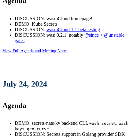
Agenda
DISCUSSION: wasmCloud homepage!
DEMO: Kube Secrets
DISCUSSION:
wasmCloud 1.1 beta testing
DISCUSSION: wasi 0.2.1, notably
@since + @unstable
gates
View Full Agenda and Meeting Notes
July 24, 2024
Agenda
DEMO: secrets-nats-kv backend CLI,
,
wash secret
wash
keys gen curve
DISCUSSION: Secrets support in Golang provider SDK