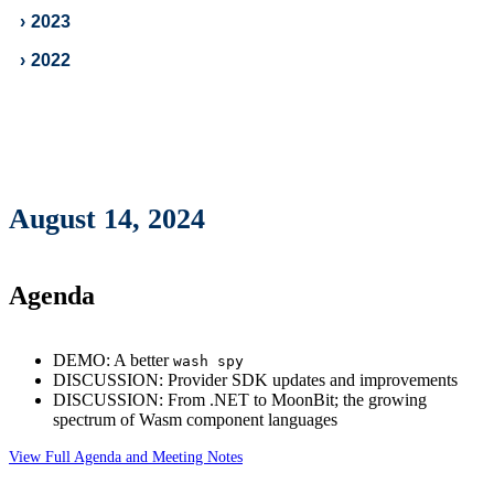
›
2023
›
2022
August 14, 2024
Agenda
DEMO: A better
wash spy
DISCUSSION: Provider SDK updates and improvements
DISCUSSION: From .NET to MoonBit; the growing
spectrum of Wasm component languages
View Full Agenda and Meeting Notes