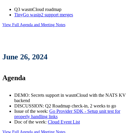
Q3 wasmCloud roadmap
TinyGo wasip2 support merges
View Full Agenda and Meeting Notes
June 26, 2024
Agenda
DEMO: Secrets support in wasmCloud with the NATS KV
backend
DISCUSSION: Q2 Roadmap check-in, 2 weeks to go
Issue of the week:
Go Provider SDK - Setup unit test for
properly handling links
Doc of the week:
Cloud Event List
View Full Agenda and Meeting Notes