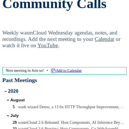
Community Calls
Weekly wasmCloud Wednesday agendas, notes, and
recordings.
Add the next meeting to your
Calendar
or
watch it live on
YouTube
.
Next meeting in
Join us!
Add to Calendar
Past Meetings
2026
›
August
›
5
wash wizard Demo, a 13.6x HTTP Throughput Improvement, and Async wasmcloud:messaging on WASI P3
July
›
29
wasmCloud 2.6 Released: Host Components, AI Inference Beyond wasi-nn, and Capability-Driven Security
22
wasmCloud 2.6 Preview: Host Components, Go WebAssembly Components, and AI Inference with Candle and Qwen3