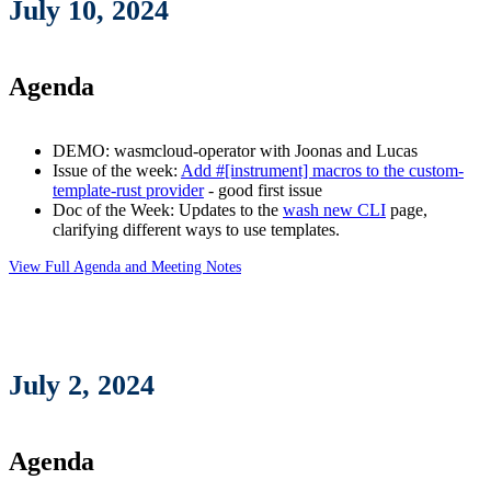
July 10, 2024
Agenda
DEMO: wasmcloud-operator with Joonas and Lucas
Issue of the week:
Add #[instrument] macros to the custom-
template-rust provider
- good first issue
Doc of the Week: Updates to the
wash new CLI
page,
clarifying different ways to use templates.
View Full Agenda and Meeting Notes
July 2, 2024
Agenda