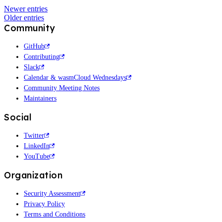
Newer entries
Older entries
Community
GitHub
Contributing
Slack
Calendar & wasmCloud Wednesdays
Community Meeting Notes
Maintainers
Social
Twitter
LinkedIn
YouTube
Organization
Security Assessment
Privacy Policy
Terms and Conditions