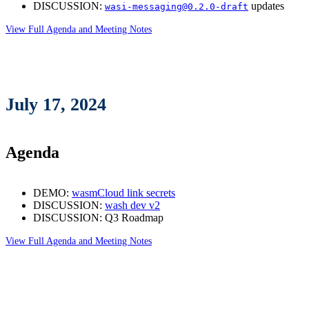
DISCUSSION:
updates
wasi-messaging@0.2.0-draft
View Full Agenda and Meeting Notes
July 17, 2024
Agenda
DEMO:
wasmCloud link secrets
DISCUSSION:
wash dev v2
DISCUSSION: Q3 Roadmap
View Full Agenda and Meeting Notes