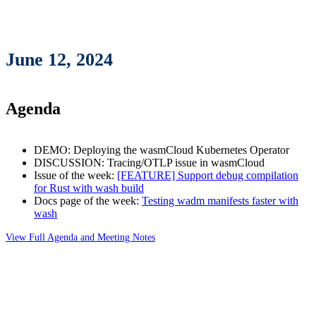
June 12, 2024
Agenda
DEMO: Deploying the wasmCloud Kubernetes Operator
DISCUSSION: Tracing/OTLP issue in wasmCloud
Issue of the week:
[FEATURE] Support debug compilation
for Rust with wash build
Docs page of the week:
Testing wadm manifests faster with
wash
View Full Agenda and Meeting Notes