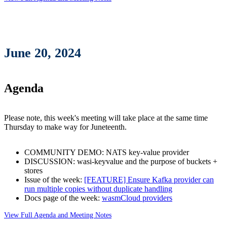
June 20, 2024
Agenda
Please note, this week's meeting will take place at the same time
Thursday to make way for Juneteenth.
COMMUNITY DEMO: NATS key-value provider
DISCUSSION: wasi-keyvalue and the purpose of buckets +
stores
Issue of the week:
[FEATURE] Ensure Kafka provider can
run multiple copies without duplicate handling
Docs page of the week:
wasmCloud providers
View Full Agenda and Meeting Notes