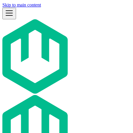
Skip to main content