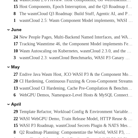
15
Host Components, Epoch Interruption, and the Q3 Roadmap for WebAssembly on Kubernetes
8
The wasmCloud Q3 Roadmap: Build Stuff, Agentic AI, and Platform Engineering Reference Architectures
1
wasmCloud 2.5: Wasm Component Model implements, WASI P3 Streaming, and Cancelling Long-Running Invocations
June
›
24
New People Pages, Multi-Backend Named Interfaces, and WASI Preview 3 on main
17
Tracking Wasmtime 46, the Component Model implements Feature, and WASI P3 Concurrency
10
Wasm Autoscaling on Kubernetes, wasmCloud 2.3.0, and the WASI Preview 3 Vote
3
wasmCloud 2.3: wasmCloud Benchmarks, WASI P3 Canary & SQLX Native Async
May
›
27
Endive Java Wasm Host, JCO WASI P3 & the Component Model
20
CI Hardening, Continuous Fuzzing & Cross-Component Streams
13
wasmCloud CI Hardening, Cache Pre-Compilation & Benchmarking
6
WebGPU Demos, Namespace-Level Hosts & MySQL Connection Pooling
April
›
29
Template Refactor, Workload Config & Environment Variables, WASI TLS
22
WASI WebGPU Demo, Train Release Model, HTTP Reuse & NATS Interface Proposal
15
WASI P3 Roadmap, wasmCloud Secrets Plugin & NATS Messaging Interface
8
Q2 Roadmap Planning: Componentize the World, WASI P3, Multipath Routing & MCP Sandboxing