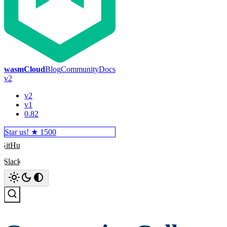
wasmCloud
Blog
Community
Docs
v2
v2
v1
0.82
Star us! ★
1500
GitHub
Slack
Search