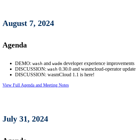
August 7, 2024
Agenda
DEMO:
and
developer experience improvements
wash
wadm
DISCUSSION:
0.30.0 and wasmcloud-operator update
wash
DISCUSSION: wasmCloud 1.1 is here!
View Full Agenda and Meeting Notes
July 31, 2024