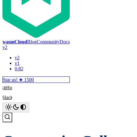
wasmCloud
Blog
Community
Docs
v2
v2
v1
0.82
Star us! ★
1500
GitHub
Slack
Search