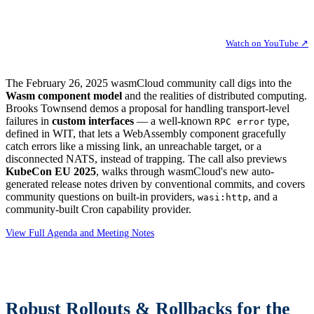
Watch on YouTube ↗
The February 26, 2025 wasmCloud community call digs into the
Wasm component model
and the realities of distributed computing.
Brooks Townsend demos a proposal for handling transport-level
failures in
custom interfaces
— a well-known
type,
RPC error
defined in WIT, that lets a WebAssembly component gracefully
catch errors like a missing link, an unreachable target, or a
disconnected NATS, instead of trapping. The call also previews
KubeCon EU 2025
, walks through wasmCloud's new auto-
generated release notes driven by conventional commits, and covers
community questions on built-in providers,
, and a
wasi:http
community-built Cron capability provider.
View Full Agenda and Meeting Notes
Robust Rollouts & Rollbacks for the