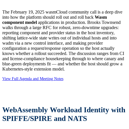
The February 19, 2025 wasmCloud community call is a deep dive
into how the platform should roll out and roll back
Wasm
component model
applications in production. Brooks Townsend
walks through a large RFC for robust, zero-downtime upgrades:
reporting component and provider status in the host inventory,
shifting lattice-wide state writes out of individual hosts and into
wadm via a new control interface, and making provider
configuration a request/response operation so the host actually
knows whether a rollout succeeded. The discussion ranges from CI
and license-compliance housekeeping through to where canary and
blue-green deployments fit — and whether the host should grow a
Kubernetes-style extension model.
View Full Agenda and Meeting Notes
WebAssembly Workload Identity with
SPIFFE/SPIRE and NATS