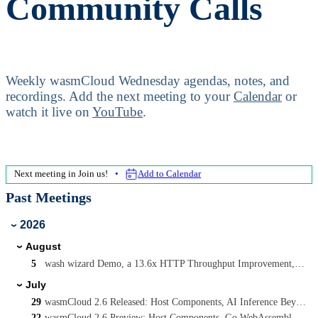
Community Calls
Weekly wasmCloud Wednesday agendas, notes, and
recordings.
Add the next meeting to your
Calendar
or
watch it live on
YouTube
.
Next meeting in
Join us!
Add to Calendar
Past Meetings
2026
›
August
›
5
wash wizard Demo, a 13.6x HTTP Throughput Improvement, and Async wasmcloud:messaging on WASI P3
July
›
29
wasmCloud 2.6 Released: Host Components, AI Inference Beyond wasi-nn, and Capability-Driven Security
22
wasmCloud 2.6 Preview: Host Components, Go WebAssembly Components, and AI Inference with Candle and Qwen3