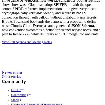
a live demo of
WebAssembly workload identity
. Joonas Bergius
shows how wasmCloud can adopt
SPIFFE
— with the open-
source
SPIRE
reference implementation — to give every host a
cryptographically verifiable identity and secure its
NATS
connection through auth callout, without distributing any secrets.
Brooks Townsend bookends the demo with a proposal to define
wasmCloud's
CloudEvents
as auto-generated
JSON Schema
, a
new conventional-commits pipeline for cleaner release notes, and a
plan to freeze
while its library and CLI merge into one crate.
wash
View Full Agenda and Meeting Notes
Newer entries
Older entries
Community
GitHub
Contributing
Slack
Calendar & wasmCloud Wednesdays