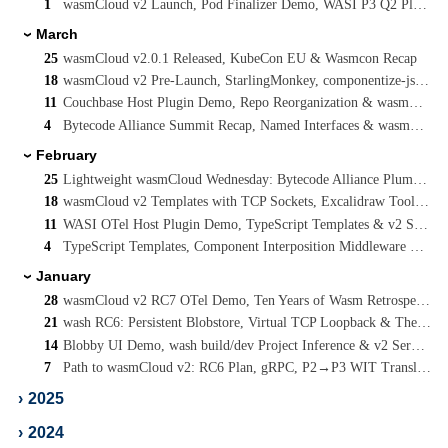
1
wasmCloud v2 Launch, Pod Finalizer Demo, WASI P3 Q2 Planning & Cooperative Threads
March
›
25
wasmCloud v2.0.1 Released, KubeCon EU & Wasmcon Recap
18
wasmCloud v2 Pre-Launch, StarlingMonkey, componentize-js Rewrite & JCO P3 Streams
11
Couchbase Host Plugin Demo, Repo Reorganization & wasmCloud v2 RC8
4
Bytecode Alliance Summit Recap, Named Interfaces & wasmCloud v2 Plugin Simplification
February
›
25
Lightweight wasmCloud Wednesday: Bytecode Alliance Plumbers Summit Co-Host
18
wasmCloud v2 Templates with TCP Sockets, Excalidraw Tooling & WASI P3 Update
11
WASI OTel Host Plugin Demo, TypeScript Templates & v2 Service Docs
4
TypeScript Templates, Component Interposition Middleware & A C-Advisor for WebAssembly
January
›
28
wasmCloud v2 RC7 OTel Demo, Ten Years of Wasm Retrospective & WASI Socket Forking
21
wash RC6: Persistent Blobstore, Virtual TCP Loopback & The Path to wasmCloud v2
14
Blobby UI Demo, wash build/dev Project Inference & v2 Service/Component Workloads
7
Path to wasmCloud v2: RC6 Plan, gRPC, P2→P3 WIT Translator & WIT Map Support
›
2025
›
2024