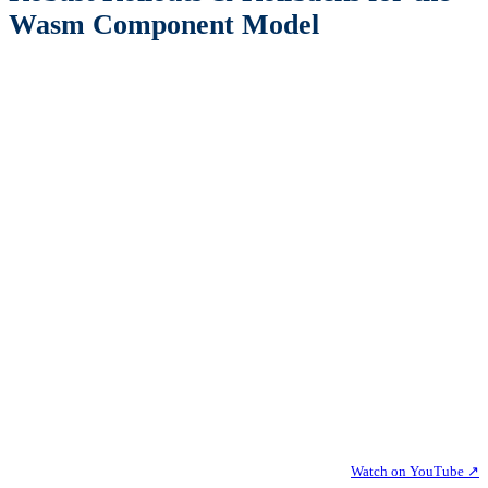
Wasm Component Model
Watch on YouTube ↗