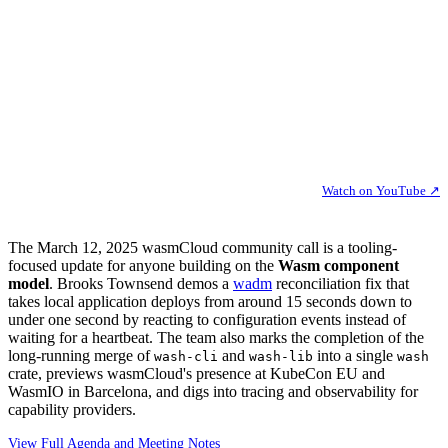
Watch on YouTube ↗
The March 12, 2025 wasmCloud community call is a tooling-
focused update for anyone building on the
Wasm component
model
. Brooks Townsend demos a
wadm
reconciliation fix that
takes local application deploys from around 15 seconds down to
under one second by reacting to configuration events instead of
waiting for a heartbeat. The team also marks the completion of the
long-running merge of
and
into a single
wash-cli
wash-lib
wash
crate, previews wasmCloud's presence at KubeCon EU and
WasmIO in Barcelona, and digs into tracing and observability for
capability providers.
View Full Agenda and Meeting Notes