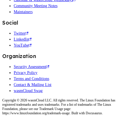
Community Meeting Notes
Maintainers
Social
Twitter
LinkedIn
YouTube
Organization
Security Assessment
Privacy Policy
Terms and Conditions
Contact & Mailing List
wasmCloud Swag
Copyright © 2026 wasmCloud LLC. All rights reserved. The Linux Foundation has
registered trademarks and uses trademarks. For a list of trademarks of The Linux
Foundation, please see our Trademark Usage page:
https://www.linuxfoundation.org/trademark-usage. Built with Docusaurus.