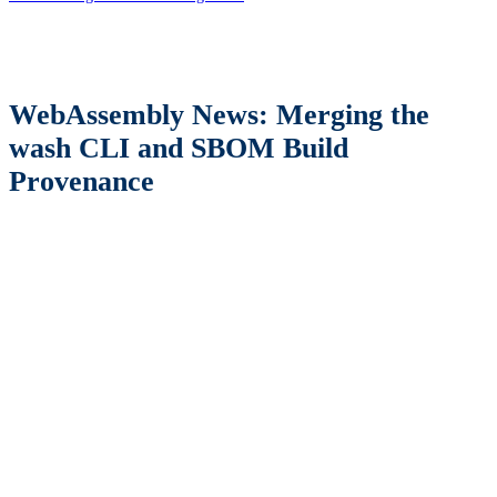
WebAssembly News: Merging the
wash CLI and SBOM Build
Provenance