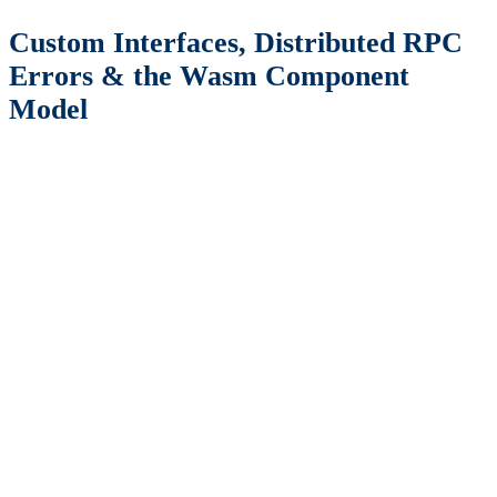
Custom Interfaces, Distributed RPC
Errors & the Wasm Component
Model