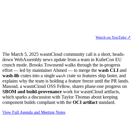
Watch on YouTube ↗
The March 5, 2025 wasmCloud community call is a short, heads-
down WebAssembly news update from a team in KubeCon EU
crunch mode. Brooks Townsend walks through the in-progress
effort — led by maintainer Ahmed — to merge the
wash CLI
and
wash-lib
crates into a single
crate so features ship faster, and
wash
explains why the team is holding a feature freeze until the PR lands.
Masoud, a wasmCloud OSS Fellow, shares phase-one progress on
SBOM and build-provenance
work for wasmCloud artifacts,
which sparks a discussion with Taylor Thomas about keeping
component builds compliant with the
OCI artifact
standard.
View Full Agenda and Meeting Notes