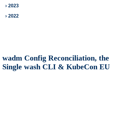
›
2023
›
2022
wadm Config Reconciliation, the
Single wash CLI & KubeCon EU