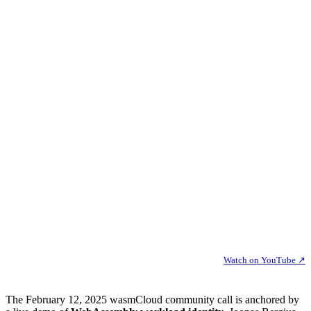
Watch on YouTube ↗
The February 12, 2025 wasmCloud community call is anchored by