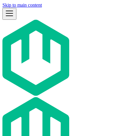
Skip to main content