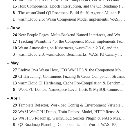
15
Host Components, Epoch Interruption, and the Q3 Roadmap for WebAssembly on Kubernetes
8
The wasmCloud Q3 Roadmap: Build Stuff, Agentic AI, and Platform Engineering Reference Architectures
1
wasmCloud 2.5: Wasm Component Model implements, WASI P3 Streaming, and Cancelling Long-Running Invocations
June
›
24
New People Pages, Multi-Backend Named Interfaces, and WASI Preview 3 on main
17
Tracking Wasmtime 46, the Component Model implements Feature, and WASI P3 Concurrency
10
Wasm Autoscaling on Kubernetes, wasmCloud 2.3.0, and the WASI Preview 3 Vote
3
wasmCloud 2.3: wasmCloud Benchmarks, WASI P3 Canary & SQLX Native Async
May
›
27
Endive Java Wasm Host, JCO WASI P3 & the Component Model
20
CI Hardening, Continuous Fuzzing & Cross-Component Streams
13
wasmCloud CI Hardening, Cache Pre-Compilation & Benchmarking
6
WebGPU Demos, Namespace-Level Hosts & MySQL Connection Pooling
April
›
29
Template Refactor, Workload Config & Environment Variables, WASI TLS
22
WASI WebGPU Demo, Train Release Model, HTTP Reuse & NATS Interface Proposal
15
WASI P3 Roadmap, wasmCloud Secrets Plugin & NATS Messaging Interface
8
Q2 Roadmap Planning: Componentize the World, WASI P3, Multipath Routing & MCP Sandboxing