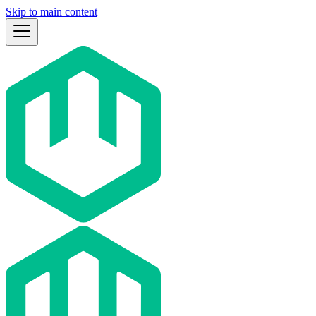
Skip to main content