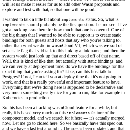
will let us make it easier for us to add other Wasm proposals and
explore and test with that, so that one will be good.
I wanted to talk a little bit about
status. So, what is
implements
should probably be the first question. Let me see if I've
implements
got a tracking issue here for how much that one is covered. One of
the big things that I wanted to be able to support is to create static
bindings for both guests and hosts that say who you're talking to,
rather than what we did in wasmCloud V1, which was we sort of
set a state flag that said talk to this link by a link name, and then the
system would just look up that and direct based off of that name.
Well, this is kind of like that, but actually with static bindings, and
we can verify at deployment time: do we have the bindings for this
exact thing that you're asking for? Like, can this host talk to
Postgres? If not, I can tell you at deploy time that it's not going to
work, and that is a really powerful and important feature to have.
Everything that we're doing here is supposed to be declarative and
very much something really nice for you to run, like for example in
Kubernetes in production.
So this has been a tracking wasmCloud feature for a while, but
really it is based very much on this
feature of the
implements
component model, and we search for it here — it's actually merged
now. Let me go to closed here. So we basically have this spec out,
and we have a last test around it. The spec's been updated, and that