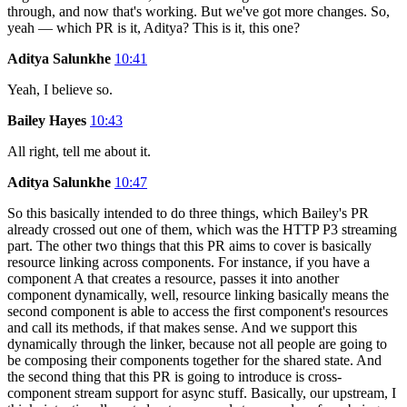
through, and now that's working. But we've got more changes. So,
yeah — which PR is it, Aditya? This is it, this one?
Aditya Salunkhe
10:41
Yeah, I believe so.
Bailey Hayes
10:43
All right, tell me about it.
Aditya Salunkhe
10:47
So this basically intended to do three things, which Bailey's PR
already crossed out one of them, which was the HTTP P3 streaming
part. The other two things that this PR aims to cover is basically
resource linking across components. For instance, if you have a
component A that creates a resource, passes it into another
component dynamically, well, resource linking basically means the
second component is able to access the first component's resources
and call its methods, if that makes sense. And we support this
dynamically through the linker, because not all people are going to
be composing their components together for the shared state. And
the second thing that this PR is going to introduce is cross-
component stream support for async stuff. Basically, our upstream, I