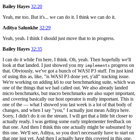
Bailey Hayes
32:20
Yeah, me too. But it's... we can do it. I think we can do it.
Aditya Salunkhe
32:29
Yeah, yeah. I think I should just move that to in progress.
Bailey Hayes
32:35
I can do it while I'm here, I think. Oh, yeah. Then hopefully we'll
look at that landed. I just showed you my
progress on
implements
that. Obviously, we've got a bunch of WASI P3 stuff. I'm just kind
of using this as, like, "is WASI P3 done yet, y'all" tracking issue.
We're working on adding k6 to our benchmarking suite, which was
one of the things that we had called out. We also already landed
micro benchmarks, but macro benchmarks are also super important,
and covering basically our host operator is really important. This is
one of the — what I showed you last week is a lot of that body of
changes, and when I say "you," I actually just mean Aditya here.
Sorry, I didn't do it on the stream. I will get that a little bit closer to
actually ready. I was getting some early implementer feedback on
that one. And then I think this one actually might be subsumed by
this one. We'll see, Aditya, so you don't necessarily have to start on
that one just yet. And then I actually have this covered in this one.