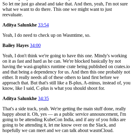
So let me just go ahead and take that. And then, yeah, I'm not sure
what we want to do there. This one we might want to just
reevaluate.
Aditya Salunkhe
33:54
Yeah, I do need to check up on Wasmtime, so.
Bailey Hayes
34:00
Yeah, I don't think we're going to have this one. Mindy's working
on it as fast and hard as he can. We're blocked basically by not
having the wasi-graphics runtime crate being published on crates.io
and that being a dependency for us. And then this one probably not
either. It really needs all of these others to land first before we
approach that. But that's still like a B-plus, A-minus, instead of, you
know, like I said, C-plus is what you should shoot for.
Aditya Salunkhe
34:35
That's a side track, yeah. We're getting the main stuff done, really
happy about it. Oh, yes — as a public service announcement, I'm
going to be attending KubeCon India, and if any of you folks are
going to be attending it, let me know over on the Slack, and
hopefully we can meet and we can talk about wasmCloud.