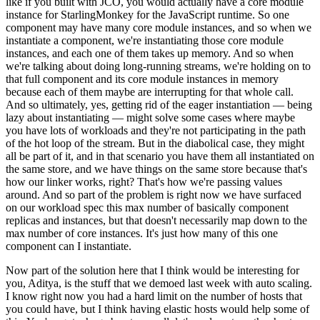
like if you built with JCO, you would actually have a core module
instance for StarlingMonkey for the JavaScript runtime. So one
component may have many core module instances, and so when we
instantiate a component, we're instantiating those core module
instances, and each one of them takes up memory. And so when
we're talking about doing long-running streams, we're holding on to
that full component and its core module instances in memory
because each of them maybe are interrupting for that whole call.
And so ultimately, yes, getting rid of the eager instantiation — being
lazy about instantiating — might solve some cases where maybe
you have lots of workloads and they're not participating in the path
of the hot loop of the stream. But in the diabolical case, they might
all be part of it, and in that scenario you have them all instantiated on
the same store, and we have things on the same store because that's
how our linker works, right? That's how we're passing values
around. And so part of the problem is right now we have surfaced
on our workload spec this max number of basically component
replicas and instances, but that doesn't necessarily map down to the
max number of core instances. It's just how many of this one
component can I instantiate.
Now part of the solution here that I think would be interesting for
you, Aditya, is the stuff that we demoed last week with auto scaling.
I know right now you had a hard limit on the number of hosts that
you could have, but I think having elastic hosts would help some of