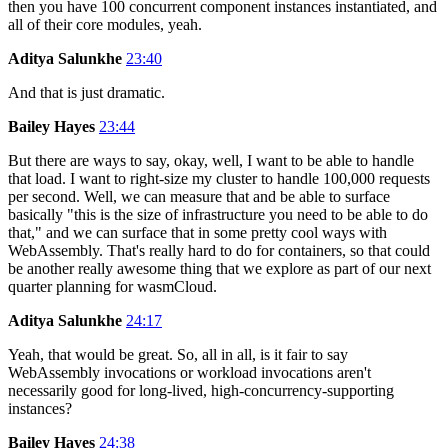
then you have 100 concurrent component instances instantiated, and
all of their core modules, yeah.
Aditya Salunkhe
23:40
And that is just dramatic.
Bailey Hayes
23:44
But there are ways to say, okay, well, I want to be able to handle
that load. I want to right-size my cluster to handle 100,000 requests
per second. Well, we can measure that and be able to surface
basically "this is the size of infrastructure you need to be able to do
that," and we can surface that in some pretty cool ways with
WebAssembly. That's really hard to do for containers, so that could
be another really awesome thing that we explore as part of our next
quarter planning for wasmCloud.
Aditya Salunkhe
24:17
Yeah, that would be great. So, all in all, is it fair to say
WebAssembly invocations or workload invocations aren't
necessarily good for long-lived, high-concurrency-supporting
instances?
Bailey Hayes
24:38