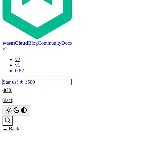
wasmCloud
Blog
Community
Docs
v2
v2
v1
0.82
Star us! ★
1500
GitHub
Slack
Search
← Back