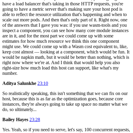
have a load balancer that's taking in those HTTP requests, you're
going to have a metric server that's making sure your host pod is
able to reflect the resource utilization that's happening and when to
scale out more pods. And then that's only part of it. Right now, one
of the answers that I gave you was: if you use wasm-tools and you
inspect a component, you can see how many core module instances
are in it, and for the most part we could come up with some
estimates for how much resource we think this one component
might use. We could come up with a Wasm cost equivalent to, like,
keep cost almost — looking at a component, which would be fun. It
would be napkin math, but it would be better than nothing, which is
right now where we're at. And I think that would help you also
right-size how much load this host can support, like what's my
number.
Aditya Salunkhe
23:10
So realistically speaking, this isn't something that we can fix on our
host, because this is as far as the optimization goes, because core
instances, they're always going to take up space no matter what we
do, so ultimately...
Bailey Hayes
23:28
Yes. Yeah, so if you need to serve, let's say, 100 concurrent requests,