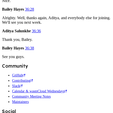
Nice.
Bailey Hayes
36:28
Alrighty. Well, thanks again, Aditya, and everybody else for joining.
We'll see you next week.
Aditya Salunkhe
36:36
Thank you, Bailey.
Bailey Hayes
36:38
See you guys.
Community
GitHub
Contributing
Slack
Calendar & wasmCloud Wednesdays
Community Meeting Notes
Maintainers
Social