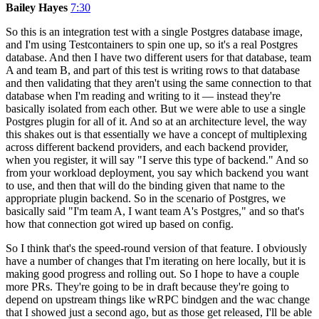
Bailey Hayes
7:30
So this is an integration test with a single Postgres database image,
and I'm using Testcontainers to spin one up, so it's a real Postgres
database. And then I have two different users for that database, team
A and team B, and part of this test is writing rows to that database
and then validating that they aren't using the same connection to that
database when I'm reading and writing to it — instead they're
basically isolated from each other. But we were able to use a single
Postgres plugin for all of it. And so at an architecture level, the way
this shakes out is that essentially we have a concept of multiplexing
across different backend providers, and each backend provider,
when you register, it will say "I serve this type of backend." And so
from your workload deployment, you say which backend you want
to use, and then that will do the binding given that name to the
appropriate plugin backend. So in the scenario of Postgres, we
basically said "I'm team A, I want team A's Postgres," and so that's
how that connection got wired up based on config.
So I think that's the speed-round version of that feature. I obviously
have a number of changes that I'm iterating on here locally, but it is
making good progress and rolling out. So I hope to have a couple
more PRs. They're going to be in draft because they're going to
depend on upstream things like wRPC bindgen and the wac change
that I showed just a second ago, but as those get released, I'll be able