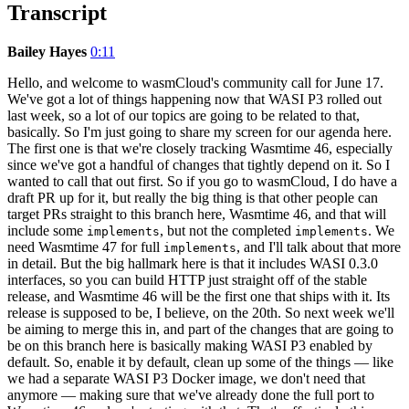
Transcript
Bailey Hayes
0:11
Hello, and welcome to wasmCloud's community call for June 17.
We've got a lot of things happening now that WASI P3 rolled out
last week, so a lot of our topics are going to be related to that,
basically. So I'm just going to share my screen for our agenda here.
The first one is that we're closely tracking Wasmtime 46, especially
since we've got a handful of changes that tightly depend on it. So I
wanted to call that out first. So if you go to wasmCloud, I do have a
draft PR up for it, but really the big thing is that other people can
target PRs straight to this branch here, Wasmtime 46, and that will
include some
, but not the completed
. We
implements
implements
need Wasmtime 47 for full
, and I'll talk about that more
implements
in detail. But the big hallmark here is that it includes WASI 0.3.0
interfaces, so you can build HTTP just straight off of the stable
release, and Wasmtime 46 will be the first one that ships with it. Its
release is supposed to be, I believe, on the 20th. So next week we'll
be aiming to merge this in, and part of the changes that are going to
be on this branch here is basically making WASI P3 enabled by
default. So, enable it by default, clean up some of the things — like
we had a separate WASI P3 Docker image, we don't need that
anymore — making sure that we've already done the full port to