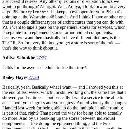
a successful release. Any other questions or discussion topics we
want to go through? All right. Well, Aditya, I look forward to a very
large PR for
. I'll keep an eye open for your PR that's
implements
pointing at the Wasmtime 46 branch. And I think I have another one
that is a couple different types of architectures that you can do with
P3. I want to take a pass on the ephemeral stores for services, which
is separate from ephemeral stores for individual components,
because we want them basically to have different lifetimes, is the
TL;DR. So for every lifetime you get a store is sort of the rule —
that's the way to think about it.
Aditya Salunkhe
27:27
Is this for the async scheduler inside the store?
Bailey Hayes
27:30
Basically, yeah. Basically what I want — and I showed you this at
the end of last week, which I'm still working on, the same files that I
showed you last time — but basically I want a service to be able to
act as both your ingress and your egress. And obviously the changes
I landed last week for being able to do the multiple handler routing
is part of that, right? That paved the way for being able to actually
do more. And by us breaking up the stores between individual
components — like doing the ephemeral thing, and the two
components passing stuff — and by having the service actually be