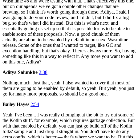
Wasmtime 46 and we're testing with that. That's effectively this one,
but on our agenda we've got a couple other changes that are
brewing, so I think it's worth going through those. Aditya, I said I
was going to do your code review, and I didn't, but I did fix a big
bug, so that's what I did instead. But this is what's next, and
essentially getting us set up so that it's possible for us to be able to
enable some of these proposals. Now, a good chunk of them
actually are about to be enabled by default in our next Wasmtime
release. Some of the ones that I wanted to target, like GC and
exception handling, but that's okay. There's always more. So, having
something like this in a way to reflect it. Any more you want to add
on this one, Aditya?
Aditya Salunkhe
2:38
Nothing much. Just that, yeah, I also wanted to cover that most of
them are going to be enabled by default, so yeah. But yeah, you just
go for many more proposals, so should be a good one.
Bailey Hayes
2:54
Yeah, I've been... I was really chomping at the bit to try out some of
the Kotlin stuff, for example, which requires garbage collection. But
with that enabled by default, you can just go build off of the Kotlin
folks' sample and just drop it straight in. You don't have to do any
extra config, which is better — that's where we want to be. But this