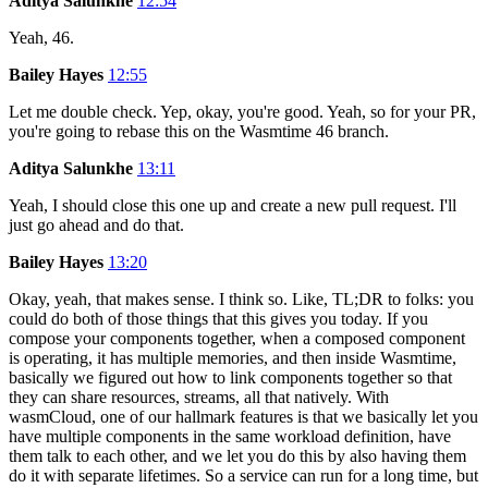
Aditya Salunkhe
12:54
Yeah, 46.
Bailey Hayes
12:55
Let me double check. Yep, okay, you're good. Yeah, so for your PR,
you're going to rebase this on the Wasmtime 46 branch.
Aditya Salunkhe
13:11
Yeah, I should close this one up and create a new pull request. I'll
just go ahead and do that.
Bailey Hayes
13:20
Okay, yeah, that makes sense. I think so. Like, TL;DR to folks: you
could do both of those things that this gives you today. If you
compose your components together, when a composed component
is operating, it has multiple memories, and then inside Wasmtime,
basically we figured out how to link components together so that
they can share resources, streams, all that natively. With
wasmCloud, one of our hallmark features is that we basically let you
have multiple components in the same workload definition, have
them talk to each other, and we let you do this by also having them
do it with separate lifetimes. So a service can run for a long time, but