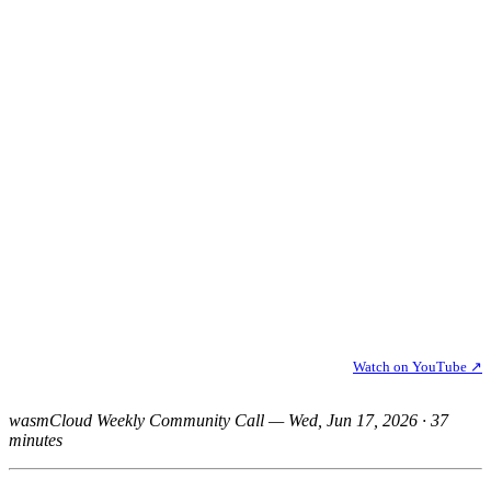
Watch on YouTube ↗
wasmCloud Weekly Community Call — Wed, Jun 17, 2026 · 37
minutes