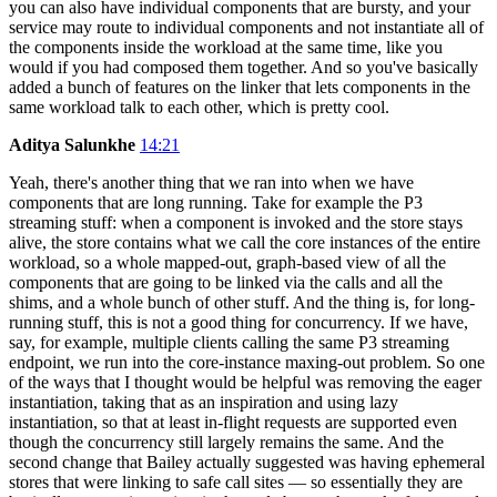
you can also have individual components that are bursty, and your
service may route to individual components and not instantiate all of
the components inside the workload at the same time, like you
would if you had composed them together. And so you've basically
added a bunch of features on the linker that lets components in the
same workload talk to each other, which is pretty cool.
Aditya Salunkhe
14:21
Yeah, there's another thing that we ran into when we have
components that are long running. Take for example the P3
streaming stuff: when a component is invoked and the store stays
alive, the store contains what we call the core instances of the entire
workload, so a whole mapped-out, graph-based view of all the
components that are going to be linked via the calls and all the
shims, and a whole bunch of other stuff. And the thing is, for long-
running stuff, this is not a good thing for concurrency. If we have,
say, for example, multiple clients calling the same P3 streaming
endpoint, we run into the core-instance maxing-out problem. So one
of the ways that I thought would be helpful was removing the eager
instantiation, taking that as an inspiration and using lazy
instantiation, so that at least in-flight requests are supported even
though the concurrency still largely remains the same. And the
second change that Bailey actually suggested was having ephemeral
stores that were linking to safe call sites — so essentially they are