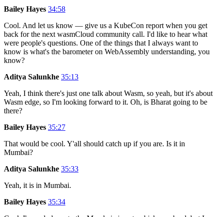
Bailey Hayes
34:58
Cool. And let us know — give us a KubeCon report when you get
back for the next wasmCloud community call. I'd like to hear what
were people's questions. One of the things that I always want to
know is what's the barometer on WebAssembly understanding, you
know?
Aditya Salunkhe
35:13
Yeah, I think there's just one talk about Wasm, so yeah, but it's about
Wasm edge, so I'm looking forward to it. Oh, is Bharat going to be
there?
Bailey Hayes
35:27
That would be cool. Y'all should catch up if you are. Is it in
Mumbai?
Aditya Salunkhe
35:33
Yeah, it is in Mumbai.
Bailey Hayes
35:34