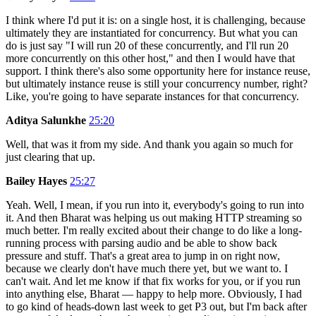
I think where I'd put it is: on a single host, it is challenging, because
ultimately they are instantiated for concurrency. But what you can
do is just say "I will run 20 of these concurrently, and I'll run 20
more concurrently on this other host," and then I would have that
support. I think there's also some opportunity here for instance reuse,
but ultimately instance reuse is still your concurrency number, right?
Like, you're going to have separate instances for that concurrency.
Aditya Salunkhe
25:20
Well, that was it from my side. And thank you again so much for
just clearing that up.
Bailey Hayes
25:27
Yeah. Well, I mean, if you run into it, everybody's going to run into
it. And then Bharat was helping us out making HTTP streaming so
much better. I'm really excited about their change to do like a long-
running process with parsing audio and be able to show back
pressure and stuff. That's a great area to jump in on right now,
because we clearly don't have much there yet, but we want to. I
can't wait. And let me know if that fix works for you, or if you run
into anything else, Bharat — happy to help more. Obviously, I had
to go kind of heads-down last week to get P3 out, but I'm back after