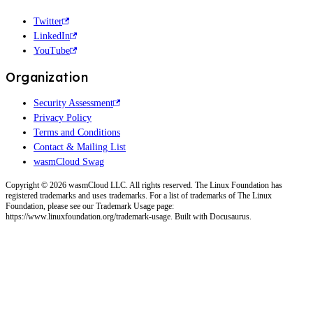
Twitter
LinkedIn
YouTube
Organization
Security Assessment
Privacy Policy
Terms and Conditions
Contact & Mailing List
wasmCloud Swag
Copyright © 2026 wasmCloud LLC. All rights reserved. The Linux Foundation has
registered trademarks and uses trademarks. For a list of trademarks of The Linux
Foundation, please see our Trademark Usage page:
https://www.linuxfoundation.org/trademark-usage. Built with Docusaurus.