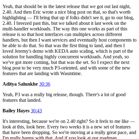
Yeah, that should be in the latest release that we got out last night,
2.40. And then Eric wrote a nice blog post on that, so that's worth
highlighting — I'll bring that up if folks didn't see it, go to our blog,
2.40. I breezed past this, but we talked about it last week on the
multi-handler workloads. The way this one works as part of this
release is so that host interfaces can multiplex across different
handlers, but then I want services and eventually host components to
be able to do that. So that was the first thing to land, and then I
loved Jeremy's demo with KEDA auto scaling, which is part of the
solution for handling highly concurrent workloads. And yeah, so
we've got more coming, but that was the set. So I expect the next
blog post to be very much P3-oriented, and with some of the new
features that are landing with Wasmtime.
Aditya Salunkhe
30:36
Yeah, P3 was a really big release, though. There's a lot of good
features that landed.
Bailey Hayes
30:43
It's interesting, because we're on 2.40 right? So it feels to me like —
look at this, look here. Every two weeks it is a new set of features
that have been dropping. So we're moving at a really great pace, and
I'm really happy with that. And if you look at our roadmap,