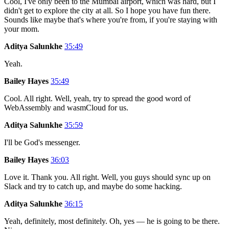
Cool, I've only been to the Mumbai airport, which was hard, but I
didn't get to explore the city at all. So I hope you have fun there.
Sounds like maybe that's where you're from, if you're staying with
your mom.
Aditya Salunkhe
35:49
Yeah.
Bailey Hayes
35:49
Cool. All right. Well, yeah, try to spread the good word of
WebAssembly and wasmCloud for us.
Aditya Salunkhe
35:59
I'll be God's messenger.
Bailey Hayes
36:03
Love it. Thank you. All right. Well, you guys should sync up on
Slack and try to catch up, and maybe do some hacking.
Aditya Salunkhe
36:15
Yeah, definitely, most definitely. Oh, yes — he is going to be there.