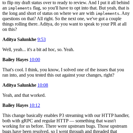
to flip my draft status over to ready to review. And I put it all behind
an
flag, so you'll have to opt into that. But yeah, that is
implements
the long and short of status on where we are with
. Any
implements
questions on that? All right. So the next one, we've got a couple
things rolling there. Aditya, do you want to speak to your PR at all
on this?
Aditya Salunkhe
9:53
Well, yeah... it's a bit ad hoc, so. Yeah.
Bailey Hayes
10:00
That's cool. I think, you know, I solved one of the issues that you
ran into, and you tested this out against your changes, right?
Aditya Salunkhe
10:08
Yeah, and that worked.
Bailey Hayes
10:12
This change basically enables P3 streaming with our HTTP handler,
both with gRPC and regular HTTP — something that wasn't
working for us before. There were upstream bugs. Those upstream
bugs have been resolved, so I went through and threaded that