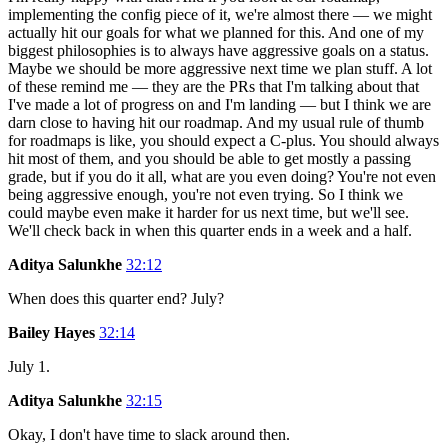
implementing the config piece of it, we're almost there — we might
actually hit our goals for what we planned for this. And one of my
biggest philosophies is to always have aggressive goals on a status.
Maybe we should be more aggressive next time we plan stuff. A lot
of these remind me — they are the PRs that I'm talking about that
I've made a lot of progress on and I'm landing — but I think we are
darn close to having hit our roadmap. And my usual rule of thumb
for roadmaps is like, you should expect a C-plus. You should always
hit most of them, and you should be able to get mostly a passing
grade, but if you do it all, what are you even doing? You're not even
being aggressive enough, you're not even trying. So I think we
could maybe even make it harder for us next time, but we'll see.
We'll check back in when this quarter ends in a week and a half.
Aditya Salunkhe
32:12
When does this quarter end? July?
Bailey Hayes
32:14
July 1.
Aditya Salunkhe
32:15
Okay, I don't have time to slack around then.