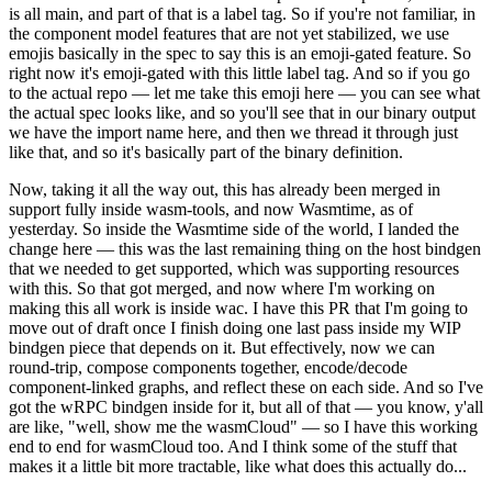
is all main, and part of that is a label tag. So if you're not familiar, in
the component model features that are not yet stabilized, we use
emojis basically in the spec to say this is an emoji-gated feature. So
right now it's emoji-gated with this little label tag. And so if you go
to the actual repo — let me take this emoji here — you can see what
the actual spec looks like, and so you'll see that in our binary output
we have the import name here, and then we thread it through just
like that, and so it's basically part of the binary definition.
Now, taking it all the way out, this has already been merged in
support fully inside wasm-tools, and now Wasmtime, as of
yesterday. So inside the Wasmtime side of the world, I landed the
change here — this was the last remaining thing on the host bindgen
that we needed to get supported, which was supporting resources
with this. So that got merged, and now where I'm working on
making this all work is inside wac. I have this PR that I'm going to
move out of draft once I finish doing one last pass inside my WIP
bindgen piece that depends on it. But effectively, now we can
round-trip, compose components together, encode/decode
component-linked graphs, and reflect these on each side. And so I've
got the wRPC bindgen inside for it, but all of that — you know, y'all
are like, "well, show me the wasmCloud" — so I have this working
end to end for wasmCloud too. And I think some of the stuff that
makes it a little bit more tractable, like what does this actually do...