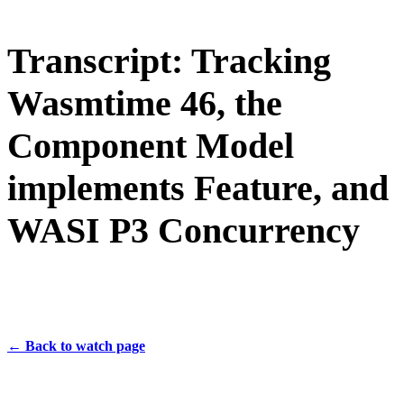
Transcript: Tracking
Wasmtime 46, the
Component Model
implements Feature, and
WASI P3 Concurrency
← Back to watch page