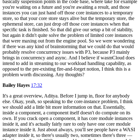
basically suspension points in the code base, where take for example
you're waiting on a future and you're awaiting a result, and those
instances you can just hand off those core instances to a temporary
store, so that your core store stays alive but the temporary store, the
ephemeral store, can just drop off those core instances when that
specific task is finished. So that did give our setup a bit of stability,
but again it didn't quite solve the problem of limited core instances
that were maxing out from the engine pool. So we were wondering
if there was any kind of brainstorming that we could do that would
probably resolve concurrency issues with P3, because P3 mainly
brings in concurrency and async. And I believe if wasmCloud does
intend to add in streaming to our workload handling capability, as
opposed to the pre-existing fire-and-forget notion, I think this is a
problem worth discussing. Any thoughts?
Bailey Hayes
17:32
It's a great overview, Aditya. Before I jump in, floor for anybody
else. Okay, yeah, so speaking to the core-instance problem, I think
we should add a little bit more information on that. Essentially,
inside a component, a component itself doesn't do compute on its
own. If you crack open a component, it has core module instances
inside it, and it's actually fairly rare to only have one core module
instance inside it. Just about always, you'll see people have a WASI
adapter inside it, so there's usually two, sometimes there's three —