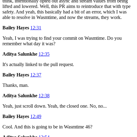
think, intentionally opted out async and stream values from being
lifted and lowered. Well, this PR aims to reintroduce that with type
safety. And yeah, this basically had a bit of an error, which I was
able to resolve in Wasmtime, and now the streams, they work.
Bailey Hayes
12:31
Yeah, I was trying to find your commit on Wasmtime. Do you
remember what day it was?
Aditya Salunkhe
12:35
It's actually linked to the pull request.
Bailey Hayes
12:37
Thanks, man.
Aditya Salunkhe
12:38
Yeah, just scroll down. Yeah, the closed one. No, no...
Bailey Hayes
12:49
Cool. And this is going to be in Wasmtime 46?