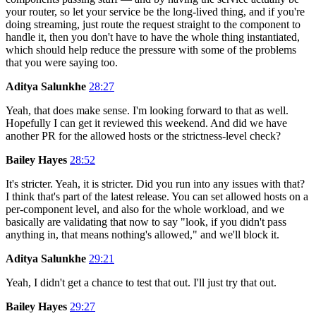
your router, so let your service be the long-lived thing, and if you're
doing streaming, just route the request straight to the component to
handle it, then you don't have to have the whole thing instantiated,
which should help reduce the pressure with some of the problems
that you were saying too.
Aditya Salunkhe
28:27
Yeah, that does make sense. I'm looking forward to that as well.
Hopefully I can get it reviewed this weekend. And did we have
another PR for the allowed hosts or the strictness-level check?
Bailey Hayes
28:52
It's stricter. Yeah, it is stricter. Did you run into any issues with that?
I think that's part of the latest release. You can set allowed hosts on a
per-component level, and also for the whole workload, and we
basically are validating that now to say "look, if you didn't pass
anything in, that means nothing's allowed," and we'll block it.
Aditya Salunkhe
29:21
Yeah, I didn't get a chance to test that out. I'll just try that out.
Bailey Hayes
29:27