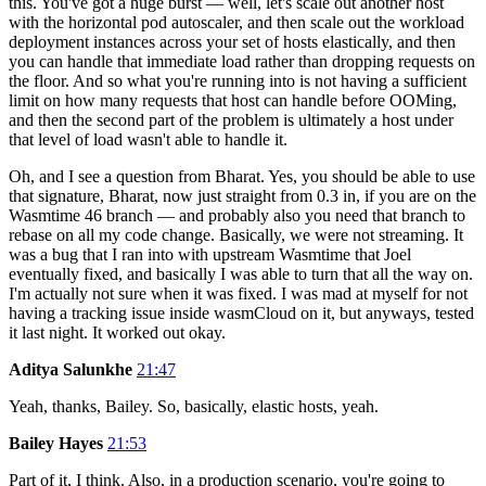
this. You've got a huge burst — well, let's scale out another host
with the horizontal pod autoscaler, and then scale out the workload
deployment instances across your set of hosts elastically, and then
you can handle that immediate load rather than dropping requests on
the floor. And so what you're running into is not having a sufficient
limit on how many requests that host can handle before OOMing,
and then the second part of the problem is ultimately a host under
that level of load wasn't able to handle it.
Oh, and I see a question from Bharat. Yes, you should be able to use
that signature, Bharat, now just straight from 0.3 in, if you are on the
Wasmtime 46 branch — and probably also you need that branch to
rebase on all my code change. Basically, we were not streaming. It
was a bug that I ran into with upstream Wasmtime that Joel
eventually fixed, and basically I was able to turn that all the way on.
I'm actually not sure when it was fixed. I was mad at myself for not
having a tracking issue inside wasmCloud on it, but anyways, tested
it last night. It worked out okay.
Aditya Salunkhe
21:47
Yeah, thanks, Bailey. So, basically, elastic hosts, yeah.
Bailey Hayes
21:53
Part of it, I think. Also, in a production scenario, you're going to