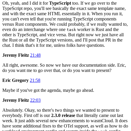
Oh, yeah, and I did it for
TypeScript
too. If we go over to the
TypeScript repo, you'll see basically the exact same template name,
and with the exact same HTML essentially in it. When you run it,
you can't even tell that you're running TypeScript components
versus Rust components. We could probably, if we really wanted to,
even do an interchange where one
worker is Rust and the
task
other is TypeScript, and vice versa. But right now we just have all
the Rust or all the TypeScript versions, and I'll post that PR in the
chat. I think that's it for me, unless folks have questions.
Jeremy Fleitz
21:48
All right, awesome. So now we have our documentation side. Eric,
do you want me to go over that, or do you want to present?
Eric Gregory
21:58
Maybe if you've got the agenda, maybe go ahead.
Jeremy Fleitz
22:03
Absolutely. Okay, so there's two things we wanted to present to
everybody. First off is our
2.3.0 release
that literally came out last
week. It just adds several new enhancements to wasmCloud. It does
have some additional fixes to the OTel support, as well as how to do