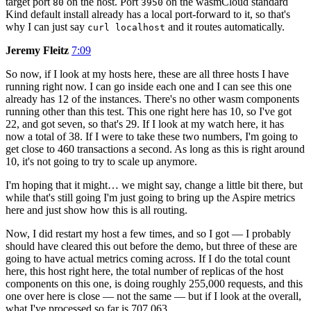
target port
on the host. Port
on the wasmCloud standard
80
3950
Kind default install already has a local port-forward to it, so that's
why I can just say
and it routes automatically.
curl localhost
Jeremy Fleitz
7:09
So now, if I look at my hosts here, these are all three hosts I have
running right now. I can go inside each one and I can see this one
already has 12 of the instances. There's no other wasm components
running other than this test. This one right here has 10, so I've got
22, and got seven, so that's 29. If I look at my watch here, it has
now a total of 38. If I were to take these two numbers, I'm going to
get close to 460 transactions a second. As long as this is right around
10, it's not going to try to scale up anymore.
I'm hoping that it might… we might say, change a little bit there, but
while that's still going I'm just going to bring up the Aspire metrics
here and just show how this is all routing.
Now, I did restart my host a few times, and so I got — I probably
should have cleared this out before the demo, but three of these are
going to have actual metrics coming across. If I do the total count
here, this host right here, the total number of replicas of the host
components on this one, is doing roughly 255,000 requests, and this
one over here is close — not the same — but if I look at the overall,
what I've processed so far is 707,063.