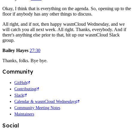
Okay, I think that is everything on the agenda. So, opening up to the
floor if anybody has any other things to discuss.
All right, and if not, then happy wasmCloud Wednesday, and we
will catch you all next week. All right. Thanks, everybody. And if
there's anything else prior to that, hit up our wasmCloud Slack
group.
Bailey Hayes
27:30
Thanks, folks. Bye bye.
Community
GitHub
Contributing
Slack
Calendar & wasmCloud Wednesdays
Community Meeting Notes
Maintainers
Social