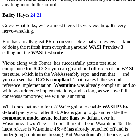
anything more to this or not.
Bailey Hayes
24:21
Guess what folks, we're almost there. It's very exciting. It's very
nerve-wracking.
Eric has a really great PR up on
that's in review — kind
wasi.dev
of doing the refresh from everything around
WASI Preview 3
,
calling out the
WASI test suite
.
Victor, along with Tomas, has successfully gotten test suite
compliance for
JCO
. So you can go and pull off
of the WASI
main
test suite, which is in the WebAssembly repo, and run that — and
you can see that
JCO is compliant
. That makes it the second
reference implementation.
Wasmtime
was already compliant, and so
with two reference implementations, and so long as we have full
consensus tomorrow, we will be launching.
What does that mean for us? We're going to enable
WASI P3 by
default
pretty soon after that. Alex is going to go and enable the
component model async feature flags
by default over in
Wasmtime. It won't be — I don't think it'll be in Wasmtime 46. The
latest release is Wasmtime 45; 46 has already branched off and is
undergoing continuous fuzzing. But
Wasmtime 47
, I believe, will