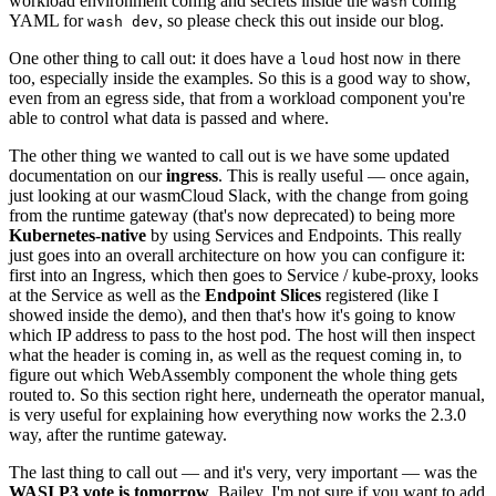
workload environment config and secrets inside the
config
wash
YAML for
, so please check this out inside our blog.
wash dev
One other thing to call out: it does have a
host now in there
loud
too, especially inside the examples. So this is a good way to show,
even from an egress side, that from a workload component you're
able to control what data is passed and where.
The other thing we wanted to call out is we have some updated
documentation on our
ingress
. This is really useful — once again,
just looking at our wasmCloud Slack, with the change from going
from the runtime gateway (that's now deprecated) to being more
Kubernetes-native
by using Services and Endpoints. This really
just goes into an overall architecture on how you can configure it:
first into an Ingress, which then goes to Service / kube-proxy, looks
at the Service as well as the
Endpoint Slices
registered (like I
showed inside the demo), and then that's how it's going to know
which IP address to pass to the host pod. The host will then inspect
what the header is coming in, as well as the request coming in, to
figure out which WebAssembly component the whole thing gets
routed to. So this section right here, underneath the operator manual,
is very useful for explaining how everything now works the 2.3.0
way, after the runtime gateway.
The last thing to call out — and it's very, very important — was the
WASI P3 vote is tomorrow
. Bailey, I'm not sure if you want to add