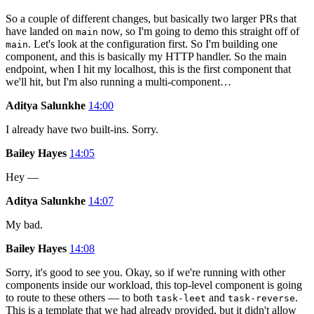
So a couple of different changes, but basically two larger PRs that
have landed on
now, so I'm going to demo this straight off of
main
. Let's look at the configuration first. So I'm building one
main
component, and this is basically my HTTP handler. So the main
endpoint, when I hit my localhost, this is the first component that
we'll hit, but I'm also running a multi-component…
Aditya Salunkhe
14:00
I already have two built-ins. Sorry.
Bailey Hayes
14:05
Hey —
Aditya Salunkhe
14:07
My bad.
Bailey Hayes
14:08
Sorry, it's good to see you. Okay, so if we're running with other
components inside our workload, this top-level component is going
to route to these others — to both
and
.
task-leet
task-reverse
This is a template that we had already provided, but it didn't allow