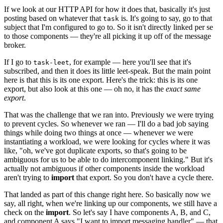
If we look at our HTTP API for how it does that, basically it's just
posting based on whatever that
is. It's going to say, go to that
task
subject that I'm configured to go to. So it isn't directly linked per se
to those components — they're all picking it up off of the message
broker.
If I go to
, for example — here you'll see that it's
task-leet
subscribed, and then it does its little leet-speak. But the main point
here is that this is its one export. Here's the trick: this is its one
export, but also look at this one — oh no, it has the
exact same
export
.
That was the challenge that we ran into. Previously we were trying
to prevent cycles. So whenever we ran — I'll do a bad job saying
things while doing two things at once — whenever we were
instantiating a workload, we were looking for cycles where it was
like, "oh, we've got duplicate exports, so that's going to be
ambiguous for us to be able to do intercomponent linking." But it's
actually not ambiguous if other components inside the workload
aren't trying to
import
that export. So you don't have a cycle there.
That landed as part of this change right here. So basically now we
say, all right, when we're linking up our components, we still have a
check on the
import
. So let's say I have components A, B, and C,
and component A says "I want to import messaging handler" — that