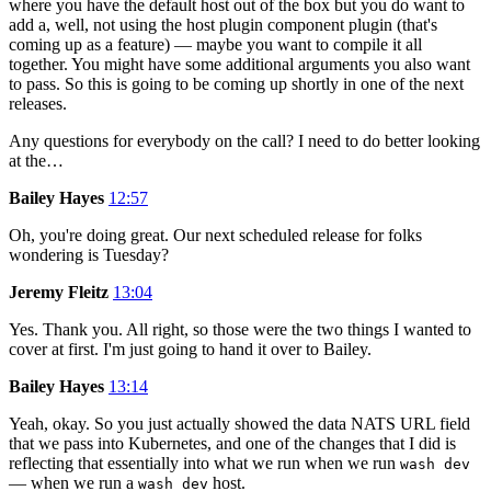
where you have the default host out of the box but you do want to
add a, well, not using the host plugin component plugin (that's
coming up as a feature) — maybe you want to compile it all
together. You might have some additional arguments you also want
to pass. So this is going to be coming up shortly in one of the next
releases.
Any questions for everybody on the call? I need to do better looking
at the…
Bailey Hayes
12:57
Oh, you're doing great. Our next scheduled release for folks
wondering is Tuesday?
Jeremy Fleitz
13:04
Yes. Thank you. All right, so those were the two things I wanted to
cover at first. I'm just going to hand it over to Bailey.
Bailey Hayes
13:14
Yeah, okay. So you just actually showed the data NATS URL field
that we pass into Kubernetes, and one of the changes that I did is
reflecting that essentially into what we run when we run
wash dev
— when we run a
host.
wash dev