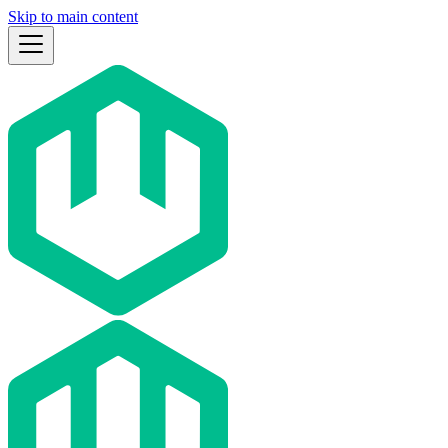
Skip to main content