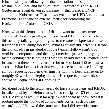
Kind cluster, just following the documentation that's up on
wasmCloud Docs, and then you install
Prometheus
and
KEDA
(Kubernetes event-driven autoscaling — that is also a CNCF
addition to Kubernetes). That allows you to take KEDA to point at
Prometheus and take an external metric for controlling the
Horizontal Pod Autoscaler CRD.
Now, what this demo does — I did not want to add any more
complexity to it. Typically, what you would do in this case is have
this actually talking to your ingress to measure backpressure, to see
if responses are taking too long. What I actually did instead is, inside
the workload, I'm just deploying the typical Hello wasmCloud
workload component, and the target metric is just a simple gauge
metric coming across, saying "I want to always keep 10 requests per
instance out there." So my local script makes about 450 requests a
second. What I expect is at first you just see one instance handling
all 450 requests, but then over time it's going to keep scaling up to
roughly 46 workload deployments at 10 requests per second, so it
should still equal about 460 coming in.
So, going back to the setup here, I do have Prometheus and KEDA
installed, just by the Helm charts. I also configured
OTel
to use
.NET Aspire
as well, just for a quick dashboard to show how it is
routing inside the workload components. As far as deploying
wasmCloud, I followed the same steps but I did override some