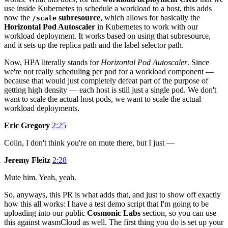
use inside Kubernetes to schedule a workload to a host, this adds
now the
subresource
, which allows for basically the
/scale
Horizontal Pod Autoscaler
in Kubernetes to work with our
workload deployment. It works based on using that subresource,
and it sets up the replica path and the label selector path.
Now, HPA literally stands for
Horizontal Pod Autoscaler
. Since
we're not really scheduling per pod for a workload component —
because that would just completely defeat part of the purpose of
getting high density — each host is still just a single pod. We don't
want to scale the actual host pods, we want to scale the actual
workload deployments.
Eric Gregory
2:25
Colin, I don't think you're on mute there, but I just —
Jeremy Fleitz
2:28
Mute him. Yeah, yeah.
So, anyways, this PR is what adds that, and just to show off exactly
how this all works: I have a test demo script that I'm going to be
uploading into our public
Cosmonic Labs
section, so you can use
this against wasmCloud as well. The first thing you do is set up your