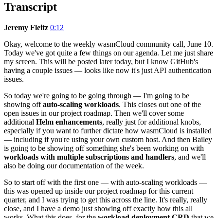
Transcript
Jeremy Fleitz
0:12
Okay, welcome to the weekly wasmCloud community call, June 10.
Today we've got quite a few things on our agenda. Let me just share
my screen. This will be posted later today, but I know GitHub's
having a couple issues — looks like now it's just API authentication
issues.
So today we're going to be going through — I'm going to be
showing off
auto-scaling workloads
. This closes out one of the
open issues in our project roadmap. Then we'll cover some
additional
Helm enhancements
, really just for additional knobs,
especially if you want to further dictate how wasmCloud is installed
— including if you're using your own custom host. And then Bailey
is going to be showing off something she's been working on with
workloads with multiple subscriptions and handlers
, and we'll
also be doing our documentation of the week.
So to start off with the first one — with auto-scaling workloads —
this was opened up inside our project roadmap for this current
quarter, and I was trying to get this across the line. It's really, really
close, and I have a demo just showing off exactly how this all
works. What this does, for the
workload deployment CRD
that we