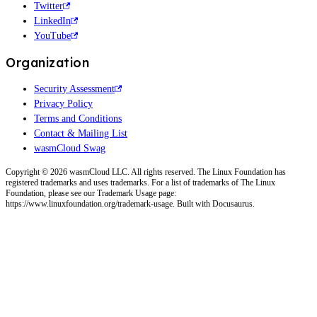
Twitter
LinkedIn
YouTube
Organization
Security Assessment
Privacy Policy
Terms and Conditions
Contact & Mailing List
wasmCloud Swag
Copyright © 2026 wasmCloud LLC. All rights reserved. The Linux Foundation has
registered trademarks and uses trademarks. For a list of trademarks of The Linux
Foundation, please see our Trademark Usage page:
https://www.linuxfoundation.org/trademark-usage. Built with Docusaurus.