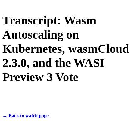
Transcript: Wasm
Autoscaling on
Kubernetes, wasmCloud
2.3.0, and the WASI
Preview 3 Vote
← Back to watch page