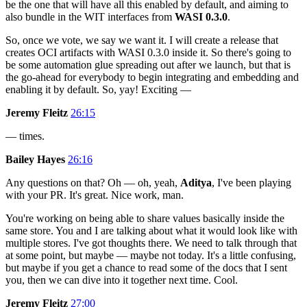
be the one that will have all this enabled by default, and aiming to
also bundle in the WIT interfaces from
WASI 0.3.0
.
So, once we vote, we say we want it. I will create a release that
creates OCI artifacts with WASI 0.3.0 inside it. So there's going to
be some automation glue spreading out after we launch, but that is
the go-ahead for everybody to begin integrating and embedding and
enabling it by default. So, yay! Exciting —
Jeremy Fleitz
26:15
— times.
Bailey Hayes
26:16
Any questions on that? Oh — oh, yeah,
Aditya
, I've been playing
with your PR. It's great. Nice work, man.
You're working on being able to share values basically inside the
same store. You and I are talking about what it would look like with
multiple stores. I've got thoughts there. We need to talk through that
at some point, but maybe — maybe not today. It's a little confusing,
but maybe if you get a chance to read some of the docs that I sent
you, then we can dive into it together next time. Cool.
Jeremy Fleitz
27:00