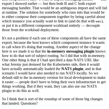
export I showed earlier — but then both B and C both export
messaging handler. That would be an ambiguous import and will fail
at runtime. The solution for somebody who runs into that would be
to either compose their components together by being careful about
which instance you actually want to link to (and do that with
),
wac
or put it in a different component workload entirely — decouple
those from the workload deployment.
It's not a problem if each one of these components all have the same
export, because the host knows which component instance it wants
to call when it's doing that routing. Another aspect of the change
here is we made it so that the
in-memory messaging plugin
knows
how to do that sort of subject routing. So I did that with in-memory.
One other thing is that if I had specified a data NATS URL like
what Jeremy just demoed for the Kubernetes side, then it would
have actually automatically loaded the
NATS plugin
, and in that
scenario I would have also needed to run NATS locally. So we
default still to the in-memory version for local development to make
it easier — people don't have to bring their own infrastructure to get
things working. But if they want, they can also use our NATS
plugin to do this as well.
So I think that is sort of the roundup of some of those big changes
that landed. Questions?