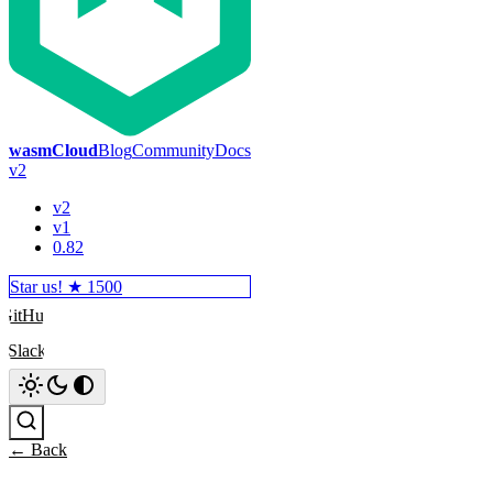
wasmCloud
Blog
Community
Docs
v2
v2
v1
0.82
Star us! ★
1500
GitHub
Slack
Search
← Back