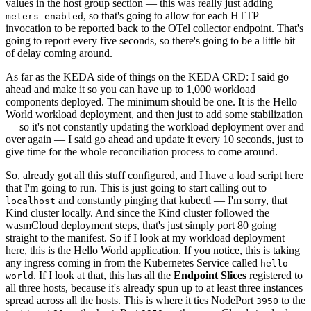
values in the host group section — this was really just adding
, so that's going to allow for each HTTP
meters enabled
invocation to be reported back to the OTel collector endpoint. That's
going to report every five seconds, so there's going to be a little bit
of delay coming around.
As far as the KEDA side of things on the KEDA CRD: I said go
ahead and make it so you can have up to 1,000 workload
components deployed. The minimum should be one. It is the Hello
World workload deployment, and then just to add some stabilization
— so it's not constantly updating the workload deployment over and
over again — I said go ahead and update it every 10 seconds, just to
give time for the whole reconciliation process to come around.
So, already got all this stuff configured, and I have a load script here
that I'm going to run. This is just going to start calling out to
and constantly pinging that kubectl — I'm sorry, that
localhost
Kind cluster locally. And since the Kind cluster followed the
wasmCloud deployment steps, that's just simply port 80 going
straight to the manifest. So if I look at my workload deployment
here, this is the Hello World application. If you notice, this is taking
any ingress coming in from the Kubernetes Service called
hello-
. If I look at that, this has all the
Endpoint Slices
registered to
world
all three hosts, because it's already spun up to at least three instances
spread across all the hosts. This is where it ties NodePort
to the
3950