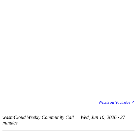
Watch on YouTube ↗
wasmCloud Weekly Community Call — Wed, Jun 10, 2026 · 27
minutes