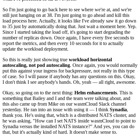
So I'm just going to go back here to see where we're at, and we're
still just hanging on at 38. I'm just going to go ahead and kill this
load process here. Actually, it looks like I've already saw it go down
to 35 just by automatically doing that. Just wait a moment here. Yep.
Since I started taking the load off, it's going to start degrading the
number of replicas down. Once again, I have every five seconds to
report the metrics, and then every 10 seconds for it to actually
update the workload deployment.
So this is really just showing true
workload horizontal
autoscaling, not pod autoscaling
. Once again, you would normally
put this against your ingress for backpressure, not really in this type
of case. So I will pause if anybody has any questions on this. Okay,
I don't think I see anybody's hands. Oh, yeah — all right, awesome.
Okay, so going on to the next thing:
Helm enhancements
. This is
something that Bailey and I and the team were talking about, and
this also came up from Mike on our wasmCloud Slack channel
yesterday. He ran into an issue with using it — I think
Synadia
,
thank you. He's using that, which is a distributed NATS cluster, and
he was asking, "How can I set NATS inside wasmCloud to point to
Synadia versus the installed NATS instance?" And yes, you can do
that, but it's actually kind of hard. It doesn't make sense to.