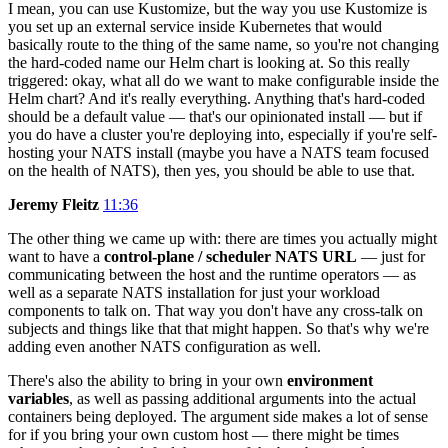
I mean, you can use Kustomize, but the way you use Kustomize is
you set up an external service inside Kubernetes that would
basically route to the thing of the same name, so you're not changing
the hard-coded name our Helm chart is looking at. So this really
triggered: okay, what all do we want to make configurable inside the
Helm chart? And it's really everything. Anything that's hard-coded
should be a default value — that's our opinionated install — but if
you do have a cluster you're deploying into, especially if you're self-
hosting your NATS install (maybe you have a NATS team focused
on the health of NATS), then yes, you should be able to use that.
Jeremy Fleitz
11:36
The other thing we came up with: there are times you actually might
want to have a
control-plane / scheduler NATS URL
— just for
communicating between the host and the runtime operators — as
well as a separate NATS installation for just your workload
components to talk on. That way you don't have any cross-talk on
subjects and things like that that might happen. So that's why we're
adding even another NATS configuration as well.
There's also the ability to bring in your own
environment
variables
, as well as passing additional arguments into the actual
containers being deployed. The argument side makes a lot of sense
for if you bring your own custom host — there might be times