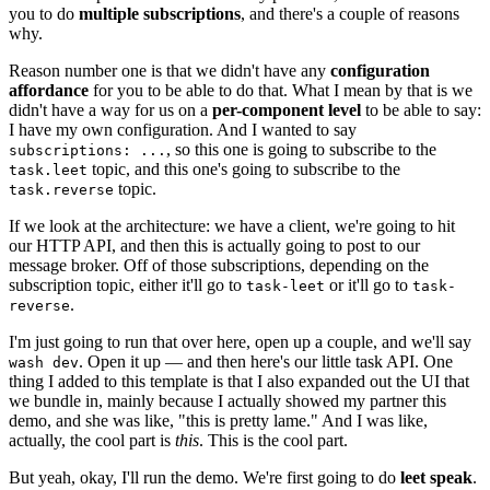
you to do
multiple subscriptions
, and there's a couple of reasons
why.
Reason number one is that we didn't have any
configuration
affordance
for you to be able to do that. What I mean by that is we
didn't have a way for us on a
per-component level
to be able to say:
I have my own configuration. And I wanted to say
, so this one is going to subscribe to the
subscriptions: ...
topic, and this one's going to subscribe to the
task.leet
topic.
task.reverse
If we look at the architecture: we have a client, we're going to hit
our HTTP API, and then this is actually going to post to our
message broker. Off of those subscriptions, depending on the
subscription topic, either it'll go to
or it'll go to
task-leet
task-
.
reverse
I'm just going to run that over here, open up a couple, and we'll say
. Open it up — and then here's our little task API. One
wash dev
thing I added to this template is that I also expanded out the UI that
we bundle in, mainly because I actually showed my partner this
demo, and she was like, "this is pretty lame." And I was like,
actually, the cool part is
this
. This is the cool part.
But yeah, okay, I'll run the demo. We're first going to do
leet speak
.