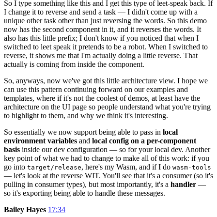
So I type something like this and I get this type of leet-speak back. If
I change it to reverse and send a task — I didn't come up with a
unique other task other than just reversing the words. So this demo
now has the second component in it, and it reverses the words. It
also has this little prefix; I don't know if you noticed that when I
switched to leet speak it pretends to be a robot. When I switched to
reverse, it shows me that I'm actually doing a little reverse. That
actually is coming from inside the component.
So, anyways, now we've got this little architecture view. I hope we
can use this pattern continuing forward on our examples and
templates, where if it's not the coolest of demos, at least have the
architecture on the UI page so people understand what you're trying
to highlight to them, and why we think it's interesting.
So essentially we now support being able to pass in
local
environment variables
and
local config on a per-component
basis
inside our dev configuration — so for your local dev. Another
key point of what we had to change to make all of this work: if you
go into
, here's my Wasm, and if I do
target/release
wasm-tools
— let's look at the reverse WIT. You'll see that it's a consumer (so it's
pulling in consumer types), but most importantly, it's a
handler
—
so it's exporting being able to handle these messages.
Bailey Hayes
17:34