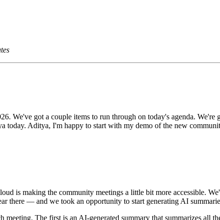
tes
 We've got a couple items to run through on today's agenda. We're g
tya today. Aditya, I'm happy to start with my demo of the new communi
loud is making the community meetings a little bit more accessible.
ear there — and we took an opportunity to start generating AI summarie
h meeting. The first is an AI-generated summary that summarizes all the