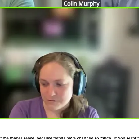
 time makes sense, because things have changed so much. If you want to 