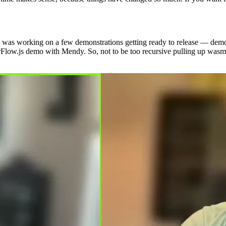
it. I was working on a few demonstrations getting ready to release — de
nsorFlow.js demo with Mendy. So, not to be too recursive pulling up w