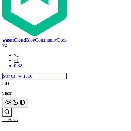
wasmCloud
Blog
Community
Docs
v2
v2
v1
0.82
Star us! ★
1500
GitHub
Slack
Search
← Back