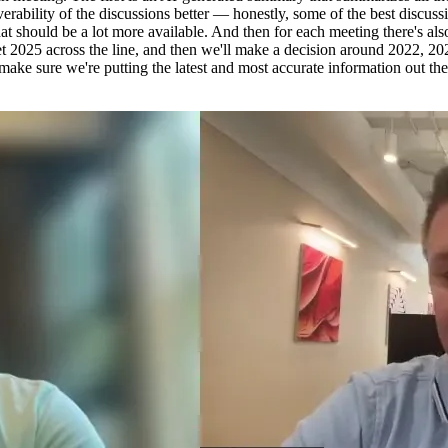
verability of the discussions better — honestly, some of the best dis
at should be a lot more available. And then for each meeting there's also
 get 2025 across the line, and then we'll make a decision around 2022, 
ke sure we're putting the latest and most accurate information out the