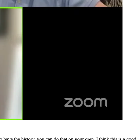
have the history, you can do that on your own. I think this is a good