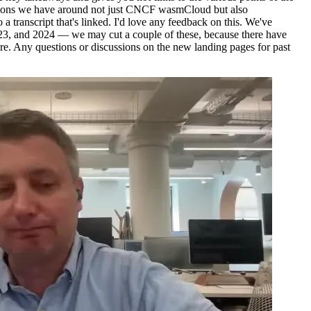
cussions we have around not just CNCF wasmCloud but also
 a transcript that's linked. I'd love any feedback on this. We've
2023, and 2024 — we may cut a couple of these, because there have
re. Any questions or discussions on the new landing pages for past