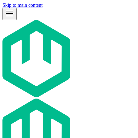
Skip to main content