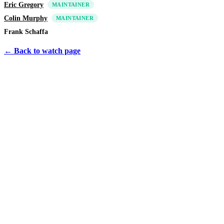
Eric Gregory
MAINTAINER
Colin Murphy
MAINTAINER
Frank Schaffa
← Back to watch page