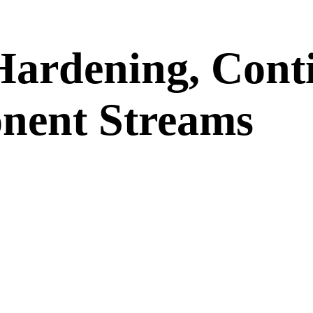
 Hardening, Cont
nent Streams