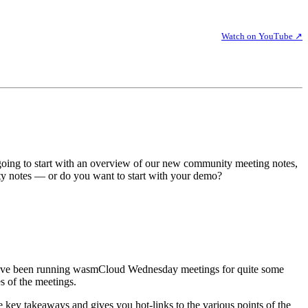
Watch on YouTube ↗
oing to start with an overview of our new community meeting notes,
ty notes — or do you want to start with your demo?
 We've been running wasmCloud Wednesday meetings for quite some
s of the meetings.
 key takeaways and gives you hot-links to the various points of the