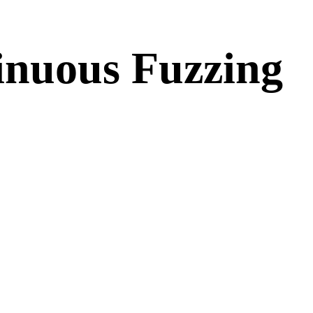
inuous Fuzzing