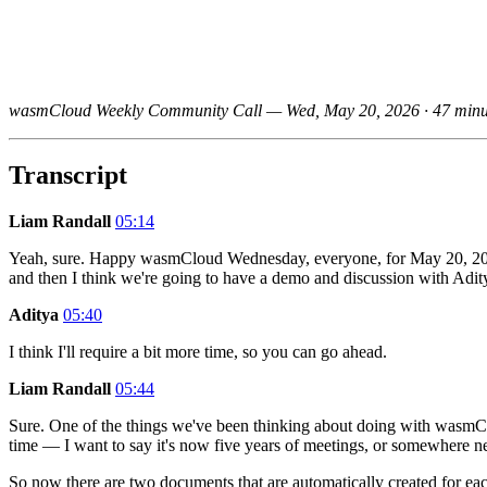
wasmCloud Weekly Community Call — Wed, May 20, 2026 · 47 minu
Transcript
Liam Randall
05:14
Yeah, sure. Happy wasmCloud Wednesday, everyone, for May 20, 2026.
and then I think we're going to have a demo and discussion with Adi
Aditya
05:40
I think I'll require a bit more time, so you can go ahead.
Liam Randall
05:44
Sure. One of the things we've been thinking about doing with wasmC
time — I want to say it's now five years of meetings, or somewhere n
So now there are two documents that are automatically created for eac