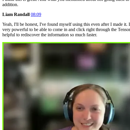
addition.
Liam Randall
08:09
Yeah, I'll be honest, I've found myself using this even after I made 
very powerful to be able to come in and click right through the Te
helpful to rediscover the information so much faster.