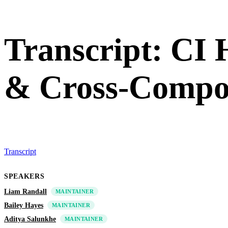
Transcript: CI
& Cross-Compo
Transcript
SPEAKERS
Liam Randall
MAINTAINER
Bailey Hayes
MAINTAINER
Aditya Salunkhe
MAINTAINER