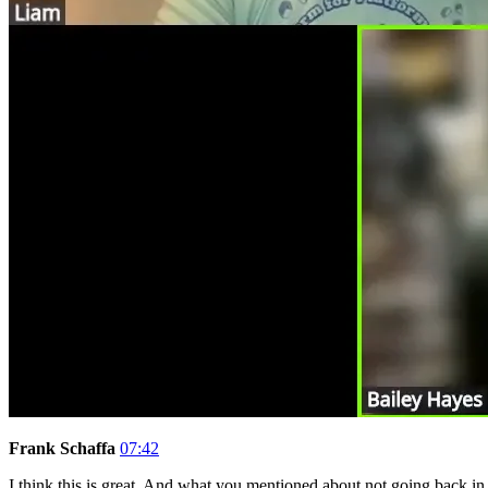
Frank Schaffa
07:42
I think this is great. And what you mentioned about not going back in