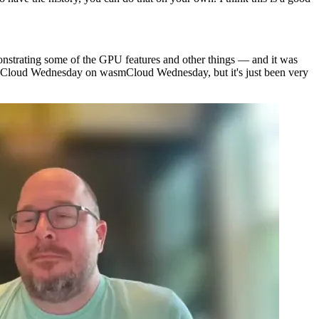
monstrating some of the GPU features and other things — and it was
asmCloud Wednesday on wasmCloud Wednesday, but it's just been very