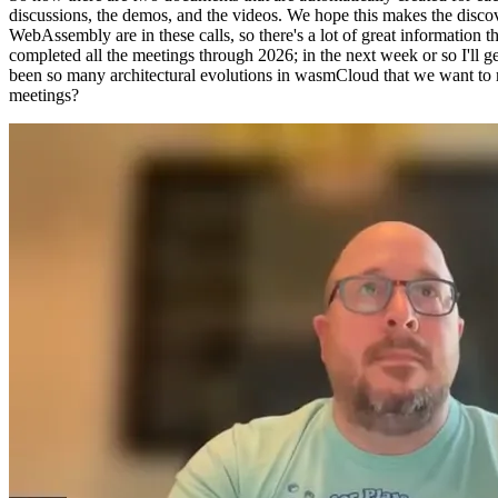
discussions, the demos, and the videos. We hope this makes the disco
WebAssembly are in these calls, so there's a lot of great information th
completed all the meetings through 2026; in the next week or so I'll
been so many architectural evolutions in wasmCloud that we want to ma
meetings?