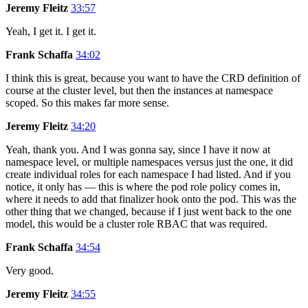
Jeremy Fleitz
33:57
Yeah, I get it. I get it.
Frank Schaffa
34:02
I think this is great, because you want to have the CRD definition of
course at the cluster level, but then the instances at namespace
scoped. So this makes far more sense.
Jeremy Fleitz
34:20
Yeah, thank you. And I was gonna say, since I have it now at
namespace level, or multiple namespaces versus just the one, it did
create individual roles for each namespace I had listed. And if you
notice, it only has — this is where the pod role policy comes in,
where it needs to add that finalizer hook onto the pod. This was the
other thing that we changed, because if I just went back to the one
model, this would be a cluster role RBAC that was required.
Frank Schaffa
34:54
Very good.
Jeremy Fleitz
34:55