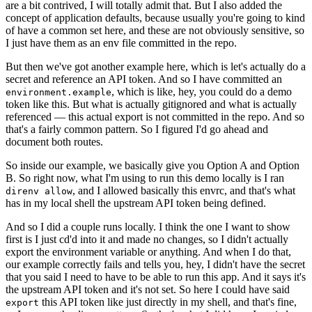
are a bit contrived, I will totally admit that. But I also added the
concept of application defaults, because usually you're going to kind
of have a common set here, and these are not obviously sensitive, so
I just have them as an env file committed in the repo.
But then we've got another example here, which is let's actually do a
secret and reference an API token. And so I have committed an
, which is like, hey, you could do a demo
environment.example
token like this. But what is actually gitignored and what is actually
referenced — this actual export is not committed in the repo. And so
that's a fairly common pattern. So I figured I'd go ahead and
document both routes.
So inside our example, we basically give you Option A and Option
B. So right now, what I'm using to run this demo locally is I ran
, and I allowed basically this envrc, and that's what
direnv allow
has in my local shell the upstream API token being defined.
And so I did a couple runs locally. I think the one I want to show
first is I just cd'd into it and made no changes, so I didn't actually
export the environment variable or anything. And when I do that,
our example correctly fails and tells you, hey, I didn't have the secret
that you said I need to have to be able to run this app. And it says it's
the upstream API token and it's not set. So here I could have said
this API token like just directly in my shell, and that's fine,
export