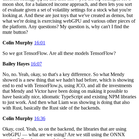
moon shot, for a balanced income approach, and then lets you sort
of evaluate given a set of volatility settings for a stock what you're
looking at. And these are just toys that we've created as demos, but
what we're doing is exercising webGPU and various other pieces of
the platform. Any questions? My question is, why can't I find the
mute button?
Colin Murphy
16:01
So we got TensorFlow. Are all these models TensorFlow?
Bailey Hayes
16:07
No, no. Yeah, okay, so that's a key difference. So what Mendy
showed is a new thing that we hadn't had before, which is showing
end to end with TensorFlow.js, using JCO, and all the investments
that Mendy and Victor have been doing on making it possible to
have basically nice, idiomatic TypeScript and existing NPM libraries
to just work. And then what Liam was showing is doing that also
with Rust, basically the Rust side of the backends.
Colin Murphy
16:36
Okay, cool. Yeah, so on the backend, the libraries that are using
webGPU — what are we using? Are we still using the ONNX