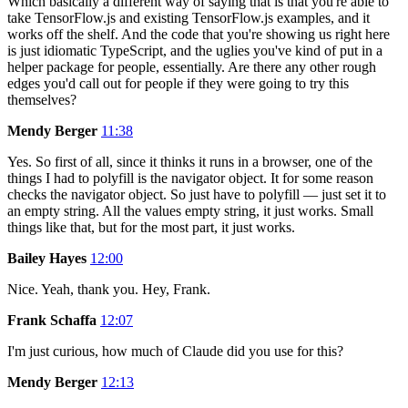
Which basically a different way of saying that is that you're able to
take TensorFlow.js and existing TensorFlow.js examples, and it
works off the shelf. And the code that you're showing us right here
is just idiomatic TypeScript, and the uglies you've kind of put in a
helper package for people, essentially. Are there any other rough
edges you'd call out for people if they were going to try this
themselves?
Mendy Berger
11:38
Yes. So first of all, since it thinks it runs in a browser, one of the
things I had to polyfill is the navigator object. It for some reason
checks the navigator object. So just have to polyfill — just set it to
an empty string. All the values empty string, it just works. Small
things like that, but for the most part, it just works.
Bailey Hayes
12:00
Nice. Yeah, thank you. Hey, Frank.
Frank Schaffa
12:07
I'm just curious, how much of Claude did you use for this?
Mendy Berger
12:13