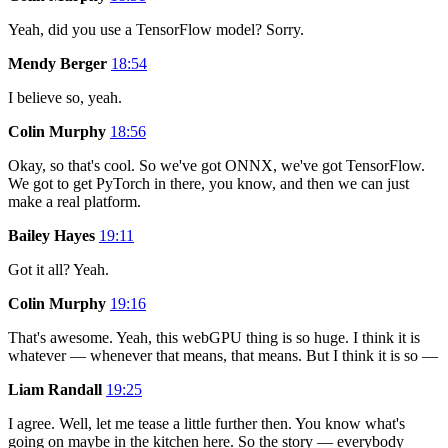
Yeah, did you use a TensorFlow model? Sorry.
Mendy Berger
18:54
I believe so, yeah.
Colin Murphy
18:56
Okay, so that's cool. So we've got ONNX, we've got TensorFlow.
We got to get PyTorch in there, you know, and then we can just
make a real platform.
Bailey Hayes
19:11
Got it all? Yeah.
Colin Murphy
19:16
That's awesome. Yeah, this webGPU thing is so huge. I think it is
whatever — whenever that means, that means. But I think it is so —
Liam Randall
19:25
I agree. Well, let me tease a little further then. You know what's
going on maybe in the kitchen here. So the story — everybody