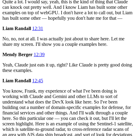
Quite a lot. I would say, yeah, this is the kind of thing that Claude
can knock out pretty well. And I know Liam has built some other
examples on top of webGPU. I don't have a lot to call out, but Liam
has built some other — hopefully you don't hate me for that —
Liam Randall
12:31
No, no, not at all. I was actually just about to share here. Let me
share my screen. I'll show you a couple examples here.
Mendy Berger
12:39
Yeah, Claude just eats it up, right? Like Claude is pretty good doing
these examples.
Liam Randall
12:45
You know, Frank, my experience of what I've been doing is
working with Claude and Gemini and other LLMs to sort of
understand what does the DevX look like here. So I've been
building out a number of domain-specific examples for defense, for
financial services and other things. And I'll walk through a couple
here. So this particular one — you can check it out, but I'll let the
screen highlight. Here is an example of using the Sentinel-1 satellite,
which is satellite-to-ground radar, to cross-reference radar scans of
an area with AIS data ship broadcast, and sort of look for deviations