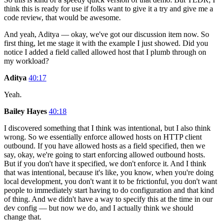
think this is ready for use if folks want to give it a try and give me a
code review, that would be awesome.
And yeah, Aditya — okay, we've got our discussion item now. So
first thing, let me stage it with the example I just showed. Did you
notice I added a field called allowed host that I plumb through on
my workload?
Aditya
40:17
Yeah.
Bailey Hayes
40:18
I discovered something that I think was intentional, but I also think
wrong. So we essentially enforce allowed hosts on HTTP client
outbound. If you have allowed hosts as a field specified, then we
say, okay, we're going to start enforcing allowed outbound hosts.
But if you don't have it specified, we don't enforce it. And I think
that was intentional, because it's like, you know, when you're doing
local development, you don't want it to be frictionful, you don't want
people to immediately start having to do configuration and that kind
of thing. And we didn't have a way to specify this at the time in our
dev config — but now we do, and I actually think we should
change that.