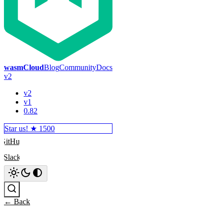
wasmCloud
Blog
Community
Docs
v2
v2
v1
0.82
Star us! ★
1500
GitHub
Slack
Search
← Back