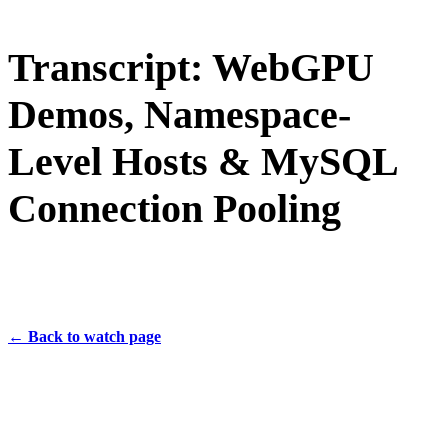
Transcript: WebGPU
Demos, Namespace-
Level Hosts & MySQL
Connection Pooling
← Back to watch page