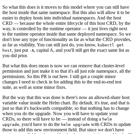
So what this does is it moves to this model where you can still have
the host inside that same namespace. But this also will allow it to be
easier to deploy hosts into individual namespaces. And the host
CRD — because the whole entire lifecycle of this host CRD, by the
way, is controlled by the runtime operator — it just lives right next
to the runtime operator inside that same deployed namespace. So we
don't lose any type of functionality as far as what the CRD provides,
as far as visibility. You can still just do, you know,
kubectl get
, just put
, capital A, and you'll still get the exact same list as
host
-A
you did prior.
But what this does mean is now we can remove that cluster-level
permission and just make it so that it's all just role namespace, all the
permissions. So this PR is out here. I still got a couple minor
changes I need to check in for adding this to the end-to-end test
suite, as well as some minor fixes.
But the way that this was done is there's now an allowed-share host
variable value inside the Helm chart. By default, it's true, and that is
just so that it's backwards compatible, so that nothing has to change
when you do the upgrade. Now you will have to update your
CRDs, so there will have to be — instead of doing a
helm
, you'd have to do the
with CRDs to update
upgrade
helm upgrade
those to add this new environment field. But since we don't have