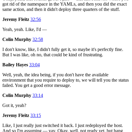
got rid of the namespace in the YAMLs, and then you did the exact
same action, and then it didn't deploy three quarters of the stuff.
Jeremy Fleitz
32:56
Yeah, yeah. Like, I'd —
Colin Murphy
32:58
I don't know, like, I didn't fully get it, so maybe it's perfectly fine.
But I was like, oh no, that could be kind of frustrating.
Bailey Hayes
33:04
Well, yeah, the idea being, if you don't have the available
environment that you require to deploy to, we will tell you the status
failed. You get a good error message.
Colin Murphy
33:14
Got it, yeah?
Jeremy Fleitz
33:15
Like, I just really just switched it back. I just redeployed the host.
And so I'm assuming — yay. Okay, well, not ready yet, but hang