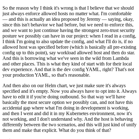
So the reason why I think it's wrong is that I believe that we should
just always enforce allowed hosts no matter what. I'm comfortable
— and this is actually an idea proposed by Jeremy — saying, okay,
since this isn't behavior we had before, but we need to enforce this,
and we want to just continue having the strongest zero-trust security
posture we possibly can have in our project: when I read in a config,
I think I'm going to also update the config, and what I'll do is, if no
allowed host was specified before (which is basically all pre-existing
config up to this point), say workload allowed host and then do star.
And this is borrowing what we've seen in the wild from Lambda
and other places. This is what they kind of start with for their local
dev experience. And that is the dev config YAML, right? That's not
your production YAML, so that's reasonable.
And then also on our Helm chart, we just make sure it's always
specified and it's empty. Now you always have to opt into it. Always
have to edit it if you're doing outbound. So that way we'll have
basically the most secure option we possibly can, and not have this
accidental gap where what I'm doing in development is working,
and then I went and did it in my Kubernetes environment, now it's
not working, and I don't understand why. And the host is behaving
differently between the two scenarios, and this will just kind of unify
them and make that explicit. What do you think of that?