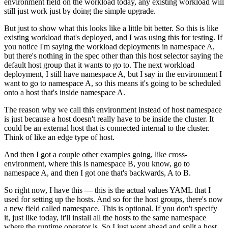
environment field on the workload today, any existing workload will
still just work just by doing the simple upgrade.
But just to show what this looks like a little bit better. So this is like
existing workload that's deployed, and I was using this for testing. If
you notice I'm saying the workload deployments in namespace A,
but there's nothing in the spec other than this host selector saying the
default host group that it wants to go to. The next workload
deployment, I still have namespace A, but I say in the environment I
want to go to namespace A, so this means it's going to be scheduled
onto a host that's inside namespace A.
The reason why we call this environment instead of host namespace
is just because a host doesn't really have to be inside the cluster. It
could be an external host that is connected internal to the cluster.
Think of like an edge type of host.
And then I got a couple other examples going, like cross-
environment, where this is namespace B, you know, go to
namespace A, and then I got one that's backwards, A to B.
So right now, I have this — this is the actual values YAML that I
used for setting up the hosts. And so for the host groups, there's now
a new field called namespace. This is optional. If you don't specify
it, just like today, it'll install all the hosts to the same namespace
where the runtime operator is. So I just went ahead and split a host