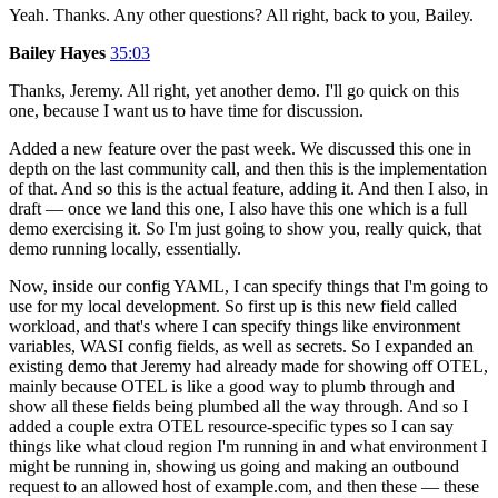
Yeah. Thanks. Any other questions? All right, back to you, Bailey.
Bailey Hayes
35:03
Thanks, Jeremy. All right, yet another demo. I'll go quick on this
one, because I want us to have time for discussion.
Added a new feature over the past week. We discussed this one in
depth on the last community call, and then this is the implementation
of that. And so this is the actual feature, adding it. And then I also, in
draft — once we land this one, I also have this one which is a full
demo exercising it. So I'm just going to show you, really quick, that
demo running locally, essentially.
Now, inside our config YAML, I can specify things that I'm going to
use for my local development. So first up is this new field called
workload, and that's where I can specify things like environment
variables, WASI config fields, as well as secrets. So I expanded an
existing demo that Jeremy had already made for showing off OTEL,
mainly because OTEL is like a good way to plumb through and
show all these fields being plumbed all the way through. And so I
added a couple extra OTEL resource-specific types so I can say
things like what cloud region I'm running in and what environment I
might be running in, showing us going and making an outbound
request to an allowed host of example.com, and then these — these