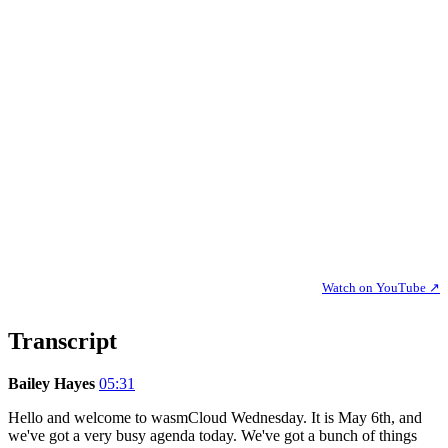
Watch on YouTube ↗
Transcript
Bailey Hayes
05:31
Hello and welcome to wasmCloud Wednesday. It is May 6th, and
we've got a very busy agenda today. We've got a bunch of things