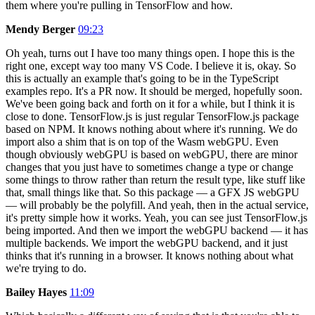
them where you're pulling in TensorFlow and how.
Mendy Berger
09:23
Oh yeah, turns out I have too many things open. I hope this is the
right one, except way too many VS Code. I believe it is, okay. So
this is actually an example that's going to be in the TypeScript
examples repo. It's a PR now. It should be merged, hopefully soon.
We've been going back and forth on it for a while, but I think it is
close to done. TensorFlow.js is just regular TensorFlow.js package
based on NPM. It knows nothing about where it's running. We do
import also a shim that is on top of the Wasm webGPU. Even
though obviously webGPU is based on webGPU, there are minor
changes that you just have to sometimes change a type or change
some things to throw rather than return the result type, like stuff like
that, small things like that. So this package — a GFX JS webGPU
— will probably be the polyfill. And yeah, then in the actual service,
it's pretty simple how it works. Yeah, you can see just TensorFlow.js
being imported. And then we import the webGPU backend — it has
multiple backends. We import the webGPU backend, and it just
thinks that it's running in a browser. It knows nothing about what
we're trying to do.
Bailey Hayes
11:09