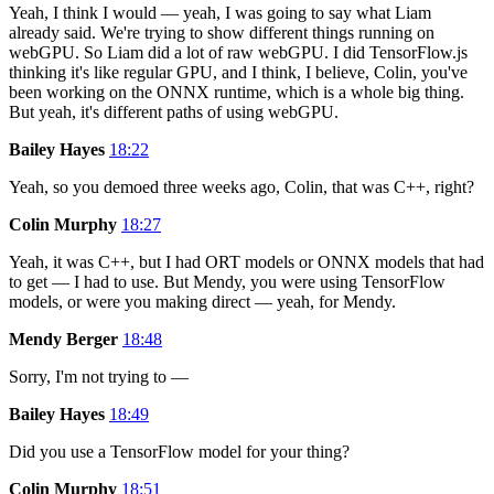
Yeah, I think I would — yeah, I was going to say what Liam
already said. We're trying to show different things running on
webGPU. So Liam did a lot of raw webGPU. I did TensorFlow.js
thinking it's like regular GPU, and I think, I believe, Colin, you've
been working on the ONNX runtime, which is a whole big thing.
But yeah, it's different paths of using webGPU.
Bailey Hayes
18:22
Yeah, so you demoed three weeks ago, Colin, that was C++, right?
Colin Murphy
18:27
Yeah, it was C++, but I had ORT models or ONNX models that had
to get — I had to use. But Mendy, you were using TensorFlow
models, or were you making direct — yeah, for Mendy.
Mendy Berger
18:48
Sorry, I'm not trying to —
Bailey Hayes
18:49
Did you use a TensorFlow model for your thing?
Colin Murphy
18:51