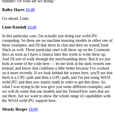
runtime? Or what are we doing?
Bailey Hayes
16:48
Go ahead, Liam.
Liam Randall
16:49
In this particular case, I'm actually just doing raw webGPU
computing. So there are no machine learning models in either one of
these examples, and I'll link these in chat and then on wasmCloud
Slack as well. These particular ones will show up on the Cosmonic
docs as soon as I have a chance later this week to write these up.
And I'll sort of walk through the storyboarding there. But if we just
look at some of the code here — let me look at the dark vessels one
instead, just know that codebase a little better because I've worked
on it more recently. If we look behind the scenes here, you'll see that
there is a CPU path and then a GPU path, and I'm just using WASI
webGPU and then raw matrix math in order to get this done. So
what I was trying to do was give you some different examples, and
we will do some that use models and the TensorFlow ones that are
out there, but we want to show the whole range of capabilities with
the WASI webGPU support here.
Mendy Berger
18:00