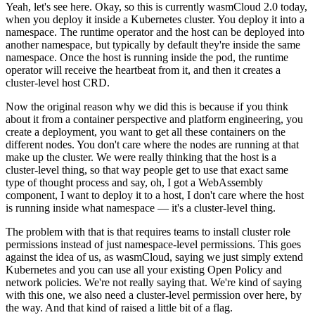
Yeah, let's see here. Okay, so this is currently wasmCloud 2.0 today,
when you deploy it inside a Kubernetes cluster. You deploy it into a
namespace. The runtime operator and the host can be deployed into
another namespace, but typically by default they're inside the same
namespace. Once the host is running inside the pod, the runtime
operator will receive the heartbeat from it, and then it creates a
cluster-level host CRD.
Now the original reason why we did this is because if you think
about it from a container perspective and platform engineering, you
create a deployment, you want to get all these containers on the
different nodes. You don't care where the nodes are running at that
make up the cluster. We were really thinking that the host is a
cluster-level thing, so that way people get to use that exact same
type of thought process and say, oh, I got a WebAssembly
component, I want to deploy it to a host, I don't care where the host
is running inside what namespace — it's a cluster-level thing.
The problem with that is that requires teams to install cluster role
permissions instead of just namespace-level permissions. This goes
against the idea of us, as wasmCloud, saying we just simply extend
Kubernetes and you can use all your existing Open Policy and
network policies. We're not really saying that. We're kind of saying
with this one, we also need a cluster-level permission over here, by
the way. And that kind of raised a little bit of a flag.