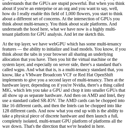
understands that the GPUs are stupid powerful. But when you think
about if you're an enterprise or an org and you want to say, well,
how do I really enable this field of 1,000 flowers, you start to think
about a different set of concerns. At the intersection of GPUs you
think about multi-tenancy. You think about scale platforms. And
underneath the hood here, what we have now is a highly multi-
tenant platform for GPU analysis. And let me sketch this.
At the top layer, we have webGPU which has some multi-tenancy
features — the ability to initialize and load models. You know, if you
think about the tabs in your browser all sharing an underlying
allocation that you have. Then you hit the virtual machine or the
system layer, and especially on server side, there's a standard that's
called wgpu. And what that is, is a multi-tenancy standard that, you
know, like a VMware Broadcom VCF or Red Hat OpenShift
implements to give you a second layer of multi-tenancy. Then at the
hardware layer, depending on if you're Nvidia, there's a thing called
MIG, which lets you take a GPU and chop it into smaller GPUs that
all show up as separate hardware. And then on AMD and Intel, they
use a standard called SR-IOV. The AMD cards can be chopped into
like 16 different cards, and then the Intels can be chopped into like
128 different cards. And now what you end up with is the ability to
take a physical piece of discrete hardware and then launch a full,
completely isolated, multi-tenant GPU platform of platforms all the
way down. That's the direction that we're headed in here.