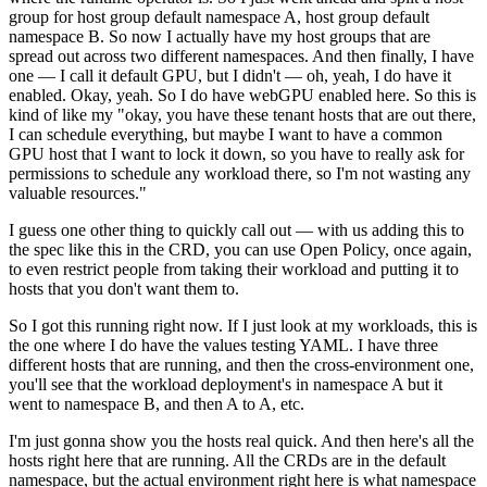
group for host group default namespace A, host group default
namespace B. So now I actually have my host groups that are
spread out across two different namespaces. And then finally, I have
one — I call it default GPU, but I didn't — oh, yeah, I do have it
enabled. Okay, yeah. So I do have webGPU enabled here. So this is
kind of like my "okay, you have these tenant hosts that are out there,
I can schedule everything, but maybe I want to have a common
GPU host that I want to lock it down, so you have to really ask for
permissions to schedule any workload there, so I'm not wasting any
valuable resources."
I guess one other thing to quickly call out — with us adding this to
the spec like this in the CRD, you can use Open Policy, once again,
to even restrict people from taking their workload and putting it to
hosts that you don't want them to.
So I got this running right now. If I just look at my workloads, this is
the one where I do have the values testing YAML. I have three
different hosts that are running, and then the cross-environment one,
you'll see that the workload deployment's in namespace A but it
went to namespace B, and then A to A, etc.
I'm just gonna show you the hosts real quick. And then here's all the
hosts right here that are running. All the CRDs are in the default
namespace, but the actual environment right here is what namespace