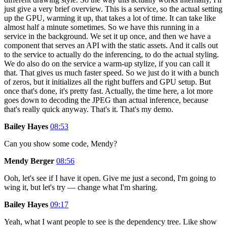
just give a very brief overview. This is a service, so the actual setting
up the GPU, warming it up, that takes a lot of time. It can take like
almost half a minute sometimes. So we have this running in a
service in the background. We set it up once, and then we have a
component that serves an API with the static assets. And it calls out
to the service to actually do the inferencing, to do the actual styling.
We do also do on the service a warm-up stylize, if you can call it
that. That gives us much faster speed. So we just do it with a bunch
of zeros, but it initializes all the right buffers and GPU setup. But
once that's done, it's pretty fast. Actually, the time here, a lot more
goes down to decoding the JPEG than actual inference, because
that's really quick anyway. That's it. That's my demo.
Bailey Hayes
08:53
Can you show some code, Mendy?
Mendy Berger
08:56
Ooh, let's see if I have it open. Give me just a second, I'm going to
wing it, but let's try — change what I'm sharing.
Bailey Hayes
09:17
Yeah, what I want people to see is the dependency tree. Like show