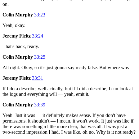
on.
Colin Murphy
33:23
Yeah, okay.
Jeremy Fleitz
33:24
That's back, ready.
Colin Murphy
33:25
All right. Okay, so it's just gonna say ready false. But where was —
Jeremy Fleitz
33:31
If I do a describe, well actually, but if I did a describe, I can look at
the logs and everything will — yeah, emit it.
Colin Murphy
33:39
Yeah. Just it was — it definitely makes sense. If you don't have
permissions, it shouldn't — I mean, it won't work. It just was like if
there was something a little more clear, that was all. It was just a
two-second impression I had. I was like, oh no. Why is it not ready?