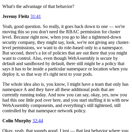
What's the advantage of that behavior?
Jeremy Fleitz
31:41
Yeah, good question. So really, it goes back down to one — we're
moving this so you don't need the RBAC permission for cluster
level. Because right now, when you go to like a tightened-down
security company, they might say, look, we're not giving any cluster-
level permissions, we want to do role-based only to a namespace.
But second, there's a lot of policies that are out there that you might
want to control. Also, even though WebAssembly is secure by
default and sandboxed by default, there still might be a policy that
says it has to be inside a particular namespace or location when you
deploy it, so that way it's right next to your pods.
The whole idea also is, you know, I might have a team that only has
namespace A and they have all these additional pods that are
currently running today. And now you can say, okay, yes, now you
had this one little pod over here, and you start stuffing it in with new
WebAssembly components, and everything's still tightened, still
controlled by that namespace network policy.
Colin Murphy
32:44
Okay, yeah, that sounds good. I just — that last behavior where you