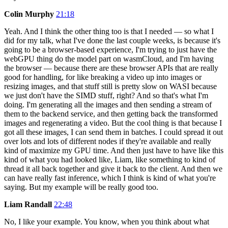
Colin Murphy
21:18
Yeah. And I think the other thing too is that I needed — so what I
did for my talk, what I've done the last couple weeks, is because it's
going to be a browser-based experience, I'm trying to just have the
webGPU thing do the model part on wasmCloud, and I'm having
the browser — because there are these browser APIs that are really
good for handling, for like breaking a video up into images or
resizing images, and that stuff still is pretty slow on WASI because
we just don't have the SIMD stuff, right? And so that's what I'm
doing. I'm generating all the images and then sending a stream of
them to the backend service, and then getting back the transformed
images and regenerating a video. But the cool thing is that because I
got all these images, I can send them in batches. I could spread it out
over lots and lots of different nodes if they're available and really
kind of maximize my GPU time. And then just have to have like this
kind of what you had looked like, Liam, like something to kind of
thread it all back together and give it back to the client. And then we
can have really fast inference, which I think is kind of what you're
saying. But my example will be really good too.
Liam Randall
22:48
No, I like your example. You know, when you think about what