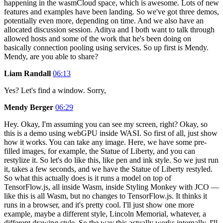
happening in the wasmCloud space, which is awesome. Lots of new
features and examples have been landing. So we've got three demos,
potentially even more, depending on time. And we also have an
allocated discussion session. Aditya and I both want to talk through
allowed hosts and some of the work that he's been doing on
basically connection pooling using services. So up first is Mendy.
Mendy, are you able to share?
Liam Randall
06:13
Yes? Let's find a window. Sorry,
Mendy Berger
06:29
Hey. Okay, I'm assuming you can see my screen, right? Okay, so
this is a demo using webGPU inside WASI. So first of all, just show
how it works. You can take any image. Here, we have some pre-
filled images, for example, the Statue of Liberty, and you can
restylize it. So let's do like this, like pen and ink style. So we just run
it, takes a few seconds, and we have the Statue of Liberty restyled.
So what this actually does is it runs a model on top of
TensorFlow.js, all inside Wasm, inside Styling Monkey with JCO —
like this is all Wasm, but no changes to TensorFlow.js. It thinks it
runs in a browser, and it's pretty cool. I'll just show one more
example, maybe a different style, Lincoln Memorial, whatever, a
different drawing style. So the way this actually works internally, I'll