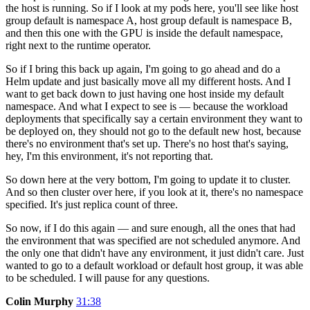
the host is running. So if I look at my pods here, you'll see like host
group default is namespace A, host group default is namespace B,
and then this one with the GPU is inside the default namespace,
right next to the runtime operator.
So if I bring this back up again, I'm going to go ahead and do a
Helm update and just basically move all my different hosts. And I
want to get back down to just having one host inside my default
namespace. And what I expect to see is — because the workload
deployments that specifically say a certain environment they want to
be deployed on, they should not go to the default new host, because
there's no environment that's set up. There's no host that's saying,
hey, I'm this environment, it's not reporting that.
So down here at the very bottom, I'm going to update it to cluster.
And so then cluster over here, if you look at it, there's no namespace
specified. It's just replica count of three.
So now, if I do this again — and sure enough, all the ones that had
the environment that was specified are not scheduled anymore. And
the only one that didn't have any environment, it just didn't care. Just
wanted to go to a default workload or default host group, it was able
to be scheduled. I will pause for any questions.
Colin Murphy
31:38