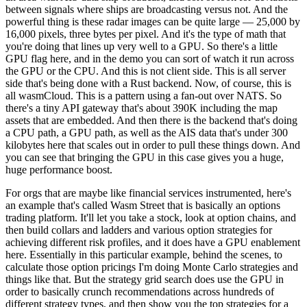
between signals where ships are broadcasting versus not. And the
powerful thing is these radar images can be quite large — 25,000 by
16,000 pixels, three bytes per pixel. And it's the type of math that
you're doing that lines up very well to a GPU. So there's a little
GPU flag here, and in the demo you can sort of watch it run across
the GPU or the CPU. And this is not client side. This is all server
side that's being done with a Rust backend. Now, of course, this is
all wasmCloud. This is a pattern using a fan-out over NATS. So
there's a tiny API gateway that's about 390K including the map
assets that are embedded. And then there is the backend that's doing
a CPU path, a GPU path, as well as the AIS data that's under 300
kilobytes here that scales out in order to pull these things down. And
you can see that bringing the GPU in this case gives you a huge,
huge performance boost.
For orgs that are maybe like financial services instrumented, here's
an example that's called Wasm Street that is basically an options
trading platform. It'll let you take a stock, look at option chains, and
then build collars and ladders and various option strategies for
achieving different risk profiles, and it does have a GPU enablement
here. Essentially in this particular example, behind the scenes, to
calculate those option pricings I'm doing Monte Carlo strategies and
things like that. But the strategy grid search does use the GPU in
order to basically crunch recommendations across hundreds of
different strategy types, and then show you the top strategies for a