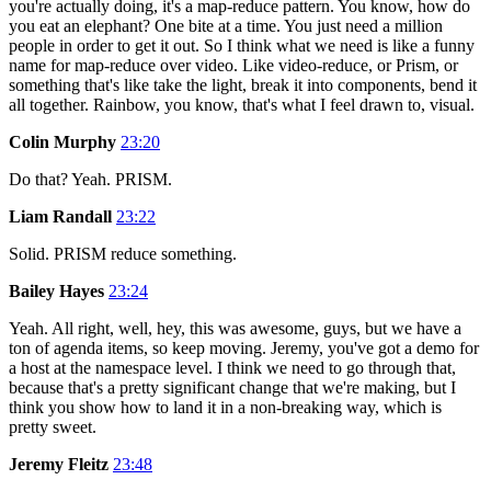
you're actually doing, it's a map-reduce pattern. You know, how do
you eat an elephant? One bite at a time. You just need a million
people in order to get it out. So I think what we need is like a funny
name for map-reduce over video. Like video-reduce, or Prism, or
something that's like take the light, break it into components, bend it
all together. Rainbow, you know, that's what I feel drawn to, visual.
Colin Murphy
23:20
Do that? Yeah. PRISM.
Liam Randall
23:22
Solid. PRISM reduce something.
Bailey Hayes
23:24
Yeah. All right, well, hey, this was awesome, guys, but we have a
ton of agenda items, so keep moving. Jeremy, you've got a demo for
a host at the namespace level. I think we need to go through that,
because that's a pretty significant change that we're making, but I
think you show how to land it in a non-breaking way, which is
pretty sweet.
Jeremy Fleitz
23:48