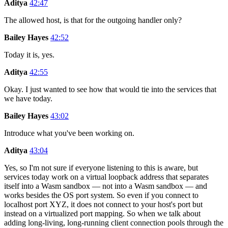
Aditya
42:47
The allowed host, is that for the outgoing handler only?
Bailey Hayes
42:52
Today it is, yes.
Aditya
42:55
Okay. I just wanted to see how that would tie into the services that
we have today.
Bailey Hayes
43:02
Introduce what you've been working on.
Aditya
43:04
Yes, so I'm not sure if everyone listening to this is aware, but
services today work on a virtual loopback address that separates
itself into a Wasm sandbox — not into a Wasm sandbox — and
works besides the OS port system. So even if you connect to
localhost port XYZ, it does not connect to your host's port but
instead on a virtualized port mapping. So when we talk about
adding long-living, long-running client connection pools through the