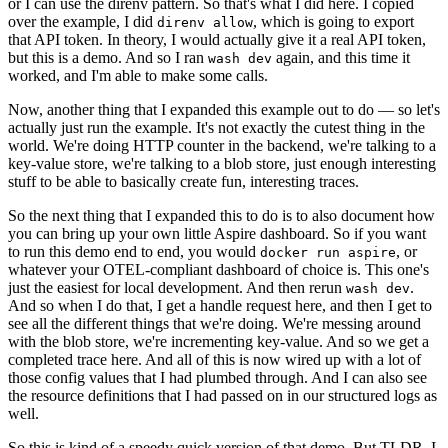
or I can use the direnv pattern. So that's what I did here. I copied
over the example, I did
, which is going to export
direnv allow
that API token. In theory, I would actually give it a real API token,
but this is a demo. And so I ran
again, and this time it
wash dev
worked, and I'm able to make some calls.
Now, another thing that I expanded this example out to do — so let's
actually just run the example. It's not exactly the cutest thing in the
world. We're doing HTTP counter in the backend, we're talking to a
key-value store, we're talking to a blob store, just enough interesting
stuff to be able to basically create fun, interesting traces.
So the next thing that I expanded this to do is to also document how
you can bring up your own little Aspire dashboard. So if you want
to run this demo end to end, you would
, or
docker run aspire
whatever your OTEL-compliant dashboard of choice is. This one's
just the easiest for local development. And then rerun
.
wash dev
And so when I do that, I get a handle request here, and then I get to
see all the different things that we're doing. We're messing around
with the blob store, we're incrementing key-value. And so we get a
completed trace here. And all of this is now wired up with a lot of
those config values that I had plumbed through. And I can also see
the resource definitions that I had passed on in our structured logs as
well.
So this is kind of a speedy quick version of that demo. But TLDR, I