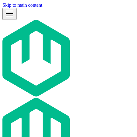
Skip to main content