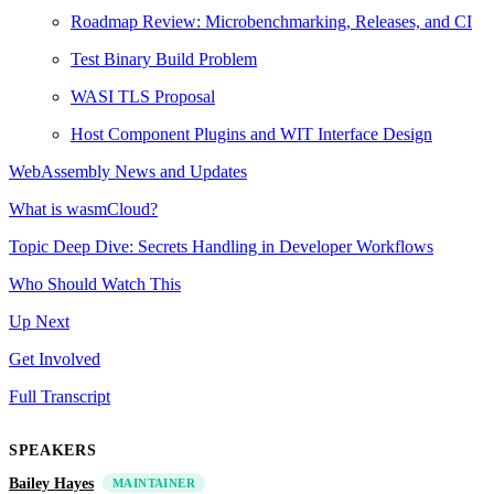
Roadmap Review: Microbenchmarking, Releases, and CI
Test Binary Build Problem
WASI TLS Proposal
Host Component Plugins and WIT Interface Design
WebAssembly News and Updates
What is wasmCloud?
Topic Deep Dive: Secrets Handling in Developer Workflows
Who Should Watch This
Up Next
Get Involved
Full Transcript
SPEAKERS
Bailey Hayes
MAINTAINER