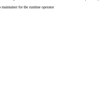
maintainer for the runtime operator