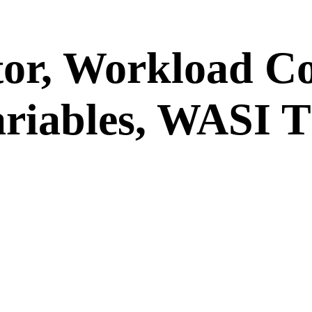
tor, Workload C
riables, WASI 