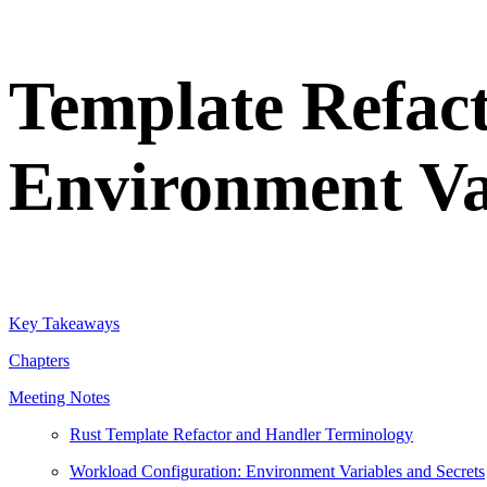
Template Refac
Environment Va
Key Takeaways
Chapters
Meeting Notes
Rust Template Refactor and Handler Terminology
Workload Configuration: Environment Variables and Secrets