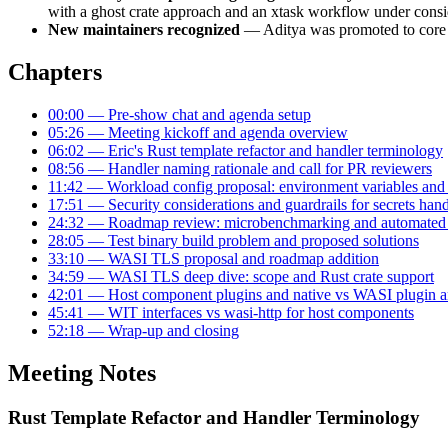
with a ghost crate approach and an xtask workflow under consi
New maintainers recognized
— Aditya was promoted to core an
Chapters
00:00 — Pre-show chat and agenda setup
05:26 — Meeting kickoff and agenda overview
06:02 — Eric's Rust template refactor and handler terminology
08:56 — Handler naming rationale and call for PR reviewers
11:42 — Workload config proposal: environment variables and 
17:51 — Security considerations and guardrails for secrets han
24:32 — Roadmap review: microbenchmarking and automated 
28:05 — Test binary build problem and proposed solutions
33:10 — WASI TLS proposal and roadmap addition
34:59 — WASI TLS deep dive: scope and Rust crate support
42:01 — Host component plugins and native vs WASI plugin ar
45:41 — WIT interfaces vs wasi-http for host components
52:18 — Wrap-up and closing
Meeting Notes
Rust Template Refactor and Handler Terminology