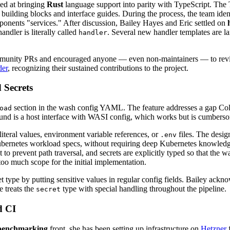
ed at bringing
Rust
language support into parity with TypeScript. The 
f building blocks and interface guides. During the process, the team id
ponents "services." After discussion, Bailey Hayes and Eric settled on
dler is literally called
. Several new handler templates are 
handler
community PRs and encouraged anyone — even non-maintainers — to rev
der
, recognizing their sustained contributions to the project.
 Secrets
section in the wash config YAML. The feature addresses a gap C
oad
nd is a host interface with WASI config, which works but is cumberso
iteral values, environment variable references, or
files. The design
.env
Kubernetes workload specs, without requiring deep Kubernetes knowledge
root to prevent path traversal, and secrets are explicitly typed so that t
oo much scope for the initial implementation.
t type by putting sensitive values in regular config fields. Bailey ackno
e treats the
type with special handling throughout the pipeline.
secret
d CI
benchmarking
front, she has been setting up infrastructure on
Hetzner
f