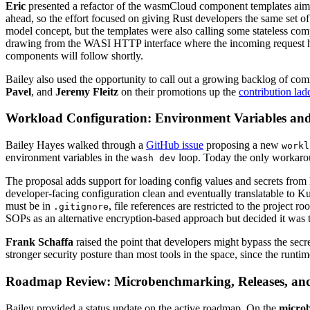
Eric
presented a refactor of the wasmCloud component templates aim
ahead, so the effort focused on giving Rust developers the same set o
model concept, but the templates were also calling some stateless com
drawing from the WASI HTTP interface where the incoming request han
components will follow shortly.
Bailey also used the opportunity to call out a growing backlog of 
Pavel
, and
Jeremy Fleitz
on their promotions up the
contribution lad
Workload Configuration: Environment Variables and
Bailey Hayes walked through a
GitHub issue
proposing a new
workl
environment variables in the
loop. Today the only workarou
wash dev
The proposal adds support for loading config values and secrets from l
developer-facing configuration clean and eventually translatable to 
must be in
, file references are restricted to the project 
.gitignore
SOPs as an alternative encryption-based approach but decided it was t
Frank Schaffa
raised the point that developers might bypass the secre
stronger security posture than most tools in the space, since the runtim
Roadmap Review: Microbenchmarking, Releases, an
Bailey provided a status update on the active roadmap. On the
micro