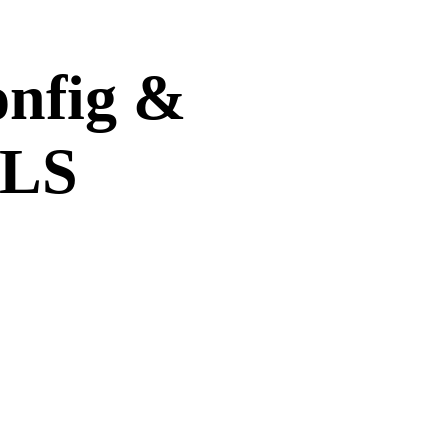
onfig &
TLS