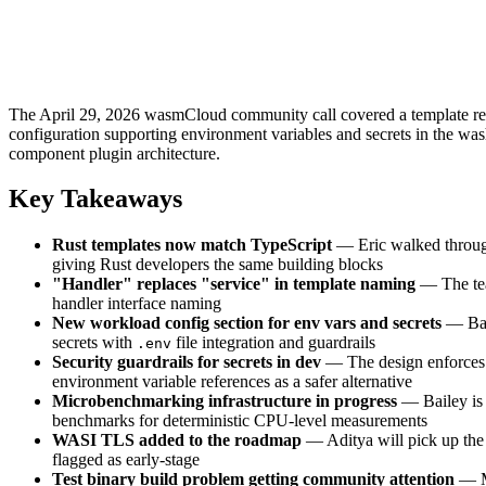
The April 29, 2026 wasmCloud community call covered a template refa
configuration supporting environment variables and secrets in the w
component plugin architecture.
Key Takeaways
Rust templates now match TypeScript
— Eric walked through
giving Rust developers the same building blocks
"Handler" replaces "service" in template naming
— The tea
handler interface naming
New workload config section for env vars and secrets
— Bai
secrets with
file integration and guardrails
.env
Security guardrails for secrets in dev
— The design enforces
environment variable references as a safer alternative
Microbenchmarking infrastructure in progress
— Bailey is 
benchmarks for deterministic CPU-level measurements
WASI TLS added to the roadmap
— Aditya will pick up the 
flagged as early-stage
Test binary build problem getting community attention
— Mu