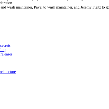
deration
d wash maintainer, Pavel to wash maintainer, and Jeremy Fleitz to go 
secrets
dling
releases
chitecture