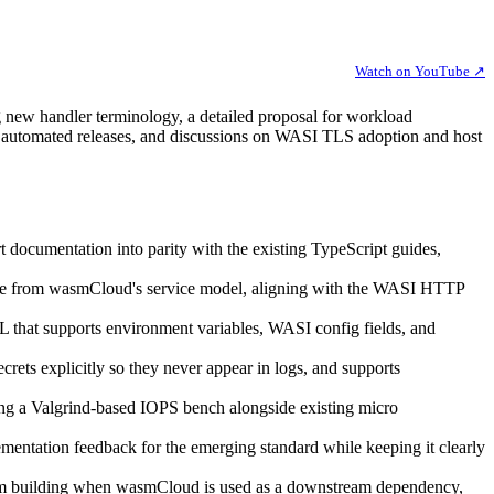
Watch on YouTube ↗
 new handler terminology, a detailed proposal for workload
d automated releases, and discussions on WASI TLS adoption and host
documentation into parity with the existing TypeScript guides,
ate from wasmCloud's service model, aligning with the WASI HTTP
 that supports environment variables, WASI config fields, and
secrets explicitly so they never appear in logs, and supports
ing a Valgrind-based IOPS bench alongside existing micro
entation feedback for the emerging standard while keeping it clearly
from building when wasmCloud is used as a downstream dependency,