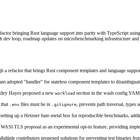
ctor bringing Rust language support into parity with TypeScript using
ash dev loop, roadmap updates on microbenchmarking infrastructure an
 a refactor that brings Rust component templates and language support 
m adopted "handler" for stateless component templates to disambigu
ley Hayes proposed a new
section in the wash config YAML
workload
 that
files must be in
, prevents path traversal, types 
.env
.gitignore
setting up a Hetzner bare-metal box for reproducible benchmarks, add
WASI TLS proposal as an experimental opt-in feature, providing implem
ltiple contributors proposed solutions for preventing test binaries 