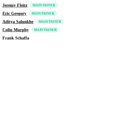
Jeremy Fleitz
MAINTAINER
Eric Gregory
MAINTAINER
Aditya Salunkhe
MAINTAINER
Colin Murphy
MAINTAINER
Frank Schaffa