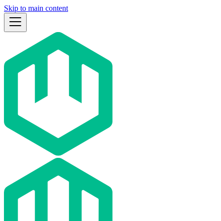
Skip to main content