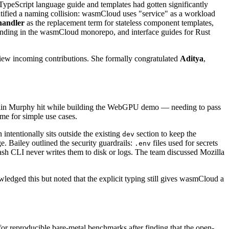
TypeScript language guide and templates had gotten significantly
entified a naming collision: wasmCloud uses "service" as a workload
handler
as the replacement term for stateless component templates,
landing in the wasmCloud monorepo, and interface guides for Rust
iew incoming contributions. She formally congratulated
Aditya
,
olin Murphy hit while building the WebGPU demo — needing to pass
me for simple use cases.
 intentionally sits outside the existing
section to keep the
dev
. Bailey outlined the security guardrails:
files used for secrets
.env
he wash CLI never writes them to disk or logs. The team discussed Mozilla
wledged this but noted that the explicit typing still gives wasmCloud a
or reproducible bare-metal benchmarks after finding that the open-