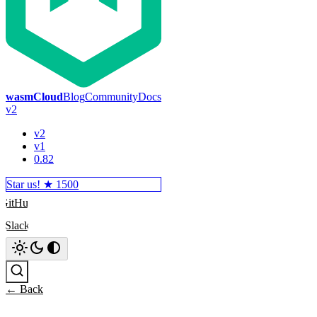
wasmCloud
Blog
Community
Docs
v2
v2
v1
0.82
Star us! ★
1500
GitHub
Slack
Search
← Back