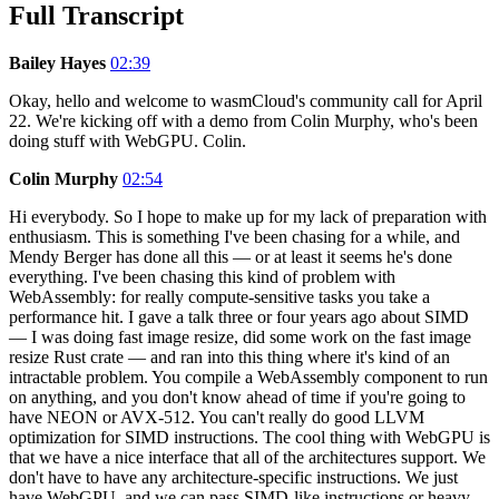
Full Transcript
Bailey Hayes
02:39
Okay, hello and welcome to wasmCloud's community call for April
22. We're kicking off with a demo from Colin Murphy, who's been
doing stuff with WebGPU. Colin.
Colin Murphy
02:54
Hi everybody. So I hope to make up for my lack of preparation with
enthusiasm. This is something I've been chasing for a while, and
Mendy Berger has done all this — or at least it seems he's done
everything. I've been chasing this kind of problem with
WebAssembly: for really compute-sensitive tasks you take a
performance hit. I gave a talk three or four years ago about SIMD
— I was doing fast image resize, did some work on the fast image
resize Rust crate — and ran into this thing where it's kind of an
intractable problem. You compile a WebAssembly component to run
on anything, and you don't know ahead of time if you're going to
have NEON or AVX-512. You can't really do good LLVM
optimization for SIMD instructions. The cool thing with WebGPU is
that we have a nice interface that all of the architectures support. We
don't have to have any architecture-specific instructions. We just
have WebGPU, and we can pass SIMD-like instructions or heavy