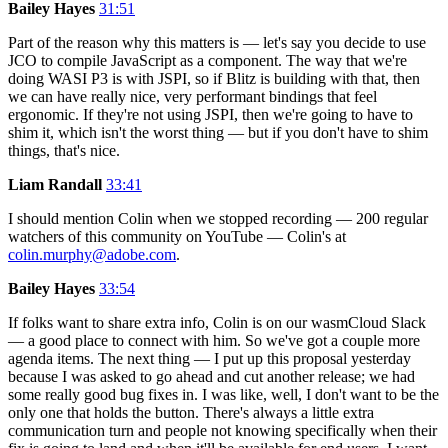
Bailey Hayes
31:51
Part of the reason why this matters is — let's say you decide to use
JCO to compile JavaScript as a component. The way that we're
doing WASI P3 is with JSPI, so if Blitz is building with that, then
we can have really nice, very performant bindings that feel
ergonomic. If they're not using JSPI, then we're going to have to
shim it, which isn't the worst thing — but if you don't have to shim
things, that's nice.
Liam Randall
33:41
I should mention Colin when we stopped recording — 200 regular
watchers of this community on YouTube — Colin's at
colin.murphy@adobe.com
.
Bailey Hayes
33:54
If folks want to share extra info, Colin is on our wasmCloud Slack
— a good place to connect with him. So we've got a couple more
agenda items. The next thing — I put up this proposal yesterday
because I was asked to go ahead and cut another release; we had
some really good bug fixes in. I was like, well, I don't want to be the
only one that holds the button. There's always a little extra
communication turn and people not knowing specifically when their