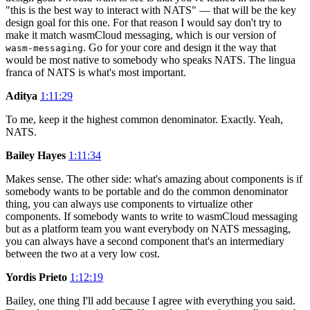
"this is the best way to interact with NATS" — that will be the key
design goal for this one. For that reason I would say don't try to
make it match wasmCloud messaging, which is our version of
. Go for your core and design it the way that
wasm-messaging
would be most native to somebody who speaks NATS. The lingua
franca of NATS is what's most important.
Aditya
1:11:29
To me, keep it the highest common denominator. Exactly. Yeah,
NATS.
Bailey Hayes
1:11:34
Makes sense. The other side: what's amazing about components is if
somebody wants to be portable and do the common denominator
thing, you can always use components to virtualize other
components. If somebody wants to write to wasmCloud messaging
but as a platform team you want everybody on NATS messaging,
you can always have a second component that's an intermediary
between the two at a very low cost.
Yordis Prieto
1:12:19
Bailey, one thing I'll add because I agree with everything you said.