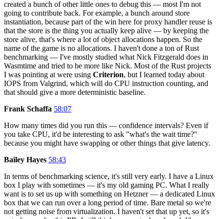
created a bunch of other little ones to debug this — most I'm not
going to contribute back. For example, a bunch around store
instantiation, because part of the win here for proxy handler reuse is
that the store is the thing you actually keep alive — by keeping the
store alive, that's where a lot of object allocations happen. So the
name of the game is no allocations. I haven't done a ton of Rust
benchmarking — I've mostly studied what Nick Fitzgerald does in
Wasmtime and tried to be more like Nick. Most of the Rust projects
I was pointing at were using
Criterion
, but I learned today about
IOPS from Valgrind, which will do CPU instruction counting, and
that should give a more deterministic baseline.
Frank Schaffa
58:07
How many times did you run this — confidence intervals? Even if
you take CPU, it'd be interesting to ask "what's the wait time?"
because you might have swapping or other things that give latency.
Bailey Hayes
58:43
In terms of benchmarking science, it's still very early. I have a Linux
box I play with sometimes — it's my old gaming PC. What I really
want is to set us up with something on Hetzner — a dedicated Linux
box that we can run over a long period of time. Bare metal so we're
not getting noise from virtualization. I haven't set that up yet, so it's