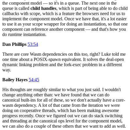
the component model — so it's in a queue. The next one in the
queue is called
child handles
, which is part of being able to do child
callbacks with scope, which is a feature the browsers need for us to
implement the component model. Once we have that, it's a lot easier
to use it as your scope wrapper for doing an instantiation, so that one
component can reference another component — and that's how you
do runtime instantiation.
Dan Phillips
53:54
There are core Wasm dependencies on this too, right? Luke told me
one time about a POSIX-spawn equivalent. It solves the deal-open
dynamic linking problem and the fork-exec problem in a different
way.
Bailey Hayes
54:45
His thoughts are roughly similar to what you just said. I wouldn't
change anything other than: we have found that we can do
canonical built-ins for all of these, so we don't actually have a core-
wasm dependency. A lot of that came from the iteration we were
doing on cooperative threads, which has been making awesome
progress recently. Once we figured out we can do stack switching
and threading at the canonical ops level for the component model,
we can also do a couple of these others that we want to add as well.