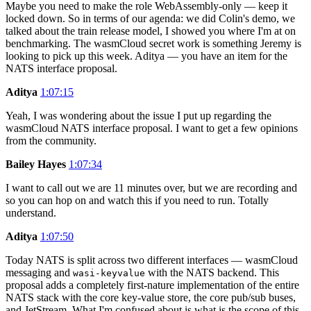
Maybe you need to make the role WebAssembly-only — keep it
locked down. So in terms of our agenda: we did Colin's demo, we
talked about the train release model, I showed you where I'm at on
benchmarking. The wasmCloud secret work is something Jeremy is
looking to pick up this week. Aditya — you have an item for the
NATS interface proposal.
Aditya
1:07:15
Yeah, I was wondering about the issue I put up regarding the
wasmCloud NATS interface proposal. I want to get a few opinions
from the community.
Bailey Hayes
1:07:34
I want to call out we are 11 minutes over, but we are recording and
so you can hop on and watch this if you need to run. Totally
understand.
Aditya
1:07:50
Today NATS is split across two different interfaces — wasmCloud
messaging and
with the NATS backend. This
wasi-keyvalue
proposal adds a completely first-nature implementation of the entire
NATS stack with the core key-value store, the core pub/sub buses,
and JetStream. What I'm confused about is what is the scope of this