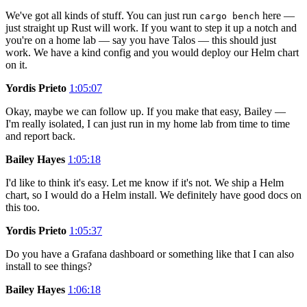
We've got all kinds of stuff. You can just run
here —
cargo bench
just straight up Rust will work. If you want to step it up a notch and
you're on a home lab — say you have Talos — this should just
work. We have a kind config and you would deploy our Helm chart
on it.
Yordis Prieto
1:05:07
Okay, maybe we can follow up. If you make that easy, Bailey —
I'm really isolated, I can just run in my home lab from time to time
and report back.
Bailey Hayes
1:05:18
I'd like to think it's easy. Let me know if it's not. We ship a Helm
chart, so I would do a Helm install. We definitely have good docs on
this too.
Yordis Prieto
1:05:37
Do you have a Grafana dashboard or something like that I can also
install to see things?
Bailey Hayes
1:06:18