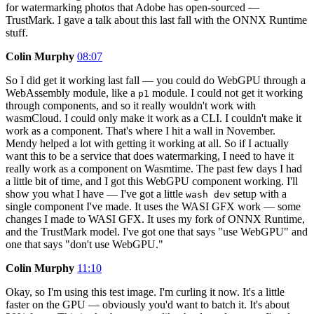
for watermarking photos that Adobe has open-sourced —
TrustMark. I gave a talk about this last fall with the ONNX Runtime
stuff.
Colin Murphy
08:07
So I did get it working last fall — you could do WebGPU through a
WebAssembly module, like a
module. I could not get it working
p1
through components, and so it really wouldn't work with
wasmCloud. I could only make it work as a CLI. I couldn't make it
work as a component. That's where I hit a wall in November.
Mendy helped a lot with getting it working at all. So if I actually
want this to be a service that does watermarking, I need to have it
really work as a component on Wasmtime. The past few days I had
a little bit of time, and I got this WebGPU component working. I'll
show you what I have — I've got a little
setup with a
wash dev
single component I've made. It uses the WASI GFX work — some
changes I made to WASI GFX. It uses my fork of ONNX Runtime,
and the TrustMark model. I've got one that says "use WebGPU" and
one that says "don't use WebGPU."
Colin Murphy
11:10
Okay, so I'm using this test image. I'm curling it now. It's a little
faster on the GPU — obviously you'd want to batch it. It's about