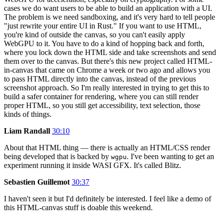
cases we do want users to be able to build an application with a UI.
The problem is we need sandboxing, and it's very hard to tell people
"just rewrite your entire UI in Rust." If you want to use HTML,
you're kind of outside the canvas, so you can't easily apply
WebGPU to it. You have to do a kind of hopping back and forth,
where you lock down the HTML side and take screenshots and send
them over to the canvas. But there's this new project called HTML-
in-canvas that came on Chrome a week or two ago and allows you
to pass HTML directly into the canvas, instead of the previous
screenshot approach. So I'm really interested in trying to get this to
build a safer container for rendering, where you can still render
proper HTML, so you still get accessibility, text selection, those
kinds of things.
Liam Randall
30:10
About that HTML thing — there is actually an HTML/CSS render
being developed that is backed by
. I've been wanting to get an
wgpu
experiment running it inside WASI GFX. It's called Blitz.
Sebastien Guillemot
30:37
I haven't seen it but I'd definitely be interested. I feel like a demo of
this HTML-canvas stuff is doable this weekend.