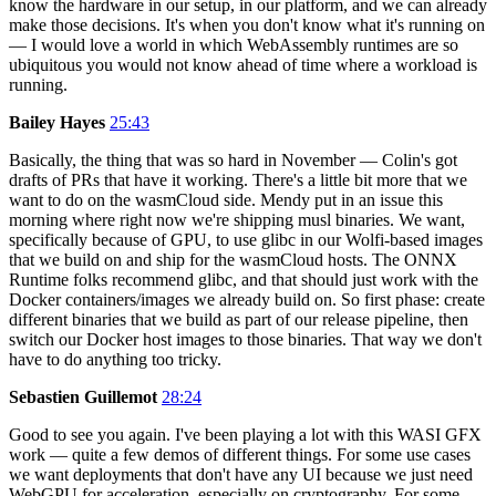
know the hardware in our setup, in our platform, and we can already
make those decisions. It's when you don't know what it's running on
— I would love a world in which WebAssembly runtimes are so
ubiquitous you would not know ahead of time where a workload is
running.
Bailey Hayes
25:43
Basically, the thing that was so hard in November — Colin's got
drafts of PRs that have it working. There's a little bit more that we
want to do on the wasmCloud side. Mendy put in an issue this
morning where right now we're shipping musl binaries. We want,
specifically because of GPU, to use glibc in our Wolfi-based images
that we build on and ship for the wasmCloud hosts. The ONNX
Runtime folks recommend glibc, and that should just work with the
Docker containers/images we already build on. So first phase: create
different binaries that we build as part of our release pipeline, then
switch our Docker host images to those binaries. That way we don't
have to do anything too tricky.
Sebastien Guillemot
28:24
Good to see you again. I've been playing a lot with this WASI GFX
work — quite a few demos of different things. For some use cases
we want deployments that don't have any UI because we just need
WebGPU for acceleration, especially on cryptography. For some