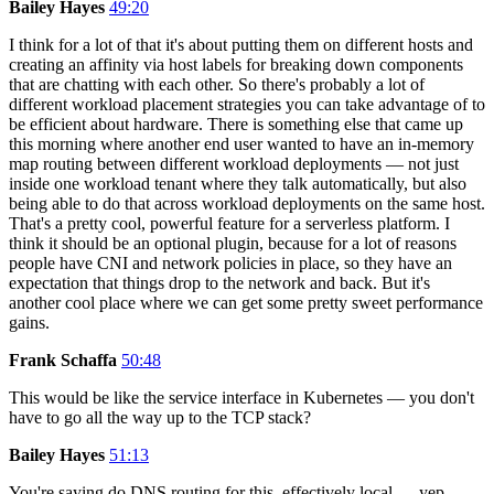
Bailey Hayes
49:20
I think for a lot of that it's about putting them on different hosts and
creating an affinity via host labels for breaking down components
that are chatting with each other. So there's probably a lot of
different workload placement strategies you can take advantage of to
be efficient about hardware. There is something else that came up
this morning where another end user wanted to have an in-memory
map routing between different workload deployments — not just
inside one workload tenant where they talk automatically, but also
being able to do that across workload deployments on the same host.
That's a pretty cool, powerful feature for a serverless platform. I
think it should be an optional plugin, because for a lot of reasons
people have CNI and network policies in place, so they have an
expectation that things drop to the network and back. But it's
another cool place where we can get some pretty sweet performance
gains.
Frank Schaffa
50:48
This would be like the service interface in Kubernetes — you don't
have to go all the way up to the TCP stack?
Bailey Hayes
51:13
You're saying do DNS routing for this, effectively local — yep,