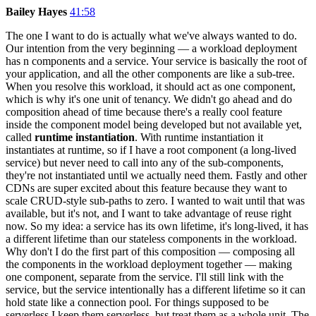
Bailey Hayes
41:58
The one I want to do is actually what we've always wanted to do.
Our intention from the very beginning — a workload deployment
has n components and a service. Your service is basically the root of
your application, and all the other components are like a sub-tree.
When you resolve this workload, it should act as one component,
which is why it's one unit of tenancy. We didn't go ahead and do
composition ahead of time because there's a really cool feature
inside the component model being developed but not available yet,
called
runtime instantiation
. With runtime instantiation it
instantiates at runtime, so if I have a root component (a long-lived
service) but never need to call into any of the sub-components,
they're not instantiated until we actually need them. Fastly and other
CDNs are super excited about this feature because they want to
scale CRUD-style sub-paths to zero. I wanted to wait until that was
available, but it's not, and I want to take advantage of reuse right
now. So my idea: a service has its own lifetime, it's long-lived, it has
a different lifetime than our stateless components in the workload.
Why don't I do the first part of this composition — composing all
the components in the workload deployment together — making
one component, separate from the service. I'll still link with the
service, but the service intentionally has a different lifetime so it can
hold state like a connection pool. For things supposed to be
serverless I keep them serverless, but treat them as a whole unit. The