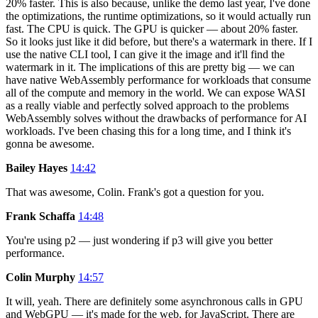
20% faster. This is also because, unlike the demo last year, I've done
the optimizations, the runtime optimizations, so it would actually run
fast. The CPU is quick. The GPU is quicker — about 20% faster.
So it looks just like it did before, but there's a watermark in there. If I
use the native CLI tool, I can give it the image and it'll find the
watermark in it. The implications of this are pretty big — we can
have native WebAssembly performance for workloads that consume
all of the compute and memory in the world. We can expose WASI
as a really viable and perfectly solved approach to the problems
WebAssembly solves without the drawbacks of performance for AI
workloads. I've been chasing this for a long time, and I think it's
gonna be awesome.
Bailey Hayes
14:42
That was awesome, Colin. Frank's got a question for you.
Frank Schaffa
14:48
You're using p2 — just wondering if p3 will give you better
performance.
Colin Murphy
14:57
It will, yeah. There are definitely some asynchronous calls in GPU
and WebGPU — it's made for the web, for JavaScript. There are