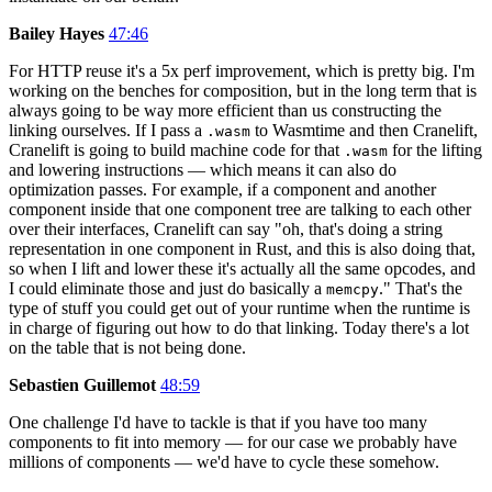
Bailey Hayes
47:46
For HTTP reuse it's a 5x perf improvement, which is pretty big. I'm
working on the benches for composition, but in the long term that is
always going to be way more efficient than us constructing the
linking ourselves. If I pass a
to Wasmtime and then Cranelift,
.wasm
Cranelift is going to build machine code for that
for the lifting
.wasm
and lowering instructions — which means it can also do
optimization passes. For example, if a component and another
component inside that one component tree are talking to each other
over their interfaces, Cranelift can say "oh, that's doing a string
representation in one component in Rust, and this is also doing that,
so when I lift and lower these it's actually all the same opcodes, and
I could eliminate those and just do basically a
." That's the
memcpy
type of stuff you could get out of your runtime when the runtime is
in charge of figuring out how to do that linking. Today there's a lot
on the table that is not being done.
Sebastien Guillemot
48:59
One challenge I'd have to tackle is that if you have too many
components to fit into memory — for our case we probably have
millions of components — we'd have to cycle these somehow.