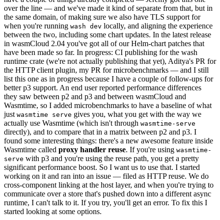
over the line — and we've made it kind of separate from that, but in
the same domain, of making sure we also have TLS support for
when you're running
locally, and aligning the experience
wash dev
between the two, including some chart updates. In the latest release
in wasmCloud 2.04 you've got all of our Helm-chart patches that
have been made so far. In progress: CI publishing for the wash
runtime crate (we're not actually publishing that yet), Aditya's PR for
the HTTP client plugin, my PR for microbenchmarks — and I still
list this one as in progress because I have a couple of follow-ups for
better p3 support. An end user reported performance differences
they saw between p2 and p3 and between wasmCloud and
Wasmtime, so I added microbenchmarks to have a baseline of what
just
gives you, what you get with the way we
wasmtime serve
actually use Wasmtime (which isn't through
wasmtime-serve
directly), and to compare that in a matrix between p2 and p3. I
found some interesting things: there's a new awesome feature inside
Wasmtime called
proxy handler reuse
. If you're using
wasmtime-
with p3 and you're using the reuse path, you get a pretty
serve
significant performance boost. So I want us to use that. I started
working on it and ran into an issue — filed as HTTP reuse. We do
cross-component linking at the host layer, and when you're trying to
communicate over a store that's pushed down into a different async
runtime, I can't talk to it. If you try, you'll get an error. To fix this I
started looking at some options.