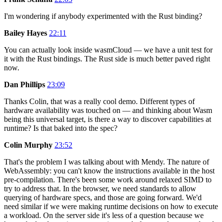
I'm wondering if anybody experimented with the Rust binding?
Bailey Hayes
22:11
You can actually look inside wasmCloud — we have a unit test for
it with the Rust bindings. The Rust side is much better paved right
now.
Dan Phillips
23:09
Thanks Colin, that was a really cool demo. Different types of
hardware availability was touched on — and thinking about Wasm
being this universal target, is there a way to discover capabilities at
runtime? Is that baked into the spec?
Colin Murphy
23:52
That's the problem I was talking about with Mendy. The nature of
WebAssembly: you can't know the instructions available in the host
pre-compilation. There's been some work around relaxed SIMD to
try to address that. In the browser, we need standards to allow
querying of hardware specs, and those are going forward. We'd
need similar if we were making runtime decisions on how to execute
a workload. On the server side it's less of a question because we