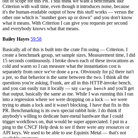
out of scope for this PR. I still think we want a benchmark like
Criterion with wall time, even though it introduces noise, because
it's the human-readable output of how this stuff works — versus the
other one which is "number goes up or down" and you don't know
what it means. With Criterion I can give you requests per second
and everybody knows what that means.
Bailey Hayes
59:58
Basically all of this is built into the crate I'm using — Criterion. I
create a benchmark group, set sample sizes. Measurement time, I did
15 seconds continuously. I broke down each of these invocations as
cold and warm so I can measure what the instantiation cost is
separately from once we've done a
. Obviously for p2 there isn't
pre
a pre, so that behavior is the same between the two. I think all the
questions you're asking, Frank, are all in this HTTP-invoke bench,
and you can easily run it locally — say
and you'll get
cargo bench
that output, basically the same as me. While I was running this I ran
into a regression where we were dropping on a lock — we were
trying to attain a lock and it wasn't blocking. I have that fix in this
PR. Benchmarking is its own special rabbit hole. I do think if
anybody's willing to dedicate bare-metal hardware that I could
trigger workflows on, that would be super appreciated. I put in a
ping to the CNCF Help desk to see if there were any resources or
API keys. We used to be able to use Equinix Metal — that's not