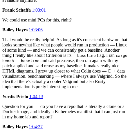
available anymore.
Frank Schaffa
1:03:01
We could use mini PCs for this, right?
Bailey Hayes
1:03:06
That would be really helpful. As long as it's consistent hardware that
looks somewhat like what people would run in production — Linux
of some kind — and we can consistently get a baseline. Another
thing I really like about Criterion is its
flag. I ran
--baseline
cargo
and said pre-reuse, then ran again with my
bench --baseline
patch applied and said reuse as my baseline. It makes really nice
HTML diagrams. I grew up closer to what Colin does — C++ data
visualization, benchmarking — where I always use Valgrind. So the
idea that there's actually a cooler Valgrind but also Rusty
implementation is pretty interesting to me.
Yordis Prieto
1:04:13
Question for you — do you have a repo that is literally a clone or a
Docker image, and ideally a Kubernetes manifest that I can just run
in my home lab and report?
Bailey Hayes
1:04:27