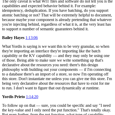
The only caveat is what WIT files and software do not tell you is the
capabilities and expected behavior behind it. For example:
idempotency, deduplication. If you have batching, do you support
atomic batching or not? That will be extremely helpful to document,
because maybe your component is already pretending that whatever
you're injecting behind, regardless of what it is, at the very least has
to support n number of semantic guarantees behind it.
Bailey Hayes
1:13:06
What Yordis is saying is we want this to be very granular, so when
they're importing an interface they're importing like the batch
capability or the KV capability — and they may only be using one
of those. Being able to make sure we write something up that's
declarative about the resources you need: there's this design
philosophy with building out your components — if I'm connecting
to a database there's an import of a store, so now I'm operating off
this store. Don't instantiate me unless you can give me this store. I'm
being very declarative about the resources that have to exist for me
to run. I don't want to figure that out dynamically at runtime.
Yordis Prieto
1:14:20
To follow up on that — sure, you could be specific and say "I need
the key-value and I only need the put function." That's totally okay.
But even further, from the put function, what type of capability