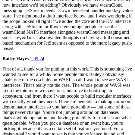
new interface we'd be adding? Obviously we have wasmCloud
messaging. JetStream needs its own persistent handler and key-value
store. I've mentioned a draft interface below, and I was wondering if
the scope looked all right if we added the core and the KV interface
along with JetStream, or if we'd encourage people to use the
wasmCloud NATS interface alongside wasmCloud messaging and
. I also wanted thoughts on having a full consumer-
wasi-keyvalue
based mechanism for JetStream as opposed to the more legacy push-
based.
Bailey Hayes
1:09:24
First of all, thank you for putting in this work. This is something I've
wanted to see for a while. Some people think Bailey's obviously
chair, one of the co-chairs on WASI, so all I want to see are WASI
interfaces. That's really not the case. The whole point of WASI was
to do the minimum we have to standardize to bootstrap an
ecosystem, and from there I want people to build modular interfaces
with exactly what they need. There are benefits to making common-
denominator interfaces so you have portability — but some of these
things never change. You're not jumping around on databases —
that's a whole operation, and having portability for that is somewhat
questionable. When you pick a database or an event bus, you're
picking it because it has a certain set of features you need. For a
design goal I would want to see is that you've leaned in and said