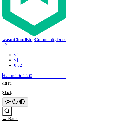
wasmCloud
Blog
Community
Docs
v2
v2
v1
0.82
Star us! ★
1500
GitHub
Slack
Search
← Back