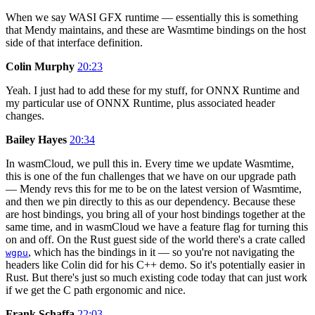
When we say WASI GFX runtime — essentially this is something
that Mendy maintains, and these are Wasmtime bindings on the host
side of that interface definition.
Colin Murphy
20:23
Yeah. I just had to add these for my stuff, for ONNX Runtime and
my particular use of ONNX Runtime, plus associated header
changes.
Bailey Hayes
20:34
In wasmCloud, we pull this in. Every time we update Wasmtime,
this is one of the fun challenges that we have on our upgrade path
— Mendy revs this for me to be on the latest version of Wasmtime,
and then we pin directly to this as our dependency. Because these
are host bindings, you bring all of your host bindings together at the
same time, and in wasmCloud we have a feature flag for turning this
on and off. On the Rust guest side of the world there's a crate called
, which has the bindings in it — so you're not navigating the
wgpu
headers like Colin did for his C++ demo. So it's potentially easier in
Rust. But there's just so much existing code today that can just work
if we get the C path ergonomic and nice.
Frank Schaffa
22:03