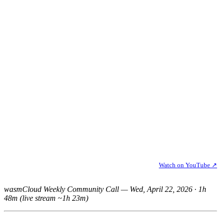
Watch on YouTube ↗
wasmCloud Weekly Community Call — Wed, April 22, 2026 · 1h
48m (live stream ~1h 23m)