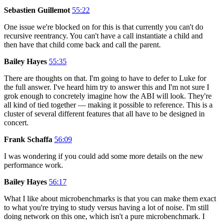
Sebastien Guillemot
55:22
One issue we're blocked on for this is that currently you can't do
recursive reentrancy. You can't have a call instantiate a child and
then have that child come back and call the parent.
Bailey Hayes
55:35
There are thoughts on that. I'm going to have to defer to Luke for
the full answer. I've heard him try to answer this and I'm not sure I
grok enough to concretely imagine how the ABI will look. They're
all kind of tied together — making it possible to reference. This is a
cluster of several different features that all have to be designed in
concert.
Frank Schaffa
56:09
I was wondering if you could add some more details on the new
performance work.
Bailey Hayes
56:17
What I like about microbenchmarks is that you can make them exact
to what you're trying to study versus having a lot of noise. I'm still
doing network on this one, which isn't a pure microbenchmark. I