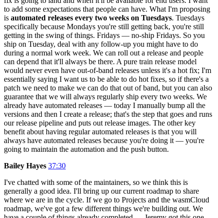
fix is going to land and when it'll be available for end users. I want
to add some expectations that people can have. What I'm proposing
is
automated releases every two weeks on Tuesdays
. Tuesdays
specifically because Mondays you're still getting back, you're still
getting in the swing of things. Fridays — no-ship Fridays. So you
ship on Tuesday, deal with any follow-up you might have to do
during a normal work week. We can roll out a release and people
can depend that it'll always be there. A pure train release model
would never even have out-of-band releases unless it's a hot fix; I'm
essentially saying I want us to be able to do hot fixes, so if there's a
patch we need to make we can do that out of band, but you can also
guarantee that we will always regularly ship every two weeks. We
already have automated releases — today I manually bump all the
versions and then I create a release; that's the step that goes and runs
our release pipeline and puts out release images. The other key
benefit about having regular automated releases is that you will
always have automated releases because you're doing it — you're
going to maintain the automation and the push button.
Bailey Hayes
37:30
I've chatted with some of the maintainers, so we think this is
generally a good idea. I'll bring up our current roadmap to share
where we are in the cycle. If we go to Projects and the wasmCloud
roadmap, we've got a few different things we're building out. We
have a couple of things already completed — Jeremy got this one