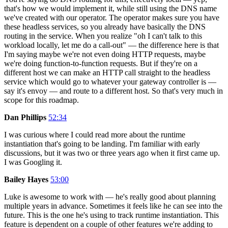
that's how we would implement it, while still using the DNS name
we've created with our operator. The operator makes sure you have
these headless services, so you already have basically the DNS
routing in the service. When you realize "oh I can't talk to this
workload locally, let me do a call-out" — the difference here is that
I'm saying maybe we're not even doing HTTP requests, maybe
we're doing function-to-function requests. But if they're on a
different host we can make an HTTP call straight to the headless
service which would go to whatever your gateway controller is —
say it's envoy — and route to a different host. So that's very much in
scope for this roadmap.
Dan Phillips
52:34
I was curious where I could read more about the runtime
instantiation that's going to be landing. I'm familiar with early
discussions, but it was two or three years ago when it first came up.
I was Googling it.
Bailey Hayes
53:00
Luke is awesome to work with — he's really good about planning
multiple years in advance. Sometimes it feels like he can see into the
future. This is the one he's using to track runtime instantiation. This
feature is dependent on a couple of other features we're adding to