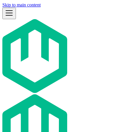
Skip to main content