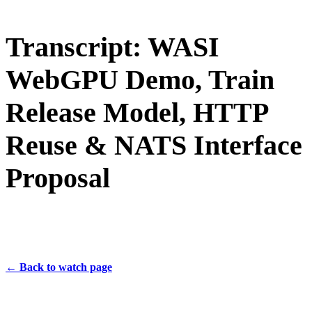
Transcript: WASI
WebGPU Demo, Train
Release Model, HTTP
Reuse & NATS Interface
Proposal
← Back to watch page