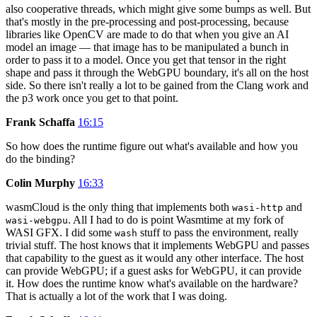
also cooperative threads, which might give some bumps as well. But
that's mostly in the pre-processing and post-processing, because
libraries like OpenCV are made to do that when you give an AI
model an image — that image has to be manipulated a bunch in
order to pass it to a model. Once you get that tensor in the right
shape and pass it through the WebGPU boundary, it's all on the host
side. So there isn't really a lot to be gained from the Clang work and
the p3 work once you get to that point.
Frank Schaffa
16:15
So how does the runtime figure out what's available and how you
do the binding?
Colin Murphy
16:33
wasmCloud is the only thing that implements both
and
wasi-http
. All I had to do is point Wasmtime at my fork of
wasi-webgpu
WASI GFX. I did some
stuff to pass the environment, really
wash
trivial stuff. The host knows that it implements WebGPU and passes
that capability to the guest as it would any other interface. The host
can provide WebGPU; if a guest asks for WebGPU, it can provide
it. How does the runtime know what's available on the hardware?
That is actually a lot of the work that I was doing.