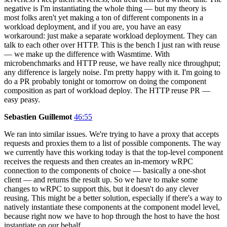
negative is I'm instantiating the whole thing — but my theory is
most folks aren't yet making a ton of different components in a
workload deployment, and if you are, you have an easy
workaround: just make a separate workload deployment. They can
talk to each other over HTTP. This is the bench I just ran with reuse
— we make up the difference with Wasmtime. With
microbenchmarks and HTTP reuse, we have really nice throughput;
any difference is largely noise. I'm pretty happy with it. I'm going to
do a PR probably tonight or tomorrow on doing the component
composition as part of workload deploy. The HTTP reuse PR —
easy peasy.
Sebastien Guillemot
46:55
We ran into similar issues. We're trying to have a proxy that accepts
requests and proxies them to a list of possible components. The way
we currently have this working today is that the top-level component
receives the requests and then creates an in-memory wRPC
connection to the components of choice — basically a one-shot
client — and returns the result up. So we have to make some
changes to wRPC to support this, but it doesn't do any clever
reusing. This might be a better solution, especially if there's a way to
natively instantiate these components at the component model level,
because right now we have to hop through the host to have the host
instantiate on our behalf.