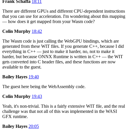
Frank Schaffa
18:11
There are different GPUs and different CPU-dependent instructions
that you can use for acceleration. I'm wondering about this mapping
— how does it get mapped from your Wasm code?
Colin Murphy
18:42
The Wasm code is just calling the WebGPU bindings, which are
generated from these WIT files. If you generate C++, because I did
everything in C++ — just to make it harder, no, not to make it
harder, but because ONNX Runtime is written in C++ — the WIT
gets converted into C header files, and these functions are now
available to the guest.
Bailey Hayes
19:40
The guest here being the WebAssembly code.
Colin Murphy
19:43
Yeah, it's non-trivial. This is a fairly extensive WIT file, and the real
challenge was that not all of this was implemented in the WASI
GFX runtime.
Bailey Hayes
20:05