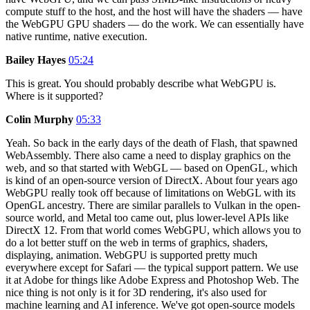
compute stuff to the host, and the host will have the shaders — have
the WebGPU GPU shaders — do the work. We can essentially have
native runtime, native execution.
Bailey Hayes
05:24
This is great. You should probably describe what WebGPU is.
Where is it supported?
Colin Murphy
05:33
Yeah. So back in the early days of the death of Flash, that spawned
WebAssembly. There also came a need to display graphics on the
web, and so that started with WebGL — based on OpenGL, which
is kind of an open-source version of DirectX. About four years ago
WebGPU really took off because of limitations on WebGL with its
OpenGL ancestry. There are similar parallels to Vulkan in the open-
source world, and Metal too came out, plus lower-level APIs like
DirectX 12. From that world comes WebGPU, which allows you to
do a lot better stuff on the web in terms of graphics, shaders,
displaying, animation. WebGPU is supported pretty much
everywhere except for Safari — the typical support pattern. We use
it at Adobe for things like Adobe Express and Photoshop Web. The
nice thing is not only is it for 3D rendering, it's also used for
machine learning and AI inference. We've got open-source models