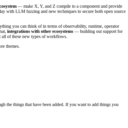
cosystem
— make X, Y, and Z compile to a component and provide
oday with LLM fuzzing and new techniques to secure both open source
ything you can think of in terms of observability, runtime, operator
hat,
integrations with other ecosystems
— building out support for
 all of these new types of workflows.
ore themes.
gh the things that have been added. If you want to add things you