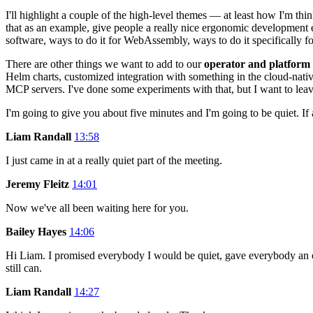
I'll highlight a couple of the high-level themes — at least how I'm think
that as an example, give people a really nice ergonomic developmen
software, ways to do it for WebAssembly, ways to do it specifically f
There are other things we want to add to our
operator and platform
Helm charts, customized integration with something in the cloud-nativ
MCP servers. I've done some experiments with that, but I want to lea
I'm going to give you about five minutes and I'm going to be quiet. I
Liam Randall
13:58
I just came in at a really quiet part of the meeting.
Jeremy Fleitz
14:01
Now we've all been waiting here for you.
Bailey Hayes
14:06
Hi Liam. I promised everybody I would be quiet, gave everybody an op
still can.
Liam Randall
14:27