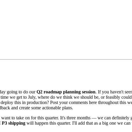
day going to do our
Q2 roadmap planning session
. If you haven't see
e time we get to July, where do we think we should be, or feasibly could
ploy this in production? Post your comments here throughout this week
eedback and create some actionable plans.
we want to take on for this quarter. It's three months — we can definitel
 P3 shipping
will happen this quarter. I'll add that as a big one we ca