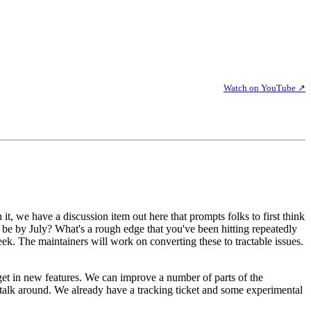
Watch on YouTube ↗
n it, we have a discussion item out here that prompts folks to first think
 be by July? What's a rough edge that you've been hitting repeatedly
. The maintainers will work on converting these to tractable issues.
y get in new features. We can improve a number of parts of the
n talk around. We already have a tracking ticket and some experimental