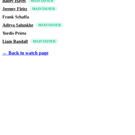
Bailey Hayes
MAINTAINER
Jeremy Fleitz
MAINTAINER
Frank Schaffa
Aditya Salunkhe
MAINTAINER
Yordis Prieto
Liam Randall
MAINTAINER
← Back to watch page