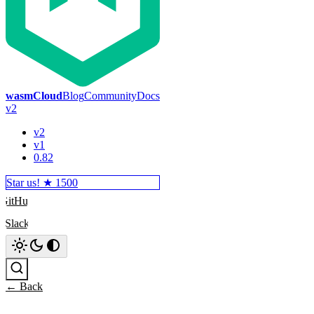
wasmCloud
Blog
Community
Docs
v2
v2
v1
0.82
Star us! ★
1500
GitHub
Slack
Search
← Back