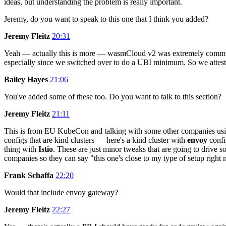
ideas, but understanding the problem is really important.
Jeremy, do you want to speak to this one that I think you added?
Jeremy Fleitz
20:31
Yeah — actually this is more — wasmCloud v2 was extremely commun
especially since we switched over to do a UBI minimum. So we attest 
Bailey Hayes
21:06
You've added some of these too. Do you want to talk to this section?
Jeremy Fleitz
21:11
This is from EU KubeCon and talking with some other companies usin
configs that are kind clusters — here's a kind cluster with
envoy
confi
thing with
Istio
. These are just minor tweaks that are going to drive
companies so they can say "this one's close to my type of setup rig
Frank Schaffa
22:20
Would that include envoy gateway?
Jeremy Fleitz
22:27