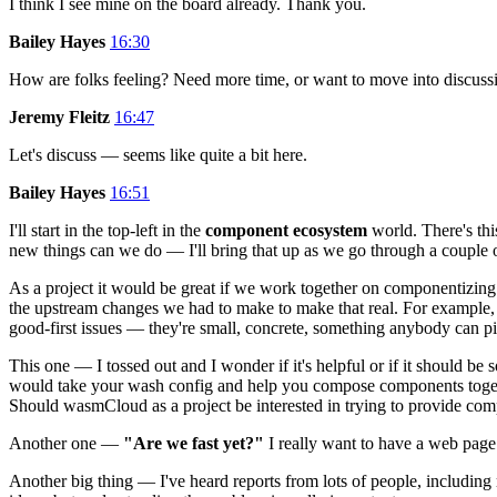
I think I see mine on the board already. Thank you.
Bailey Hayes
16:30
How are folks feeling? Need more time, or want to move into discuss
Jeremy Fleitz
16:47
Let's discuss — seems like quite a bit here.
Bailey Hayes
16:51
I'll start in the top-left in the
component ecosystem
world. There's thi
new things can we do — I'll bring that up as we go through a couple ot
As a project it would be great if we work together on componentizing 
the upstream changes we had to make to make that real. For example,
good-first issues — they're small, concrete, something anybody can pi
This one — I tossed out and I wonder if it's helpful or if it should 
would take your wash config and help you compose components togethe
Should wasmCloud as a project be interested in trying to provide compo
Another one —
"Are we fast yet?"
I really want to have a web page
Another big thing — I've heard reports from lots of people, including