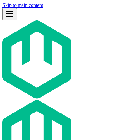
Skip to main content