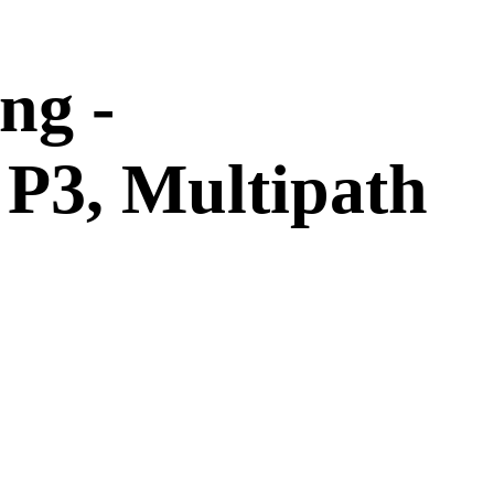
ng -
P3, Multipath