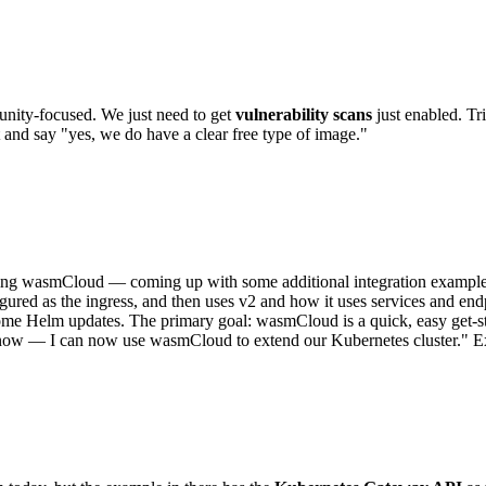
ity-focused. We just need to get
vulnerability scans
just enabled. Tr
and say "yes, we do have a clear free type of image."
g wasmCloud — coming up with some additional integration examples bu
gured as the ingress, and then uses v2 and how it uses services and end
 some Helm updates. The primary goal: wasmCloud is a quick, easy get-s
ht now — I can now use wasmCloud to extend our Kubernetes cluster." E