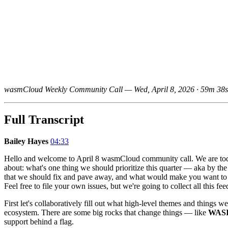
wasmCloud Weekly Community Call — Wed, April 8, 2026 · 59m 38s
Full Transcript
Bailey Hayes
04:33
Hello and welcome to April 8 wasmCloud community call. We are to
about: what's one thing we should prioritize this quarter — aka by th
that we should fix and pave away, and what would make you want to de
Feel free to file your own issues, but we're going to collect all this f
First let's collaboratively fill out what high-level themes and things 
ecosystem. There are some big rocks that change things — like
WASI
support behind a flag.