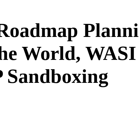
 Roadmap Planni
he World, WASI 
 Sandboxing