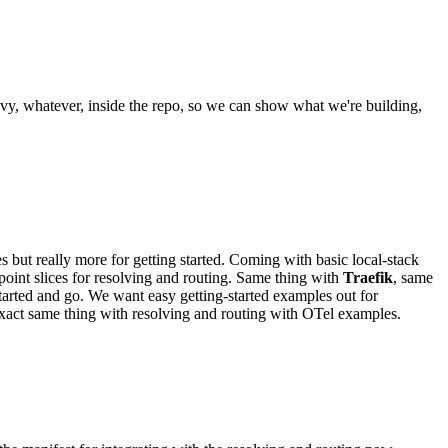
ivy, whatever, inside the repo, so we can show what we're building,
t really more for getting started. Coming with basic local-stack
point slices for resolving and routing. Same thing with
Traefik
, same
tarted and go. We want easy getting-started examples out for
xact same thing with resolving and routing with OTel examples.