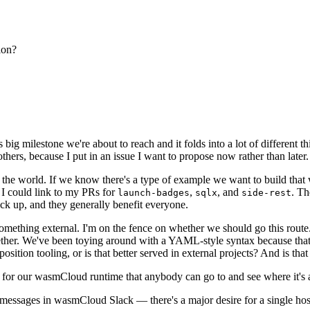
ion?
s big milestone we're about to reach and it folds into a lot of different
hers, because I put in an issue I want to propose now rather than later.
the world. If we know there's a type of example we want to build that w
 I could link to my PRs for
,
, and
. Th
launch-badges
sqlx
side-rest
ck up, and they generally benefit everyone.
be something external. I'm on the fence on whether we should go this rou
r. We've been toying around with a YAML-style syntax because that's 
sition tooling, or is that better served in external projects? And is t
 for our wasmCloud runtime that anybody can go to and see where it's a
 messages in wasmCloud Slack — there's a major desire for a single hos