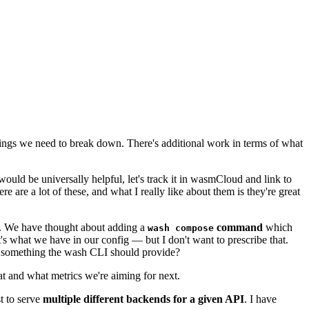
 things we need to break down. There's additional work in terms of what
ould be universally helpful, let's track it in wasmCloud and link to
ere are a lot of these, and what I really like about them is they're great
te. We have thought about adding a
command
which
wash compose
what we have in our config — but I don't want to prescribe that.
hat something the wash CLI should provide?
t and what metrics we're aiming for next.
t to serve
multiple different backends for a given API
. I have