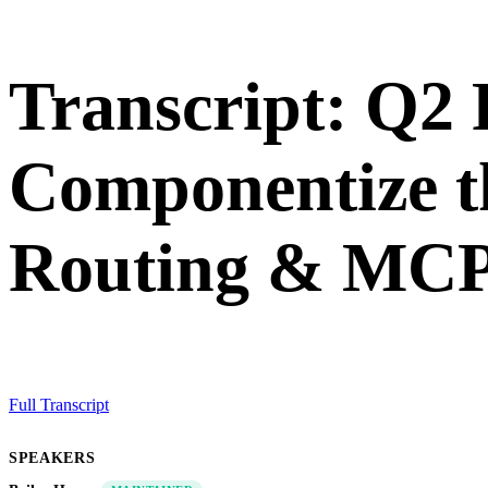
Transcript: Q2
Componentize t
Routing & MCP
Full Transcript
SPEAKERS