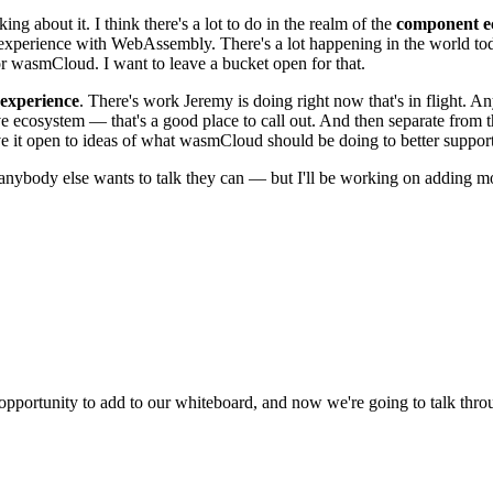
ing about it. I think there's a lot to do in the realm of the
component e
t experience with WebAssembly. There's a lot happening in the world t
or wasmCloud. I want to leave a bucket open for that.
 experience
. There's work Jeremy is doing right now that's in flight. An
e ecosystem — that's a good place to call out. And then separate from t
ve it open to ideas of what wasmCloud should be doing to better support
f anybody else wants to talk they can — but I'll be working on adding m
portunity to add to our whiteboard, and now we're going to talk throu