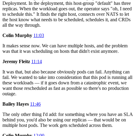
Deployment. In the deployment, this host-group "default" has three
replicas. When the workload goes out, the operator says "oh, I need
to schedule this." It finds the right host, connects over NATS to let
the host know what needs to be scheduled, schedules it, and CRDs
all the way through.
Colin Murphy
11:03
It makes sense now. We can have multiple hosts, and the problem
was that it was scheduling on hosts that didn't exist anymore.
Jeremy Fleitz
11:14
It was that, but also because obviously pods can fail. Anything can
fail. We wanted to take into consideration that this pod is running all
these workloads — if it goes down from a catastrophic event, we
want those rescheduled as fast as possible so there's no production
outage.
Bailey Hayes
11:46
The only other thing I'd add: for something where you have an SLA
behind you, you'd also be using our replicas — that would be on
multiple host pods. The work gets scheduled across them.
Colin Murphy
12:00