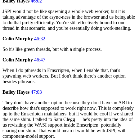
Bailey Hayes
46:02
JSPI would not be like spawning a whole web worker, but it is
taking advantage of the async-ness in the browser and us being able
to do that pretty efficiently. You're still effectively bound to one
thread in that scenario, and you're essentially doing work-stealing.
Colin Murphy
46:32
So it's like green threads, but with a single process.
Colin Murphy
46:47
When I do pthreads in Emscripten, when I enable that, that's
spawning web workers. But I don't think there's another option
besides pthreads.
Bailey Hayes
47:03
They don't have another option because they don't have an ABI to
describe how that's supposed to work right now. This is completely
up to the Emscripten maintainers, but it would be cool if we shared
the same shim. I talked to Sam Clegg — he's pretty into the idea of
us revisiting the WASI support inside Emscripten, potentially
sharing our shim. That would mean it would be with JSPI, with
component-model support.