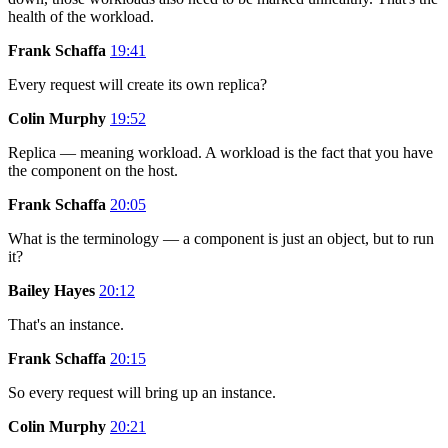
health of the workload.
Frank Schaffa
19:41
Every request will create its own replica?
Colin Murphy
19:52
Replica — meaning workload. A workload is the fact that you have
the component on the host.
Frank Schaffa
20:05
What is the terminology — a component is just an object, but to run
it?
Bailey Hayes
20:12
That's an instance.
Frank Schaffa
20:15
So every request will bring up an instance.
Colin Murphy
20:21