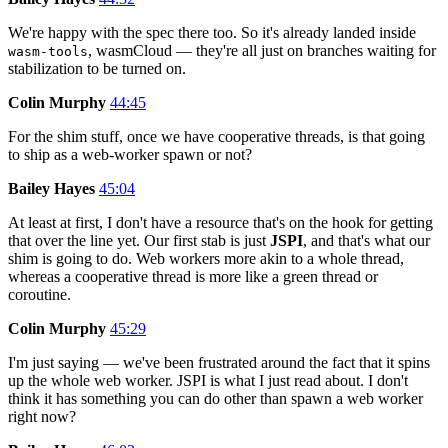
We're happy with the spec there too. So it's already landed inside
, wasmCloud — they're all just on branches waiting for
wasm-tools
stabilization to be turned on.
Colin Murphy
44:45
For the shim stuff, once we have cooperative threads, is that going
to ship as a web-worker spawn or not?
Bailey Hayes
45:04
At least at first, I don't have a resource that's on the hook for getting
that over the line yet. Our first stab is just
JSPI
, and that's what our
shim is going to do. Web workers more akin to a whole thread,
whereas a cooperative thread is more like a green thread or
coroutine.
Colin Murphy
45:29
I'm just saying — we've been frustrated around the fact that it spins
up the whole web worker. JSPI is what I just read about. I don't
think it has something you can do other than spawn a web worker
right now?