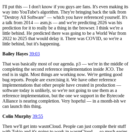
I'll put this — I don't know if you guys are fans. It's even making its
way into YouTube's algorithm. They're bringing back the talk from
"Destroy All Software" — which you have referenced yourself. It's
a talk from 2014 — asm.js — and we're predicting 2026 was his
prediction for it to really be a thing in the browser. I think we're a
little behind. He predicted there was going to be a World War from
2022 to 2025 that would delay it. There was COVID, so we're a
little behind, but it's happening.
Bailey Hayes
39:03
That was basically most of our agenda. p3 — we're in the middle of
completing the second reference implementation inside JCO. The
end is in sight. Most things are working now. We're getting good
bug reports. People are exercising it. We have other reference
implementations that other people have created in production —
software today is unlikely, so we're not going to use them as a
reference implementation, but the one we support in the Bytecode
Alliance is nearing completion. Very hopeful — in a month-ish we
can launch this thing.
Colin Murphy
39:55
Then we'll get into wasmCloud. People can just compile their stuff
with Tokio and it's going to work in wasmCloud — so much easier