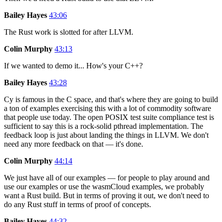
Bailey Hayes
43:06
The Rust work is slotted for after LLVM.
Colin Murphy
43:13
If we wanted to demo it... How's your C++?
Bailey Hayes
43:28
Cy is famous in the C space, and that's where they are going to build
a ton of examples exercising this with a lot of commodity software
that people use today. The open POSIX test suite compliance test is
sufficient to say this is a rock-solid pthread implementation. The
feedback loop is just about landing the things in LLVM. We don't
need any more feedback on that — it's done.
Colin Murphy
44:14
We just have all of our examples — for people to play around and
use our examples or use the wasmCloud examples, we probably
want a Rust build. But in terms of proving it out, we don't need to
do any Rust stuff in terms of proof of concepts.
Bailey Hayes
44:32