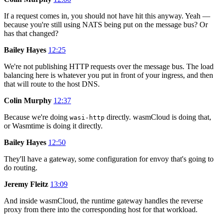
If a request comes in, you should not have hit this anyway. Yeah —
because you're still using NATS being put on the message bus? Or
has that changed?
Bailey Hayes
12:25
We're not publishing HTTP requests over the message bus. The load
balancing here is whatever you put in front of your ingress, and then
that will route to the host DNS.
Colin Murphy
12:37
Because we're doing
directly. wasmCloud is doing that,
wasi-http
or Wasmtime is doing it directly.
Bailey Hayes
12:50
They'll have a gateway, some configuration for envoy that's going to
do routing.
Jeremy Fleitz
13:09
And inside wasmCloud, the runtime gateway handles the reverse
proxy from there into the corresponding host for that workload.