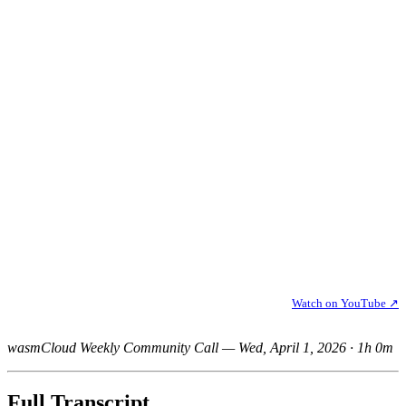
Watch on YouTube ↗
wasmCloud Weekly Community Call — Wed, April 1, 2026 · 1h 0m
Full Transcript