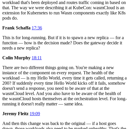
workload that's been deployed and routes traffic coming in based on
that. The way we were describing it at KubeCon: wasmCloud is an
extension for Kubernetes to run Wasm components exactly like K8s
pods do.
Frank Schaffa
17:36
This is for long-running. But if it is to spawn a new replica — for a
function — how is the decision made? Does the gateway decide it
needs a new replica?
Colin Murphy
18:11
There are two different things going on. You're making a new
instance of the component on every request. The health of the
workload — is my Hello World, every time it gets called, returning a
200? If suddenly every time Hello World kicks off it fails, somehow
doesn't send a response, you need to be aware of that at the
wasmCloud level. And you also have to be aware of the health of
the wasmCloud hosts themselves at the orchestration level. For long-
running it doesn't really matter — same idea.
Jeremy Fleitz
19:09
And then this change was back to the original — if a host goes
down, those workloads also need to be marked unhealthy. That's the