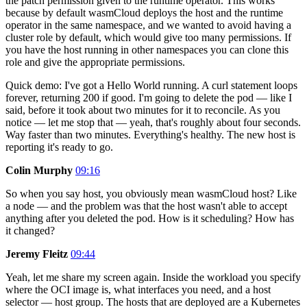
the patch permission given to the runtime operator. This works
because by default wasmCloud deploys the host and the runtime
operator in the same namespace, and we wanted to avoid having a
cluster role by default, which would give too many permissions. If
you have the host running in other namespaces you can clone this
role and give the appropriate permissions.
Quick demo: I've got a Hello World running. A curl statement loops
forever, returning 200 if good. I'm going to delete the pod — like I
said, before it took about two minutes for it to reconcile. As you
notice — let me stop that — yeah, that's roughly about four seconds.
Way faster than two minutes. Everything's healthy. The new host is
reporting it's ready to go.
Colin Murphy
09:16
So when you say host, you obviously mean wasmCloud host? Like
a node — and the problem was that the host wasn't able to accept
anything after you deleted the pod. How is it scheduling? How has
it changed?
Jeremy Fleitz
09:44
Yeah, let me share my screen again. Inside the workload you specify
where the OCI image is, what interfaces you need, and a host
selector — host group. The hosts that are deployed are a Kubernetes