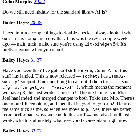
Colin Murphy
29:22
Do we still need nightly for the standard library APIs?
Bailey Hayes
29:39
I need to run a couple things to double check. I always look at what
is doing and copy that. This was the rev a couple weeks
wasi-rs
ago — main trick: make sure you're using
54. It's
wit-bindgen
pretty obvious when you're not.
Bailey Hayes
31:37
Have you seen this? I've got cool stuff for you, Colin. All of this
stuff has landed. This is now released —
has
socket2
wasm32-
support. One cool thing to call out: I did a trick — I said
wasi-p2
, which means the moment
cfg(not(target_os = "wasi-p1"))
we have p3, this just works. It uses p3. The next thing is in Mio —
Joel has landed and merged changes to both Tokio and Mio. There's
one more PR remaining and then that is good to go for p2. He used
the same trick as me, so when we move to p3, yes, there are better,
more performant ways we can do this stuff — and also it will just
work, which is ultimately what everybody cares about right now.
Bailey Hayes
33:07