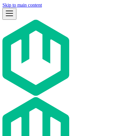
Skip to main content