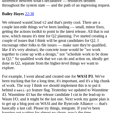
difference between what's declarative — resources defined
throughout the system state — and the path of an ingressing request.
Bailey Hayes
22:38
We released wasmCloud v2 and that's pretty cool. There are a
couple last-mile things we've been landing — small, minor fixes,
getting the actions toolkit to point to the latest release. All that is out
now, which means it's time for Q2 planning. I've started creating a
couple of issues that I think will be great candidates for Q2. I
encourage other folks to file issues — make sure they're qualified,
like if it's very abstract, the concrete issue would be "we work
together to come up with a design," not "schedule work to be done
in Q2." So qualified work that we can do and action on, ideally get
done in Q2, separate from the higher-level things we want to
explore.
For example, I went ahead and created one for
WASI P3
. We've
been tracking that for a long time, it's important, and it's a big chunk
of work. The way I think we should implement this is to put it
behind a
feature flag. Yesterday we updated to Wasmtime
wasi-p3
43. Wasmtime 43 has the release candidate I cut in the lead-up to
Wasm I/O, and it might be the last one. Next week my game plan is
to get up a blog post on WASI and the Bytecode Alliance — that's
basically a last call. Please try things, integrate. If you've been
hanging out waiting for almost no churn, now's the time.