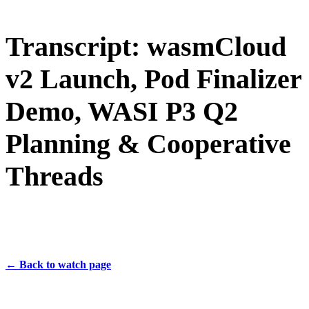
Transcript: wasmCloud
v2 Launch, Pod Finalizer
Demo, WASI P3 Q2
Planning & Cooperative
Threads
← Back to watch page