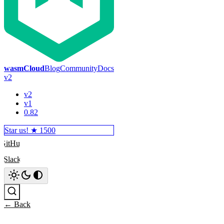
wasmCloud
Blog
Community
Docs
v2
v2
v1
0.82
Star us! ★
1500
GitHub
Slack
Search
← Back