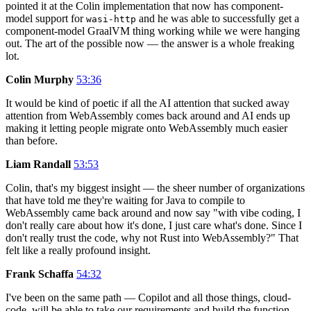
pointed it at the Colin implementation that now has component-
model support for
and he was able to successfully get a
wasi-http
component-model GraalVM thing working while we were hanging
out. The art of the possible now — the answer is a whole freaking
lot.
Colin Murphy
53:36
It would be kind of poetic if all the AI attention that sucked away
attention from WebAssembly comes back around and AI ends up
making it letting people migrate onto WebAssembly much easier
than before.
Liam Randall
53:53
Colin, that's my biggest insight — the sheer number of organizations
that have told me they're waiting for Java to compile to
WebAssembly came back around and now say "with vibe coding, I
don't really care about how it's done, I just care what's done. Since I
don't really trust the code, why not Rust into WebAssembly?" That
felt like a really profound insight.
Frank Schaffa
54:32
I've been on the same path — Copilot and all those things, cloud-
code, will be able to take our requirements and build the function.