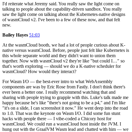
I'd reiterate what Jeremy said. You really saw the light come on
talking to people about the capability-driven sandbox. You really
saw the light come on talking about the Kubernetes-native designs
of wasmCloud v2. I've been to a few of these now, and that felt
new.
Bailey Hayes
51:03
At the wasmCloud booth, we had a lot of people curious about K-
native versus wasmCloud. Before, people just felt like Kubernetes is
this whole separate world and they didn't want to union them
together. Now with wasmCloud v2 they're like "but could I…" so
that's worth exploring — should we do a K-native scheduler for
wasmCloud? How would they interact?
For Wasm I/O — the best-ever intro to what WebAssembly
components are was by Eric Rose from Fastly. I don't think there's
ever been a better one. I really recommend watching that and
sharing with people trying to grapple with this. Luke's talk made me
happy because he's like "there's not going to be a p4," and I'm like
"it's on a slide, I can screenshot it now." He went deep into the road
to 1.0. That was the keynote on Wasm I/O. I did some fun stunt
hacks with people there — I vibe-coded a Chicory host for
wasmCloud. We could run a wasmCloud host inside the JVM. I
hung out with the GraalVM Wasm lead and chatted with him — we