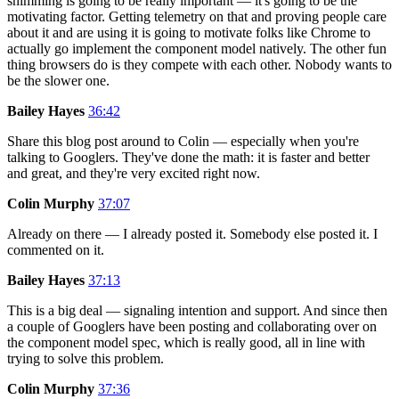
shimming is going to be really important — it's going to be the
motivating factor. Getting telemetry on that and proving people care
about it and are using it is going to motivate folks like Chrome to
actually go implement the component model natively. The other fun
thing browsers do is they compete with each other. Nobody wants to
be the slower one.
Bailey Hayes
36:42
Share this blog post around to Colin — especially when you're
talking to Googlers. They've done the math: it is faster and better
and great, and they're very excited right now.
Colin Murphy
37:07
Already on there — I already posted it. Somebody else posted it. I
commented on it.
Bailey Hayes
37:13
This is a big deal — signaling intention and support. And since then
a couple of Googlers have been posting and collaborating over on
the component model spec, which is really good, all in line with
trying to solve this problem.
Colin Murphy
37:36