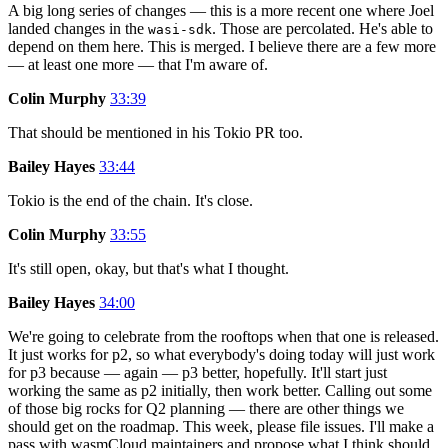
A big long series of changes — this is a more recent one where Joel
landed changes in the
. Those are percolated. He's able to
wasi-sdk
depend on them here. This is merged. I believe there are a few more
— at least one more — that I'm aware of.
Colin Murphy
33:39
That should be mentioned in his Tokio PR too.
Bailey Hayes
33:44
Tokio is the end of the chain. It's close.
Colin Murphy
33:55
It's still open, okay, but that's what I thought.
Bailey Hayes
34:00
We're going to celebrate from the rooftops when that one is released.
It just works for p2, so what everybody's doing today will just work
for p3 because — again — p3 better, hopefully. It'll start just
working the same as p2 initially, then work better. Calling out some
of those big rocks for Q2 planning — there are other things we
should get on the roadmap. This week, please file issues. I'll make a
pass with wasmCloud maintainers and propose what I think should