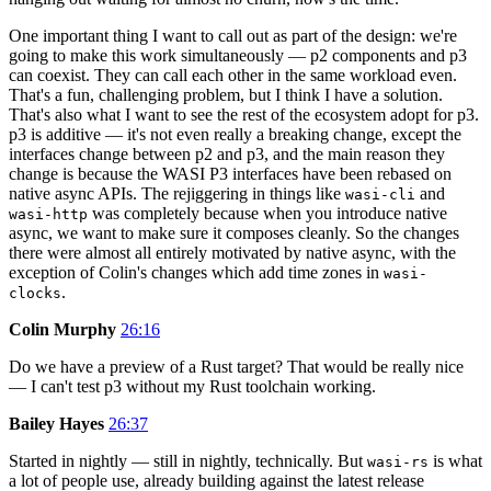
One important thing I want to call out as part of the design: we're
going to make this work simultaneously — p2 components and p3
can coexist. They can call each other in the same workload even.
That's a fun, challenging problem, but I think I have a solution.
That's also what I want to see the rest of the ecosystem adopt for p3.
p3 is additive — it's not even really a breaking change, except the
interfaces change between p2 and p3, and the main reason they
change is because the WASI P3 interfaces have been rebased on
native async APIs. The rejiggering in things like
and
wasi-cli
was completely because when you introduce native
wasi-http
async, we want to make sure it composes cleanly. So the changes
there were almost all entirely motivated by native async, with the
exception of Colin's changes which add time zones in
wasi-
.
clocks
Colin Murphy
26:16
Do we have a preview of a Rust target? That would be really nice
— I can't test p3 without my Rust toolchain working.
Bailey Hayes
26:37
Started in nightly — still in nightly, technically. But
is what
wasi-rs
a lot of people use, already building against the latest release