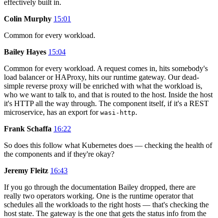
effectively built in.
Colin Murphy
15:01
Common for every workload.
Bailey Hayes
15:04
Common for every workload. A request comes in, hits somebody's
load balancer or HAProxy, hits our runtime gateway. Our dead-
simple reverse proxy will be enriched with what the workload is,
who we want to talk to, and that is routed to the host. Inside the host
it's HTTP all the way through. The component itself, if it's a REST
microservice, has an export for
.
wasi-http
Frank Schaffa
16:22
So does this follow what Kubernetes does — checking the health of
the components and if they're okay?
Jeremy Fleitz
16:43
If you go through the documentation Bailey dropped, there are
really two operators working. One is the runtime operator that
schedules all the workloads to the right hosts — that's checking the
host state. The gateway is the one that gets the status info from the