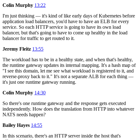
Colin Murphy
13:22
I'm just thinking — it's kind of like early days of Kubernetes before
application load balancers, you'd have to have an ELB for every
service. So each HTTP service is going to have its own load
balancer, but that's going to have to come up healthy in the load
balancer for traffic to get routed to it.
Jeremy Fleitz
13:55
The workload has to be in a healthy state, and when that's healthy,
the runtime gateway updates its internal mapping. It's a hash map of
"I see this domain, let me see what workload is registered to it, and
reverse-proxy back to it." It's not a separate ALB for each thing —
it's just one runtime gateway running.
Colin Murphy
14:30
So there's one runtime gateway and the response gets executed
independently. How does the translation from HTTP into whatever
NATS needs happen?
Bailey Hayes
14:55
In this scenario, there's an HTTP server inside the host that's