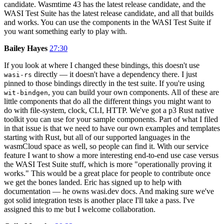
candidate. Wasmtime 43 has the latest release candidate, and the
WASI Test Suite has the latest release candidate, and all that builds
and works. You can use the components in the WASI Test Suite if
you want something early to play with.
Bailey Hayes
27:30
If you look at where I changed these bindings, this doesn't use
directly — it doesn't have a dependency there. I just
wasi-rs
pinned to those bindings directly in the test suite. If you're using
, you can build your own components. All of these are
wit-bindgen
little components that do all the different things you might want to
do with file-system, clock, CLI, HTTP. We've got a p3 Rust native
toolkit you can use for your sample components. Part of what I filed
in that issue is that we need to have our own examples and templates
starting with Rust, but all of our supported languages in the
wasmCloud space as well, so people can find it. With our service
feature I want to show a more interesting end-to-end use case versus
the WASI Test Suite stuff, which is more "operationally proving it
works." This would be a great place for people to contribute once
we get the bones landed. Eric has signed up to help with
documentation — he owns wasi.dev docs. And making sure we've
got solid integration tests is another place I'll take a pass. I've
assigned this to me but I welcome collaboration.