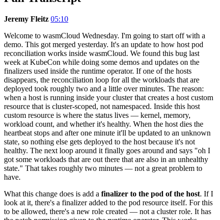
Jeremy Fleitz
05:10
Welcome to wasmCloud Wednesday. I'm going to start off with a
demo. This got merged yesterday. It's an update to how host pod
reconciliation works inside wasmCloud. We found this bug last
week at KubeCon while doing some demos and updates on the
finalizers used inside the runtime operator. If one of the hosts
disappears, the reconciliation loop for all the workloads that are
deployed took roughly two and a little over minutes. The reason:
when a host is running inside your cluster that creates a host custom
resource that is cluster-scoped, not namespaced. Inside this host
custom resource is where the status lives — kernel, memory,
workload count, and whether it's healthy. When the host dies the
heartbeat stops and after one minute it'll be updated to an unknown
state, so nothing else gets deployed to the host because it's not
healthy. The next loop around it finally goes around and says "oh I
got some workloads that are out there that are also in an unhealthy
state." That takes roughly two minutes — not a great problem to
have.
What this change does is add a
finalizer to the pod of the host
. If I
look at it, there's a finalizer added to the pod resource itself. For this
to be allowed, there's a new role created — not a cluster role. It has