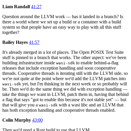
Liam Randall
41:27
Question around the LLVM work — has it landed in a branch? Is
there a world where we set up a build or a container with a build
system so that people have an easy way to play with all this stuff
together?
Bailey Hayes
41:57
It's already merged in a lot of places. The Open POSIX Test Suite
stuff is pinned to a branch that works. The other aspect: we've been
building infrastructure inside
to enable behind-a-flag
wasi-sdk
releases that include exception handling and soon cooperative
threads. Cooperative threads is iterating still with the LLVM side, so
we're not quite at the point where we'd add the LLVM patches into
yet, but I'm thinking in the next week or so probably will
wasi-sdk
be. Then we'd do the same thing we did with exception handling —
take the things we want in LLVM, patch them in, having that behind
a flag that says "got to enable this because it's not stable yet" — but
that will give you a
with a wasi libc and an LLVM that
wasi-sdk
has both exception handling and cooperative threads enabled.
Colin Murphy
43:00
Then we'd need a Rust build to use that LLVM.