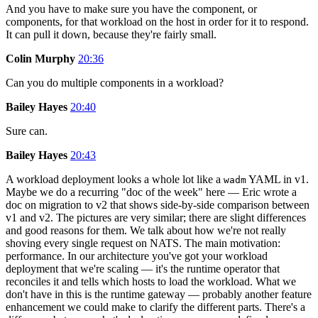
And you have to make sure you have the component, or
components, for that workload on the host in order for it to respond.
It can pull it down, because they're fairly small.
Colin Murphy
20:36
Can you do multiple components in a workload?
Bailey Hayes
20:40
Sure can.
Bailey Hayes
20:43
A workload deployment looks a whole lot like a
YAML in v1.
wadm
Maybe we do a recurring "doc of the week" here — Eric wrote a
doc on migration to v2 that shows side-by-side comparison between
v1 and v2. The pictures are very similar; there are slight differences
and good reasons for them. We talk about how we're not really
shoving every single request on NATS. The main motivation:
performance. In our architecture you've got your workload
deployment that we're scaling — it's the runtime operator that
reconciles it and tells which hosts to load the workload. What we
don't have in this is the runtime gateway — probably another feature
enhancement we could make to clarify the different parts. There's a