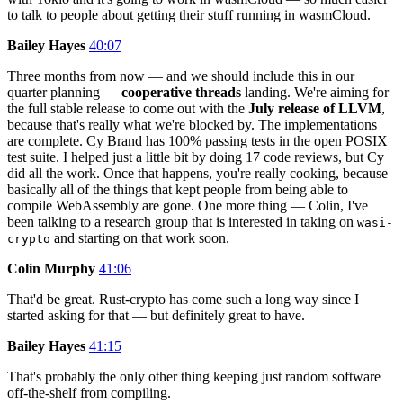
to talk to people about getting their stuff running in wasmCloud.
Bailey Hayes
40:07
Three months from now — and we should include this in our
quarter planning —
cooperative threads
landing. We're aiming for
the full stable release to come out with the
July release of LLVM
,
because that's really what we're blocked by. The implementations
are complete. Cy Brand has 100% passing tests in the open POSIX
test suite. I helped just a little bit by doing 17 code reviews, but Cy
did all the work. Once that happens, you're really cooking, because
basically all of the things that kept people from being able to
compile WebAssembly are gone. One more thing — Colin, I've
been talking to a research group that is interested in taking on
wasi-
and starting on that work soon.
crypto
Colin Murphy
41:06
That'd be great. Rust-crypto has come such a long way since I
started asking for that — but definitely great to have.
Bailey Hayes
41:15
That's probably the only other thing keeping just random software
off-the-shelf from compiling.