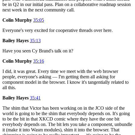
be in Q2 in our initial pass. Plan on a collaborative roadmap session
next week in the next community call.
Colin Murphy
35:05
Everyone's very excited for cooperative threads over here.
Bailey Hayes
35:13
Have you seen Cy Brand's talk on it?
Colin Murphy
35:16
I did, it was great. Every time we meet with the web browser
people, everyone's asking — I'm getting them all asking for
component model in the browser. I know it's tangentially related to
all this.
Bailey Hayes
35:41
The shim that Victor has been working on in the JCO side of the
world is going to be the shim that everybody depends on. It's going
to be the bit in that XKCD comic where they have the one bit
everybody depends on. The bit lets you take a component, unbundle
it (make it into Wasm modules), shim it into the browser. That