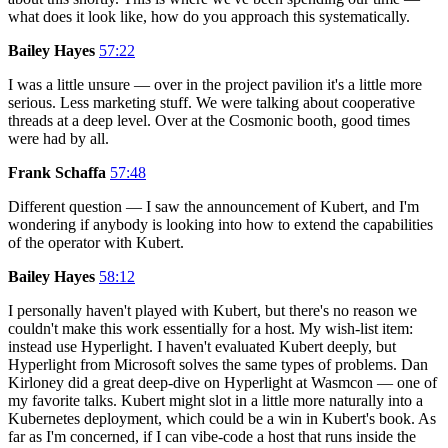
what does it look like, how do you approach this systematically.
Bailey Hayes
57:22
I was a little unsure — over in the project pavilion it's a little more
serious. Less marketing stuff. We were talking about cooperative
threads at a deep level. Over at the Cosmonic booth, good times
were had by all.
Frank Schaffa
57:48
Different question — I saw the announcement of Kubert, and I'm
wondering if anybody is looking into how to extend the capabilities
of the operator with Kubert.
Bailey Hayes
58:12
I personally haven't played with Kubert, but there's no reason we
couldn't make this work essentially for a host. My wish-list item:
instead use Hyperlight. I haven't evaluated Kubert deeply, but
Hyperlight from Microsoft solves the same types of problems. Dan
Kirloney did a great deep-dive on Hyperlight at Wasmcon — one of
my favorite talks. Kubert might slot in a little more naturally into a
Kubernetes deployment, which could be a win in Kubert's book. As
far as I'm concerned, if I can vibe-code a host that runs inside the