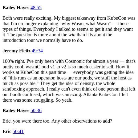
Bailey Hayes
48:55
Both were really exciting. My biggest takeaway from KubeCon was
that I'm no longer explaining "why Wasm, what Wasm" — those
types of things. Everybody I talked to seems to get it and they want
it. The question is more about the
win
than it is about the
introduction tour we normally have to do.
Jeremy Fleitz
49:34
100% right. I've only been with Cosmonic for almost a year — that's
pretty cool. wasmCloud v1 to v2 is so much easier to sell. How it
works at KubeCon this past time — everybody was getting the idea
of "this runs as an operator, hosts are our pods, we stuff the host as
much as possible." They get the idea of density, the whole
sandboxing approach. I really can't even think of one person that left
our booth confused, which was amazing. Atlanta KubeCon I felt
there was some struggling. So yeah.
Bailey Hayes
50:36
Eric, you were there too. Any other observations to add?
Eric
50:41