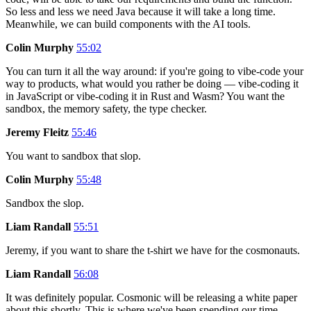
So less and less we need Java because it will take a long time.
Meanwhile, we can build components with the AI tools.
Colin Murphy
55:02
You can turn it all the way around: if you're going to vibe-code your
way to products, what would you rather be doing — vibe-coding it
in JavaScript or vibe-coding it in Rust and Wasm? You want the
sandbox, the memory safety, the type checker.
Jeremy Fleitz
55:46
You want to sandbox that slop.
Colin Murphy
55:48
Sandbox the slop.
Liam Randall
55:51
Jeremy, if you want to share the t-shirt we have for the cosmonauts.
Liam Randall
56:08
It was definitely popular. Cosmonic will be releasing a white paper
about this shortly. This is where we've been spending our time —