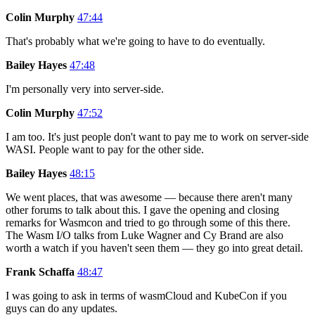
Colin Murphy
47:44
That's probably what we're going to have to do eventually.
Bailey Hayes
47:48
I'm personally very into server-side.
Colin Murphy
47:52
I am too. It's just people don't want to pay me to work on server-side
WASI. People want to pay for the other side.
Bailey Hayes
48:15
We went places, that was awesome — because there aren't many
other forums to talk about this. I gave the opening and closing
remarks for Wasmcon and tried to go through some of this there.
The Wasm I/O talks from Luke Wagner and Cy Brand are also
worth a watch if you haven't seen them — they go into great detail.
Frank Schaffa
48:47
I was going to ask in terms of wasmCloud and KubeCon if you
guys can do any updates.