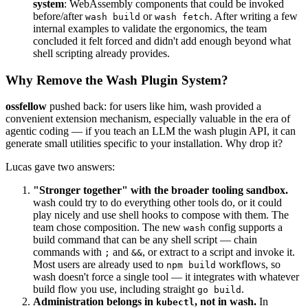
system
: WebAssembly components that could be invoked
before/after
or
. After writing a few
wash build
wash fetch
internal examples to validate the ergonomics, the team
concluded it felt forced and didn't add enough beyond what
shell scripting already provides.
Why Remove the Wash Plugin System?
ossfellow
pushed back: for users like him, wash provided a
convenient extension mechanism, especially valuable in the era of
agentic coding — if you teach an LLM the wash plugin API, it can
generate small utilities specific to your installation. Why drop it?
Lucas gave two answers:
"Stronger together" with the broader tooling sandbox.
wash could try to do everything other tools do, or it could
play nicely and use shell hooks to compose with them. The
team chose composition. The new
config supports a
wash
build command that can be any shell script — chain
commands with
and
, or extract to a script and invoke it.
;
&&
Most users are already used to
workflows, so
npm build
wash doesn't force a single tool — it integrates with whatever
build flow you use, including straight
.
go build
Administration belongs in
, not in wash.
In
kubectl