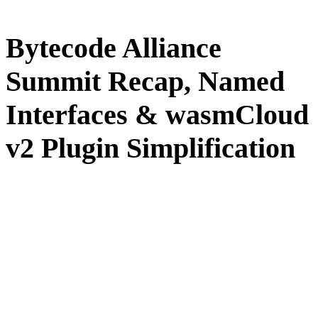
Bytecode Alliance
Summit Recap, Named
Interfaces & wasmCloud
v2 Plugin Simplification