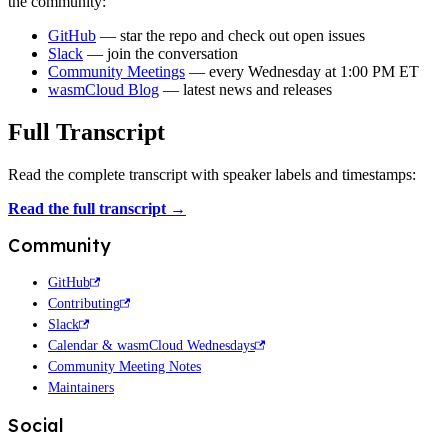
the community:
GitHub
— star the repo and check out open issues
Slack
— join the conversation
Community Meetings
— every Wednesday at 1:00 PM ET
wasmCloud Blog
— latest news and releases
Full Transcript
Read the complete transcript with speaker labels and timestamps:
Read the full transcript →
Community
GitHub
Contributing
Slack
Calendar & wasmCloud Wednesdays
Community Meeting Notes
Maintainers
Social