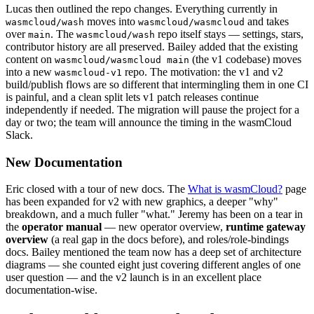
Lucas then outlined the repo changes. Everything currently in
moves into
and takes
wasmcloud/wash
wasmcloud/wasmcloud
over
. The
repo itself stays — settings, stars,
main
wasmcloud/wash
contributor history are all preserved. Bailey added that the existing
content on
(the v1 codebase) moves
wasmcloud/wasmcloud main
into a new
repo. The motivation: the v1 and v2
wasmcloud-v1
build/publish flows are so different that intermingling them in one CI
is painful, and a clean split lets v1 patch releases continue
independently if needed. The migration will pause the project for a
day or two; the team will announce the timing in the wasmCloud
Slack.
New Documentation
Eric closed with a tour of new docs. The
What is wasmCloud?
page
has been expanded for v2 with new graphics, a deeper "why"
breakdown, and a much fuller "what." Jeremy has been on a tear in
the
operator manual
— new operator overview,
runtime gateway
overview
(a real gap in the docs before), and roles/role-bindings
docs. Bailey mentioned the team now has a deep set of architecture
diagrams — she counted eight just covering different angles of one
user question — and the v2 launch is in an excellent place
documentation-wise.