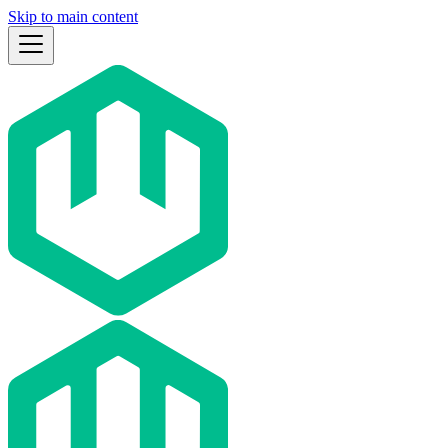
Skip to main content