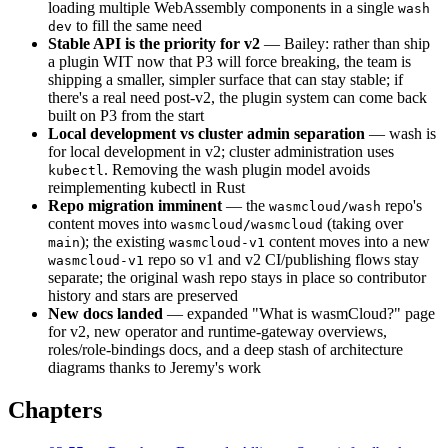
loading multiple WebAssembly components in a single
wash
to fill the same need
dev
Stable API is the priority for v2
— Bailey: rather than ship
a plugin WIT now that P3 will force breaking, the team is
shipping a smaller, simpler surface that can stay stable; if
there's a real need post-v2, the plugin system can come back
built on P3 from the start
Local development vs cluster admin separation
— wash is
for local development in v2; cluster administration uses
. Removing the wash plugin model avoids
kubectl
reimplementing kubectl in Rust
Repo migration imminent
— the
repo's
wasmcloud/wash
content moves into
(taking over
wasmcloud/wasmcloud
); the existing
content moves into a new
main
wasmcloud-v1
repo so v1 and v2 CI/publishing flows stay
wasmcloud-v1
separate; the original wash repo stays in place so contributor
history and stars are preserved
New docs landed
— expanded "What is wasmCloud?" page
for v2, new operator and runtime-gateway overviews,
roles/role-bindings docs, and a deep stash of architecture
diagrams thanks to Jeremy's work
Chapters