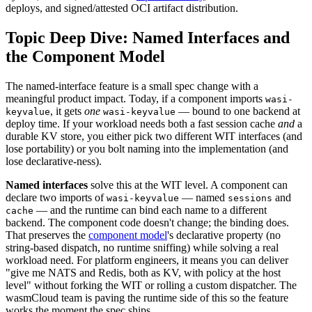
deploys, and signed/attested OCI artifact distribution.
Topic Deep Dive: Named Interfaces and
the Component Model
The named-interface feature is a small spec change with a
meaningful product impact. Today, if a component imports
wasi-
, it gets
one
— bound to one backend at
keyvalue
wasi-keyvalue
deploy time. If your workload needs both a fast session cache
and
a
durable KV store, you either pick two different WIT interfaces (and
lose portability) or you bolt naming into the implementation (and
lose declarative-ness).
Named interfaces
solve this at the WIT level. A component can
declare two imports of
— named
and
wasi-keyvalue
sessions
— and the runtime can bind each name to a different
cache
backend. The component code doesn't change; the binding does.
That preserves the
component model
's declarative property (no
string-based dispatch, no runtime sniffing) while solving a real
workload need. For platform engineers, it means you can deliver
"give me NATS and Redis, both as KV, with policy at the host
level" without forking the WIT or rolling a custom dispatcher. The
wasmCloud team is paving the runtime side of this so the feature
works the moment the spec ships.