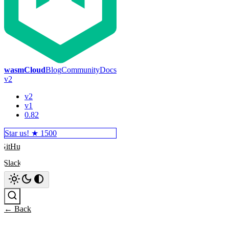
wasmCloud
Blog
Community
Docs
v2
v2
v1
0.82
Star us! ★
1500
GitHub
Slack
Search
← Back