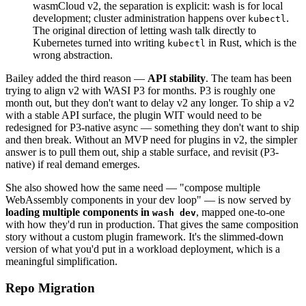
wasmCloud v2, the separation is explicit: wash is for local
development; cluster administration happens over
.
kubectl
The original direction of letting wash talk directly to
Kubernetes turned into writing
in Rust, which is the
kubectl
wrong abstraction.
Bailey added the third reason —
API stability
. The team has been
trying to align v2 with WASI P3 for months. P3 is roughly one
month out, but they don't want to delay v2 any longer. To ship a v2
with a stable API surface, the plugin WIT would need to be
redesigned for P3-native async — something they don't want to ship
and then break. Without an MVP need for plugins in v2, the simpler
answer is to pull them out, ship a stable surface, and revisit (P3-
native) if real demand emerges.
She also showed how the same need — "compose multiple
WebAssembly components in your dev loop" — is now served by
loading multiple components in
, mapped one-to-one
wash dev
with how they'd run in production. That gives the same composition
story without a custom plugin framework. It's the slimmed-down
version of what you'd put in a workload deployment, which is a
meaningful simplification.
Repo Migration