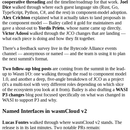
cooperative threading
and the timeline/roadmap for that work.
Joel
Dice
walked through where each guest language sits (Rust, Go,
TypeScript, Python, C#, and the rest) in component-model adoption.
Alex Crichton
explained what it actually takes to land proposals in
the component model — Bailey called it gold for maintainers and
gave a shout-out to
Yordis Prieto
, whose name came up directly.
Victor Adossi
walked through the JCO changes that are landing —
what each piece is doing and how they fit together.
There's a feedback survey live in the Bytecode Alliance events
channel — anonymous or named — and the team is using it to plan
the next summit's format.
Two follow-up blog posts
are coming from the summit in the lead-
up to Wasm I/O: one walking through the road to component model
1.0, and another a deep, five-angle breakdown of JCO as a project
(it's a multi-tool with very different roles depending on which slice
of the ecosystem you look at it from). Bailey is also drafting a
WASI
P3 changes
blog post focused specifically on what was changed in
WASI to support P3 and why.
Named Interfaces in wasmCloud v2
Lucas Fontes
walked through where wasmCloud v2 stands. The
release is in its last minutes. Two notable PRs remain: