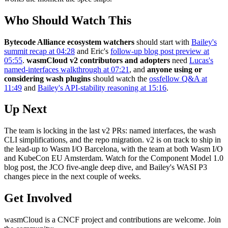
Who Should Watch This
Bytecode Alliance ecosystem watchers
should start with
Bailey's
summit recap at 04:28
and Eric's
follow-up blog post preview at
05:55
.
wasmCloud v2 contributors and adopters
need
Lucas's
named-interfaces walkthrough at 07:21
, and
anyone using or
considering wash plugins
should watch the
ossfellow Q&A at
11:49
and
Bailey's API-stability reasoning at 15:16
.
Up Next
The team is locking in the last v2 PRs: named interfaces, the wash
CLI simplifications, and the repo migration. v2 is on track to ship in
the lead-up to Wasm I/O Barcelona, with the team at both Wasm I/O
and KubeCon EU Amsterdam. Watch for the Component Model 1.0
blog post, the JCO five-angle deep dive, and Bailey's WASI P3
changes piece in the next couple of weeks.
Get Involved
wasmCloud is a CNCF project and contributions are welcome. Join