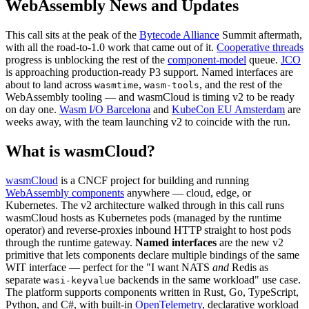
WebAssembly News and Updates
This call sits at the peak of the
Bytecode Alliance
Summit aftermath,
with all the road-to-1.0 work that came out of it.
Cooperative threads
progress is unblocking the rest of the
component-model
queue.
JCO
is approaching production-ready P3 support. Named interfaces are
about to land across
,
, and the rest of the
wasmtime
wasm-tools
WebAssembly tooling — and wasmCloud is timing v2 to be ready
on day one.
Wasm I/O Barcelona
and
KubeCon EU Amsterdam
are
weeks away, with the team launching v2 to coincide with the run.
What is wasmCloud?
wasmCloud
is a CNCF project for building and running
WebAssembly components
anywhere — cloud, edge, or
Kubernetes. The v2 architecture walked through in this call runs
wasmCloud hosts as Kubernetes pods (managed by the runtime
operator) and reverse-proxies inbound HTTP straight to host pods
through the runtime gateway.
Named interfaces
are the new v2
primitive that lets components declare multiple bindings of the same
WIT interface — perfect for the "I want NATS
and
Redis as
separate
backends in the same workload" use case.
wasi-keyvalue
The platform supports components written in Rust, Go, TypeScript,
Python, and C#, with built-in
OpenTelemetry
, declarative workload