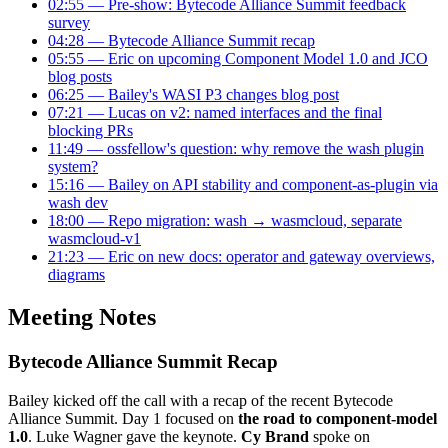
02:55 — Pre-show: Bytecode Alliance Summit feedback
survey
04:28 — Bytecode Alliance Summit recap
05:55 — Eric on upcoming Component Model 1.0 and JCO
blog posts
06:25 — Bailey's WASI P3 changes blog post
07:21 — Lucas on v2: named interfaces and the final
blocking PRs
11:49 — ossfellow's question: why remove the wash plugin
system?
15:16 — Bailey on API stability and component-as-plugin via
wash dev
18:00 — Repo migration: wash → wasmcloud, separate
wasmcloud-v1
21:23 — Eric on new docs: operator and gateway overviews,
diagrams
Meeting Notes
Bytecode Alliance Summit Recap
Bailey kicked off the call with a recap of the recent Bytecode
Alliance Summit. Day 1 focused on
the road to component-model
1.0
. Luke Wagner gave the keynote.
Cy Brand
spoke on