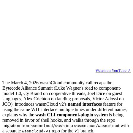
Watch on YouTube ↗
The March 4, 2026 wasmCloud community call recaps the
Bytecode Alliance Summit (Luke Wagner's road to component-
model 1.0, Cy Brand on cooperative threads, Joel Dice on guest
languages, Alex Crichton on landing proposals, Victor Adossi on
JCO), introduces wasmCloud v2's
named interfaces
feature for
using the same WIT interface multiple times under different names,
explains why the
wash CLI component-plugin system
is being
removed in favor of shell hooks, and walks through the repo
migration from
into
with
wasmcloud/wash
wasmcloud/wasmcloud
a separate
repo for the v1 branch.
wasmcloud-v1