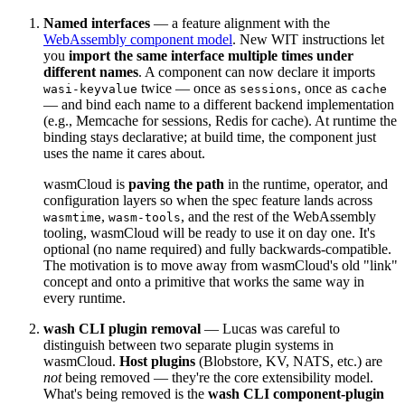
Named interfaces
— a feature alignment with the
WebAssembly component model
. New WIT instructions let
you
import the same interface multiple times under
different names
. A component can now declare it imports
twice — once as
, once as
wasi-keyvalue
sessions
cache
— and bind each name to a different backend implementation
(e.g., Memcache for sessions, Redis for cache). At runtime the
binding stays declarative; at build time, the component just
uses the name it cares about.
wasmCloud is
paving the path
in the runtime, operator, and
configuration layers so when the spec feature lands across
,
, and the rest of the WebAssembly
wasmtime
wasm-tools
tooling, wasmCloud will be ready to use it on day one. It's
optional (no name required) and fully backwards-compatible.
The motivation is to move away from wasmCloud's old "link"
concept and onto a primitive that works the same way in
every runtime.
wash CLI plugin removal
— Lucas was careful to
distinguish between two separate plugin systems in
wasmCloud.
Host plugins
(Blobstore, KV, NATS, etc.) are
not
being removed — they're the core extensibility model.
What's being removed is the
wash CLI component-plugin