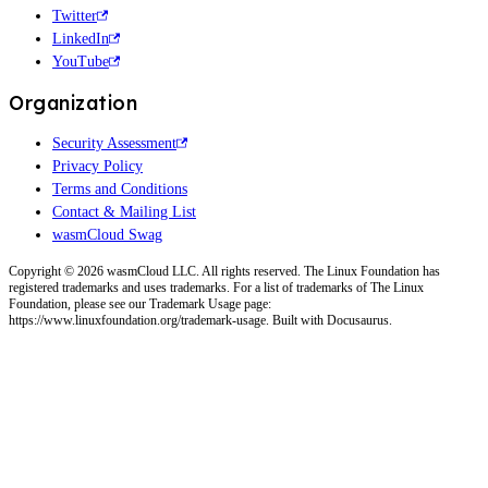
Twitter
LinkedIn
YouTube
Organization
Security Assessment
Privacy Policy
Terms and Conditions
Contact & Mailing List
wasmCloud Swag
Copyright © 2026 wasmCloud LLC. All rights reserved. The Linux Foundation has
registered trademarks and uses trademarks. For a list of trademarks of The Linux
Foundation, please see our Trademark Usage page:
https://www.linuxfoundation.org/trademark-usage. Built with Docusaurus.