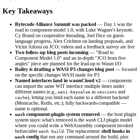
Key Takeaways
Bytecode Alliance Summit was packed
— Day 1 was the
road to component-model 1.0, with Luke Wagner's keynote,
Cy Brand on cooperative threading, Joel Dice on guest-
language progress, Alex Crichton on landing proposals, and
Victor Adossi on JCO; videos and a feedback survey are live
Two follow-up blog posts incoming
— "Road to
Component Model 1.0" and an in-depth "JCO from five
angles" piece are planned for the lead-up to Wasm I/O
Bailey is drafting a WASI P3 changes blog post
— focused
on the specific changes WASI made for P3
Named interfaces land in wasmCloud v2
— components
can import the same WIT interface multiple times under
different names (e.g.,
as
and
wasi-keyvalue
sessions
), letting you bind each name to a different backend
cache
(Memcache, Redis, etc.); fully backwards-compatible —
name is optional
component-plugin system removed
— the host plugin
wash
system stays; what's removed is the
wash CLI
plugin model
where you could write a WebAssembly component invoked
before/after
. The replacement:
shell hooks in
wash build
config
that run any command around the build, plus
wash