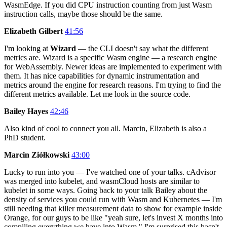
WasmEdge. If you did CPU instruction counting from just Wasm
instruction calls, maybe those should be the same.
Elizabeth Gilbert
41:56
I'm looking at
Wizard
— the CLI doesn't say what the different
metrics are. Wizard is a specific Wasm engine — a research engine
for WebAssembly. Newer ideas are implemented to experiment with
them. It has nice capabilities for dynamic instrumentation and
metrics around the engine for research reasons. I'm trying to find the
different metrics available. Let me look in the source code.
Bailey Hayes
42:46
Also kind of cool to connect you all. Marcin, Elizabeth is also a
PhD student.
Marcin Ziółkowski
43:00
Lucky to run into you — I've watched one of your talks. cAdvisor
was merged into kubelet, and wasmCloud hosts are similar to
kubelet in some ways. Going back to your talk Bailey about the
density of services you could run with Wasm and Kubernetes — I'm
still needing that killer measurement data to show for example inside
Orange, for our guys to be like "yeah sure, let's invest X months into
compiling everything we have into Wasm." I'm surprised this hasn't