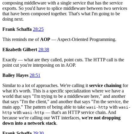
composing middleware with a single service that has the service
exports. So you'd have to splice middleware between two services
that have been composed together. That's what I'm going to be
doing next.
Frank Schaffa
28:25
This reminds me of
AOP
— Aspect-Oriented Programming.
Elizabeth Gilbert
28:38
Exactly — what are they called, point cuts. The HTTP call is the
point cut you're interposing on in AOP.
Bailey Hayes
28:51
Similar to a lot of approaches. We're calling it
service chaining
for
what it's worth. This is a specific specialization where we have a
world that says "I'm trying to be a middleware here," and another
that says "I'm the client," and another that says "I'm the service, the
main app." The pattern of being able to take
with
wasi-http
wasi-
with
— that's an HTTP service chain. And
http
wasi-http
because we're calling our WIT interfaces,
we're not dropping
down into a network stack
.
Frank Schaffa
29:30