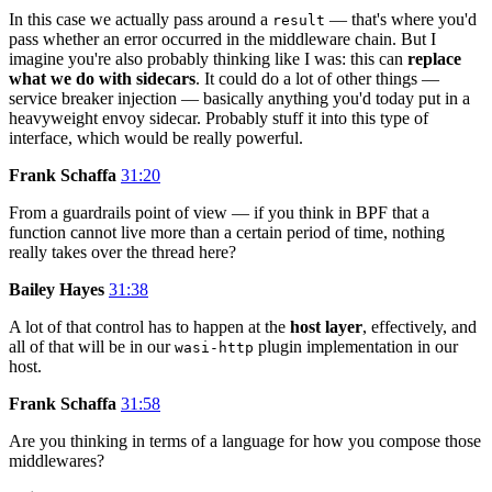
In this case we actually pass around a
— that's where you'd
result
pass whether an error occurred in the middleware chain. But I
imagine you're also probably thinking like I was: this can
replace
what we do with sidecars
. It could do a lot of other things —
service breaker injection — basically anything you'd today put in a
heavyweight envoy sidecar. Probably stuff it into this type of
interface, which would be really powerful.
Frank Schaffa
31:20
From a guardrails point of view — if you think in BPF that a
function cannot live more than a certain period of time, nothing
really takes over the thread here?
Bailey Hayes
31:38
A lot of that control has to happen at the
host layer
, effectively, and
all of that will be in our
plugin implementation in our
wasi-http
host.
Frank Schaffa
31:58
Are you thinking in terms of a language for how you compose those
middlewares?