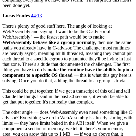
been done yet.
Lucas Fontes
44:13
There's plenty of good stuff here. The angle of looking at
WebAssembly and saying "I want to be the C-advisor of
WebAssembly" — the fastest path would be to
make
WebAssembly behave like a cgroup normally
, then use the same
paths you already have in C-advisor. The challenge: most runtimes
are heavily async, meaning multi-threaded, meaning they cannot pin
each thread to a specific cgroup to guarantee they'll be living in just
that zone. There's a dude that documented the challenges. The first
thing you have to do is
make the runtime have the ability to pin a
component to a specific OS thread
— this is what this guy here is
solving. Once you do that, adding the thread to a cgroup is trivial.
This could be put together. If we get a transcript of this call and tell
Claude the things I said in the past 30 seconds, it would be able to
get that put together. It's not really that complex.
The other angle — does WebAssembly even need something like C-
advisor? Everything we do in WebAssembly is already starting with
limits — they have limits baked in the ABI itself. When we give a
component a section of memory, we tell it "here's your memory
area, you can grow this up to 1 MB" — if you go above that, it