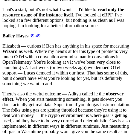
That's a start, but it's not what I want — I'd like to
read only the
resource usage of the instance itself
. I've looked at eBPF, I've
looked at a few different options, but nothing is as clean as I was
hoping. I'm looking for a better information source.
Bailey Hayes
39:49
Elizabeth — curious if Ben has anything in his space for measuring
Wizard
as well. Where my head's at for this type of problem: very
much
OTel
with a convention around semantic conventions in
OpenTelemetry. You're looking at v1; we've been very close to
launching v2. Last week (or two weeks ago) we demoed OTel
support — Lucas demoed it within our host. That has some of this,
but it doesn't have what you're looking for yet, but it's definitely
something we want to add.
There's also the weird outcome — Aditya called it: the
observer
effect
. When you start measuring something, it gets slower; you
don't actually get real data. Super true if you do gas instrumentation.
The folks using gas are getting throttled because they're using it to
deal with money — the crypto environment is where gas is getting
used, and they have to be very correct and deterministic. Gas is also
implemented in different ways in different runtimes. Just measuring
off gas in Wasmtime probably won't give you the same result as in