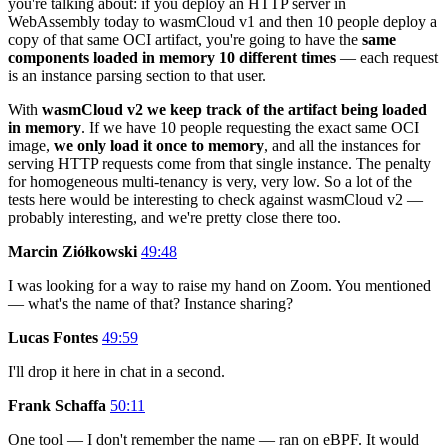
you're talking about: if you deploy an HTTP server in
WebAssembly today to wasmCloud v1 and then 10 people deploy a
copy of that same OCI artifact, you're going to have the
same
components loaded in memory 10 different times
— each request
is an instance parsing section to that user.
With
wasmCloud v2 we keep track of the artifact being loaded
in memory
. If we have 10 people requesting the exact same OCI
image,
we only load it once to memory
, and all the instances for
serving HTTP requests come from that single instance. The penalty
for homogeneous multi-tenancy is very, very low. So a lot of the
tests here would be interesting to check against wasmCloud v2 —
probably interesting, and we're pretty close there too.
Marcin Ziółkowski
49:48
I was looking for a way to raise my hand on Zoom. You mentioned
— what's the name of that? Instance sharing?
Lucas Fontes
49:59
I'll drop it here in chat in a second.
Frank Schaffa
50:11
One tool — I don't remember the name — ran on eBPF. It would