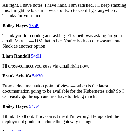
All right, I have notes, I have links. I am satisfied. I'll keep stabbing
this. I might be back in a week or two to see if I get anywhere.
Thanks for your time.
Bailey Hayes
53:49
Thank you for coming and asking. Elizabeth was asking for your
email, Marcin — DM that to her. You're both on our wasmCloud
Slack as another option.
Liam Randall
54:01
I'll cross-connect you guys via email right now.
Frank Schaffa
54:30
From a documentation point of view — when is the latest
documentation going to be available for the Kubernetes side? So I
can easily go through and not have to debug much?
Bailey Hayes
54:54
I think it's all out. Eric, correct me if I'm wrong. He updated the
deployment guide to include the gateway change.