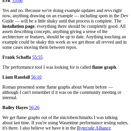
Eric
55:06
Yes and no. Because we're doing example updates and revs right
now, anything drawing on an example — including spots in the Dev
Guide — will be a little shaky until that process is complete. The
installation page
, everything there should be completely good. All
assets describing concepts, anything giving a sense of the
architecture or features, should be up to date. Anything touching an
example could be shaky this week as we get those all revved and in
some cases moving them between repos.
Frank Schaffa
55:55
The performance tool I was looking for is called
flame graph
.
Liam Randall
56:10
Roman presented some flame graphs about Wasm before —
although I can't remember if it was on the community meeting or
internal.
Bailey Hayes
56:26
We get flame graphs out of the microbenchmarks I was talking
about last time. If you're using Wasmtime performance testing suites,
it's there. I also believe we have it in the
Bytecode Alliance