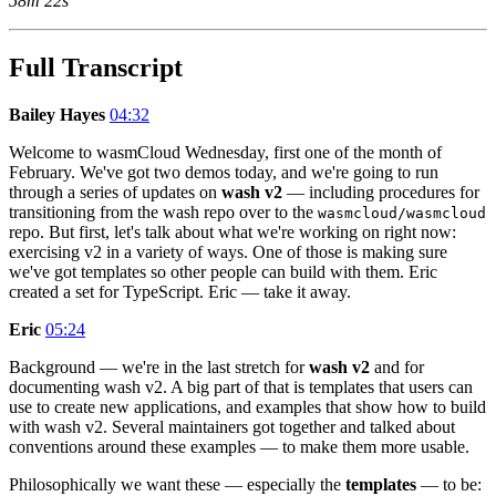
58m 22s
Full Transcript
Bailey Hayes
04:32
Welcome to wasmCloud Wednesday, first one of the month of
February. We've got two demos today, and we're going to run
through a series of updates on
wash v2
— including procedures for
transitioning from the wash repo over to the
wasmcloud/wasmcloud
repo. But first, let's talk about what we're working on right now:
exercising v2 in a variety of ways. One of those is making sure
we've got templates so other people can build with them. Eric
created a set for TypeScript. Eric — take it away.
Eric
05:24
Background — we're in the last stretch for
wash v2
and for
documenting wash v2. A big part of that is templates that users can
use to create new applications, and examples that show how to build
with wash v2. Several maintainers got together and talked about
conventions around these examples — to make them more usable.
Philosophically we want these — especially the
templates
— to be: