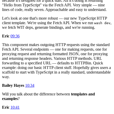
because it's designed for a quick start. All it's doing is returning
"Hello from TypeScript" via the Fetch API. Very simple — nine
lines of code, really seven. Approachable and easy to understand.
Let's look at one that's more robust — our new TypeScript HTTP
client template. We're using the Fetch API. When we run
,
wash dev
we fetch WIT deps, generate bindings, and we're running.
Eric
09:36
This component makes outgoing HTTP requests using the standard
Fetch API. Several endpoints — one for making requests, one for
proxying request and returning formatted JSON, one for proxying
and returning response headers. Various HTTP methods. URL
forwarding to a specified URL — defaults to HTTPBin. Quick
example: doing our basic HTTP client stuff. Hopefully gives users a
scaffold to start with TypeScript in a really standard, understandable
way.
Bailey Hayes
10:34
Will you talk about the difference between
templates and
examples
?
Eric
10:41