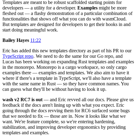
Templates are meant to be robust scaffolded starting points for
developers — a utility for a developer.
Examples
might be more
fleshed out — a flashy demonstration of a particular combination of
functionalities that shows off what you can do with wasmCloud.
But templates are designed for developers to get their hooks in and
start doing meaningful work.
Bailey Hayes
11:22
Eric has added this new templates directory as part of his PR to our
TypeScript repo
. We need to do the same for our Go repo, and
Lucas has been working on expanding Rust templates and examples
in the monorepo. Monorepo is a cargo workspace, so only cargo
examples there — examples and templates. We also aim to have it
where if there's a template in TypeScript, we'll also have a template
with the same name in Rust — so they have common names. You
can guess what they'll be without having to look it up.
wash v2 RC7 is out
— and Eric revved all our docs. Please give us
feedback if the docs aren't lining up with what you expect. Eric
going through the docs revving them for RC6 surfaced some bugs
that we needed to fix — those are in. Now it looks like what we
want. We're feature complete, so we're entering hardening,
stabilization, and improving developer ergonomics by providing
templates and examples.