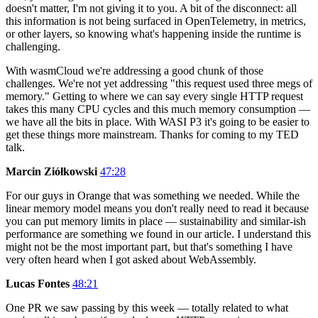
doesn't matter, I'm not giving it to you. A bit of the disconnect: all
this information is not being surfaced in OpenTelemetry, in metrics,
or other layers, so knowing what's happening inside the runtime is
challenging.
With wasmCloud we're addressing a good chunk of those
challenges. We're not yet addressing "this request used three megs of
memory." Getting to where we can say every single HTTP request
takes this many CPU cycles and this much memory consumption —
we have all the bits in place. With WASI P3 it's going to be easier to
get these things more mainstream. Thanks for coming to my TED
talk.
Marcin Ziółkowski
47:28
For our guys in Orange that was something we needed. While the
linear memory model means you don't really need to read it because
you can put memory limits in place — sustainability and similar-ish
performance are something we found in our article. I understand this
might not be the most important part, but that's something I have
very often heard when I got asked about WebAssembly.
Lucas Fontes
48:21
One PR we saw passing by this week — totally related to what