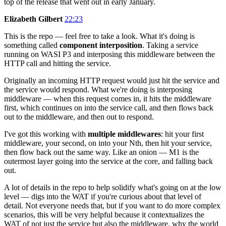
top of the release that went out in early January.
Elizabeth Gilbert
22:23
This is the repo — feel free to take a look. What it's doing is
something called
component interposition
. Taking a service
running on WASI P3 and interposing this middleware between the
HTTP call and hitting the service.
Originally an incoming HTTP request would just hit the service and
the service would respond. What we're doing is interposing
middleware — when this request comes in, it hits the middleware
first, which continues on into the service call, and then flows back
out to the middleware, and then out to respond.
I've got this working with
multiple middlewares
: hit your first
middleware, your second, on into your Nth, then hit your service,
then flow back out the same way. Like an onion — M1 is the
outermost layer going into the service at the core, and falling back
out.
A lot of details in the repo to help solidify what's going on at the low
level — digs into the WAT if you're curious about that level of
detail. Not everyone needs that, but if you want to do more complex
scenarios, this will be very helpful because it contextualizes the
WAT of not just the service but also the middleware, why the world