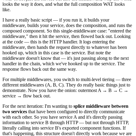
looks the way it does, and what the full composition WAT looks
like.
I have a really basic script — if you run it, it builds your
middleware, builds your service, does the composition, and runs the
composed component. So this single-middleware case: "entered the
middleware," then it hit the service, then flowed back out. Looking
at the code — this is the HTTP handler. It logs entering the
middleware, then hands the request directly to whatever has been
hooked up, which in this case is the service. But note the
middleware doesn't know that — it's just passing along to the next
handler in the chain, which we've hooked up to the service. The
response flows back out the same way.
For multiple middlewares, you switch to multi-level tiering — three
different middlewares (A, B, C). They do really basic things just to
demonstrate. Now you have the onion: outermost A → B → C →
service → flow back out.
For the next iteration: I'm wanting to
splice middleware between
two services
that have been configured to directly communicate
with each other. So you have service A and it's directly passing
information to service B through HTTP — but not through HTTP,
literally calling into service B's exported component functions. If
that's happening, this structure doesn't directly work because we are