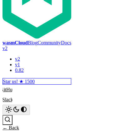
wasmCloud
Blog
Community
Docs
v2
v2
v1
0.82
Star us! ★
1500
GitHub
Slack
Search
← Back