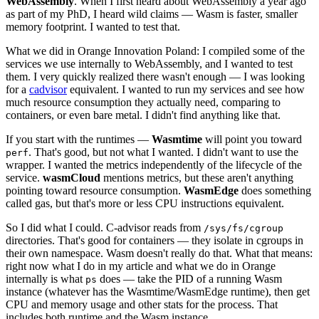
WebAssembly
. When I first heard about WebAssembly a year ago
as part of my PhD, I heard wild claims — Wasm is faster, smaller
memory footprint. I wanted to test that.
What we did in Orange Innovation Poland: I compiled some of the
services we use internally to WebAssembly, and I wanted to test
them. I very quickly realized there wasn't enough — I was looking
for a
cadvisor
equivalent. I wanted to run my services and see how
much resource consumption they actually need, comparing to
containers, or even bare metal. I didn't find anything like that.
If you start with the runtimes —
Wasmtime
will point you toward
. That's good, but not what I wanted. I didn't want to use the
perf
wrapper. I wanted the metrics independently of the lifecycle of the
service.
wasmCloud
mentions metrics, but these aren't anything
pointing toward resource consumption.
WasmEdge
does something
called gas, but that's more or less CPU instructions equivalent.
So I did what I could. C-advisor reads from
/sys/fs/cgroup
directories. That's good for containers — they isolate in cgroups in
their own namespace. Wasm doesn't really do that. What that means:
right now what I do in my article and what we do in Orange
internally is what
does — take the PID of a running Wasm
ps
instance (whatever has the Wasmtime/WasmEdge runtime), then get
CPU and memory usage and other stats for the process. That
includes both runtime and the Wasm instance.