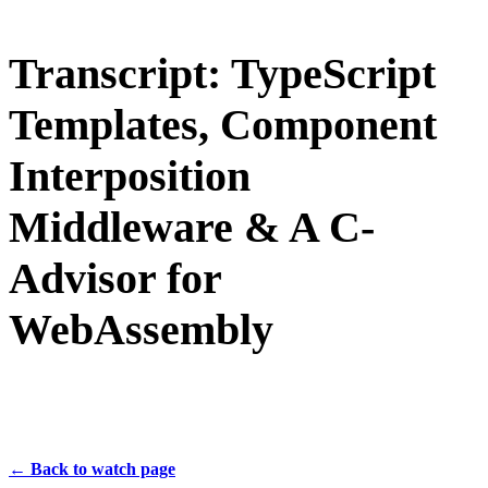
Transcript: TypeScript
Templates, Component
Interposition
Middleware & A C-
Advisor for
WebAssembly
← Back to watch page