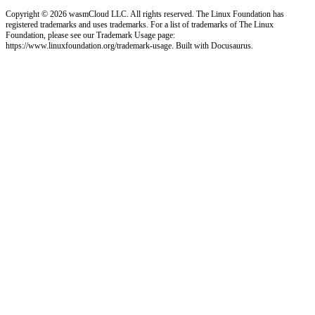
Copyright © 2026 wasmCloud LLC. All rights reserved. The Linux Foundation has
registered trademarks and uses trademarks. For a list of trademarks of The Linux
Foundation, please see our Trademark Usage page:
https://www.linuxfoundation.org/trademark-usage. Built with Docusaurus.