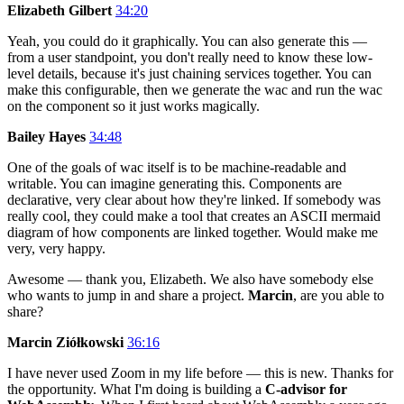
Elizabeth Gilbert
34:20
Yeah, you could do it graphically. You can also generate this —
from a user standpoint, you don't really need to know these low-
level details, because it's just chaining services together. You can
make this configurable, then we generate the wac and run the wac
on the component so it just works magically.
Bailey Hayes
34:48
One of the goals of wac itself is to be machine-readable and
writable. You can imagine generating this. Components are
declarative, very clear about how they're linked. If somebody was
really cool, they could make a tool that creates an ASCII mermaid
diagram of how components are linked together. Would make me
very, very happy.
Awesome — thank you, Elizabeth. We also have somebody else
who wants to jump in and share a project.
Marcin
, are you able to
share?
Marcin Ziółkowski
36:16
I have never used Zoom in my life before — this is new. Thanks for
the opportunity. What I'm doing is building a
C-advisor for