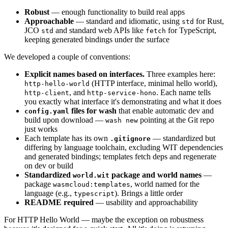
Robust
— enough functionality to build real apps
Approachable
— standard and idiomatic, using
for Rust,
std
JCO
and standard web APIs like
for TypeScript,
std
fetch
keeping generated bindings under the surface
We developed a couple of conventions:
Explicit names based on interfaces.
Three examples here:
(HTTP interface, minimal hello world),
http-hello-world
, and
. Each name tells
http-client
http-service-hono
you exactly what interface it's demonstrating and what it does
files for wash
that enable automatic dev and
config.yaml
build upon download —
pointing at the Git repo
wash new
just works
Each template has its own
— standardized but
.gitignore
differing by language toolchain, excluding WIT dependencies
and generated bindings; templates fetch deps and regenerate
on dev or build
Standardized
package and world names
—
world.wit
package
, world named for the
wasmcloud:templates
language (e.g.,
). Brings a little order
typescript
README required
— usability and approachability
For HTTP Hello World — maybe the exception on robustness