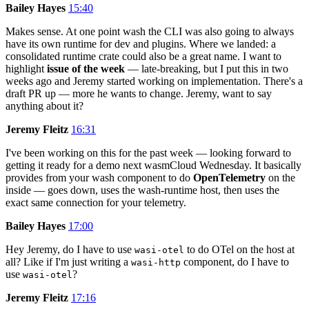
Bailey Hayes
15:40
Makes sense. At one point wash the CLI was also going to always
have its own runtime for dev and plugins. Where we landed: a
consolidated runtime crate could also be a great name. I want to
highlight
issue of the week
— late-breaking, but I put this in two
weeks ago and Jeremy started working on implementation. There's a
draft PR up — more he wants to change. Jeremy, want to say
anything about it?
Jeremy Fleitz
16:31
I've been working on this for the past week — looking forward to
getting it ready for a demo next wasmCloud Wednesday. It basically
provides from your wash component to do
OpenTelemetry
on the
inside — goes down, uses the wash-runtime host, then uses the
exact same connection for your telemetry.
Bailey Hayes
17:00
Hey Jeremy, do I have to use
to do OTel on the host at
wasi-otel
all? Like if I'm just writing a
component, do I have to
wasi-http
use
?
wasi-otel
Jeremy Fleitz
17:16