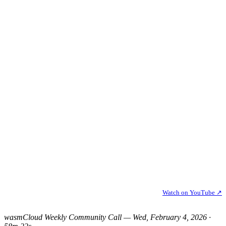
Watch on YouTube ↗
wasmCloud Weekly Community Call — Wed, February 4, 2026 ·