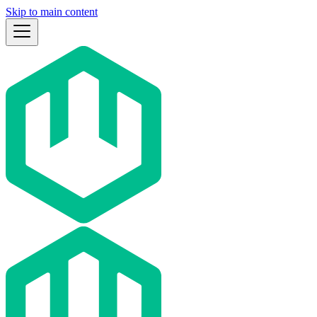
Skip to main content