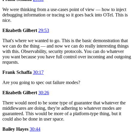
We were thinking from a use-cases point of view — how to inject
debugging information or tracing so it goes back into OTel. This is
nice.
Elizabeth Gilbert
29:53
That's where we wanted to go. This is the basic demonstration that
we can do the thing — and now we can do really interesting things
with this. Observability, security protocols. You can do whatever
you want because you have full control over incoming and outgoing
requests.
Frank Schaffa
30:17
Are you going to spec out failure modes?
Elizabeth Gilbert
30:26
There would need to be some type of guarantee that whatever the
middlewares are doing, they're adhering to whatever modes are
guaranteed. This would be more of a platform-type thing, but it
could also be done in user space.
Bailey Hayes
30:44