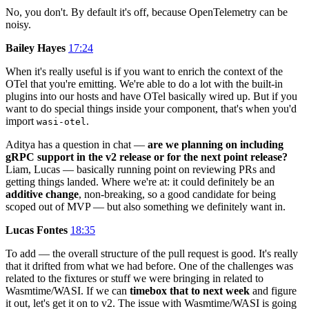
No, you don't. By default it's off, because OpenTelemetry can be
noisy.
Bailey Hayes
17:24
When it's really useful is if you want to enrich the context of the
OTel that you're emitting. We're able to do a lot with the built-in
plugins into our hosts and have OTel basically wired up. But if you
want to do special things inside your component, that's when you'd
import
.
wasi-otel
Aditya has a question in chat —
are we planning on including
gRPC support in the v2 release or for the next point release?
Liam, Lucas — basically running point on reviewing PRs and
getting things landed. Where we're at: it could definitely be an
additive change
, non-breaking, so a good candidate for being
scoped out of MVP — but also something we definitely want in.
Lucas Fontes
18:35
To add — the overall structure of the pull request is good. It's really
that it drifted from what we had before. One of the challenges was
related to the fixtures or stuff we were bringing in related to
Wasmtime/WASI. If we can
timebox that to next week
and figure
it out, let's get it on to v2. The issue with Wasmtime/WASI is going