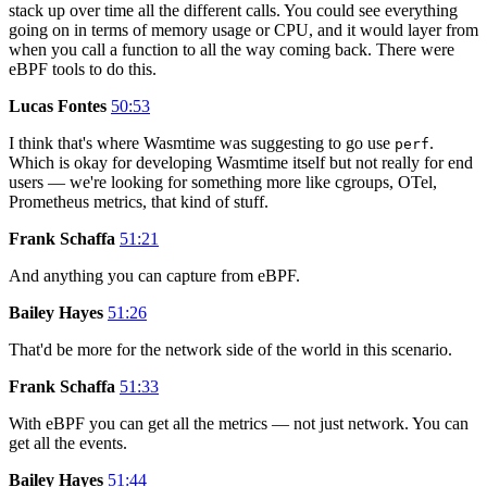
stack up over time all the different calls. You could see everything
going on in terms of memory usage or CPU, and it would layer from
when you call a function to all the way coming back. There were
eBPF tools to do this.
Lucas Fontes
50:53
I think that's where Wasmtime was suggesting to go use
.
perf
Which is okay for developing Wasmtime itself but not really for end
users — we're looking for something more like cgroups, OTel,
Prometheus metrics, that kind of stuff.
Frank Schaffa
51:21
And anything you can capture from eBPF.
Bailey Hayes
51:26
That'd be more for the network side of the world in this scenario.
Frank Schaffa
51:33
With eBPF you can get all the metrics — not just network. You can
get all the events.
Bailey Hayes
51:44