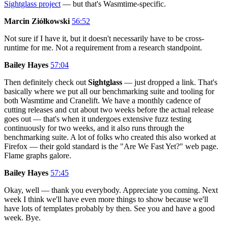
Sightglass project
— but that's Wasmtime-specific.
Marcin Ziółkowski
56:52
Not sure if I have it, but it doesn't necessarily have to be cross-
runtime for me. Not a requirement from a research standpoint.
Bailey Hayes
57:04
Then definitely check out
Sightglass
— just dropped a link. That's
basically where we put all our benchmarking suite and tooling for
both Wasmtime and Cranelift. We have a monthly cadence of
cutting releases and cut about two weeks before the actual release
goes out — that's when it undergoes extensive fuzz testing
continuously for two weeks, and it also runs through the
benchmarking suite. A lot of folks who created this also worked at
Firefox — their gold standard is the "Are We Fast Yet?" web page.
Flame graphs galore.
Bailey Hayes
57:45
Okay, well — thank you everybody. Appreciate you coming. Next
week I think we'll have even more things to show because we'll
have lots of templates probably by then. See you and have a good
week. Bye.