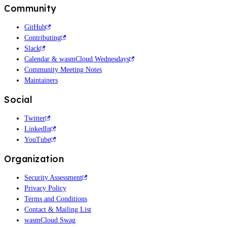
Community
GitHub
Contributing
Slack
Calendar & wasmCloud Wednesdays
Community Meeting Notes
Maintainers
Social
Twitter
LinkedIn
YouTube
Organization
Security Assessment
Privacy Policy
Terms and Conditions
Contact & Mailing List
wasmCloud Swag