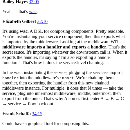
Bailey Hayes
32:05
Yeah — that's
wac
.
Elizabeth Gilbert
32:10
It's using
wac
. A DSL for composing components. Pretty readable.
You're instantiating your service component, then this exports what
is imported by the middleware. Looking at the middleware WIT —
middleware imports a handler and exports a handler
. That's the
secret sauce. It's importing whatever the downstream call is. When it
exports the handler, it's saying "I'm also exporting a handle
function." That's how it does the service-level chaining.
In the wac: instantiating the service, plugging the service's
export
into the middleware's
. We're chaining them
handler
import
together, then exporting the handler from this new chained
middleware instance. For multiple, it does that N times — take the
service, plug into innermost middleware, middle, outermost, then
export from the outer. That's why A comes first: enter A → B → C
→ service → flow back out.
Frank Schaffa
34:15
Could have a graphical tool for composing this.