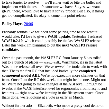
to take longer to resolve — we'll either wait or bite the bullet and
implement with the test infrastructure we have. So yes, we want
gRPC there, would love to have it for v2 proper. But also, if things
get too complicated, it's okay to come in a point release.
Bailey Hayes
20:06
Probably sounds like we need some pairing time to see what it
would take. I'd love to give a
WASI update
. Yesterday I released
WASI 0.2.10
, which could possibly be the last WASI P2 release.
Later this week I'm planning to cut the
next WASI P3 release
candidate
.
Over the past month, the WASI P3 RC from January 6 has rolled
out to a bunch of places —
, Wasmtime, it's in the latest
wasi-sdk
Wasmtime release, all over. We've revved the toolchain to work with
that. That's the first RC that included basically the
completed
component model ABI
. We're not expecting more changes on that
front. Once I cut the RC this week, that might be the one. Might not
be. We're not going to make changes at the ABI level. It might be
tweaks at the WASI interface level for ergonomics around async and
features — right now we're iterating in the file system space. Once
that's done, we're looking at a vote as early as March.
Without further ado — Elizabeth, who made a pretty cool demo on