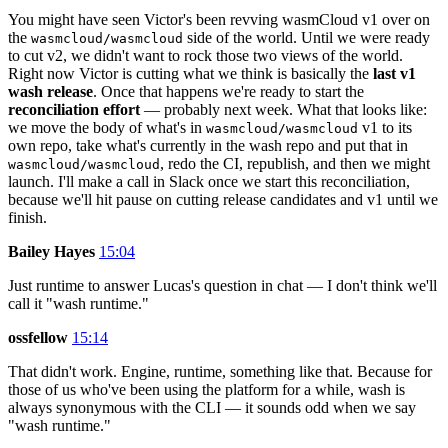
You might have seen Victor's been revving wasmCloud v1 over on
the
side of the world. Until we were ready
wasmcloud/wasmcloud
to cut v2, we didn't want to rock those two views of the world.
Right now Victor is cutting what we think is basically the
last v1
wash release
. Once that happens we're ready to start the
reconciliation effort
— probably next week. What that looks like:
we move the body of what's in
v1 to its
wasmcloud/wasmcloud
own repo, take what's currently in the wash repo and put that in
, redo the CI, republish, and then we might
wasmcloud/wasmcloud
launch. I'll make a call in Slack once we start this reconciliation,
because we'll hit pause on cutting release candidates and v1 until we
finish.
Bailey Hayes
15:04
Just runtime to answer Lucas's question in chat — I don't think we'll
call it "wash runtime."
ossfellow
15:14
That didn't work. Engine, runtime, something like that. Because for
those of us who've been using the platform for a while, wash is
always synonymous with the CLI — it sounds odd when we say
"wash runtime."