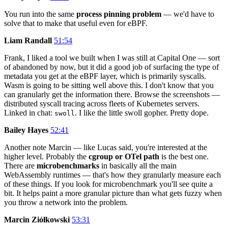
You run into the same
process pinning problem
— we'd have to
solve that to make that useful even for eBPF.
Liam Randall
51:54
Frank, I liked a tool we built when I was still at Capital One — sort
of abandoned by now, but it did a good job of surfacing the type of
metadata you get at the eBPF layer, which is primarily syscalls.
Wasm is going to be sitting well above this. I don't know that you
can granularly get the information there. Browse the screenshots —
distributed syscall tracing across fleets of Kubernetes servers.
Linked in chat:
. I like the little swoll gopher. Pretty dope.
swoll
Bailey Hayes
52:41
Another note Marcin — like Lucas said, you're interested at the
higher level. Probably the
cgroup or OTel path
is the best one.
There are
microbenchmarks
in basically all the main
WebAssembly runtimes — that's how they granularly measure each
of these things. If you look for microbenchmark you'll see quite a
bit. It helps paint a more granular picture than what gets fuzzy when
you throw a network into the problem.
Marcin Ziółkowski
53:31