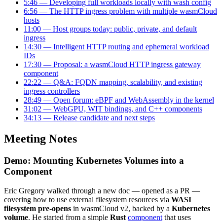
5:46 — Developing full workloads locally with wash config
6:56 — The HTTP ingress problem with multiple wasmCloud
hosts
11:00 — Host groups today: public, private, and default
ingress
14:30 — Intelligent HTTP routing and ephemeral workload
IDs
17:30 — Proposal: a wasmCloud HTTP ingress gateway
component
22:22 — Q&A: FQDN mapping, scalability, and existing
ingress controllers
28:49 — Open forum: eBPF and WebAssembly in the kernel
31:02 — WebGPU, WIT bindings, and C++ components
34:13 — Release candidate and next steps
Meeting Notes
Demo: Mounting Kubernetes Volumes into a
Component
Eric Gregory walked through a new doc — opened as a PR —
covering how to use external filesystem resources via
WASI
filesystem pre-opens
in wasmCloud v2, backed by a
Kubernetes
volume
. He started from a simple
Rust
component
that uses