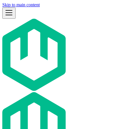
Skip to main content