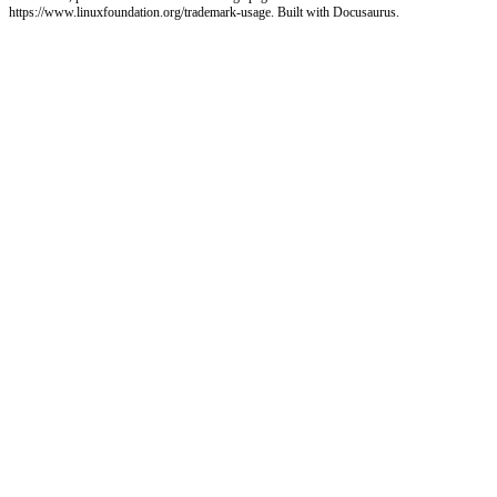
https://www.linuxfoundation.org/trademark-usage. Built with Docusaurus.