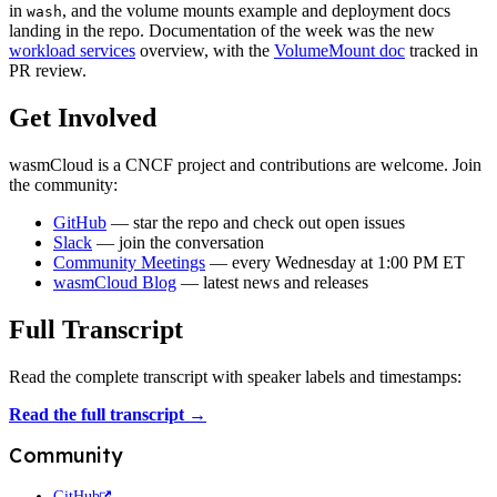
in
, and the volume mounts example and deployment docs
wash
landing in the repo. Documentation of the week was the new
workload services
overview, with the
VolumeMount doc
tracked in
PR review.
Get Involved
wasmCloud is a CNCF project and contributions are welcome. Join
the community:
GitHub
— star the repo and check out open issues
Slack
— join the conversation
Community Meetings
— every Wednesday at 1:00 PM ET
wasmCloud Blog
— latest news and releases
Full Transcript
Read the complete transcript with speaker labels and timestamps:
Read the full transcript →
Community
GitHub