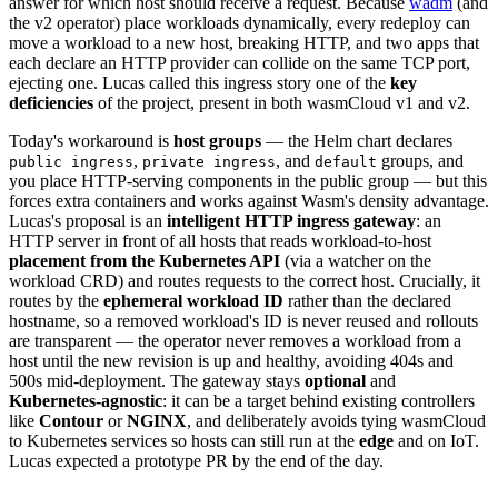
answer for which host should receive a request. Because
wadm
(and
the v2 operator) place workloads dynamically, every redeploy can
move a workload to a new host, breaking HTTP, and two apps that
each declare an HTTP provider can collide on the same TCP port,
ejecting one. Lucas called this ingress story one of the
key
deficiencies
of the project, present in both wasmCloud v1 and v2.
Today's workaround is
host groups
— the Helm chart declares
,
, and
groups, and
public ingress
private ingress
default
you place HTTP-serving components in the public group — but this
forces extra containers and works against Wasm's density advantage.
Lucas's proposal is an
intelligent HTTP ingress gateway
: an
HTTP server in front of all hosts that reads workload-to-host
placement from the Kubernetes API
(via a watcher on the
workload CRD) and routes requests to the correct host. Crucially, it
routes by the
ephemeral workload ID
rather than the declared
hostname, so a removed workload's ID is never reused and rollouts
are transparent — the operator never removes a workload from a
host until the new revision is up and healthy, avoiding 404s and
500s mid-deployment. The gateway stays
optional
and
Kubernetes-agnostic
: it can be a target behind existing controllers
like
Contour
or
NGINX
, and deliberately avoids tying wasmCloud
to Kubernetes services so hosts can still run at the
edge
and on IoT.
Lucas expected a prototype PR by the end of the day.