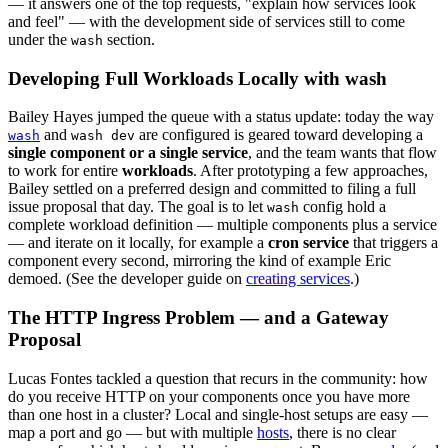
— it answers one of the top requests, "explain how services look
and feel" — with the development side of services still to come
under the
section.
wash
Developing Full Workloads Locally with wash
Bailey Hayes jumped the queue with a status update: today the way
and
are configured is geared toward developing a
wash
wash dev
single component or a single service
, and the team wants that flow
to work for entire
workloads
. After prototyping a few approaches,
Bailey settled on a preferred design and committed to filing a full
issue proposal that day. The goal is to let
config hold a
wash
complete workload definition — multiple components plus a service
— and iterate on it locally, for example a
cron service
that triggers a
component every second, mirroring the kind of example Eric
demoed. (See the developer guide on
creating services
.)
The HTTP Ingress Problem — and a Gateway
Proposal
Lucas Fontes tackled a question that recurs in the community: how
do you receive HTTP on your components once you have more
than one host in a cluster? Local and single-host setups are easy —
map a port and go — but with multiple
hosts
, there is no clear