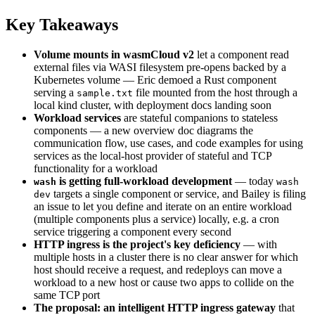
Key Takeaways
Volume mounts in wasmCloud v2
let a component read
external files via WASI filesystem pre-opens backed by a
Kubernetes volume — Eric demoed a Rust component
serving a
file mounted from the host through a
sample.txt
local kind cluster, with deployment docs landing soon
Workload services
are stateful companions to stateless
components — a new overview doc diagrams the
communication flow, use cases, and code examples for using
services as the local-host provider of stateful and TCP
functionality for a workload
is getting full-workload development
— today
wash
wash
targets a single component or service, and Bailey is filing
dev
an issue to let you define and iterate on an entire workload
(multiple components plus a service) locally, e.g. a cron
service triggering a component every second
HTTP ingress is the project's key deficiency
— with
multiple hosts in a cluster there is no clear answer for which
host should receive a request, and redeploys can move a
workload to a new host or cause two apps to collide on the
same TCP port
The proposal: an intelligent HTTP ingress gateway
that