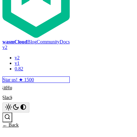
wasmCloud
Blog
Community
Docs
v2
v2
v1
0.82
Star us! ★
1500
GitHub
Slack
Search
← Back