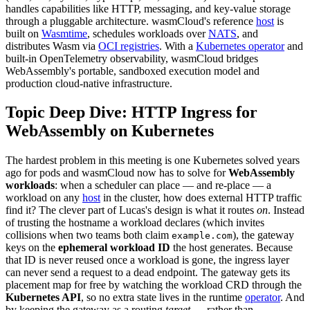
handles capabilities like HTTP, messaging, and key-value storage
through a pluggable architecture. wasmCloud's reference
host
is
built on
Wasmtime
, schedules workloads over
NATS
, and
distributes Wasm via
OCI registries
. With a
Kubernetes operator
and
built-in OpenTelemetry observability, wasmCloud bridges
WebAssembly's portable, sandboxed execution model and
production cloud-native infrastructure.
Topic Deep Dive: HTTP Ingress for
WebAssembly on Kubernetes
The hardest problem in this meeting is one Kubernetes solved years
ago for pods and wasmCloud now has to solve for
WebAssembly
workloads
: when a scheduler can place — and re-place — a
workload on any
host
in the cluster, how does external HTTP traffic
find it? The clever part of Lucas's design is what it routes
on
. Instead
of trusting the hostname a workload declares (which invites
collisions when two teams both claim
), the gateway
example.com
keys on the
ephemeral workload ID
the host generates. Because
that ID is never reused once a workload is gone, the ingress layer
can never send a request to a dead endpoint. The gateway gets its
placement map for free by watching the workload CRD through the
Kubernetes API
, so no extra state lives in the runtime
operator
. And
by keeping the gateway as a routing
target
— rather than