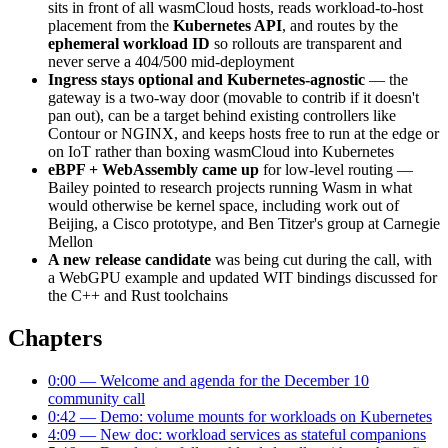
sits in front of all wasmCloud hosts, reads workload-to-host
placement from the
Kubernetes API
, and routes by the
ephemeral workload ID
so rollouts are transparent and
never serve a 404/500 mid-deployment
Ingress stays optional and Kubernetes-agnostic
— the
gateway is a two-way door (movable to contrib if it doesn't
pan out), can be a target behind existing controllers like
Contour or NGINX, and keeps hosts free to run at the edge or
on IoT rather than boxing wasmCloud into Kubernetes
eBPF + WebAssembly came up
for low-level routing —
Bailey pointed to research projects running Wasm in what
would otherwise be kernel space, including work out of
Beijing, a Cisco prototype, and Ben Titzer's group at Carnegie
Mellon
A new release candidate
was being cut during the call, with
a WebGPU example and updated WIT bindings discussed for
the C++ and Rust toolchains
Chapters
0:00 — Welcome and agenda for the December 10
community call
0:42 — Demo: volume mounts for workloads on Kubernetes
4:09 — New doc: workload services as stateful companions