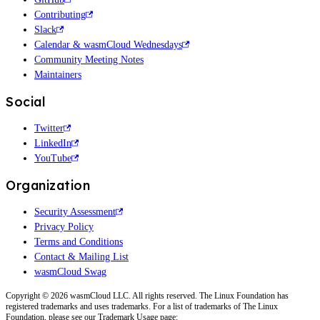
Contributing
Slack
Calendar & wasmCloud Wednesdays
Community Meeting Notes
Maintainers
Social
Twitter
LinkedIn
YouTube
Organization
Security Assessment
Privacy Policy
Terms and Conditions
Contact & Mailing List
wasmCloud Swag
Copyright © 2026 wasmCloud LLC. All rights reserved. The Linux Foundation has
registered trademarks and uses trademarks. For a list of trademarks of The Linux
Foundation, please see our Trademark Usage page: