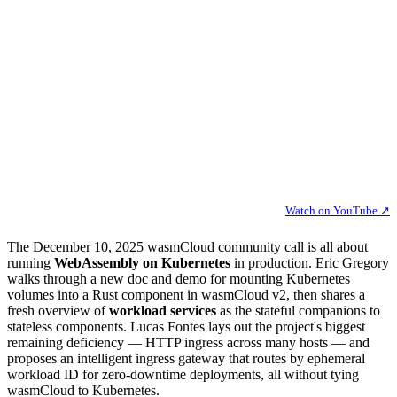
Watch on YouTube ↗
The December 10, 2025 wasmCloud community call is all about
running
WebAssembly on Kubernetes
in production. Eric Gregory
walks through a new doc and demo for mounting Kubernetes
volumes into a Rust component in wasmCloud v2, then shares a
fresh overview of
workload services
as the stateful companions to
stateless components. Lucas Fontes lays out the project's biggest
remaining deficiency — HTTP ingress across many hosts — and
proposes an intelligent ingress gateway that routes by ephemeral
workload ID for zero-downtime deployments, all without tying
wasmCloud to Kubernetes.