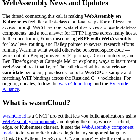
WebAssembly News and Updates
The thread connecting this call is making
WebAssembly on
Kubernetes
feel like a first-class cloud-native platform: filesystem
access through WASI pre-opens, stateful services alongside stateless
components, and a real answer for HTTP ingress across many hosts.
In the open forum, Frank raised using
eBPF with WebAssembly
for low-level routing, and Bailey pointed to several research efforts
running Wasm in what would otherwise be kernel-space code —
work out of a Beijing university (Euphoria), a Cisco prototype, and
Ben Titzer's group at Carnegie Mellon exploring ways to instrument
WebAssembly at that layer. The call closed with a new
release
candidate
being cut, plus discussion of a
WebGPU
example and
matching
WIT
bindings across the Rust and C++ toolchains. For
ongoing updates, follow the
wasmCloud blog
and the
Bytecode
Alliance
.
What is wasmCloud?
wasmCloud
is a CNCF project that lets you build applications using
WebAssembly components
and deploy them anywhere — cloud,
edge, or Kubernetes clusters. It uses the
WebAssembly component
model
to let you write business logic in any supported language
(Rust, Go, Python, TypeScript, C#, and more) while the platform