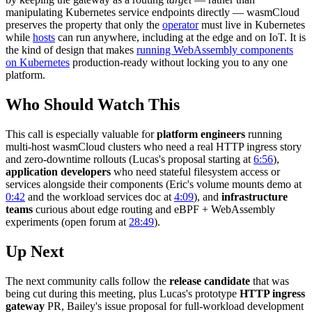
manipulating Kubernetes service endpoints directly — wasmCloud
preserves the property that only the
operator
must live in Kubernetes
while
hosts
can run anywhere, including at the edge and on IoT. It is
the kind of design that makes
running WebAssembly components
on Kubernetes
production-ready without locking you to any one
platform.
Who Should Watch This
This call is especially valuable for
platform engineers
running
multi-host wasmCloud clusters who need a real HTTP ingress story
and zero-downtime rollouts (Lucas's proposal starting at
6:56
),
application developers
who need stateful filesystem access or
services alongside their components (Eric's volume mounts demo at
0:42
and the workload services doc at
4:09
), and
infrastructure
teams
curious about edge routing and eBPF + WebAssembly
experiments (open forum at
28:49
).
Up Next
The next community calls follow the
release candidate
that was
being cut during this meeting, plus Lucas's prototype
HTTP ingress
gateway
PR, Bailey's issue proposal for full-workload development