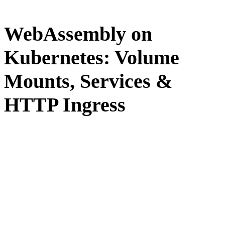
WebAssembly on
Kubernetes: Volume
Mounts, Services &
HTTP Ingress