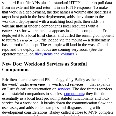
standard Rust file APIs plus the standard HTTP handler to pull data
from an external file and return it in an HTTP response. To make
that work in a deployment, the doc names a volume and specifies a
target host path in the host deployment, adds the volume to the
workload deployment with a matching host path, then adds the
volume mount
under a component's local resources with a
for where the data appears inside the component. Eric
mountPath
deployed it to a local
kind
cluster and curled the running component
to return a
file loaded via the mount — a deliberately
sample.txt
basic proof of concept. The example will land in the wasmCloud
repo and the deployment docs are coming very soon. (See the
operator manual on
filesystems and volumes
.)
New Doc: Workload Services as Stateful
Companions
Eric then shared a second PR — flagged by Bailey as the "doc of
the week" under
overview → workload services
— that expands
on Lucas's earlier presentation on
services
. The doc frames
services
as the stateful companions to stateless
components
: they function
essentially as a local host providing stateful functionality and TCP
service for a workload. It breaks down the communication flow and
use cases, and adds code examples and diagrams along with
development considerations. Bailey called it close to MVP-complete