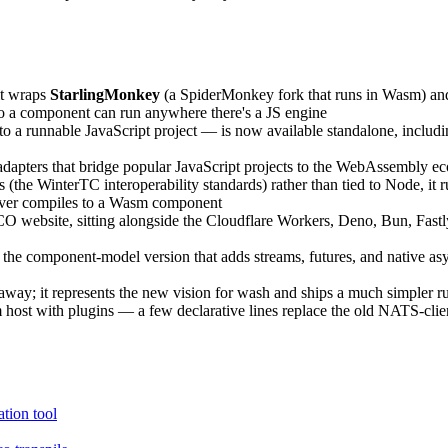
it wraps
StarlingMonkey
(a SpiderMonkey fork that runs in Wasm) a
so a component can run anywhere there's a JS engine
runnable JavaScript project — is now available standalone, including 
asy adapters that bridge popular JavaScript projects to the WebAssembly 
s (the WinterTC interoperability standards) rather than tied to Node, i
erver compiles to a Wasm component
CO website, sitting alongside the Cloudflare Workers, Deno, Bun, Fas
he component-model version that adds streams, futures, and native as
ks away; it represents the new vision for wash and ships a much simpler
host with plugins — a few declarative lines replace the old NATS-client
ion tool