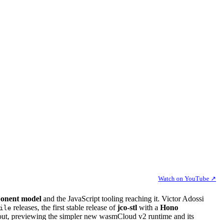
Watch on YouTube ↗
onent model
and the JavaScript tooling reaching it. Victor Adossi
releases, the first stable release of
jco-stl
with a
Hono
ile
out, previewing the simpler new wasmCloud v2 runtime and its