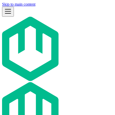
Skip to main content