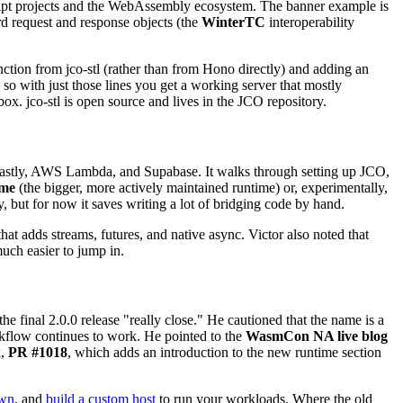
Script projects and the WebAssembly ecosystem. The banner example is
rd request and response objects (the
WinterTC
interoperability
ction from jco-stl (rather than from Hono directly) and adding an
o with just those lines you get a working server that mostly
x. jco-stl is open source and lives in the JCO repository.
Fastly, AWS Lambda, and Supabase. It walks through setting up JCO,
me
(the bigger, more actively maintained runtime) or, experimentally,
 but for now it saves writing a lot of bridging code by hand.
t adds streams, futures, and native async. Victor also noted that
uch easier to jump in.
the final 2.0.0 release "really close." He cautioned that the name is a
rkflow continues to work. He pointed to the
WasmCon NA live blog
k,
PR #1018
, which adds an introduction to the new runtime section
own
, and
build a custom host
to run your workloads. Where the old