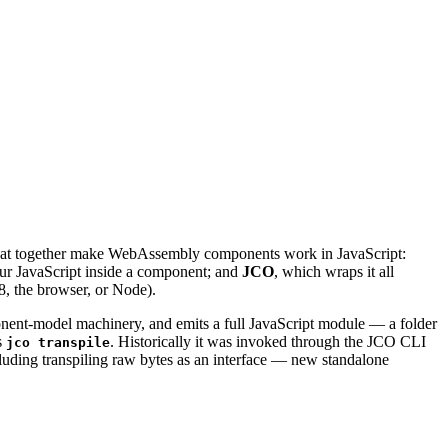
s that together make WebAssembly components work in JavaScript:
ur JavaScript inside a component; and
JCO
, which wraps it all
, the browser, or Node).
ent-model machinery, and emits a full JavaScript module — a folder
s
. Historically it was invoked through the JCO CLI
jco transpile
cluding transpiling raw bytes as an interface — new standalone