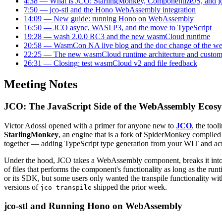
4:38 — What is JCO: StarlingMonkey, ComponentizeJS, and jc
7:50 — jco-stl and the Hono WebAssembly integration
14:09 — New guide: running Hono on WebAssembly
16:50 — JCO async, WASI P3, and the move to TypeScript
19:28 — wash 2.0.0 RC3 and the new wasmCloud runtime
20:58 — WasmCon NA live blog and the doc change of the w
22:25 — The new wasmCloud runtime architecture and custom
26:31 — Closing: test wasmCloud v2 and file feedback
Meeting Notes
JCO: The JavaScript Side of the WebAssembly Ecos
Victor Adossi opened with a primer for anyone new to
JCO
, the too
StarlingMonkey
, an engine that is a fork of SpiderMonkey compile
together — adding TypeScript type generation from your WIT and acti
Under the hood, JCO takes a WebAssembly component, breaks it into 
of files that performs the component's functionality as long as the run
or its SDK, but some users only wanted the transpile functionality wi
versions of
shipped the prior week.
jco transpile
jco-stl and Running Hono on WebAssembly