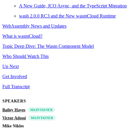
A New Guide, JCO Async, and the TypeScript Migration
wash 2.0.0 RC3 and the New wasmCloud Runtime
WebAssembly News and Updates
What is wasmCloud?
Topic Deep Dive: The Wasm Component Model
Who Should Watch This
Up Next
Get Involved
Full Transcript
SPEAKERS
Bailey Hayes
MAINTAINER
Victor Adossi
MAINTAINER
Mike Nikles