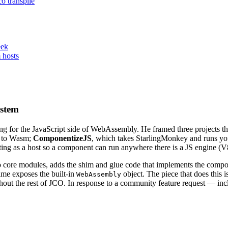
o transpile
eek
 hosts
ystem
ling for the JavaScript side of WebAssembly. He framed three project
d to Wasm;
ComponentizeJS
, which takes StarlingMonkey and runs yo
ng as a host so a component can run anywhere there is a JS engine (V8
core modules, adds the shim and glue code that implements the compon
time exposes the built-in
object. The piece that does this i
WebAssembly
thout the rest of JCO. In response to a community feature request — in