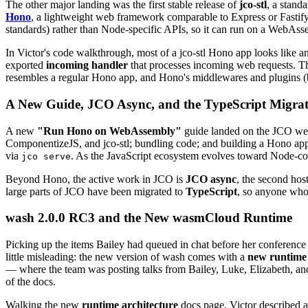
The other major landing was the first stable release of
jco-stl
, a stand
Hono
, a lightweight web framework comparable to Express or Fastify.
standards) rather than Node-specific APIs, so it can run on a WebAssem
In Victor's code walkthrough, most of a jco-stl Hono app looks like a
exported
incoming handler
that processes incoming web requests. Th
resembles a regular Hono app, and Hono's middlewares and plugins (bui
A New Guide, JCO Async, and the TypeScript Migra
A new
"Run Hono on WebAssembly"
guide landed on the JCO web
ComponentizeJS, and jco-stl; bundling code; and building a Hono a
via
. As the JavaScript ecosystem evolves toward Node-comp
jco serve
Beyond Hono, the active work in JCO is
JCO async
, the second hos
large parts of JCO have been migrated to
TypeScript
, so anyone who 
wash 2.0.0 RC3 and the New wasmCloud Runtime
Picking up the items Bailey had queued in chat before her conferenc
little misleading: the new version of wash comes with a
new runtime 
— where the team was posting talks from Bailey, Luke, Elizabeth, an
of the docs.
Walking the new
runtime architecture
docs page, Victor described a