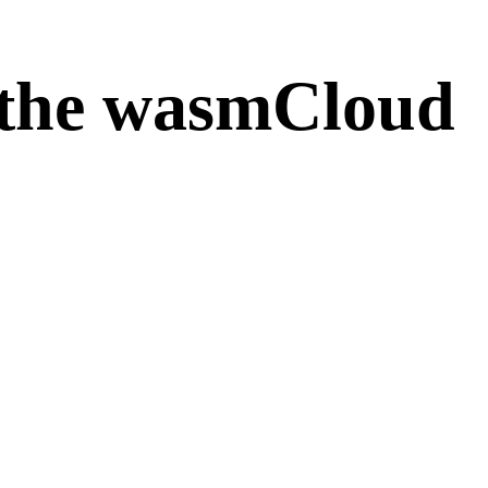
the wasmCloud