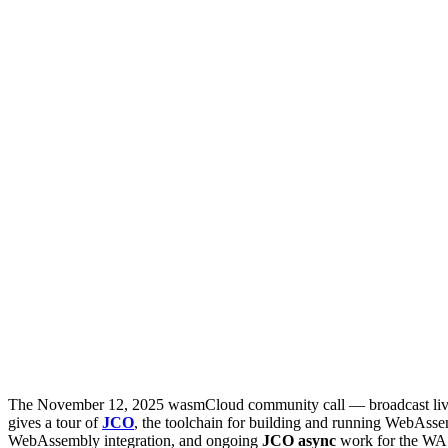
The November 12, 2025 wasmCloud community call — broadcast live
gives a tour of
JCO
, the toolchain for building and running WebAss
WebAssembly integration, and ongoing
JCO async
work for the WAS