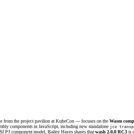
 from the project pavilion at KubeCon — focuses on the
Wasm comp
embly components in JavaScript, including new standalone
jco transp
I P3 component model. Bailey Hayes shares that
wash 2.0.0 RC3
is 