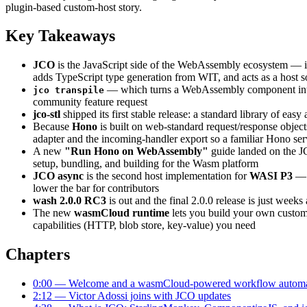
plugin-based custom-host story.
Key Takeaways
JCO
is the JavaScript side of the WebAssembly ecosystem — 
adds TypeScript type generation from WIT, and acts as a host 
— which turns a WebAssembly component into a 
jco transpile
community feature request
jco-stl
shipped its first stable release: a standard library of e
Because
Hono
is built on web-standard request/response object
adapter and the incoming-handler export so a familiar Hono s
A new
"Run Hono on WebAssembly"
guide landed on the J
setup, bundling, and building for the Wasm platform
JCO async
is the second host implementation for
WASI P3
— t
lower the bar for contributors
wash 2.0.0 RC3
is out and the final 2.0.0 release is just wee
The new
wasmCloud runtime
lets you build your own custom 
capabilities (HTTP, blob store, key-value) you need
Chapters
0:00 — Welcome and a wasmCloud-powered workflow automat
2:12 — Victor Adossi joins with JCO updates