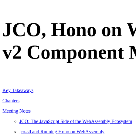
JCO, Hono on 
v2 Component 
Key Takeaways
Chapters
Meeting Notes
JCO: The JavaScript Side of the WebAssembly Ecosystem
jco-stl and Running Hono on WebAssembly