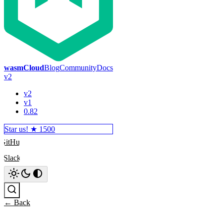
wasmCloud
Blog
Community
Docs
v2
v2
v1
0.82
Star us! ★
1500
GitHub
Slack
Search
← Back