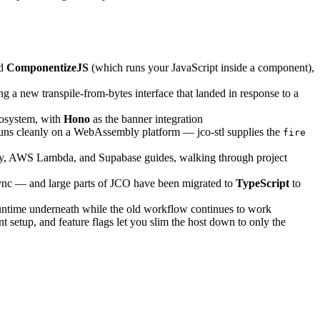
nd
ComponentizeJS
(which runs your JavaScript inside a component),
a new transpile-from-bytes interface that landed in response to a
ecosystem, with
Hono
as the banner integration
t runs cleanly on a WebAssembly platform — jco-stl supplies the
fire
tly, AWS Lambda, and Supabase guides, walking through project
ync — and large parts of JCO have been migrated to
TypeScript
to
 runtime underneath while the old workflow continues to work
 setup, and feature flags let you slim the host down to only the