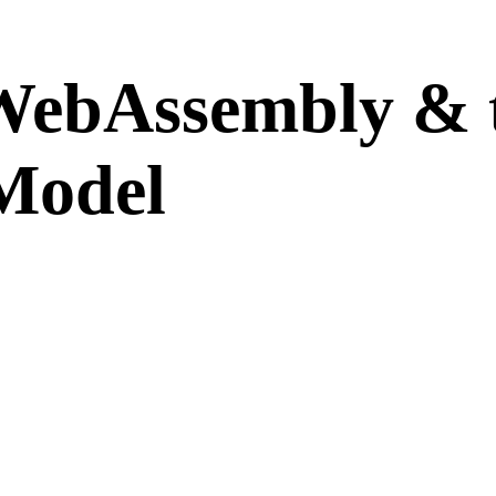
WebAssembly & 
Model