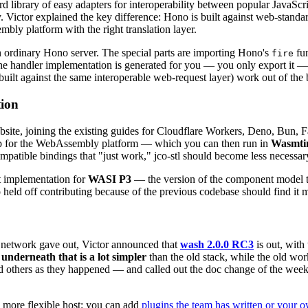
ard library of easy adapters for interoperability between popular Java
 Victor explained the key difference: Hono is built against web-standa
bly platform with the right translation layer.
n ordinary Hono server. The special parts are importing Hono's
fun
fire
e handler implementation is generated for you — you only export it — s
lt against the same interoperable web-request layer) work out of the bo
tion
site, joining the existing guides for Cloudflare Workers, Deno, Bun, 
pp for the WebAssembly platform — which you can then run in
Wasmti
atible bindings that "just work," jco-stl should become less necessary,
t implementation for
WASI P3
— the version of the component model tha
held off contributing because of the previous codebase should find it m
e network gave out, Victor announced that
wash 2.0.0 RC3
is out, with 
underneath that is a lot simpler
than the old stack, while the old wo
d others as they happened — and called out the doc change of the wee
 more flexible host: you can add
plugins the team has written or your 