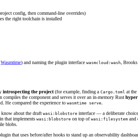
project config, then command-line overrides)
s the right toolchain is installed
r
Wasmtime
) and naming the plugin interface
, Brooks
wasmcloud:wash
by
introspecting the project
(for example, finding a
at the
Cargo.toml
n compiles the component and serves it over an in-memory Rust
hyper
d. He compared the experience to
.
wasmtime serve
 know about the draft
interface — a deliberate choice
wasi:blobstore
in that implements
on top of
and 
wasi:blobstore
wasi:filesystem
ile blobs.
lugin that uses before/after hooks to stand up an observability dashboard