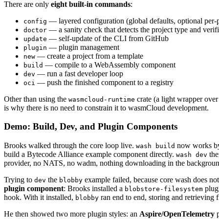
There are only
eight built-in commands
:
— layered configuration (global defaults, optional per-
config
— a sanity check that detects the project type and verifie
doctor
— self-update of the CLI from GitHub
update
— plugin management
plugin
— create a project from a template
new
— compile to a WebAssembly component
build
— run a fast developer loop
dev
— push the finished component to a registry
oci
Other than using the
crate (a light wrapper ove
wasmcloud-runtime
is why there is no need to constrain it to wasmCloud development.
Demo: Build, Dev, and Plugin Components
Brooks walked through the core loop live.
now works 
wash build
build a Bytecode Alliance example component directly.
the
wash dev
provider, no NATS, no wadm, nothing downloading in the backgroun
Trying to
the
example failed, because core wash does not
dev
blobby
plugin component
: Brooks installed a
plug
blobstore-filesystem
hook. With it installed,
ran end to end, storing and retrieving f
blobby
He then showed two more plugin styles: an
Aspire/OpenTelemetry
p