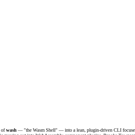
 of
wash
— "the Wasm Shell" — into a lean, plugin-driven CLI focus