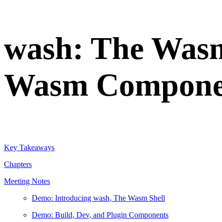
wash: The Wasm
Wasm Compone
Key Takeaways
Chapters
Meeting Notes
Demo: Introducing wash, The Wasm Shell
Demo: Build, Dev, and Plugin Components