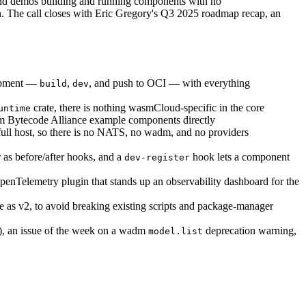
nd demos building and running components with no
n. The call closes with Eric Gregory's Q3 2025 roadmap recap, an
lopment —
,
, and push to OCI — with everything
build
dev
crate, there is nothing wasmCloud-specific in the core
untime
eam Bytecode Alliance example components directly
 full host, so there is no NATS, no wadm, and no providers
 as before/after hooks, and a
hook lets a component
dev-register
penTelemetry plugin that stands up an observability dashboard for the
te as v2, to avoid breaking existing scripts and package-manager
n), an issue of the week on a wadm
deprecation warning,
model.list