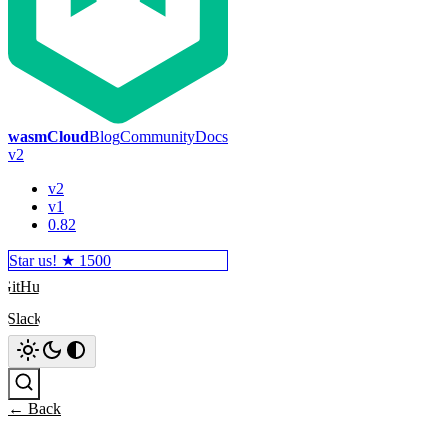
wasmCloud
Blog
Community
Docs
v2
v2
v1
0.82
Star us! ★
1500
GitHub
Slack
Search
← Back