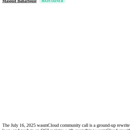
Masoud Baharlouie
MAINTAINER
The July 16, 2025 wasmCloud community call is a ground-up rewrite