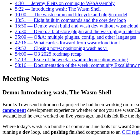
4:30 — Jeremy Fleitz on coming to WebAssembly
5:22 — Introducing wash: The Wasm Shell
10:00 — The wash command lifecycle and plugin model
13:51 — Eight built-in commands and the core dev loop
15:50 — Demo: wash build and wash dev without wasmcloud.
25:30 — Demo: a blobstore plugin and the wash-plugin interfa
35:09 — Q&A: multiple plugins, config, and other languages
42:16 — What carries forward from wasmcloud.toml
49:52 — Closing notes: positioning wash as v1
54:00 — Q3 2025 roadmap recap
57:13 — Issue of the week: a wadm deprecation warning
58:16 — Documentation of the week: community Excalidraw 
Meeting Notes
Demo: Introducing wash, The Wasm Shell
Brooks Townsend introduced a project he had been working on for sev
component
development experience whether or not you use wasmCloud
wasmCloud he ever worked on five years ago, and this felt like the rig
Where today's wash is a bundle of command-line tools for wasmCloud
running a
dev
loop, and
pushing
finished components to an
OCI regi