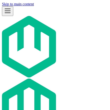
Skip to main content