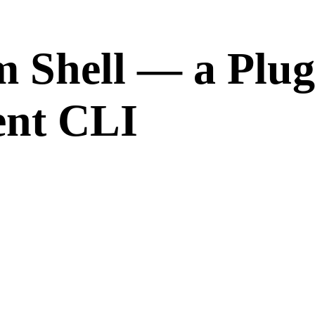
 Shell — a Plug
nt CLI