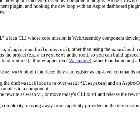
cific moving out into WebAssembly-component plugins. Brooks Townse
nent plugin, and hooking the dev loop with an Aspire dashboard plugi
ms.
l," a lean CLI whose core mission is WebAssembly component deve
,
,
,
,
,
); other than using the
te
plugin
new
build
dev
oci
wasmcloud-r
ts the project (e.g. a
at the root), so you can build upstr
Cargo.toml
loud runtime (a thin wrapper over
Wasmtime
) rather than launching a
plugin interface; they can register as top-level commands or
loud:wash
g the draft
over
) and an Aspire/O
wasi:blobstore
wasi:filesystem
 compiles to a component
the rewrite as wash v1, or move today's CLI to v1 and release the rewri
 complexity, moving away from capability providers in the dev sessio