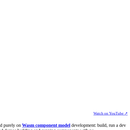
Watch on YouTube ↗
ed purely on
Wasm component model
development: build, run a dev