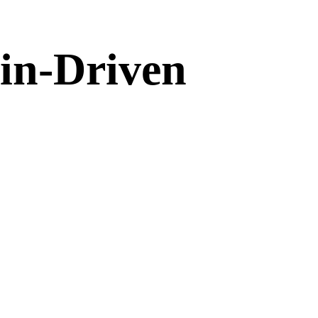
in-Driven