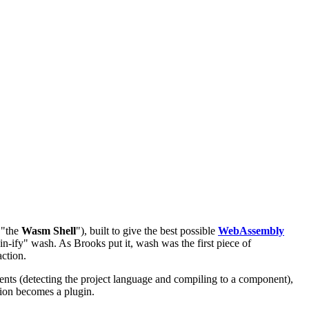
 "the
Wasm Shell
"), built to give the best possible
WebAssembly
ify" wash. As Brooks put it, wash was the first piece of
action.
ts (detecting the project language and compiling to a component),
sion becomes a plugin.