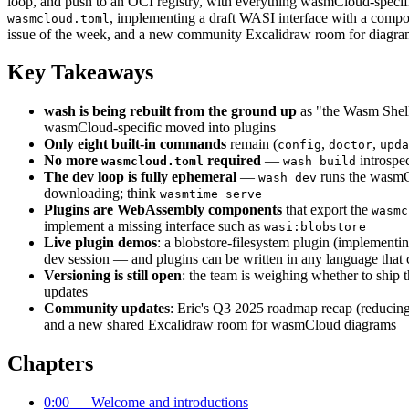
loop, and push to an OCI registry, with everything wasmCloud-spe
, implementing a draft WASI interface with a compo
wasmcloud.toml
issue of the week, and a new community Excalidraw room for diagra
Key Takeaways
wash is being rebuilt from the ground up
as "the Wasm Shel
wasmCloud-specific moved into plugins
Only eight built-in commands
remain (
,
,
config
doctor
upda
No more
required
—
introspec
wasmcloud.toml
wash build
The dev loop is fully ephemeral
—
runs the wasmC
wash dev
downloading; think
wasmtime serve
Plugins are WebAssembly components
that export the
wasmc
implement a missing interface such as
wasi:blobstore
Live plugin demos
: a blobstore-filesystem plugin (implementin
dev session — and plugins can be written in any language that
Versioning is still open
: the team is weighing whether to ship 
updates
Community updates
: Eric's Q3 2025 roadmap recap (reducing
and a new shared Excalidraw room for wasmCloud diagrams
Chapters
0:00 — Welcome and introductions