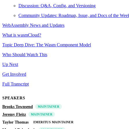
Discussion: Q&A, Config, and Versioning
Community Updates: Roadmap, Issue, and Docs of the Wee
WebAssembly News and Updates
What is wasmCloud?
Topic Deep Dive: The Wasm Component Model
Who Should Watch This
Up Next
Get Involved
Full Transcript
SPEAKERS
Brooks Townsend
MAINTAINER
Jeremy Fleitz
MAINTAINER
Taylor Thomas
EMERITUS MAINTAINER