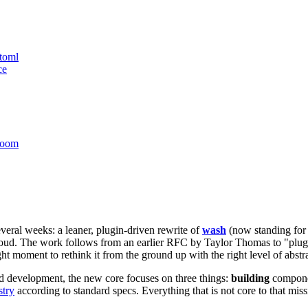
toml
ce
room
eral weeks: a leaner, plugin-driven rewrite of
wash
(now standing for
. The work follows from an earlier RFC by Taylor Thomas to "plugin-
ht moment to rethink it from the ground up with the right level of abstr
 development, the new core focuses on three things:
building
componen
stry
according to standard specs. Everything that is not core to that mis