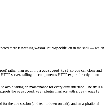
 noted there is
nothing wasmCloud-specific
left in the shell — which
 root) rather than requiring a
, so you can clone and
wasmcloud.toml
HTTP server, calling the component's HTTP export directly — no
 to avoid taking on maintenance for every draft interface. The fix is a
exports the
plugin interface with a
wasmcloud:wash
dev-register
 for the dev session (and tear it down on exit), and an aspirational