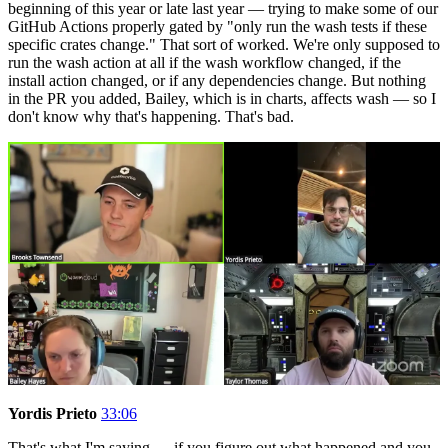
beginning of this year or late last year — trying to make some of our
GitHub Actions properly gated by "only run the wash tests if these
specific crates change." That sort of worked. We're only supposed to
run the wash action at all if the wash workflow changed, if the
install action changed, or if any dependencies change. But nothing
in the PR you added, Bailey, which is in charts, affects wash — so I
don't know why that's happening. That's bad.
Yordis Prieto
33:06
That's what I'm saying — if you figure out what happened and you