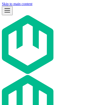
Skip to main content