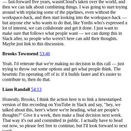
— fast-forward five years, wasmCloud's taken over the world, and
then we can talk about combining things. I was going to start toying
around with replacing some of the pipelines, even without the
workspace-hack, and then start looking into the workspace-hack —
but anyone else who wants to do that, like Yordis who's expressed a
lot of interest, we can collaborate and get it done. I just want to
make sure that follows what people want — we can dump this in
Slack after, so people who weren't here can add their thoughts.
Maybe just link to this discussion.
Brooks Townsend
53:46
Yeah. I'd reiterate that we're making no decision in this call — just
trying to throw out some options and get what people think. The
heuristic I'm operating off of is: if it builds faster and it's easier to
contribute to, then do that.
Liam Randall
54:13
Honestly, Brooks, I think the action here is to link a timestamped
version of this recording on YouTube in Slack and say, "hey, we
talked about this, here's where we're heading, what are people's
thoughts?" Give it a week, then make a final decision next week.
That way it's out and committed in public. I actually have to head
out now, so please feel free to continue, but I'll look forward to next
week.