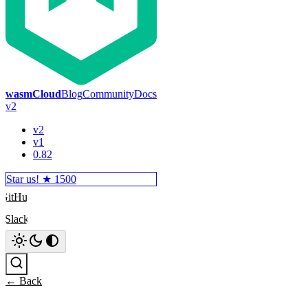
wasmCloud
Blog
Community
Docs
v2
v2
v1
0.82
Star us! ★
1500
GitHub
Slack
Search
← Back