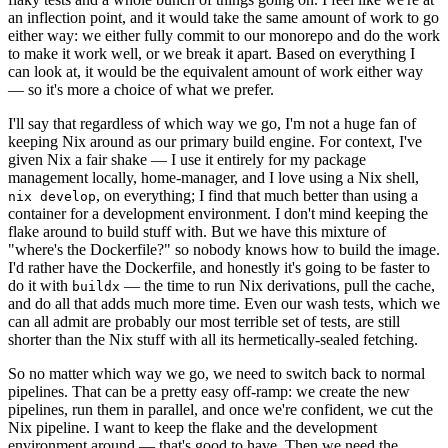
an inflection point, and it would take the same amount of work to go
either way: we either fully commit to our monorepo and do the work
to make it work well, or we break it apart. Based on everything I
can look at, it would be the equivalent amount of work either way
— so it's more a choice of what we prefer.
I'll say that regardless of which way we go, I'm not a huge fan of
keeping Nix around as our primary build engine. For context, I've
given Nix a fair shake — I use it entirely for my package
management locally, home-manager, and I love using a Nix shell,
, on everything; I find that much better than using a
nix develop
container for a development environment. I don't mind keeping the
flake around to build stuff with. But we have this mixture of
"where's the Dockerfile?" so nobody knows how to build the image.
I'd rather have the Dockerfile, and honestly it's going to be faster to
do it with
— the time to run Nix derivations, pull the cache,
buildx
and do all that adds much more time. Even our wash tests, which we
can all admit are probably our most terrible set of tests, are still
shorter than the Nix stuff with all its hermetically-sealed fetching.
So no matter which way we go, we need to switch back to normal
pipelines. That can be a pretty easy off-ramp: we create the new
pipelines, run them in parallel, and once we're confident, we cut the
Nix pipeline. I want to keep the flake and the development
environment around — that's good to have. Then we need the