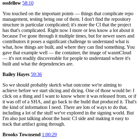
ossfellow
58:10
You touched on the important points — things that complicate repo
management, testing being one of them. I don't find the repository
structure in particular complicated; it's more the CI that the project
has that's complicated. Right now I more or less know a lot about it
because I've gone through it multiple times, but for newer users and
contributors it poses a significant challenge to understand what is
what, how things are built, and where they can find something. You
gave that example well — the container, the image of wasmCloud
— it's not readily discoverable for people to understand where it's
built and what the dependencies are.
Bailey Hayes
59:36
So we should probably sketch what outcome we're aiming to
achieve before we start slicing and dicing. One of those would be: I
click on a thing and I want to know where it was released from, or if
it was off of a SHA, and go back to the build that produced it. That's
the kind of information I need. There are lots of ways to do that,
including a lot of the stuff we've explored in the signing world. But
I'm also just talking about the basic CI side and making it easy to
track that artifact going through.
Brooks Townsend
1:00:29