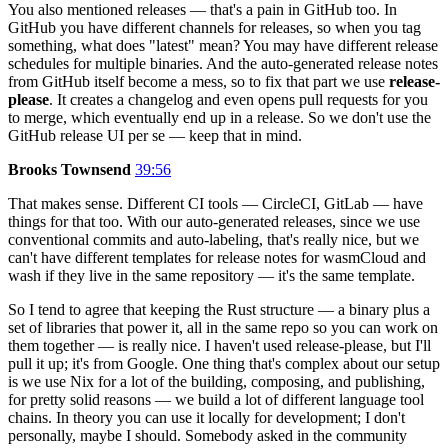
You also mentioned releases — that's a pain in GitHub too. In
GitHub you have different channels for releases, so when you tag
something, what does "latest" mean? You may have different release
schedules for multiple binaries. And the auto-generated release notes
from GitHub itself become a mess, so to fix that part we use
release-
please
. It creates a changelog and even opens pull requests for you
to merge, which eventually end up in a release. So we don't use the
GitHub release UI per se — keep that in mind.
Brooks Townsend
39:56
That makes sense. Different CI tools — CircleCI, GitLab — have
things for that too. With our auto-generated releases, since we use
conventional commits and auto-labeling, that's really nice, but we
can't have different templates for release notes for wasmCloud and
wash if they live in the same repository — it's the same template.
So I tend to agree that keeping the Rust structure — a binary plus a
set of libraries that power it, all in the same repo so you can work on
them together — is really nice. I haven't used release-please, but I'll
pull it up; it's from Google. One thing that's complex about our setup
is we use Nix for a lot of the building, composing, and publishing,
for pretty solid reasons — we build a lot of different language tool
chains. In theory you can use it locally for development; I don't
personally, maybe I should. Somebody asked in the community