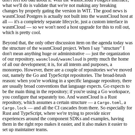
what we'll do is validate that we're not making any breaking
changes by properly gating the version in WIT. The good news is
wasmCloud Postgres is actually not built into the wasmCloud host at
all — it's a completely separate lifecycle, just a custom interface in
wasmCloud — so we won't need a host upgrade for this to roll out,
which is pretty cool.
Beyond that, the only other discussion item on the agenda today was
the structure of the wasmCloud project. When I say "structure" I
don't mean anything huge or administrative — just the organization
of our repository.
is pretty much the home
wasmcloud/wasmcloud
of all our development; it is, for all intents and purposes, a
monorepo. However, there are a couple of repositories we've moved
out, namely the Go and TypeScript repositories. The broad-brush
reason: when you're working in a specific language repository, there
are usually broad conventions that language expects. Go expects to
be the main thing in the repository; if you're using a Go workspace,
you configure that separately too. And wasmCloud is a Rust
repository, which assumes a certain structure — a
, a
Cargo.toml
— and all the CI cascades from there. So especially for
Cargo.lock
Rust and TypeScript, where we're trying to provide nicer
experiences around the component SDKs and examples, having
them in the right repo makes it easier, and it also makes it easier to
set up maintainer teams.