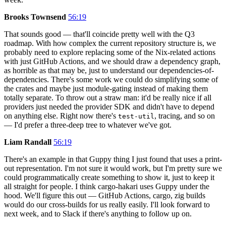
Brooks Townsend
56:19
That sounds good — that'll coincide pretty well with the Q3
roadmap. With how complex the current repository structure is, we
probably need to explore replacing some of the Nix-related actions
with just GitHub Actions, and we should draw a dependency graph,
as horrible as that may be, just to understand our dependencies-of-
dependencies. There's some work we could do simplifying some of
the crates and maybe just module-gating instead of making them
totally separate. To throw out a straw man: it'd be really nice if all
providers just needed the provider SDK and didn't have to depend
on anything else. Right now there's
, tracing, and so on
test-util
— I'd prefer a three-deep tree to whatever we've got.
Liam Randall
56:19
There's an example in that Guppy thing I just found that uses a print-
out representation. I'm not sure it would work, but I'm pretty sure we
could programmatically create something to show it, just to keep it
all straight for people. I think cargo-hakari uses Guppy under the
hood. We'll figure this out — GitHub Actions, cargo, zig builds
would do our cross-builds for us really easily. I'll look forward to
next week, and to Slack if there's anything to follow up on.