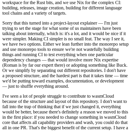
workspace for the Rust bits, and we use Nix for the complex CI:
building, releases, image creation, building for different language
tool chains and a variety of targets.
Sorry that this turned into a project-layout explainer — I'm just
trying to set the stage for what some of us maintainers have been
talking about internally, which is: it's a lot, and it would be nice if it
were simpler. Making CI simpler is no small feat. The way I see it,
we have two options. Either we lean further into the monorepo setup
and use monorepo tools to ensure we're not wastefully building
things and running CI to test everything when one particular
dependency changes — that would involve more Nix expertise
(Roman is by far our expert there) or adopting something like Buck.
Or we simplify by separating out different repositories. I don't have
a proposed structure, and the hardest part is that it takes time — time
we'd be putting toward examples, documentation, or development
— just to shuffle everything around.
I've seen a lot of people struggle to contribute to wasmCloud
because of the structure and layout of this repository. I don't want to
fall into the trap of thinking that if we just changed it, everything
would be better, because there's definitely a reason we moved to this
in the first place: if you needed to change something in wasmCloud
core that affects all capability providers and wash, you could do that
all in one PR. That's the biggest benefit of the current setup. I have a