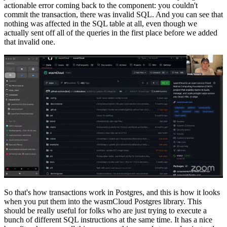
actionable error coming back to the component: you couldn't
commit the transaction, there was invalid SQL. And you can see that
nothing was affected in the SQL table at all, even though we
actually sent off all of the queries in the first place before we added
that invalid one.
So that's how transactions work in Postgres, and this is how it looks
when you put them into the wasmCloud Postgres library. This
should be really useful for folks who are just trying to execute a
bunch of different SQL instructions at the same time. It has a nice