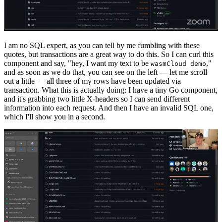
I am no SQL expert, as you can tell by me fumbling with these
quotes, but transactions are a great way to do this. So I can curl this
component and say, "hey, I want my text to be
,"
wasmCloud demo
and as soon as we do that, you can see on the left — let me scroll
out a little — all three of my rows have been updated via
transaction. What this is actually doing: I have a tiny Go component,
and it's grabbing two little X-headers so I can send different
information into each request. And then I have an invalid SQL one,
which I'll show you in a second.