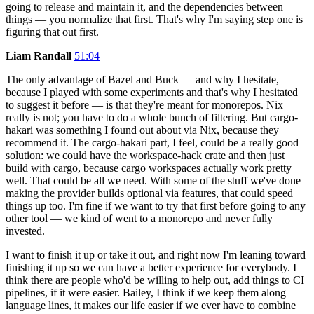
going to release and maintain it, and the dependencies between
things — you normalize that first. That's why I'm saying step one is
figuring that out first.
Liam Randall
51:04
The only advantage of Bazel and Buck — and why I hesitate,
because I played with some experiments and that's why I hesitated
to suggest it before — is that they're meant for monorepos. Nix
really is not; you have to do a whole bunch of filtering. But cargo-
hakari was something I found out about via Nix, because they
recommend it. The cargo-hakari part, I feel, could be a really good
solution: we could have the workspace-hack crate and then just
build with cargo, because cargo workspaces actually work pretty
well. That could be all we need. With some of the stuff we've done
making the provider builds optional via features, that could speed
things up too. I'm fine if we want to try that first before going to any
other tool — we kind of went to a monorepo and never fully
invested.
I want to finish it up or take it out, and right now I'm leaning toward
finishing it up so we can have a better experience for everybody. I
think there are people who'd be willing to help out, add things to CI
pipelines, if it were easier. Bailey, I think if we keep them along
language lines, it makes our life easier if we ever have to combine