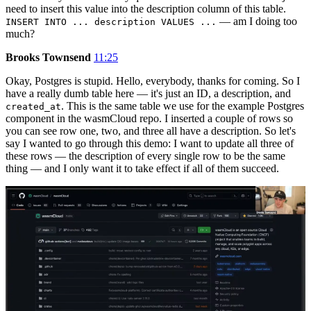
need to insert this value into the description column of this table.
— am I doing too
INSERT INTO ... description VALUES ...
much?
Brooks Townsend
11:25
Okay, Postgres is stupid. Hello, everybody, thanks for coming. So I
have a really dumb table here — it's just an ID, a description, and
. This is the same table we use for the example Postgres
created_at
component in the wasmCloud repo. I inserted a couple of rows so
you can see row one, two, and three all have a description. So let's
say I wanted to go through this demo: I want to update all three of
these rows — the description of every single row to be the same
thing — and I only want it to take effect if all of them succeed.