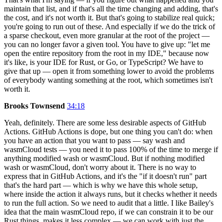
maintain that list, and if that's all the time changing and adding, that's
the cost, and it's not worth it. But that's going to stabilize real quick;
you're going to run out of these. And especially if we do the trick of
a sparse checkout, even more granular at the root of the project —
you can no longer favor a given tool. You have to give up: "let me
open the entire repository from the root in my IDE," because now
it's like, is your IDE for Rust, or Go, or TypeScript? We have to
give that up — open it from something lower to avoid the problems
of everybody wanting something at the root, which sometimes isn't
worth it.
Brooks Townsend
34:18
Yeah, definitely. There are some less desirable aspects of GitHub
Actions. GitHub Actions is dope, but one thing you can't do: when
you have an action that you want to pass — say wash and
wasmCloud tests — you need it to pass 100% of the time to merge if
anything modified wash or wasmCloud. But if nothing modified
wash or wasmCloud, don't worry about it. There is no way to
express that in GitHub Actions, and it's the "if it doesn't run" part
that's the hard part — which is why we have this whole setup,
where inside the action it always runs, but it checks whether it needs
to run the full action. So we need to audit that a little. I like Bailey's
idea that the main wasmCloud repo, if we can constrain it to be our
Rust things, makes it less complex — we can work with just the