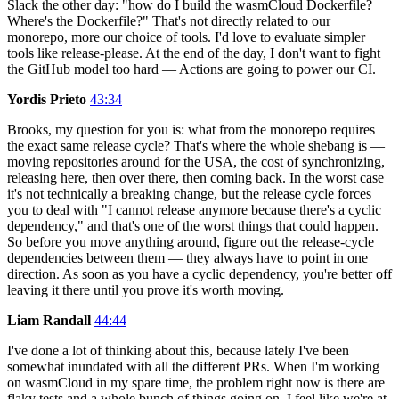
Slack the other day: "how do I build the wasmCloud Dockerfile?
Where's the Dockerfile?" That's not directly related to our
monorepo, more our choice of tools. I'd love to evaluate simpler
tools like release-please. At the end of the day, I don't want to fight
the GitHub model too hard — Actions are going to power our CI.
Yordis Prieto
43:34
Brooks, my question for you is: what from the monorepo requires
the exact same release cycle? That's where the whole shebang is —
moving repositories around for the USA, the cost of synchronizing,
releasing here, then over there, then coming back. In the worst case
it's not technically a breaking change, but the release cycle forces
you to deal with "I cannot release anymore because there's a cyclic
dependency," and that's one of the worst things that could happen.
So before you move anything around, figure out the release-cycle
dependencies between them — they always have to point in one
direction. As soon as you have a cyclic dependency, you're better off
leaving it there until you prove it's worth moving.
Liam Randall
44:44
I've done a lot of thinking about this, because lately I've been
somewhat inundated with all the different PRs. When I'm working
on wasmCloud in my spare time, the problem right now is there are
flaky tests and a whole bunch of things going on. I feel like we're at