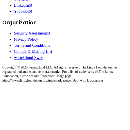
LinkedIn
YouTube
Organization
Security Assessment
Privacy Policy
Terms and Conditions
Contact & Mailing List
wasmCloud Swag
Copyright © 2026 wasmCloud LLC. All rights reserved. The Linux Foundation has
registered trademarks and uses trademarks. For a list of trademarks of The Linux
Foundation, please see our Trademark Usage page:
https://www.linuxfoundation.org/trademark-usage. Built with Docusaurus.