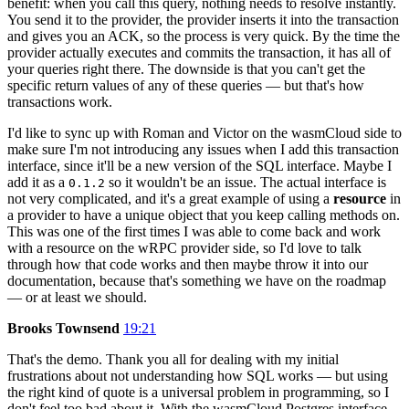
benefit: when you call this query, nothing needs to resolve instantly.
You send it to the provider, the provider inserts it into the transaction
and gives you an ACK, so the process is very quick. By the time the
provider actually executes and commits the transaction, it has all of
your queries right there. The downside is that you can't get the
specific return values of any of these queries — but that's how
transactions work.
I'd like to sync up with Roman and Victor on the wasmCloud side to
make sure I'm not introducing any issues when I add this transaction
interface, since it'll be a new version of the SQL interface. Maybe I
add it as a
so it wouldn't be an issue. The actual interface is
0.1.2
not very complicated, and it's a great example of using a
resource
in
a provider to have a unique object that you keep calling methods on.
This was one of the first times I was able to come back and work
with a resource on the wRPC provider side, so I'd love to talk
through how that code works and then maybe throw it into our
documentation, because that's something we have on the roadmap
— or at least we should.
Brooks Townsend
19:21
That's the demo. Thank you all for dealing with my initial
frustrations about not understanding how SQL works — but using
the right kind of quote is a universal problem in programming, so I
don't feel too bad about it. With the wasmCloud Postgres interface,