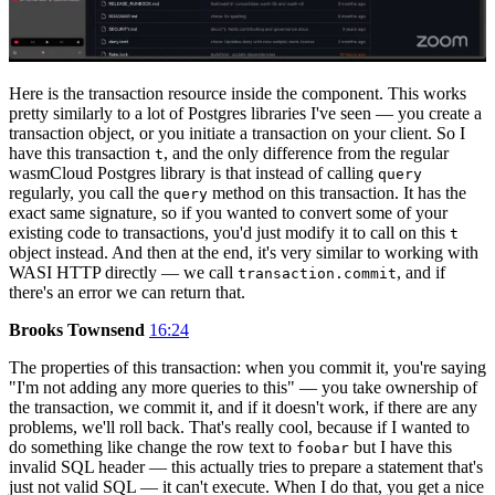
Here is the transaction resource inside the component. This works
pretty similarly to a lot of Postgres libraries I've seen — you create a
transaction object, or you initiate a transaction on your client. So I
have this transaction
, and the only difference from the regular
t
wasmCloud Postgres library is that instead of calling
query
regularly, you call the
method on this transaction. It has the
query
exact same signature, so if you wanted to convert some of your
existing code to transactions, you'd just modify it to call on this
t
object instead. And then at the end, it's very similar to working with
WASI HTTP directly — we call
, and if
transaction.commit
there's an error we can return that.
Brooks Townsend
16:24
The properties of this transaction: when you commit it, you're saying
"I'm not adding any more queries to this" — you take ownership of
the transaction, we commit it, and if it doesn't work, if there are any
problems, we'll roll back. That's really cool, because if I wanted to
do something like change the row text to
but I have this
foobar
invalid SQL header — this actually tries to prepare a statement that's
just not valid SQL — it can't execute. When I do that, you get a nice