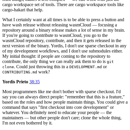
cargo workspace set of tools. There are cargo workspace tools like
cargo-hakari that help.
What I certainly want at all times is to be able to press a button and
have wash release without releasing wasmCloud — focusing a
repository around a binary release makes a lot of sense in my brain.
If you're going to contribute to wasmCloud, you go to the
wasmCloud repository, contribute, and then it gets released in the
next version of the binary. Yordis, I don't use sparse checkout in any
of my development workflows, and I don't use submodules either.
My initial thought: if people are coming to the repository to
contribute, the only thing we can really ask them to do is
git
. Could just throwing this in a
or
clone
DEVELOPMENT.md
work?
CONTRIBUTING.md
Yordis Prieto
38:35
Most programmers like me don't bother with sparse checkout. I'd
say you can always direct people: "remember that this is a feature,"
based on the roles and how people maintain things. You could give a
command that says "first checkout into core development" or
whatever. You definitely need to educate your people — the
maintainers — but other people don't care; clone the whole thing,
I'm not even bothered by it.