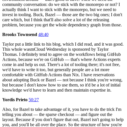
community conversation: do we stick with the monorepo or not? I
actually think I want to stick with the monorepo, but we need to
invest in tooling. Buck, Bazel — those are the two big ones; I don't
care which, but I think that'll also solve a lot of the releasing
problem, because you get the whole dependency graph from those.
Brooks Townsend
48:40
Taylor put a little link to his blog, which I did read, and it was good.
This whole wasmCloud Wednesday is sponsored by Taylor
Thomas. I definitely tend to agree on the workflows being GitHub
Actions, because we're on GitHub — that's where Actions experts
come in and help us out. There's a lot of tooling there; it's not free,
we'd have to write it too, but generally people are a lot more
comfortable with GitHub Actions than Nix. I have reservations
about adopting Buck or Bazel — not because I think you're wrong,
but because I don't know how to use them, so it'd be a lot of initial
knowledge we'd have to learn and then maintain expertise in.
Yordis Prieto
50:27
Also, for Bazel to take advantage of it, you have to do the trick I'm
telling you about — the sparse checkout — and figure out the
layout. Because if you don't figure that out, Bazel isn't going to help
you, and you'll be all over the place. So the structure of how you're