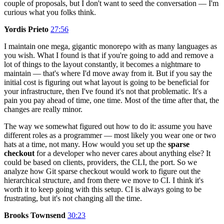
couple of proposals, but I don't want to seed the conversation — I'm
curious what you folks think.
Yordis Prieto
27:56
I maintain one mega, gigantic monorepo with as many languages as
you wish. What I found is that if you're going to add and remove a
lot of things to the layout constantly, it becomes a nightmare to
maintain — that's where I'd move away from it. But if you say the
initial cost is figuring out what layout is going to be beneficial for
your infrastructure, then I've found it's not that problematic. It's a
pain you pay ahead of time, one time. Most of the time after that, the
changes are really minor.
The way we somewhat figured out how to do it: assume you have
different roles as a programmer — most likely you wear one or two
hats at a time, not many. How would you set up the
sparse
checkout
for a developer who never cares about anything else? It
could be based on clients, providers, the CLI, the port. So we
analyze how Git sparse checkout would work to figure out the
hierarchical structure, and from there we move to CI. I think it's
worth it to keep going with this setup. CI is always going to be
frustrating, but it's not changing all the time.
Brooks Townsend
30:23