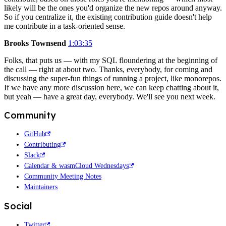
likely will be the ones you'd organize the new repos around anyway.
So if you centralize it, the existing contribution guide doesn't help
me contribute in a task-oriented sense.
Brooks Townsend
1:03:35
Folks, that puts us — with my SQL floundering at the beginning of
the call — right at about two. Thanks, everybody, for coming and
discussing the super-fun things of running a project, like monorepos.
If we have any more discussion here, we can keep chatting about it,
but yeah — have a great day, everybody. We'll see you next week.
Community
GitHub
Contributing
Slack
Calendar & wasmCloud Wednesdays
Community Meeting Notes
Maintainers
Social
Twitter