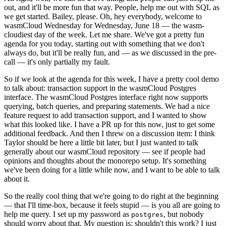
out, and it'll be more fun that way. People, help me out with SQL as
we get started. Bailey, please. Oh, hey everybody, welcome to
wasmCloud Wednesday for Wednesday, June 18 — the wasm-
cloudiest day of the week. Let me share. We've got a pretty fun
agenda for you today, starting out with something that we don't
always do, but it'll be really fun, and — as we discussed in the pre-
call — it's only partially my fault.
So if we look at the agenda for this week, I have a pretty cool demo
to talk about: transaction support in the wasmCloud Postgres
interface. The wasmCloud Postgres interface right now supports
querying, batch queries, and preparing statements. We had a nice
feature request to add transaction support, and I wanted to show
what this looked like. I have a PR up for this now, just to get some
additional feedback. And then I threw on a discussion item: I think
Taylor should be here a little bit later, but I just wanted to talk
generally about our wasmCloud repository — see if people had
opinions and thoughts about the monorepo setup. It's something
we've been doing for a little while now, and I want to be able to talk
about it.
So the really cool thing that we're going to do right at the beginning
— that I'll time-box, because it feels stupid — is you all are going to
help me query. I set up my password as
, but nobody
postgres
should worry about that. My question is: shouldn't this work? I just