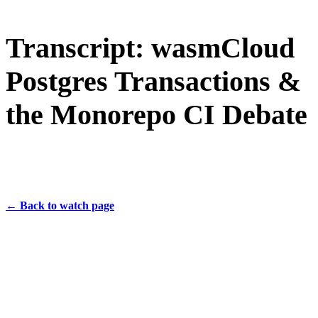
Transcript: wasmCloud
Postgres Transactions &
the Monorepo CI Debate
← Back to watch page