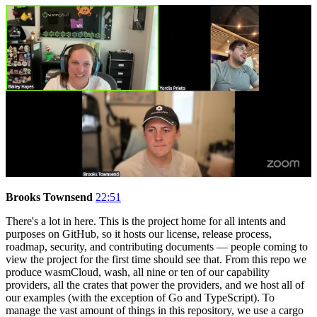
Brooks Townsend
22:51
There's a lot in here. This is the project home for all intents and
purposes on GitHub, so it hosts our license, release process,
roadmap, security, and contributing documents — people coming to
view the project for the first time should see that. From this repo we
produce wasmCloud, wash, all nine or ten of our capability
providers, all the crates that power the providers, and we host all of
our examples (with the exception of Go and TypeScript). To
manage the vast amount of things in this repository, we use a cargo