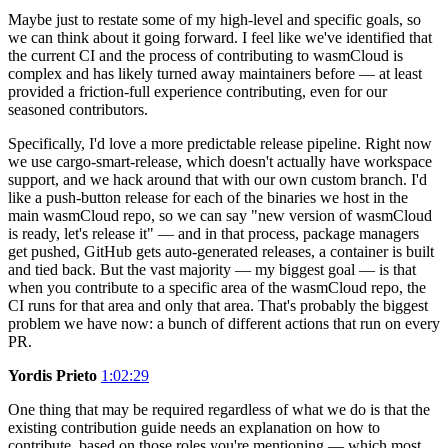
Maybe just to restate some of my high-level and specific goals, so
we can think about it going forward. I feel like we've identified that
the current CI and the process of contributing to wasmCloud is
complex and has likely turned away maintainers before — at least
provided a friction-full experience contributing, even for our
seasoned contributors.
Specifically, I'd love a more predictable release pipeline. Right now
we use cargo-smart-release, which doesn't actually have workspace
support, and we hack around that with our own custom branch. I'd
like a push-button release for each of the binaries we host in the
main wasmCloud repo, so we can say "new version of wasmCloud
is ready, let's release it" — and in that process, package managers
get pushed, GitHub gets auto-generated releases, a container is built
and tied back. But the vast majority — my biggest goal — is that
when you contribute to a specific area of the wasmCloud repo, the
CI runs for that area and only that area. That's probably the biggest
problem we have now: a bunch of different actions that run on every
PR.
Yordis Prieto
1:02:29
One thing that may be required regardless of what we do is that the
existing contribution guide needs an explanation on how to
contribute, based on those roles you're mentioning — which most