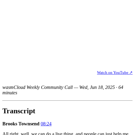
Watch on YouTube ↗
wasmCloud Weekly Community Call — Wed, Jun 18, 2025 · 64
minutes
Transcript
Brooks Townsend
08:24
All right, well, we can do a live thing, and people can just help me