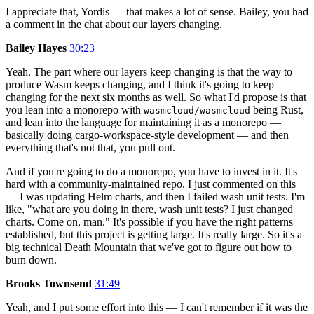
I appreciate that, Yordis — that makes a lot of sense. Bailey, you had
a comment in the chat about our layers changing.
Bailey Hayes
30:23
Yeah. The part where our layers keep changing is that the way to
produce Wasm keeps changing, and I think it's going to keep
changing for the next six months as well. So what I'd propose is that
you lean into a monorepo with
being Rust,
wasmcloud/wasmcloud
and lean into the language for maintaining it as a monorepo —
basically doing cargo-workspace-style development — and then
everything that's not that, you pull out.
And if you're going to do a monorepo, you have to invest in it. It's
hard with a community-maintained repo. I just commented on this
— I was updating Helm charts, and then I failed wash unit tests. I'm
like, "what are you doing in there, wash unit tests? I just changed
charts. Come on, man." It's possible if you have the right patterns
established, but this project is getting large. It's really large. So it's a
big technical Death Mountain that we've got to figure out how to
burn down.
Brooks Townsend
31:49
Yeah, and I put some effort into this — I can't remember if it was the