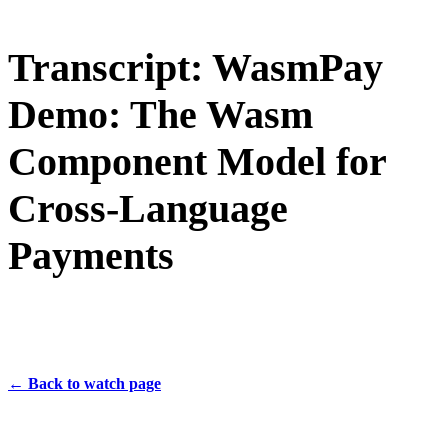
Transcript: WasmPay
Demo: The Wasm
Component Model for
Cross-Language
Payments
← Back to watch page