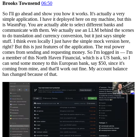
Brooks Townsend
06:50
So I'll go ahead and show you how it works. It's actually a very
simple application. I have it deployed here on my machine, but this
is WasmPay. You are actually able to select different banks and
communicate with them. We actually use an LLM behind the scenes
to do translation and currency conversion, but it just says simple
stuff. I think even locally I just have the simple mock version here,
right? But this is just features of the application. The real power
comes from sending and requesting money. So I'm logged in — I'm
a member of this North Haven Financial, which is a US bank, so I
can send some money to this European bank, say $50, since it's
coming from mine, and that'll work out fine. My account balance
has changed because of that.