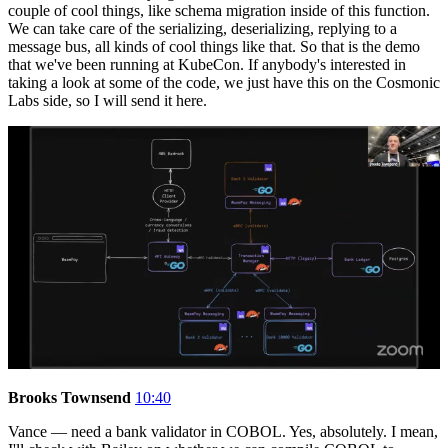
couple of cool things, like schema migration inside of this function.
We can take care of the serializing, deserializing, replying to a
message bus, all kinds of cool things like that. So that is the demo
that we've been running at KubeCon. If anybody's interested in
taking a look at some of the code, we just have this on the Cosmonic
Labs side, so I will send it here.
Brooks Townsend
10:40
Vance — need a bank validator in COBOL. Yes, absolutely. I mean,