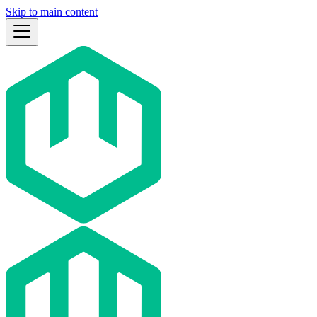
Skip to main content