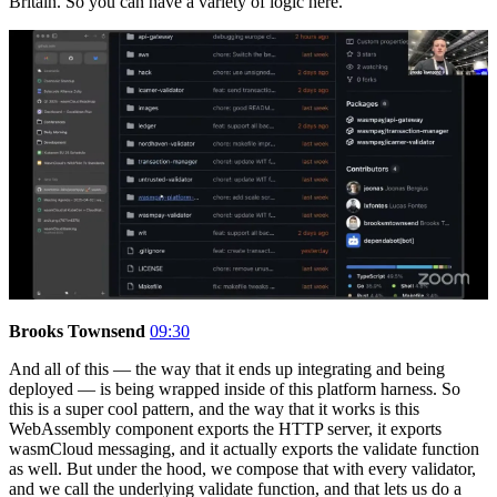
Britain. So you can have a variety of logic here.
Brooks Townsend
09:30
And all of this — the way that it ends up integrating and being
deployed — is being wrapped inside of this platform harness. So
this is a super cool pattern, and the way that it works is this
WebAssembly component exports the HTTP server, it exports
wasmCloud messaging, and it actually exports the validate function
as well. But under the hood, we compose that with every validator,
and we call the underlying validate function, and that lets us do a