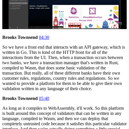
Brooks Townsend
04:30
So we have a front end that interacts with an API gateway, which is
written in Go. This is kind of the HTTP front for all of the
interactions from the UI. Then, when a transaction occurs between
two banks, we have a transaction manager that's written in Rust,
compiled to Wasm, that does some basic validation of the
transaction. But really, all of these different banks have their own
customer rules, regulations, country rules and regulations. So we
wanted to provide a platform for them to be able to give their own
validation written in any language of their choice.
Brooks Townsend
05:40
As long as it compiles to WebAssembly, it'll work. So this platform
is built around this concept of validators that can be written in any
language, compiled to Wasm, and then we can deploy that
completely untrusted code because it satisfies this particular validator
interface. And then we're actually doing something a little special