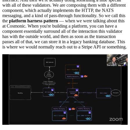
with all of these validators. We are composing them with a different
component, which actually implements the HTTP, the NATS
messaging, and a kind of pass-through functionality. So we call this
the
platform harness pattern
— when we were talking about this
at Cosmonic. When you're building a platform, you can have a
component essentially surround all of the interaction this validator
has with the outside world, and then as soon as the transaction
passes all of that, we can store it in a legacy banking database. This
is where we would normally reach out to a Stripe API or something.