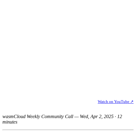
Watch on YouTube ↗
wasmCloud Weekly Community Call — Wed, Apr 2, 2025 · 12
minutes