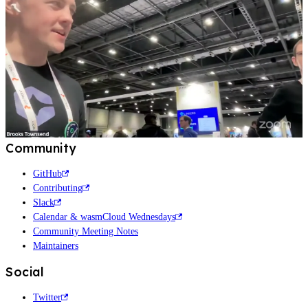
Community
GitHub
Contributing
Slack
Calendar & wasmCloud Wednesdays
Community Meeting Notes
Maintainers
Social
Twitter