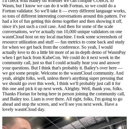
I'll check with Bailey on whether we can compile COBOL to
Wasm, but I know we can do it with Fortran, so we could do a
Fortran validator. So we'll take it — every different language works,
so tons of different interesting conversations around this pattern. I've
had a lot of fun getting this demo together and then showing it off,
since it's just such a cool case. And then for some of the scale
conversations, we've actually run 10,000 unique validators on one
wasmCloud host on my local machine. I took some screenshots of
resource utilization and stuff — fun metrics to come back and study
for when we get back from the conference. So yeah, I would
actually love to do a little bit more of an in-depth demo of WasmPay
when I get back from KubeCon. We could do it next week in the
community call, just so that I could actually hear you and answer
your questions. But I think that's probably it. Bailey's over here —
we got some people. Welcome to the wasmCloud community. And
yeah, alright folks, well, unless there's anything super pressing that
we should go over this week, I think we'll probably just call it for
this one and pick it up next week. Alrighty. Well, thank you, folks.
Thanks Florian for being here in person joining the community call,
and Bailey too. Liam is over there. All right, folks, I'm going to go
ahead and stop the screen, and we'll see you next week. Have a
lovely wasmCloud day.