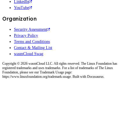
LinkedIn
YouTube
Organization
Security Assessment
Privacy Policy
Terms and Conditions
Contact & Mailing List
wasmCloud Swag
Copyright © 2026 wasmCloud LLC. All rights reserved. The Linux Foundation has
registered trademarks and uses trademarks. For a list of trademarks of The Linux
Foundation, please see our Trademark Usage page:
https://www.linuxfoundation.org/trademark-usage. Built with Docusaurus.