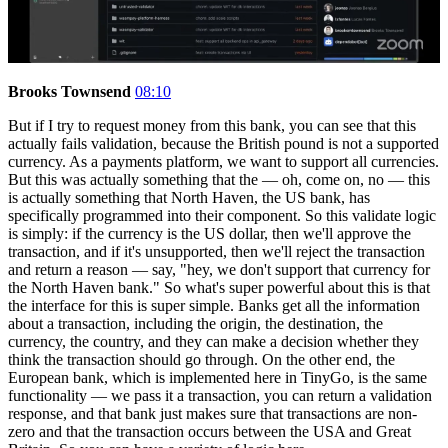
Brooks Townsend
08:10
But if I try to request money from this bank, you can see that this
actually fails validation, because the British pound is not a supported
currency. As a payments platform, we want to support all currencies.
But this was actually something that the — oh, come on, no — this
is actually something that North Haven, the US bank, has
specifically programmed into their component. So this validate logic
is simply: if the currency is the US dollar, then we'll approve the
transaction, and if it's unsupported, then we'll reject the transaction
and return a reason — say, "hey, we don't support that currency for
the North Haven bank." So what's super powerful about this is that
the interface for this is super simple. Banks get all the information
about a transaction, including the origin, the destination, the
currency, the country, and they can make a decision whether they
think the transaction should go through. On the other end, the
European bank, which is implemented here in TinyGo, is the same
functionality — we pass it a transaction, you can return a validation
response, and that bank just makes sure that transactions are non-
zero and that the transaction occurs between the USA and Great