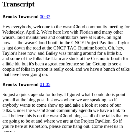
Transcript
Brooks Townsend
00:32
Hey everybody, welcome to the wasmCloud community meeting for
Wednesday, April 2. We're here live with Florian and many other
wasmCloud maintainers and contributors here at KubeCon right
now — the wasmCloud booth in the CNCF Project Pavilion. Taylor
is just down the road at the CNCF TAG Runtime booth. Oh, hey,
Taylor's here now, and Bailey was running around for a little bit,
and some of the folks like Liam are stuck at the Cosmonic booth for
a little bit, but it's been a great conference so far. Getting to see a
couple of folks in person is really cool, and we have a bunch of talks
that have been going on.
Brooks Townsend
01:05
So just a quick agenda for today. I figured what I could do is point
you all at the blog post. It shows where we are speaking, so if
anybody wants to come show up and take a look at some of our
talks. Under the wasmCloud community agenda we have a link to
— I believe this is on the wasmCloud blog — all of the talks that we
are going to be at and where we are at the Project Pavilion. So if
you're here at KubeCon, please come hang out. Come meet us in
person.