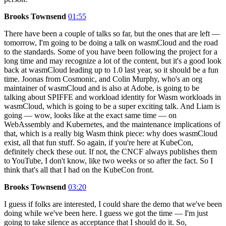
Brooks Townsend
01:55
There have been a couple of talks so far, but the ones that are left —
tomorrow, I'm going to be doing a talk on wasmCloud and the road
to the standards. Some of you have been following the project for a
long time and may recognize a lot of the content, but it's a good look
back at wasmCloud leading up to 1.0 last year, so it should be a fun
time. Joonas from Cosmonic, and Colin Murphy, who's an org
maintainer of wasmCloud and is also at Adobe, is going to be
talking about SPIFFE and workload identity for Wasm workloads in
wasmCloud, which is going to be a super exciting talk. And Liam is
going — wow, looks like at the exact same time — on
WebAssembly and Kubernetes, and the maintenance implications of
that, which is a really big Wasm think piece: why does wasmCloud
exist, all that fun stuff. So again, if you're here at KubeCon,
definitely check these out. If not, the CNCF always publishes them
to YouTube, I don't know, like two weeks or so after the fact. So I
think that's all that I had on the KubeCon front.
Brooks Townsend
03:20
I guess if folks are interested, I could share the demo that we've been
doing while we've been here. I guess we got the time — I'm just
going to take silence as acceptance that I should do it. So,