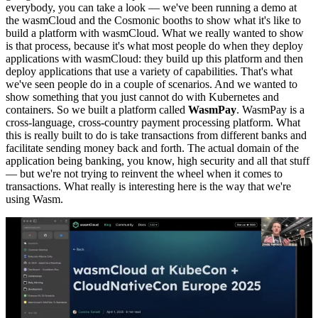
everybody, you can take a look — we've been running a demo at
the wasmCloud and the Cosmonic booths to show what it's like to
build a platform with wasmCloud. What we really wanted to show
is that process, because it's what most people do when they deploy
applications with wasmCloud: they build up this platform and then
deploy applications that use a variety of capabilities. That's what
we've seen people do in a couple of scenarios. And we wanted to
show something that you just cannot do with Kubernetes and
containers. So we built a platform called
WasmPay
. WasmPay is a
cross-language, cross-country payment processing platform. What
this is really built to do is take transactions from different banks and
facilitate sending money back and forth. The actual domain of the
application being banking, you know, high security and all that stuff
— but we're not trying to reinvent the wheel when it comes to
transactions. What really is interesting here is the way that we're
using Wasm.