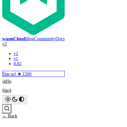
wasmCloud
Blog
Community
Docs
v2
v2
v1
0.82
Star us! ★
1500
GitHub
Slack
Search
← Back