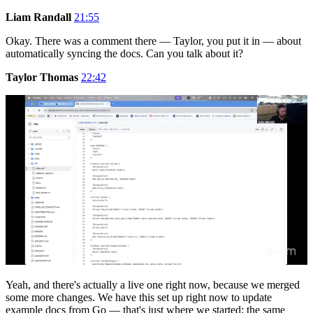
Liam Randall
21:55
Okay. There was a comment there — Taylor, you put it in — about
automatically syncing the docs. Can you talk about it?
Taylor Thomas
22:42
Yeah, and there's actually a live one right now, because we merged
some more changes. We have this set up right now to update
example docs from Go — that's just where we started; the same