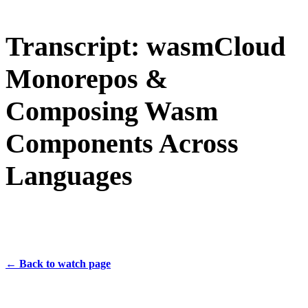
Transcript: wasmCloud
Monorepos &
Composing Wasm
Components Across
Languages
← Back to watch page