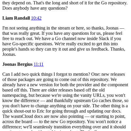
they depend on. That's the long and short of it for the Go repository.
Does anybody have any questions?
Liam Randall
10:42
I'm not seeing anything in the stream or here, so thanks, Joonas —
that was really great. If you have any questions for us, please feel
free to reach out. We have a Go channel now inside Slack if you
have Go-specific questions. We're really excited to get this into
people's hands so they can try it out and give us feedback. Thanks,
Joonas.
Joonas Bergius
11:11
Can I add two quick things I forgot to mention? One: new releases
of those packages are going to come out of this repository. We
already have a new version for both the provider and the component
based off this. There are older releases based off the old
namespacing, but because we're using the vanity URLs, you won't
know the difference — and thankfully upstream Go caches those, so
you don't have to change anything on your side. The other thing is a
quick shout-out to Eric for going through and updating our docs.
The wasmCloud docs are now also pointing — or starting to point,
across the board — to the new Go repository. You won't notice a
difference; we'll seamlessly transition everything over and it should