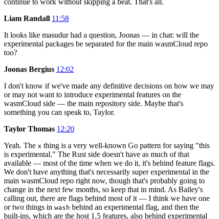
continue to work without skipping a beat. That's all.
Liam Randall
11:58
It looks like masudur had a question, Joonas — in chat: will the
experimental packages be separated for the main wasmCloud repo
too?
Joonas Bergius
12:02
I don't know if we've made any definitive decisions on how we may
or may not want to introduce experimental features on the
wasmCloud side — the main repository side. Maybe that's
something you can speak to, Taylor.
Taylor Thomas
12:20
Yeah. The
thing is a very well-known Go pattern for saying "this
x
is experimental." The Rust side doesn't have as much of that
available — most of the time when we do it, it's behind feature flags.
We don't have anything that's necessarily super experimental in the
main wasmCloud repo right now, though that's probably going to
change in the next few months, so keep that in mind. As Bailey's
calling out, there are flags behind most of it — I think we have one
or two things in
behind an experimental flag, and then the
wash
built-ins, which are the host 1.5 features, also behind experimental