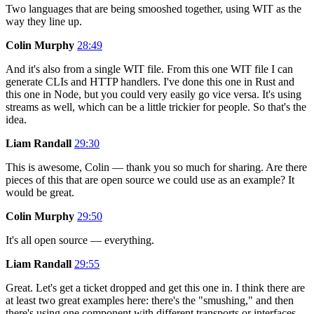
Two languages that are being smooshed together, using WIT as the
way they line up.
Colin Murphy
28:49
And it's also from a single WIT file. From this one WIT file I can
generate CLIs and HTTP handlers. I've done this one in Rust and
this one in Node, but you could very easily go vice versa. It's using
streams as well, which can be a little trickier for people. So that's the
idea.
Liam Randall
29:30
This is awesome, Colin — thank you so much for sharing. Are there
pieces of this that are open source we could use as an example? It
would be great.
Colin Murphy
29:50
It's all open source — everything.
Liam Randall
29:55
Great. Let's get a ticket dropped and get this one in. I think there are
at least two great examples here: there's the "smushing," and then
there's using one component with different transports or interfaces