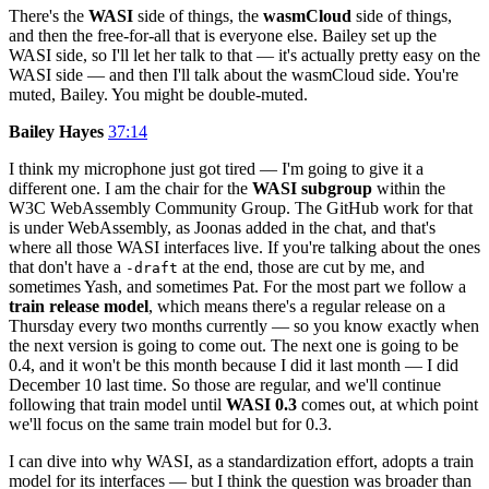
There's the
WASI
side of things, the
wasmCloud
side of things,
and then the free-for-all that is everyone else. Bailey set up the
WASI side, so I'll let her talk to that — it's actually pretty easy on the
WASI side — and then I'll talk about the wasmCloud side. You're
muted, Bailey. You might be double-muted.
Bailey Hayes
37:14
I think my microphone just got tired — I'm going to give it a
different one. I am the chair for the
WASI subgroup
within the
W3C WebAssembly Community Group. The GitHub work for that
is under WebAssembly, as Joonas added in the chat, and that's
where all those WASI interfaces live. If you're talking about the ones
that don't have a
at the end, those are cut by me, and
-draft
sometimes Yash, and sometimes Pat. For the most part we follow a
train release model
, which means there's a regular release on a
Thursday every two months currently — so you know exactly when
the next version is going to come out. The next one is going to be
0.4, and it won't be this month because I did it last month — I did
December 10 last time. So those are regular, and we'll continue
following that train model until
WASI 0.3
comes out, at which point
we'll focus on the same train model but for 0.3.
I can dive into why WASI, as a standardization effort, adopts a train
model for its interfaces — but I think the question was broader than