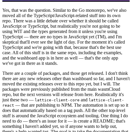
Yes, that was the question. Similar to the Go monorepo, we've also
moved all of the TypeScript/JavaScript-related stuff into its own
repo. There was a little debate over whether it should be called
JavaScript or TypeScript, but realistically you're not going to be
using WIT and the types generated from it unless you're using
TypeScript — there are no types in JavaScript yet (TM), and I'm
skeptical that'll ever see the light of day. For the moment it's called
TypeScript and we're going with that, because that's the best use
case. All of this stuff is in the same repo, including the examples,
and the washboard app is in here as well — that's the only app
we've got in there as it stands.
There are a couple of packages, and those get released. I don't think
there are any new releases other than washboard so far, and I haven't
moved the existing releases over to this repo yet, but I will. The
packages were previously published from the main wasmCloud
repo, but the next versions will release from here. Realistically it's
just these two —
and
lattice-client-core
lattice-client-
— that are publishing to NPM. The automation is set up so it
react
does that automatically based on a tag push. All the other top-level
stuff is around the JavaScript ecosystem and tooling. One thing I do
need to do — there's an issue for it — is create a README; that's
something I haven't added yet, so if anyone wants to help out,
there's a help-wanted tag. The goal is to take the documentation that