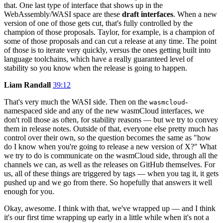
that. One last type of interface that shows up in the
WebAssembly/WASI space are these
draft interfaces
. When a new
version of one of those gets cut, that's fully controlled by the
champion of those proposals. Taylor, for example, is a champion of
some of those proposals and can cut a release at any time. The point
of those is to iterate very quickly, versus the ones getting built into
language toolchains, which have a really guaranteed level of
stability so you know when the release is going to happen.
Liam Randall
39:12
That's very much the WASI side. Then on the
-
wasmcloud
namespaced side and any of the new wasmCloud interfaces, we
don't roll those as often, for stability reasons — but we try to convey
them in release notes. Outside of that, everyone else pretty much has
control over their own, so the question becomes the same as "how
do I know when you're going to release a new version of X?" What
we try to do is communicate on the wasmCloud side, through all the
channels we can, as well as the releases on GitHub themselves. For
us, all of these things are triggered by tags — when you tag it, it gets
pushed up and we go from there. So hopefully that answers it well
enough for you.
Okay, awesome. I think with that, we've wrapped up — and I think
it's our first time wrapping up early in a little while when it's not a