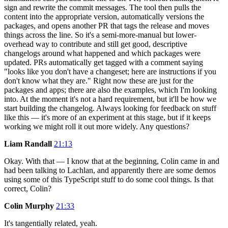
sign and rewrite the commit messages. The tool then pulls the
content into the appropriate version, automatically versions the
packages, and opens another PR that tags the release and moves
things across the line. So it's a semi-more-manual but lower-
overhead way to contribute and still get good, descriptive
changelogs around what happened and which packages were
updated. PRs automatically get tagged with a comment saying
"looks like you don't have a changeset; here are instructions if you
don't know what they are." Right now these are just for the
packages and apps; there are also the examples, which I'm looking
into. At the moment it's not a hard requirement, but it'll be how we
start building the changelog. Always looking for feedback on stuff
like this — it's more of an experiment at this stage, but if it keeps
working we might roll it out more widely. Any questions?
Liam Randall
21:13
Okay. With that — I know that at the beginning, Colin came in and
had been talking to Lachlan, and apparently there are some demos
using some of this TypeScript stuff to do some cool things. Is that
correct, Colin?
Colin Murphy
21:33
It's tangentially related, yeah.