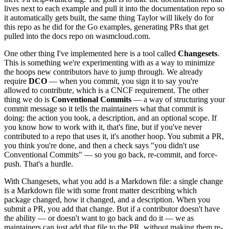
lives next to each example and pull it into the documentation repo so
it automatically gets built, the same thing Taylor will likely do for
this repo as he did for the Go examples, generating PRs that get
pulled into the docs repo on wasmcloud.com.
One other thing I've implemented here is a tool called
Changesets
.
This is something we're experimenting with as a way to minimize
the hoops new contributors have to jump through. We already
require
DCO
— when you commit, you sign it to say you're
allowed to contribute, which is a CNCF requirement. The other
thing we do is
Conventional Commits
— a way of structuring your
commit message so it tells the maintainers what that commit is
doing: the action you took, a description, and an optional scope. If
you know how to work with it, that's fine, but if you've never
contributed to a repo that uses it, it's another hoop. You submit a PR,
you think you're done, and then a check says "you didn't use
Conventional Commits" — so you go back, re-commit, and force-
push. That's a hurdle.
With Changesets, what you add is a Markdown file: a single change
is a Markdown file with some front matter describing which
package changed, how it changed, and a description. When you
submit a PR, you add that change. But if a contributor doesn't have
the ability — or doesn't want to go back and do it — we as
maintainers can just add that file to the PR, without making them re-