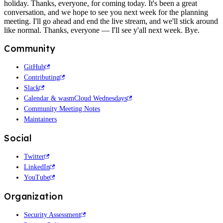
holiday. Thanks, everyone, for coming today. It's been a great
conversation, and we hope to see you next week for the planning
meeting. I'll go ahead and end the live stream, and we'll stick around
like normal. Thanks, everyone — I'll see y'all next week. Bye.
Community
GitHub
Contributing
Slack
Calendar & wasmCloud Wednesdays
Community Meeting Notes
Maintainers
Social
Twitter
LinkedIn
YouTube
Organization
Security Assessment