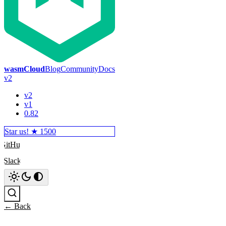
wasmCloud
Blog
Community
Docs
v2
v2
v1
0.82
Star us! ★
1500
GitHub
Slack
Search
← Back