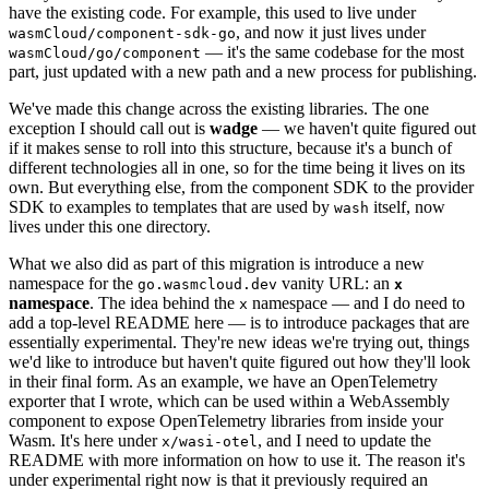
have the existing code. For example, this used to live under
, and now it just lives under
wasmCloud/component-sdk-go
— it's the same codebase for the most
wasmCloud/go/component
part, just updated with a new path and a new process for publishing.
We've made this change across the existing libraries. The one
exception I should call out is
wadge
— we haven't quite figured out
if it makes sense to roll into this structure, because it's a bunch of
different technologies all in one, so for the time being it lives on its
own. But everything else, from the component SDK to the provider
SDK to examples to templates that are used by
itself, now
wash
lives under this one directory.
What we also did as part of this migration is introduce a new
namespace for the
vanity URL: an
go.wasmcloud.dev
x
namespace
. The idea behind the
namespace — and I do need to
x
add a top-level README here — is to introduce packages that are
essentially experimental. They're new ideas we're trying out, things
we'd like to introduce but haven't quite figured out how they'll look
in their final form. As an example, we have an OpenTelemetry
exporter that I wrote, which can be used within a WebAssembly
component to expose OpenTelemetry libraries from inside your
Wasm. It's here under
, and I need to update the
x/wasi-otel
README with more information on how to use it. The reason it's
under experimental right now is that it previously required an