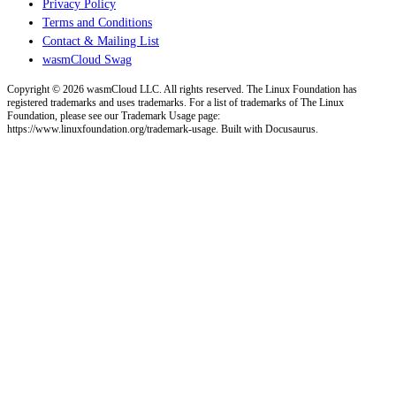
Privacy Policy
Terms and Conditions
Contact & Mailing List
wasmCloud Swag
Copyright © 2026 wasmCloud LLC. All rights reserved. The Linux Foundation has
registered trademarks and uses trademarks. For a list of trademarks of The Linux
Foundation, please see our Trademark Usage page:
https://www.linuxfoundation.org/trademark-usage. Built with Docusaurus.