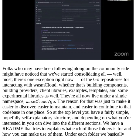
Folks who may have been following along on the community side
might have noticed that we've started consolidating all — well,
most; there's one exception right now — of the Go repositories for
interacting with wasmCloud, whether that's building components,
building providers, client libraries, examples, templates, and some
experimental libraries as well. They're all now live under a single
namespace,
. The reason for that was just to make it
wasmCloud/go
easier to discover, easier to maintain, and easier to contribute to that
codebase in one place. So at the top level you have a fairly simple,
hopefully self-explanatory structure, and depending on what you're
interested in you can dive into the different sections. We have a
README that tries to explain what each of those folders is for and
how you can make use of them. Under each folder we basically