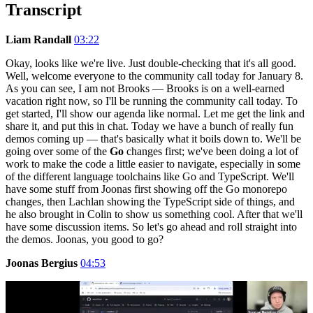
Transcript
Liam Randall
03:22
Okay, looks like we're live. Just double-checking that it's all good.
Well, welcome everyone to the community call today for January 8.
As you can see, I am not Brooks — Brooks is on a well-earned
vacation right now, so I'll be running the community call today. To
get started, I'll show our agenda like normal. Let me get the link and
share it, and put this in chat. Today we have a bunch of really fun
demos coming up — that's basically what it boils down to. We'll be
going over some of the
Go
changes first; we've been doing a lot of
work to make the code a little easier to navigate, especially in some
of the different language toolchains like Go and TypeScript. We'll
have some stuff from Joonas first showing off the Go monorepo
changes, then Lachlan showing the TypeScript side of things, and
he also brought in Colin to show us something cool. After that we'll
have some discussion items. So let's go ahead and roll straight into
the demos. Joonas, you good to go?
Joonas Bergius
04:53