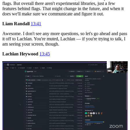
flags. But overall there aren't experimental libraries, just a few
features behind flags. That might change in the future, and when it
does we'll make sure we communicate and figure it out.
Liam Randall
13:41
Awesome. I don't see any more questions, so let's go ahead and pass
it off to Lachlan. You're muted, Lachlan — if you're trying to talk, I
am seeing your screen, though.
Lachlan Heywood
13:45