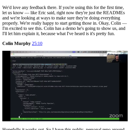
We'd love any feedback there. If you're using this for the first time,
let us know — like Eric said, right now they're just the READMEs
and we're looking at ways to make sure they're doing everything
properly. We're really happy to start getting those in. Okay, Colin —
I'm excited to see this. Colin has a demo he's going to show us, and
I'll let him explain it, because what I've heard is it's pretty fun.
Colin Murphy
25:10
Hopefully it works out. So I have this public, personal repo around