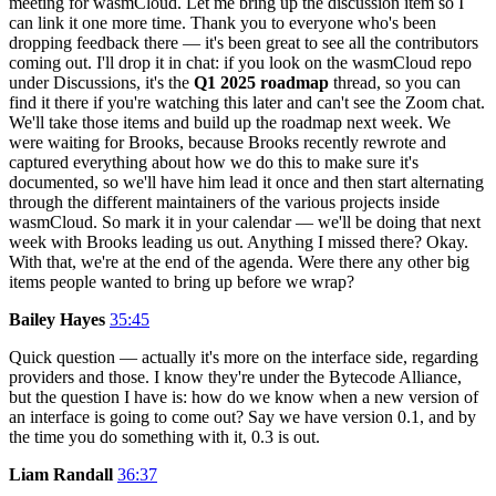
meeting for wasmCloud. Let me bring up the discussion item so I
can link it one more time. Thank you to everyone who's been
dropping feedback there — it's been great to see all the contributors
coming out. I'll drop it in chat: if you look on the wasmCloud repo
under Discussions, it's the
Q1 2025 roadmap
thread, so you can
find it there if you're watching this later and can't see the Zoom chat.
We'll take those items and build up the roadmap next week. We
were waiting for Brooks, because Brooks recently rewrote and
captured everything about how we do this to make sure it's
documented, so we'll have him lead it once and then start alternating
through the different maintainers of the various projects inside
wasmCloud. So mark it in your calendar — we'll be doing that next
week with Brooks leading us out. Anything I missed there? Okay.
With that, we're at the end of the agenda. Were there any other big
items people wanted to bring up before we wrap?
Bailey Hayes
35:45
Quick question — actually it's more on the interface side, regarding
providers and those. I know they're under the Bytecode Alliance,
but the question I have is: how do we know when a new version of
an interface is going to come out? Say we have version 0.1, and by
the time you do something with it, 0.3 is out.
Liam Randall
36:37