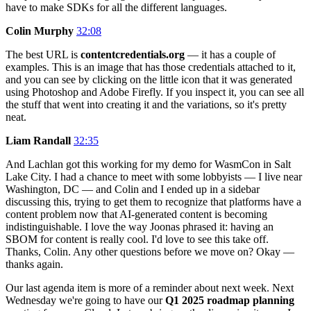
have to make SDKs for all the different languages.
Colin Murphy
32:08
The best URL is
contentcredentials.org
— it has a couple of
examples. This is an image that has those credentials attached to it,
and you can see by clicking on the little icon that it was generated
using Photoshop and Adobe Firefly. If you inspect it, you can see all
the stuff that went into creating it and the variations, so it's pretty
neat.
Liam Randall
32:35
And Lachlan got this working for my demo for WasmCon in Salt
Lake City. I had a chance to meet with some lobbyists — I live near
Washington, DC — and Colin and I ended up in a sidebar
discussing this, trying to get them to recognize that platforms have a
content problem now that AI-generated content is becoming
indistinguishable. I love the way Joonas phrased it: having an
SBOM for content is really cool. I'd love to see this take off.
Thanks, Colin. Any other questions before we move on? Okay —
thanks again.
Our last agenda item is more of a reminder about next week. Next
Wednesday we're going to have our
Q1 2025 roadmap planning