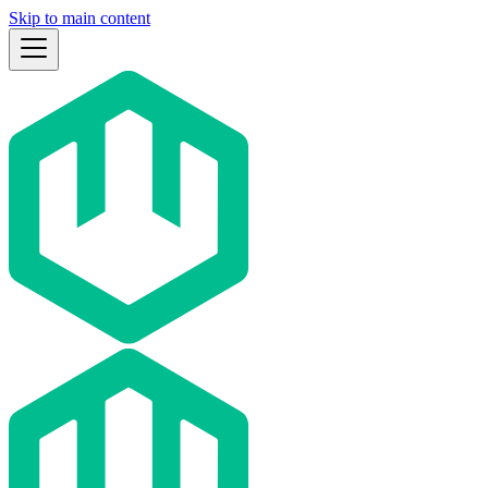
Skip to main content