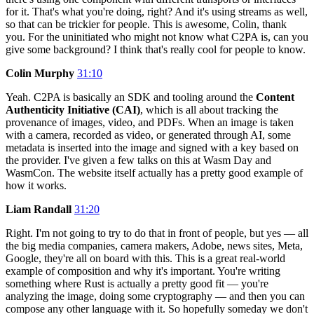
for it. That's what you're doing, right? And it's using streams as well,
so that can be trickier for people. This is awesome, Colin, thank
you. For the uninitiated who might not know what C2PA is, can you
give some background? I think that's really cool for people to know.
Colin Murphy
31:10
Yeah. C2PA is basically an SDK and tooling around the
Content
Authenticity Initiative (CAI)
, which is all about tracking the
provenance of images, video, and PDFs. When an image is taken
with a camera, recorded as video, or generated through AI, some
metadata is inserted into the image and signed with a key based on
the provider. I've given a few talks on this at Wasm Day and
WasmCon. The website itself actually has a pretty good example of
how it works.
Liam Randall
31:20
Right. I'm not going to try to do that in front of people, but yes — all
the big media companies, camera makers, Adobe, news sites, Meta,
Google, they're all on board with this. This is a great real-world
example of composition and why it's important. You're writing
something where Rust is actually a pretty good fit — you're
analyzing the image, doing some cryptography — and then you can
compose any other language with it. So hopefully someday we don't