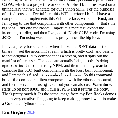
C2PA
, which is a project I work on at Adobe. I built this based on a
unified API that we generate for our Python SDK. For the purposes
of this discussion, I've fulfilled this WIT interface I built. I have a
component that implements this WIT interface, written in
Rust
, and
I'm trying to use that component with other components — that's the
big idea. I did one for Node: I import this manifest, export the
incoming handler, and then I've got this Node C2PA code. I'm using
JCO
, and I'm using
wac
— that's pretty much the big idea.
I have a pretty basic handler where I take the POST data — the
binary — get the incoming stream, which is pretty cool, and pass it
to that original C2PA component as a stream, and it spits out the
manifest of the asset. The tools are actually being used: it's doing
, so I'm using NPM, and then I'm using
wac
to
npm run build
compose this JCO-built component with the Rust-built component,
and I create this fused
. So this command
c2pa-node-fused.wasm
builds the component, then composes it with the other component,
and then I serve it — using JCO, but you can also use
Wasmtime
. It
starts up on port 8000, and I curl a JPEG and it returns the body.
That's pretty much it. It's the same image from my Pop Rocks demos
— I'm very creative. I'm going to keep making more: I want to make
a Go one, a Python one, all that.
Eric Gregory
28:36