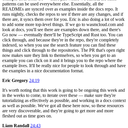
patterns can be used everywhere else. Essentially, all the
READMEs are synced over as examples inside the docs repo. It
runs nightly, checks the repos to see if there are any changes, and if
there are, it syncs them over for you. Eric is also doing a lot of work
to add some more top-level things. If we go to wasmcloud.com and
look at docs, you'll see there are examples down there, and there's
Go now — eventually there'll be TypeScript and Rust too. You can
click through, and because they're in the repo, they're completely
indexed, so when you use the search feature you can find these
things and click through to the repositories. The PR that's open right
now makes sure they link to themselves, so when you get to an
example you can click on it and it brings you to the repo where the
example lives. It'll be really nice for people to look through and have
the examples in a nice documentation format.
Eric Gregory
24:19
It's worth noting that this work is going to be ongoing this week and
in the weeks to come, to iterate over these — make sure they're
tutorializing as effectively as possible, and working in a docs context
as well as possible. We've got all these here now, so these resources
are very discoverable, and they're going to get more and more
fleshed out as time goes on.
Liam Randall
24:43