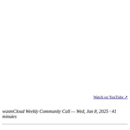
Watch on YouTube ↗
wasmCloud Weekly Community Call — Wed, Jan 8, 2025 · 41
minutes