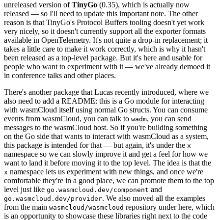
unreleased version of
TinyGo
(0.35), which is actually now
released — so I'll need to update this important note. The other
reason is that TinyGo's Protocol Buffers tooling doesn't yet work
very nicely, so it doesn't currently support all the exporter formats
available in OpenTelemetry. It's not quite a drop-in replacement; it
takes a little care to make it work correctly, which is why it hasn't
been released as a top-level package. But it's here and usable for
people who want to experiment with it — we've already demoed it
in conference talks and other places.
There's another package that Lucas recently introduced, where we
also need to add a README: this is a Go module for interacting
with wasmCloud itself using normal Go structs. You can consume
events from wasmCloud, you can talk to
, you can send
wadm
messages to the wasmCloud host. So if you're building something
on the Go side that wants to interact with wasmCloud as a system,
this package is intended for that — but again, it's under the
x
namespace so we can slowly improve it and get a feel for how we
want to land it before moving it to the top level. The idea is that the
namespace lets us experiment with new things, and once we're
x
comfortable they're in a good place, we can promote them to the top
level just like
and
go.wasmcloud.dev/component
. We also moved all the examples
go.wasmcloud.dev/provider
from the main
repository under here, which
wasmcloud/wasmcloud
is an opportunity to showcase these libraries right next to the code