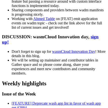
feature but passing a resource around with custom interface
functions is implemented today.
Sharing components and providers between wadm manifests
is progressing nicely.
Working with
Ahmed Tadde
on [FEAT] emit application
events on wadm topic - check out the link above for the full
list of current issues and get involved!
DISCUSSION: wasmCloud Innovation day,
sign
up!
Don't forget to sign up for
wasmCloud Innovation Day
! More
details in this blog.
We will be setting up maintainer and contributor tables in
Gather space and so please come along, share your
experiences and meet new contributors and community
members.
Weekly highlights
Issue of the Week
[FEATURE] Deprecate wash app list in favor of wash app
get #2884