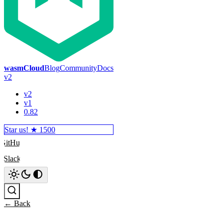
wasmCloud
Blog
Community
Docs
v2
v2
v1
0.82
Star us! ★
1500
GitHub
Slack
Search
← Back