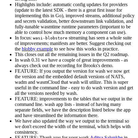
Highlights include: automatic config updates for providers
(update to the latest SDK - there is a great first issue for
implementing this in Go), improved streams, additional policy
and secrets validation, better downstream link validation, and
fully-tunable wasmtime runtime parameters (important to be
able to control how much memory a component can use).
In focus:
streaming has seen a whole suite
wasi-blobstore
of improvements; manifests are better. Suggest checking out
the
blobby example
to see how this works in practice.
This closes out all the remaining issues in the Q2 roadmap.
In wash 0.31 we have a couple of great improvements - as
always check out the recording for Brooks's demo.
FEATURE: If you output the version for wash we now get
the version and the embedded default versions of NATS,
wadm and wasmCloud that wash will utilize. This is super
useful in the command line - easy to do wash version and get
all the versions needed by wash.
FEATURE: improvements to the tables that we output in the
command line. wash app lists - instead of having many
separate fields, we have the description listed below the app
and have streamlined the information there.
We have also updated the way we output to the terminal so
we don't exceed the width of the terminal, which helps with
consistency.
FEATURE: Thank you for your work
Aditya Salunkhe
in