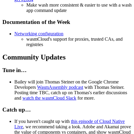
Make wash more consistent & easier to use with a wash
app command update
Documentation of the Week
Networking configuration
wasmCloud's support for proxies, trusted CAs, and
registries
Community Updates
Tune in…
Bailey will join Thomas Steiner on the Google Chrome
Developers
WasmAssembly podcast
with Thomas Steiner.
Posting time TBC, catch up on Thomas's earlier discussions
and
watch the wasmCloud Slack
for more.
Catch up…
If you haven't caught up with
this episode of Cloud Native
Live
, we recommend taking a look. Adobe and Akamai prove
the value of components vs containers, and show wasmCloud