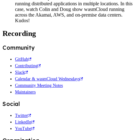
running distributed applications in multiple locations. In this
case, watch Colin and Doug show wasmCloud running
across the Akamai, AWS, and on-premise data centers.
Kudos!
Recording
Community
GitHub
Contributing
Slack
Calendar & wasmCloud Wednesdays
Community Meeting Notes
Maintainers
Social
Twitter
LinkedIn
YouTube