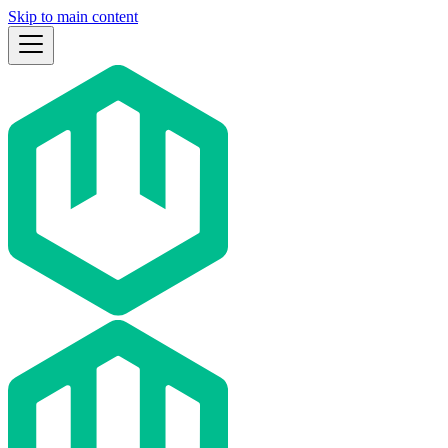
Skip to main content