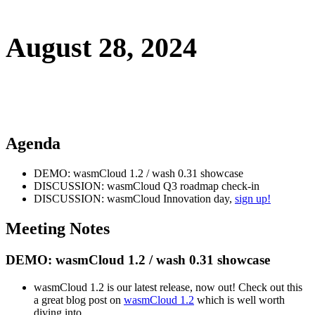
August 28, 2024
Agenda
DEMO: wasmCloud 1.2 / wash 0.31 showcase
DISCUSSION: wasmCloud Q3 roadmap check-in
DISCUSSION: wasmCloud Innovation day,
sign up!
Meeting Notes
DEMO: wasmCloud 1.2 / wash 0.31 showcase
wasmCloud 1.2 is our latest release, now out! Check out this
a great blog post on
wasmCloud 1.2
which is well worth
diving into.