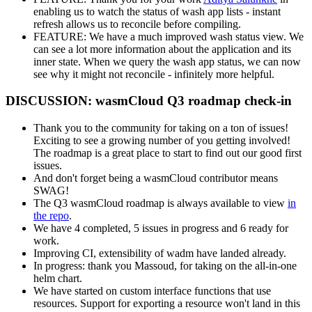
enabling us to watch the status of wash app lists - instant
refresh allows us to reconcile before compiling.
FEATURE: We have a much improved wash status view. We
can see a lot more information about the application and its
inner state. When we query the wash app status, we can now
see why it might not reconcile - infinitely more helpful.
DISCUSSION: wasmCloud Q3 roadmap check-in
Thank you to the community for taking on a ton of issues!
Exciting to see a growing number of you getting involved!
The roadmap is a great place to start to find out our good first
issues.
And don't forget being a wasmCloud contributor means
SWAG!
The Q3 wasmCloud roadmap is always available to view
in
the repo
.
We have 4 completed, 5 issues in progress and 6 ready for
work.
Improving CI, extensibility of wadm have landed already.
In progress: thank you Massoud, for taking on the all-in-one
helm chart.
We have started on custom interface functions that use
resources. Support for exporting a resource won't land in this