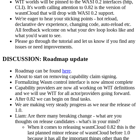
WIT worlds will be pinned to the WASI 0.2 interfaces (http,
CLI). It's worth calling attention to 0.82 is the version of
wasmCloud that will drop with WASI 0.2 support.
We're eager to hear your sticking points - hot reload,
declarative dev experience, changing code, auto-reload etc.
All feedback welcome on what your dev loop looks like and
what you'd want to see.
Please go through the tutorial and let us know if you find any
issues or need improvements.
DISCUSSION: Roadmap update
Roadmap can be found
here
.
About to start on removing capability claim signing.
Formalizing Wasm control interface is now almost complete
Capability providers are now all working on WIT definitions
and we will use WIT for all actor/providers going forward.
After 0.82 we can begin on final tasks.
We are making very steady progress as we near the release of
1.0.
Liam: Are there many breaking change - what are you
thoughts on release candidates - what's in your mind?
When it comes to releasing wasmCloud 0.82 this is the
last planned minor release of wasmCloud before 1.0
because it has all the important things other than the