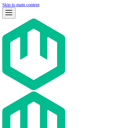
Skip to main content