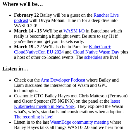
Where we'll be…
February 22
Bailey will be a guest on the
Rancher Live
podcast
with Divya Mohan. Tune in for a deep dive into
WASI 0.2.0!
March 14 - 15
We'll be at
WASM I/O
in Barcelona which
really is becoming a highlight event. Be sure to say Hi if
you're there and get your tickets early.
March 19 - 22
We'll also be in Paris for
KubeCon +
CloudNativeCon EU 2024
and
Cloud Native Wasm Day
plus
a host of other co-located events. The
schedules
are live!
Listen in…
Check out the
Arm Developer Podcast
where Bailey and
Liam discussed the intersection of Wasm and GPU
technologies.
Cosmonic CTO Bailey Hayes met Chris Matteson (Fermyon)
and Oscar Spencer (F5 NGINX) on the panel at the
latest
Kubernetes meetup in New York
. They explored the Wasm
what's, why's, standards and considerations when adoption.
The recording is live!
Listen in to the last
WasmEdge community meeting
where
Bailey Hayes talks all things WASI 0.2.0 and we hear from