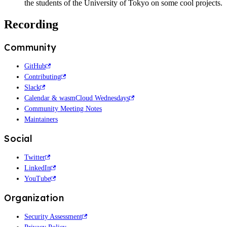
the students of the University of Tokyo on some cool projects.
Recording
Community
GitHub
Contributing
Slack
Calendar & wasmCloud Wednesdays
Community Meeting Notes
Maintainers
Social
Twitter
LinkedIn
YouTube
Organization
Security Assessment