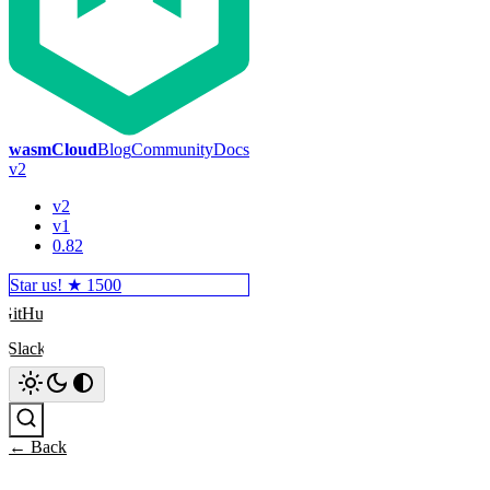
wasmCloud
Blog
Community
Docs
v2
v2
v1
0.82
Star us! ★
1500
GitHub
Slack
Search
← Back