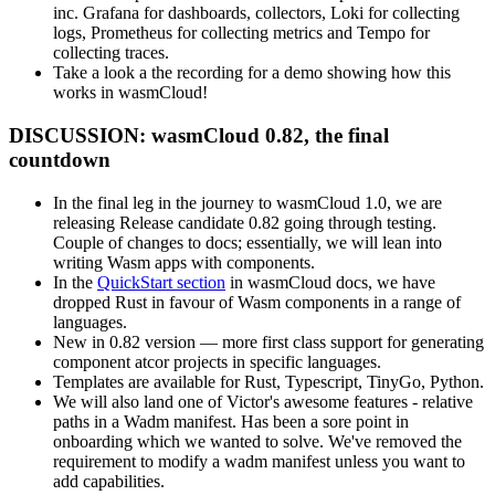
inc. Grafana for dashboards, collectors, Loki for collecting
logs, Prometheus for collecting metrics and Tempo for
collecting traces.
Take a look a the recording for a demo showing how this
works in wasmCloud!
DISCUSSION: wasmCloud 0.82, the final
countdown
In the final leg in the journey to wasmCloud 1.0, we are
releasing Release candidate 0.82 going through testing.
Couple of changes to docs; essentially, we will lean into
writing Wasm apps with components.
In the
QuickStart section
in wasmCloud docs, we have
dropped Rust in favour of Wasm components in a range of
languages.
New in 0.82 version — more first class support for generating
component atcor projects in specific languages.
Templates are available for Rust, Typescript, TinyGo, Python.
We will also land one of Victor's awesome features - relative
paths in a Wadm manifest. Has been a sore point in
onboarding which we wanted to solve. We've removed the
requirement to modify a wadm manifest unless you want to
add capabilities.