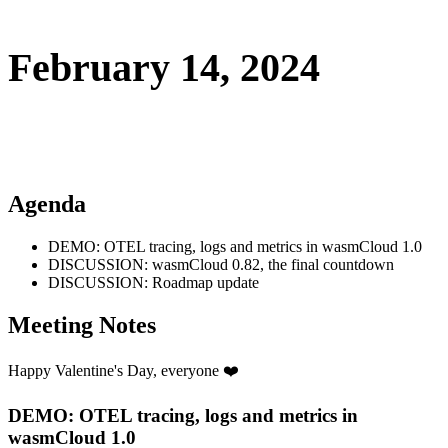
February 14, 2024
Agenda
DEMO: OTEL tracing, logs and metrics in wasmCloud 1.0
DISCUSSION: wasmCloud 0.82, the final countdown
DISCUSSION: Roadmap update
Meeting Notes
Happy Valentine's Day, everyone ❤️
DEMO: OTEL tracing, logs and metrics in
wasmCloud 1.0