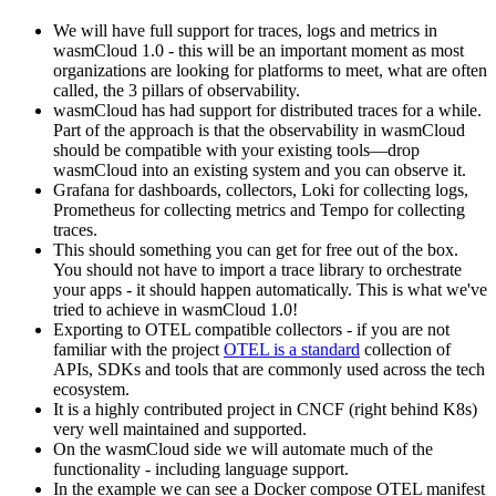
We will have full support for traces, logs and metrics in
wasmCloud 1.0 - this will be an important moment as most
organizations are looking for platforms to meet, what are often
called, the 3 pillars of observability.
wasmCloud has had support for distributed traces for a while.
Part of the approach is that the observability in wasmCloud
should be compatible with your existing tools—drop
wasmCloud into an existing system and you can observe it.
Grafana for dashboards, collectors, Loki for collecting logs,
Prometheus for collecting metrics and Tempo for collecting
traces.
This should something you can get for free out of the box.
You should not have to import a trace library to orchestrate
your apps - it should happen automatically. This is what we've
tried to achieve in wasmCloud 1.0!
Exporting to OTEL compatible collectors - if you are not
familiar with the project
OTEL is a standard
collection of
APIs, SDKs and tools that are commonly used across the tech
ecosystem.
It is a highly contributed project in CNCF (right behind K8s)
very well maintained and supported.
On the wasmCloud side we will automate much of the
functionality - including language support.
In the example we can see a Docker compose OTEL manifest