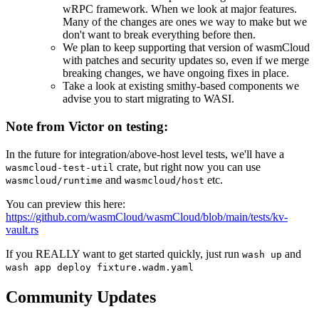
wRPC framework. When we look at major features.
Many of the changes are ones we way to make but we
don't want to break everything before then.
We plan to keep supporting that version of wasmCloud
with patches and security updates so, even if we merge
breaking changes, we have ongoing fixes in place.
Take a look at existing smithy-based components we
advise you to start migrating to WASI.
Note from Victor on testing:
In the future for integration/above-host level tests, we'll have a
crate, but right now you can use
wasmcloud-test-util
and
etc.
wasmcloud/runtime
wasmcloud/host
You can preview this here:
https://github.com/wasmCloud/wasmCloud/blob/main/tests/kv-
vault.rs
If you REALLY want to get started quickly, just run
and
wash up
wash app deploy fixture.wadm.yaml
Community Updates