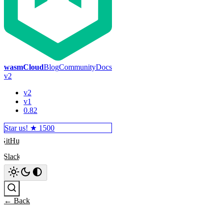
wasmCloud
Blog
Community
Docs
v2
v2
v1
0.82
Star us! ★
1500
GitHub
Slack
Search
← Back