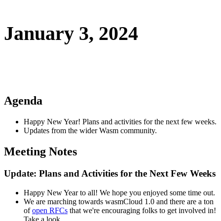
January 3, 2024
Agenda
Happy New Year! Plans and activities for the next few weeks.
Updates from the wider Wasm community.
Meeting Notes
Update: Plans and Activities for the Next Few Weeks
Happy New Year to all! We hope you enjoyed some time out.
We are marching towards wasmCloud 1.0 and there are a ton
of
open RFCs
that we're encouraging folks to get involved in!
Take a look.