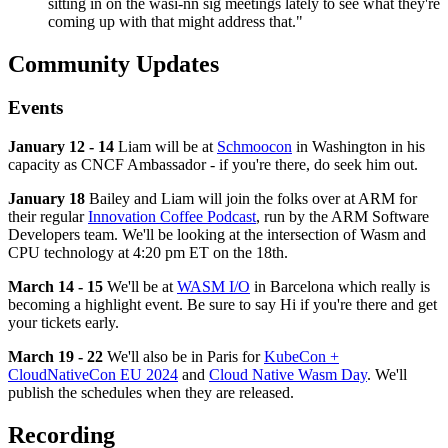
sitting in on the wasi-nn sig meetings lately to see what they're
coming up with that might address that."
Community Updates
Events
January 12 - 14
Liam will be at
Schmoocon
in Washington in his
capacity as CNCF Ambassador - if you're there, do seek him out.
January 18
Bailey and Liam will join the folks over at ARM for
their regular
Innovation Coffee Podcast
, run by the ARM Software
Developers team. We'll be looking at the intersection of Wasm and
CPU technology at 4:20 pm ET on the 18th.
March 14 - 15
We'll be at
WASM I/O
in Barcelona which really is
becoming a highlight event. Be sure to say Hi if you're there and get
your tickets early.
March 19 - 22
We'll also be in Paris for
KubeCon +
CloudNativeCon EU 2024
and
Cloud Native Wasm Day
. We'll
publish the schedules when they are released.
Recording