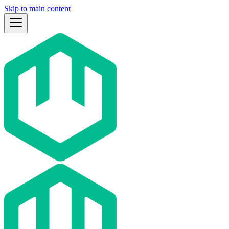
Skip to main content