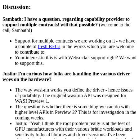
Discussion:
Sambath: I have a question, regarding capability provider to
support multiple contracts! will that possible?
(welcome to the
call, Sambath!)
Support for multiple contracts we are working on it - we have
a couple of
fresh RFCs
in the works which you are welcome
to contribute to.
Your interest in this is with Websocket support right? We want
to support this.
Justin: I'm curious how folks are handling the various driver
woes on the hardware?
The way wasi-nn works you define the driver - hence issues
of portability. The original wasi-nn API was designed for
WASI Preview 1.
The question is whether there is something we can do with
higher level APIs in Preview 2? This is for investigation in the
coming weeks.
Justin: "Yeah I think the root problem really is at the feet of
GPU manufacturers with their various brittle workloads and
sensitivity to local libraries and driver versions. I've been