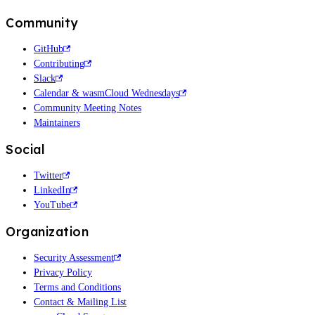
Community
GitHub
Contributing
Slack
Calendar & wasmCloud Wednesdays
Community Meeting Notes
Maintainers
Social
Twitter
LinkedIn
YouTube
Organization
Security Assessment
Privacy Policy
Terms and Conditions
Contact & Mailing List