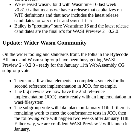
We released wasmCloud with Wasmtime 16 last week -
v0.81.0 - that means we have a release that capitalizes on
WIT definitions and that now includes the latest release
candidates for
and
wasi-cli
wasi-http
Bailey is "prettttttty" sure Wasmtime 16 and the latest release
candidates are the final rc's for WASI Preview 2 - 0.2.0!
Update: Wider Wasm Community
On the wider tooling and standards front, the folks in the Bytecode
Alliance and Wasm subgroup have been busy getting WASI
Preview 2 - 0.2.0 - ready for the January 11th WebAssembly CG
subgroup vote.
There are a few final elements to complete - sockets for the
second reference implementation in JCO, for example.
The big news is we now have the 2nd reference
implementation (JCO) nearly ready with an implementation in
wasi-filesystem.
The subgroup vote will take place on January 11th. If there is
remaining work to meet the conformance tests in JCO, then
the following vote will happen two weeks after January 11th.
Either way, we are confident WASI Preview 2 will launch in
January.