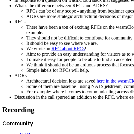
In response to a question on wasmCloud slack that suggested
What's the difference between RFCs and ADRS?
RFCs can be of any scope - anything from beginner questi
ADRs are more strategic architectural decisions or major
RFCs
There have been a ton of exciting RFCs on the wasmCloud
example.
They should not be difficult to contribute for communit
It should be easy to see where we are.
We wrote an
RFC about RFCs
!.
Aim: to provide an easy understanding for visitors as t
To make it easy for people to be able to find an accepted
We think it should not be an arduous process that focuses
Simple labels for RFCs will help.
ADRs
Architectural decision logs are saved
here in the wasmC
Some of them are baseline - using NATS jetstream, committ
For example: where it comes to communicating across dis
Discussion in the call spurred an addition to the RFC, where 
Recording
Community