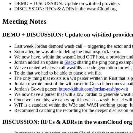
DEMO + DISCUSSION: Update on wit-ified providers
DISCUSSION: RFCs & ADRs in the wasmCloud org
Meeting Notes
DEMO + DISCUSSION: Update on wit-ified provider
Last week Jordan demoed wash-call -- triggering the actor and th
Soon after, he was able to debug the final msgpack error.
We now have, within the wasmCloud OTP host, a provider and act
Jordan added an update in
Slack
: sharing the ping pong exampl
We've created what we call wasifills -- code generation for wi
To do that we had to be able to parse a wit file.
The only thing that exists is a wit parser written in Rust that i
Jordan rewrote most of the wit parser in Go so it becomes a nati
Jordan's Go-wit parser:
https://github.com/jordan-rash/go-wit
We now have a parser that will allow Jordan to generate wasifil
Once we have this, we can wrap it in wash --
will 
wash build
WIT is a standard within the W3c and WASI working group. It is 
Recommend catching the recording for the deeper discussion o
DISCUSSION: RFCs & ADRs in the wasmCloud org 