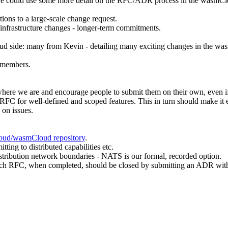
 we could use some more detail on the RFC/ADR process in the wasmCl
ons to a large-scale change request.
 infrastructure changes - longer-term commitments.
 side: many from Kevin - detailing many exciting changes in the wasmC
y members.
o where we are and encourage people to submit them on their own, even 
 RFC for well-defined and scoped features. This in turn should make it 
 on issues.
loud/wasmCloud repository
.
ing to distributed capabilities etc.
tribution network boundaries - NATS is our formal, recorded option.
each RFC, when completed, should be closed by submitting an ADR with