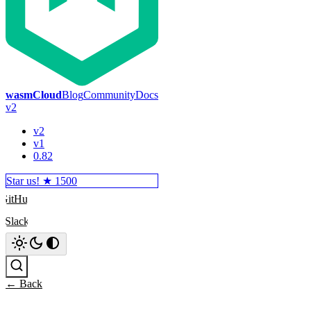
wasmCloud
Blog
Community
Docs
v2
v2
v1
0.82
Star us! ★
1500
GitHub
Slack
Search
← Back