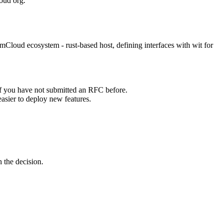
oud org.
loud ecosystem - rust-based host, defining interfaces with wit for
if you have not submitted an RFC before.
easier to deploy new features.
 the decision.