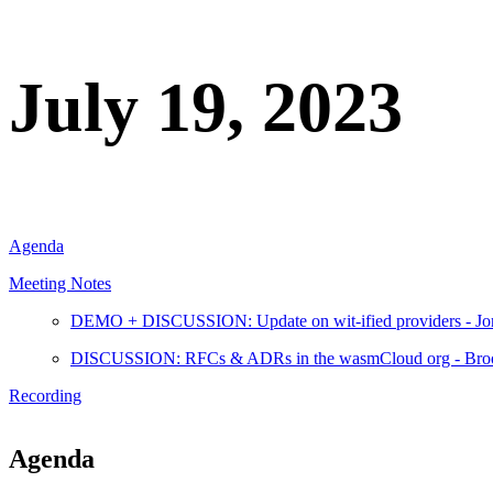
July 19, 2023
Agenda
Meeting Notes
DEMO + DISCUSSION: Update on wit-ified providers - Jo
DISCUSSION: RFCs & ADRs in the wasmCloud org - Bro
Recording
Agenda