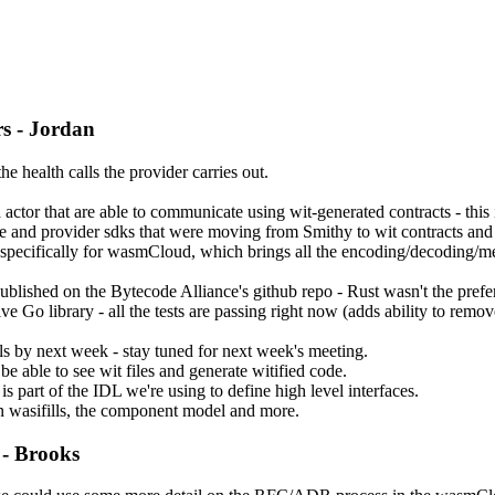
s - Jordan
e health calls the provider carries out.
or that are able to communicate using wit-generated contracts - this i
e and provider sdks that were moving from Smithy to wit contracts and 
t, specifically for wasmCloud, which brings all the encoding/decoding/m
s published on the Bytecode Alliance's github repo - Rust wasn't the prefe
ve Go library - all the tests are passing right now (adds ability to remo
ls by next week - stay tuned for next week's meeting.
be able to see wit files and generate witified code.
part of the IDL we're using to define high level interfaces.
n wasifills, the component model and more.
- Brooks