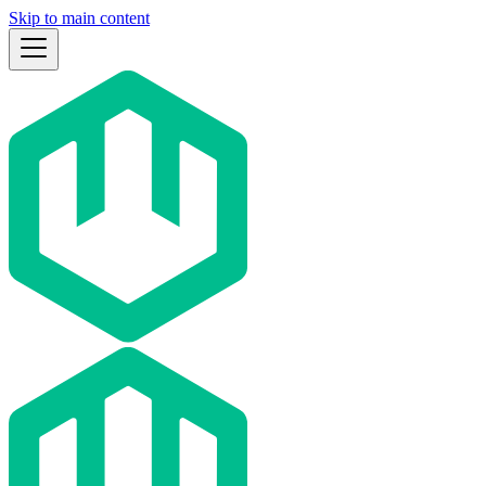
Skip to main content