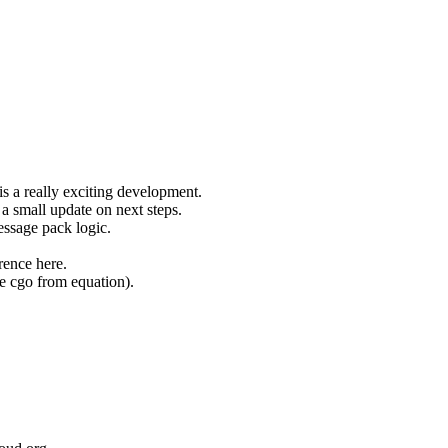
s a really exciting development.
a small update on next steps.
essage pack logic.
rence here.
ve cgo from equation).