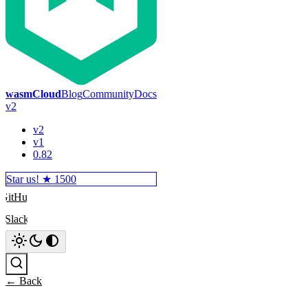
wasmCloud
Blog
Community
Docs
v2
v2
v1
0.82
Star us! ★
1500
GitHub
Slack
Search
← Back