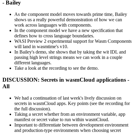
- Bailey
As the component model moves towards prime time, Bailey
shows us a really powerful demonstration of how we can
work across languages with components.
In the component model we have a new specification that
defines how to cross language boundaries.
WASI Preview 2 experimental support for Wasm Components
will land in wasmtime's v10.
In Bailey's demo, she shows that by taking the wit IDL and
passing high level strings means we can work in a couple
different languages.
Take a look at the recording to see the demo.
DISCUSSION: Secrets in wasmCloud applications -
All
We had a continuation of last week's lively discussion on
secrets in wasmCloud apps. Key points (see the recording for
the full discussion).
Taking a secret whether from an environment variable, app
manifest or secret value to run within wasmCloud.
Important to differentiate between development environment
and production-type environments when choosing secret