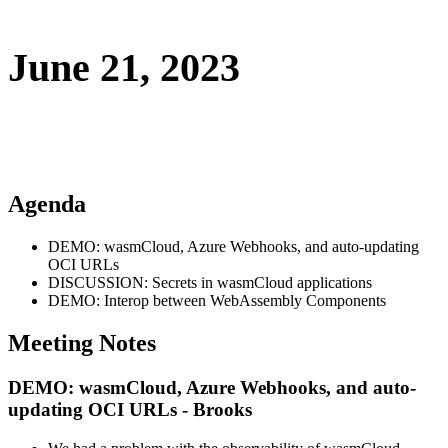
June 21, 2023
Agenda
DEMO: wasmCloud, Azure Webhooks, and auto-updating
OCI URLs
DISCUSSION: Secrets in wasmCloud applications
DEMO: Interop between WebAssembly Components
Meeting Notes
DEMO: wasmCloud, Azure Webhooks, and auto-
updating OCI URLs - Brooks