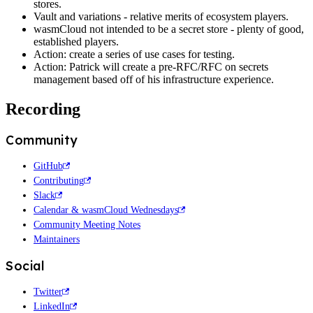
stores.
Vault and variations - relative merits of ecosystem players.
wasmCloud not intended to be a secret store - plenty of good,
established players.
Action: create a series of use cases for testing.
Action: Patrick will create a pre-RFC/RFC on secrets
management based off of his infrastructure experience.
Recording
Community
GitHub
Contributing
Slack
Calendar & wasmCloud Wednesdays
Community Meeting Notes
Maintainers
Social
Twitter
LinkedIn