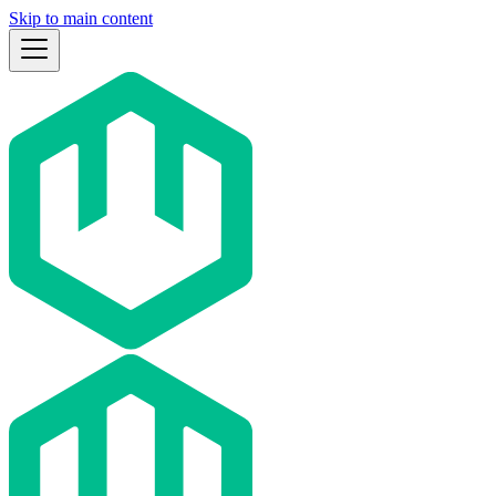
Skip to main content