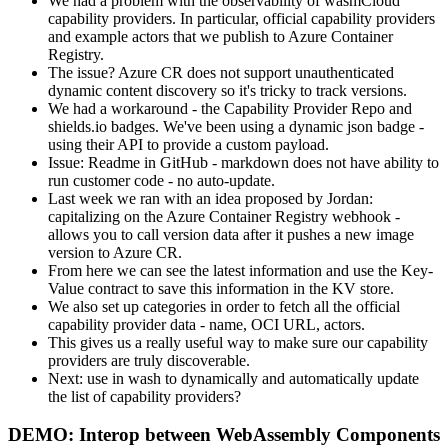
We had a problem with the observability of wasmCloud
capability providers. In particular, official capability providers
and example actors that we publish to Azure Container
Registry.
The issue? Azure CR does not support unauthenticated
dynamic content discovery so it's tricky to track versions.
We had a workaround - the Capability Provider Repo and
shields.io badges. We've been using a dynamic json badge -
using their API to provide a custom payload.
Issue: Readme in GitHub - markdown does not have ability to
run customer code - no auto-update.
Last week we ran with an idea proposed by Jordan:
capitalizing on the Azure Container Registry webhook -
allows you to call version data after it pushes a new image
version to Azure CR.
From here we can see the latest information and use the Key-
Value contract to save this information in the KV store.
We also set up categories in order to fetch all the official
capability provider data - name, OCI URL, actors.
This gives us a really useful way to make sure our capability
providers are truly discoverable.
Next: use in wash to dynamically and automatically update
the list of capability providers?
DEMO: Interop between WebAssembly Components