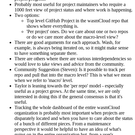
Probably most useful for project maintainers who require a
1000 feet view of project status and where work is happening.
Two options:
Top level GitHub Project in the wasmCloud repo that
shows where everything is.
'Per project' ones. Do we care about one or two repos
or do we care more about the macro-level view?
There are good arguments for each approach. Wash, for
example, is always being iterated on, so it might make sense
to have something separate there.
There are others where there are various interdependencies so
would love to take views and advice from the community.
Community Suggestion (Steven): Is it possible to track per
repo and pull that into the macro level? This is what we mean
when we refer to 'macro' level.
Taylor is leaning towards the 'per repo' model - especially
useful as a project grows. At the same time, we are only
interested in doing this if the general consensus is that it's
useful.
Tracking the whole dashboard of the entire wasmCloud
organization is probably most important when projects are
disparately located and when you have to care about the status
of a bunch of different pieces. From a maintenance
perspective it would be helpful to have an idea of what's
going on in the entire organization but, from a user's