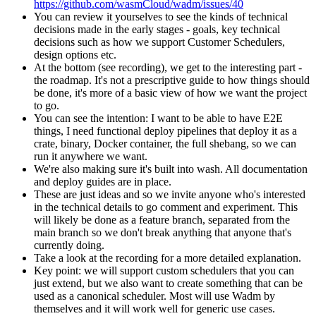
https://github.com/wasmCloud/wadm/issues/40
You can review it yourselves to see the kinds of technical
decisions made in the early stages - goals, key technical
decisions such as how we support Customer Schedulers,
design options etc.
At the bottom (see recording), we get to the interesting part -
the roadmap. It's not a prescriptive guide to how things should
be done, it's more of a basic view of how we want the project
to go.
You can see the intention: I want to be able to have E2E
things, I need functional deploy pipelines that deploy it as a
crate, binary, Docker container, the full shebang, so we can
run it anywhere we want.
We're also making sure it's built into wash. All documentation
and deploy guides are in place.
These are just ideas and so we invite anyone who's interested
in the technical details to go comment and experiment. This
will likely be done as a feature branch, separated from the
main branch so we don't break anything that anyone that's
currently doing.
Take a look at the recording for a more detailed explanation.
Key point: we will support custom schedulers that you can
just extend, but we also want to create something that can be
used as a canonical scheduler. Most will use Wadm by
themselves and it will work well for generic use cases.