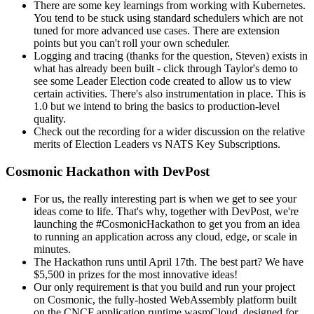
There are some key learnings from working with Kubernetes.
You tend to be stuck using standard schedulers which are not
tuned for more advanced use cases. There are extension
points but you can't roll your own scheduler.
Logging and tracing (thanks for the question, Steven) exists in
what has already been built - click through Taylor's demo to
see some Leader Election code created to allow us to view
certain activities. There's also instrumentation in place. This is
1.0 but we intend to bring the basics to production-level
quality.
Check out the recording for a wider discussion on the relative
merits of Election Leaders vs NATS Key Subscriptions.
Cosmonic Hackathon with DevPost
For us, the really interesting part is when we get to see your
ideas come to life. That's why, together with DevPost, we're
launching the #CosmonicHackathon to get you from an idea
to running an application across any cloud, edge, or scale in
minutes.
The Hackathon runs until April 17th. The best part? We have
$5,500 in prizes for the most innovative ideas!
Our only requirement is that you build and run your project
on Cosmonic, the fully-hosted WebAssembly platform built
on the CNCF application runtime wasmCloud, designed for