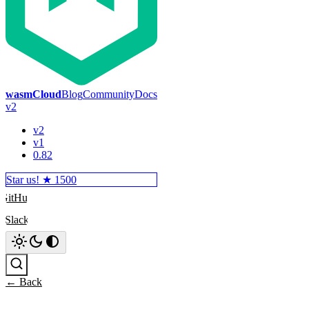
wasmCloud
Blog
Community
Docs
v2
v2
v1
0.82
Star us! ★
1500
GitHub
Slack
Search
← Back