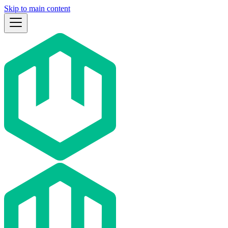
Skip to main content