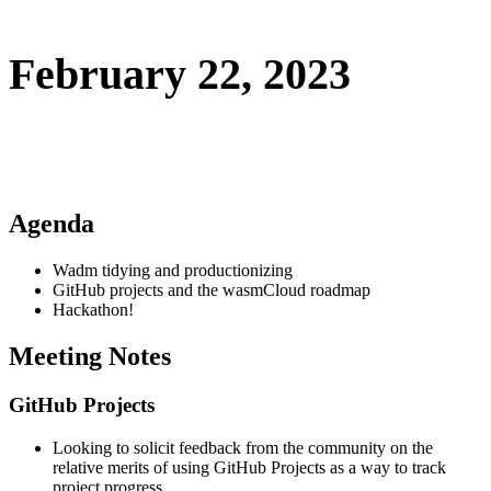
February 22, 2023
Agenda
Wadm tidying and productionizing
GitHub projects and the wasmCloud roadmap
Hackathon!
Meeting Notes
GitHub Projects
Looking to solicit feedback from the community on the
relative merits of using GitHub Projects as a way to track
project progress.