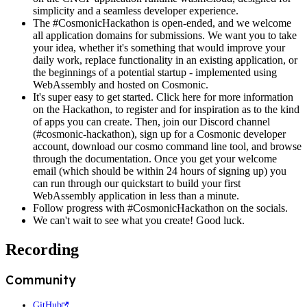
simplicity and a seamless developer experience.
The #CosmonicHackathon is open-ended, and we welcome
all application domains for submissions. We want you to take
your idea, whether it's something that would improve your
daily work, replace functionality in an existing application, or
the beginnings of a potential startup - implemented using
WebAssembly and hosted on Cosmonic.
It's super easy to get started. Click here for more information
on the Hackathon, to register and for inspiration as to the kind
of apps you can create. Then, join our Discord channel
(#cosmonic-hackathon), sign up for a Cosmonic developer
account, download our cosmo command line tool, and browse
through the documentation. Once you get your welcome
email (which should be within 24 hours of signing up) you
can run through our quickstart to build your first
WebAssembly application in less than a minute.
Follow progress with #CosmonicHackathon on the socials.
We can't wait to see what you create! Good luck.
Recording
Community
GitHub