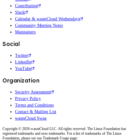
Contributing
Slack
Calendar & wasmCloud Wednesdays
Community Meeting Notes
Maintainers
Social
Twitter
LinkedIn
YouTube
Organization
Security Assessment
Privacy Policy
Terms and Conditions
Contact & Mailing List
wasmCloud Swag
Copyright © 2026 wasmCloud LLC. All rights reserved. The Linux Foundation has
registered trademarks and uses trademarks. For a list of trademarks of The Linux
Foundation, please see our Trademark Usage page: