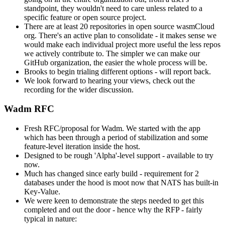
standpoint, they wouldn't need to care unless related to a
specific feature or open source project.
There are at least 20 repositories in open source wasmCloud
org. There's an active plan to consolidate - it makes sense we
would make each individual project more useful the less repos
we actively contribute to. The simpler we can make our
GitHub organization, the easier the whole process will be.
Brooks to begin trialing different options - will report back.
We look forward to hearing your views, check out the
recording for the wider discussion.
Wadm RFC
Fresh RFC/proposal for Wadm. We started with the app
which has been through a period of stabilization and some
feature-level iteration inside the host.
Designed to be rough 'Alpha'-level support - available to try
now.
Much has changed since early build - requirement for 2
databases under the hood is moot now that NATS has built-in
Key-Value.
We were keen to demonstrate the steps needed to get this
completed and out the door - hence why the RFP - fairly
typical in nature: