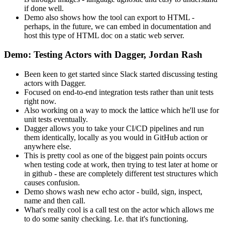
if done well.
Demo also shows how the tool can export to HTML -
perhaps, in the future, we can embed in documentation and
host this type of HTML doc on a static web server.
Demo: Testing Actors with Dagger, Jordan Rash
Been keen to get started since Slack started discussing testing
actors with Dagger.
Focused on end-to-end integration tests rather than unit tests
right now.
Also working on a way to mock the lattice which he'll use for
unit tests eventually.
Dagger allows you to take your CI/CD pipelines and run
them identically, locally as you would in GitHub action or
anywhere else.
This is pretty cool as one of the biggest pain points occurs
when testing code at work, then trying to test later at home or
in github - these are completely different test structures which
causes confusion.
Demo shows wash new echo actor - build, sign, inspect,
name and then call.
What's really cool is a call test on the actor which allows me
to do some sanity checking. I.e. that it's functioning.