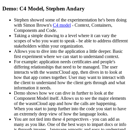
Demo: C4 Model, Stephen Andary
Stephen showed some of the experimentation he's been doing
with Simon Brown's
C4 model
- Context, Containers,
Components and Code.
Taking a simple drawing to a level where it can vary the
scopes of who you want to speak - be able to address different
stakeholders within your organization.
Allows you to dive into the application a little deeper. Basic
first experiment where we can start to understand context.
For example: application needs certificates and people's
differing relationships that need to be managed. The user
interacts with the wasmcCloud app, then dives in to look at
how that app comes together. User may want to interact with
the client to understand how the client gets through and what
information it needs.
Demo shows how we can dive in further to look at the
Component Model itself. Allows us to see the major elements
of the wasmCloud app and how the calls are happening.
When you start to jump further into the code you start to have
an extremely deep view of how the language looks.
You are not tied into these 4 perspectives - you can add as
many as you like. One of the best ways to impart docs or info
is through images - language agnostic and easy to understand