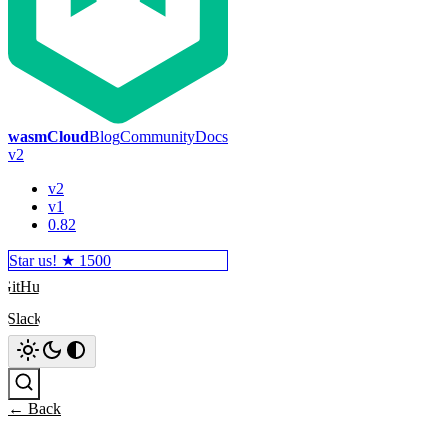
wasmCloud
Blog
Community
Docs
v2
v2
v1
0.82
Star us! ★
1500
GitHub
Slack
Search
← Back