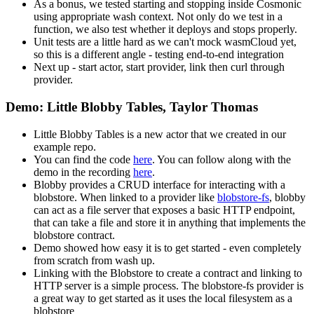
As a bonus, we tested starting and stopping inside Cosmonic
using appropriate wash context. Not only do we test in a
function, we also test whether it deploys and stops properly.
Unit tests are a little hard as we can't mock wasmCloud yet,
so this is a different angle - testing end-to-end integration
Next up - start actor, start provider, link then curl through
provider.
Demo: Little Blobby Tables, Taylor Thomas
Little Blobby Tables is a new actor that we created in our
example repo.
You can find the code
here
. You can follow along with the
demo in the recording
here
.
Blobby provides a CRUD interface for interacting with a
blobstore. When linked to a provider like
blobstore-fs
, blobby
can act as a file server that exposes a basic HTTP endpoint,
that can take a file and store it in anything that implements the
blobstore contract.
Demo showed how easy it is to get started - even completely
from scratch from wash up.
Linking with the Blobstore to create a contract and linking to
HTTP server is a simple process. The blobstore-fs provider is
a great way to get started as it uses the local filesystem as a
blobstore