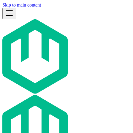
Skip to main content