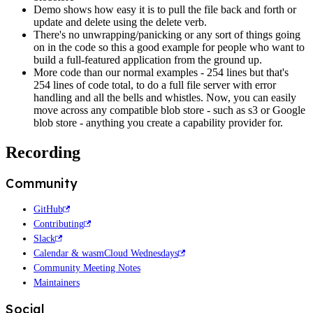
Demo shows how easy it is to pull the file back and forth or
update and delete using the delete verb.
There's no unwrapping/panicking or any sort of things going
on in the code so this a good example for people who want to
build a full-featured application from the ground up.
More code than our normal examples - 254 lines but that's
254 lines of code total, to do a full file server with error
handling and all the bells and whistles. Now, you can easily
move across any compatible blob store - such as s3 or Google
blob store - anything you create a capability provider for.
Recording
Community
GitHub
Contributing
Slack
Calendar & wasmCloud Wednesdays
Community Meeting Notes
Maintainers
Social