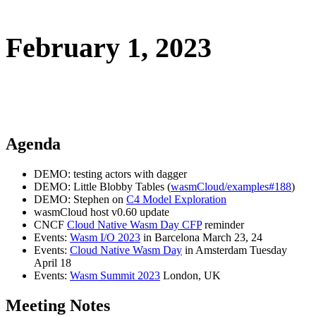
February 1, 2023
Agenda
DEMO: testing actors with dagger
DEMO: Little Blobby Tables (
wasmCloud/examples#188
)
DEMO: Stephen on
C4 Model Exploration
wasmCloud host v0.60 update
CNCF
Cloud Native Wasm Day CFP
reminder
Events:
Wasm I/O 2023
in Barcelona March 23, 24
Events:
Cloud Native Wasm Day
in Amsterdam Tuesday
April 18
Events:
Wasm Summit 2023
London, UK
Meeting Notes