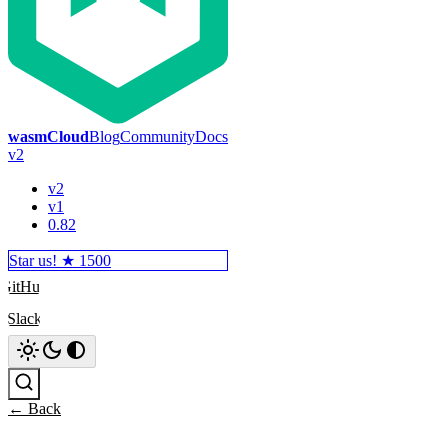
wasmCloud
Blog
Community
Docs
v2
v2
v1
0.82
Star us! ★
1500
GitHub
Slack
Search
← Back