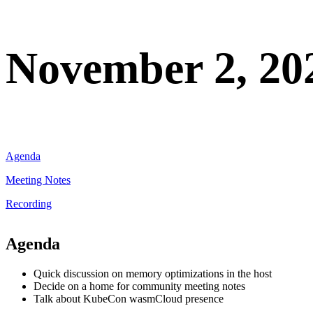
November 2, 20
Agenda
Meeting Notes
Recording
Agenda
Quick discussion on memory optimizations in the host
Decide on a home for community meeting notes
Talk about KubeCon wasmCloud presence