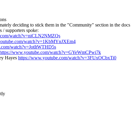
ions
ately deciding to stick them in the "Community" section in the docs
 / supporters spoke:
be.com/watch?v=niCLN2NMZQs
.youtube.com/watch?v=1KbMYnJXEm4
be.com/watch?v=JotItWTHD5s
https://www.youtube.com/watch?v=GYeWmCPwi7k
ley Hayes
https://www.youtube.com/watch?v=3FUxOCbxTi0
tly