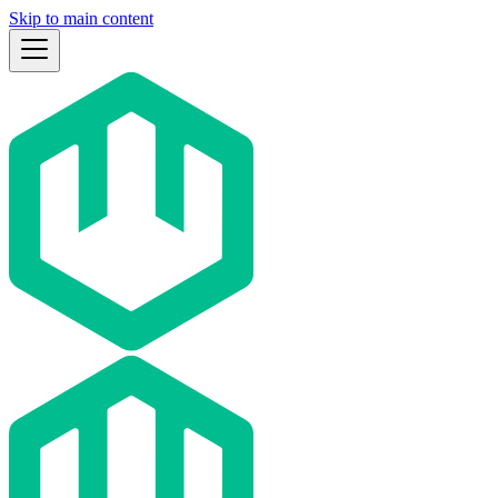
Skip to main content