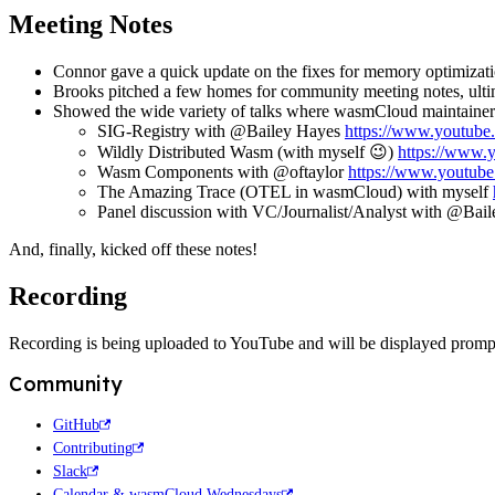
Meeting Notes
Connor gave a quick update on the fixes for memory optimizat
Brooks pitched a few homes for community meeting notes, ultim
Showed the wide variety of talks where wasmCloud maintainers
SIG-Registry with @Bailey Hayes
https://www.youtu
Wildly Distributed Wasm (with myself
😉
)
https://www
Wasm Components with @oftaylor
https://www.youtu
The Amazing Trace (OTEL in wasmCloud) with myself
Panel discussion with VC/Journalist/Analyst with @Bai
And, finally, kicked off these notes!
Recording
Recording is being uploaded to YouTube and will be displayed promp
Community
GitHub
Contributing
Slack
Calendar & wasmCloud Wednesdays