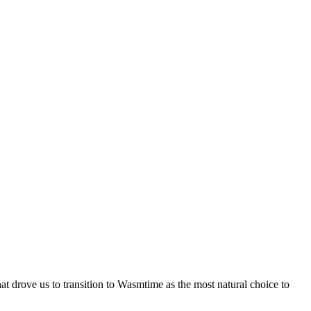
at drove us to transition to Wasmtime as the most natural choice to