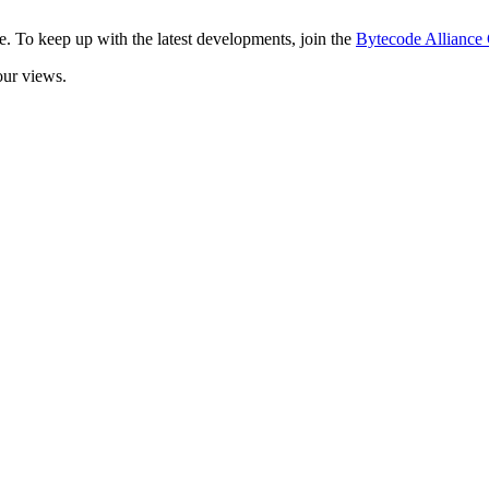
. To keep up with the latest developments, join the
Bytecode Allianc
our views.