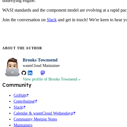
underlying engine.
WASI standards and the component model are evolving at a rapid pace
Join the conversation on
Slack
and get in touch! We're keen to hear y
ABOUT THE
AUTHOR
Brooks Townsend
wasmCloud Maintainer
View profile
of Brooks Townsend
Community
GitHub
Contributing
Slack
Calendar & wasmCloud Wednesdays
Community Meeting Notes
Maintainers