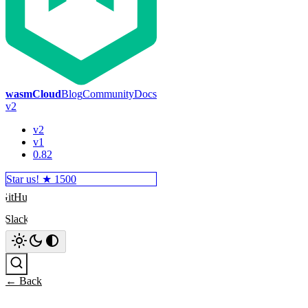
wasmCloud
Blog
Community
Docs
v2
v2
v1
0.82
Star us! ★
1500
GitHub
Slack
Search
← Back