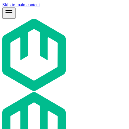
Skip to main content