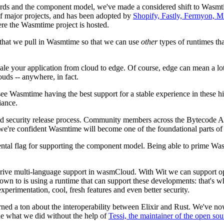
ds and the component model, we've made a considered shift to Wasmtime
of major projects, and has been adopted by
Shopify, Fastly, Fermyon, M
re the Wasmtime project is hosted.
y that we pull in Wasmtime so that we can use
other
types of runtimes tha
e your application from cloud to edge. Of course, edge can mean a lot o
uds -- anywhere, in fact.
 Wasmtime having the best support for a stable experience in these hig
iance.
ed security release process. Community members across the Bytecode Al
e're confident Wasmtime will become one of the foundational parts of al
mental flag for supporting the component model. Being able to prime W
 drive multi-language support in wasmCloud. With Wit we can support ope
own to is using a runtime that can support these developments: that's
erimentation, cool, fresh features and even better security.
ned a ton about the interoperability between Elixir and Rust. We've n
ne what we did without the help of
Tessi, the maintainer of the open s