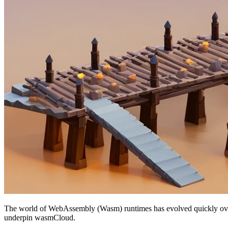
The world of WebAssembly (Wasm) runtimes has evolved quickly over the
underpin wasmCloud.