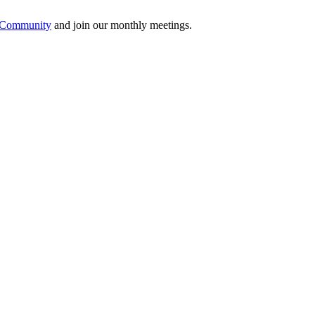
e Community
and join our monthly meetings.