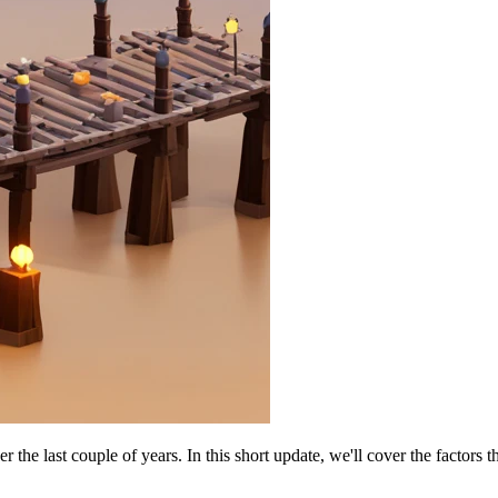
 last couple of years. In this short update, we'll cover the factors th