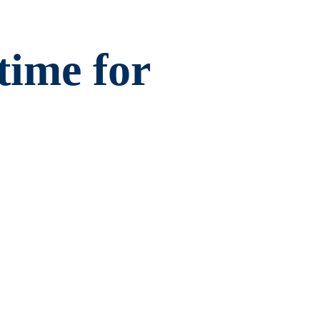
ime for