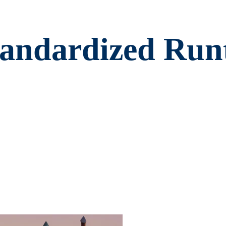
andardized Runt