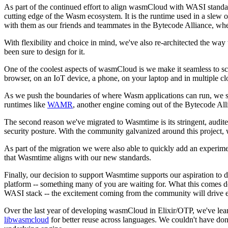
As part of the continued effort to align wasmCloud with WASI standar
cutting edge of the Wasm ecosystem. It is the runtime used in a slew 
with them as our friends and teammates in the Bytecode Alliance, whe
With flexibility and choice in mind, we've also re-architected the wa
been sure to design for it.
One of the coolest aspects of wasmCloud is we make it seamless to scal
browser, on an IoT device, a phone, on your laptop and in multiple clo
As we push the boundaries of where Wasm applications can run, we see
runtimes like
WAMR
, another engine coming out of the Bytecode All
The second reason we've migrated to Wasmtime is its stringent, audit
security posture. With the community galvanized around this project, w
As part of the migration we were also able to quickly add an experi
that Wasmtime aligns with our new standards.
Finally, our decision to support Wasmtime supports our aspiration to
platform -- something many of you are waiting for. What this comes d
WASI stack -- the excitement coming from the community will drive exp
Over the last year of developing wasmCloud in Elixir/OTP, we've lear
libwasmcloud
for better reuse across languages. We couldn't have do