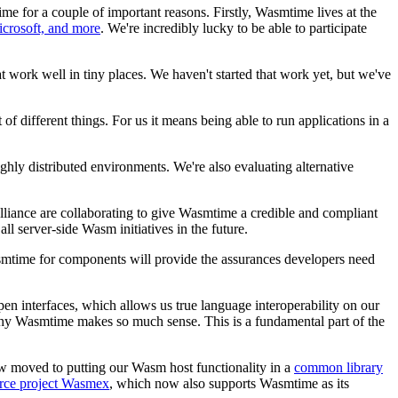
 for a couple of important reasons. Firstly, Wasmtime lives at the
icrosoft, and more
. We're incredibly lucky to be able to participate
t work well in tiny places. We haven't started that work yet, but we've
f different things. For us it means being able to run applications in a
hly distributed environments. We're also evaluating alternative
liance are collaborating to give Wasmtime a credible and compliant
l server-side Wasm initiatives in the future.
asmtime for components will provide the assurances developers need
n interfaces, which allows us true language interoperability on our
 why Wasmtime makes so much sense. This is a fundamental part of the
ow moved to putting our Wasm host functionality in a
common library
ource project Wasmex
, which now also supports Wasmtime as its