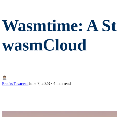
Wasmtime: A St
wasmCloud
June 7, 2023
·
4 min read
Brooks Townsend