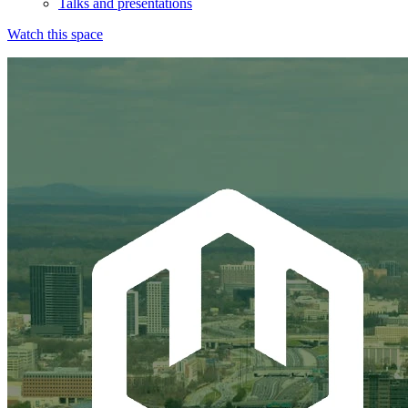
Talks and presentations
Watch this space