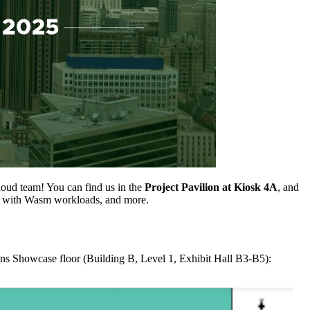
oud team! You can find us in the
Project Pavilion at Kiosk 4A
, and
s with Wasm workloads, and more.
ns Showcase floor (Building B, Level 1, Exhibit Hall B3-B5):