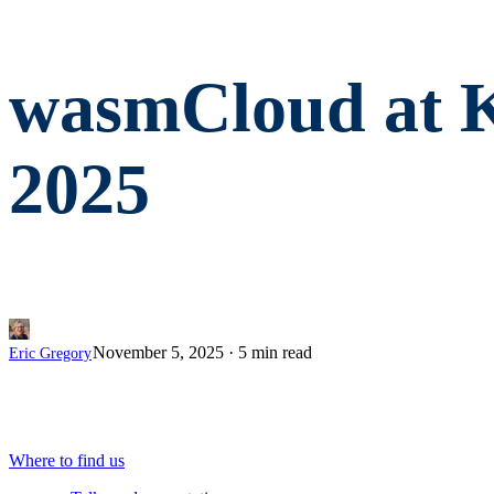
wasmCloud at 
2025
November 5, 2025
·
5 min read
Eric Gregory
Where to find us