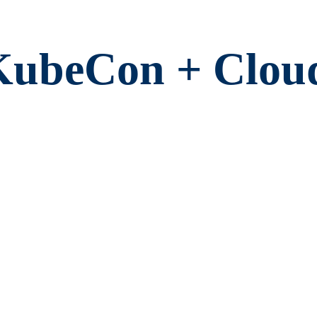
KubeCon + Clou