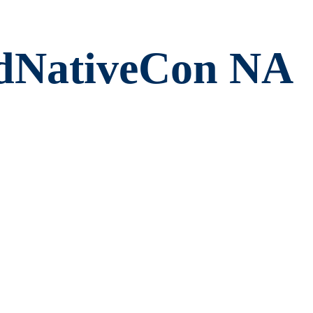
dNativeCon NA