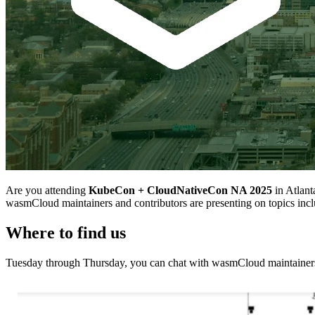
Are you attending
KubeCon + CloudNativeCon NA 2025
in Atlant
wasmCloud maintainers and contributors are presenting on topics 
Where to find us
Tuesday through Thursday, you can chat with wasmCloud maintainers