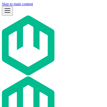
Skip to main content