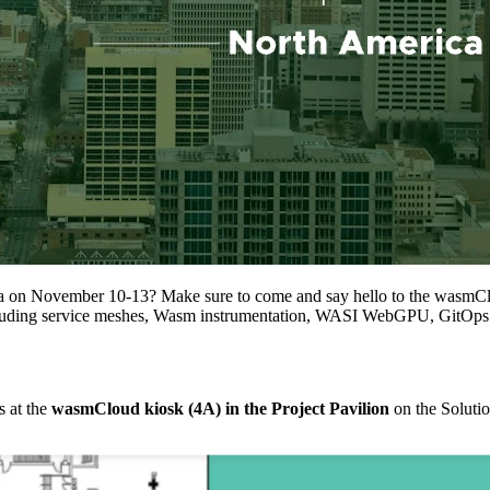
a on November 10-13? Make sure to come and say hello to the wasmCl
including service meshes, Wasm instrumentation, WASI WebGPU, GitOp
 at the
wasmCloud kiosk (4A) in the Project Pavilion
on the Solutio