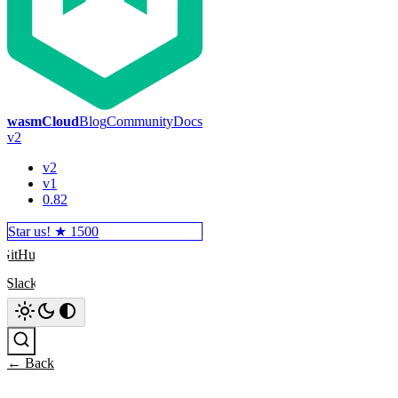
wasmCloud
Blog
Community
Docs
v2
v2
v1
0.82
Star us! ★
1500
GitHub
Slack
Search
← Back