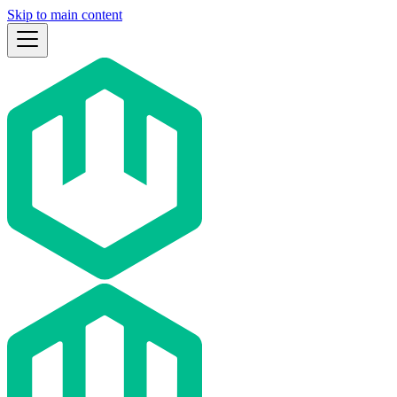
Skip to main content