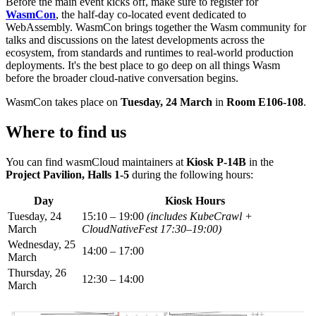
Before the main event kicks off, make sure to register for
WasmCon
, the half-day co-located event dedicated to
WebAssembly. WasmCon brings together the Wasm community for
talks and discussions on the latest developments across the
ecosystem, from standards and runtimes to real-world production
deployments. It's the best place to go deep on all things Wasm
before the broader cloud-native conversation begins.
WasmCon takes place on
Tuesday, 24 March
in
Room E106-108
.
Where to find us
You can find wasmCloud maintainers at
Kiosk P-14B
in the
Project Pavilion, Halls 1-5
during the following hours:
Day
Kiosk Hours
Tuesday, 24
15:10 – 19:00
(includes KubeCrawl +
March
CloudNativeFest 17:30–19:00)
Wednesday, 25
14:00 – 17:00
March
Thursday, 26
12:30 – 14:00
March