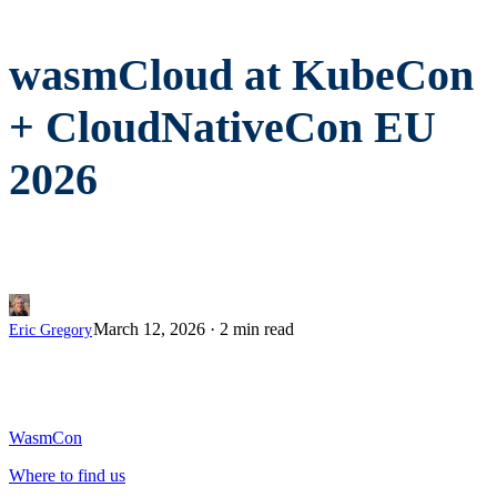
wasmCloud at KubeCon
+ CloudNativeCon EU
2026
March 12, 2026
·
2 min read
Eric Gregory
WasmCon
Where to find us