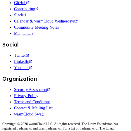
GitHub
Contributing
Slack
Calendar & wasmCloud Wednesdays
Community Meeting Notes
Maintainers
Social
Twitter
LinkedIn
YouTube
Organization
Security Assessment
Privacy Policy
Terms and Conditions
Contact & Mailing List
wasmCloud Swag
Copyright © 2026 wasmCloud LLC. All rights reserved. The Linux Foundation has
registered trademarks and uses trademarks. For a list of trademarks of The Linux