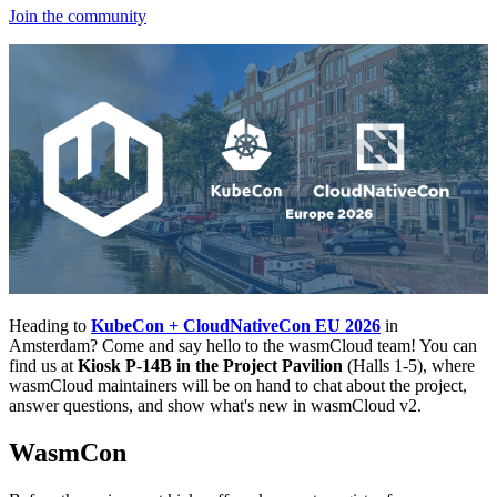
Join the community
Heading to
KubeCon + CloudNativeCon EU 2026
in
Amsterdam? Come and say hello to the wasmCloud team! You can
find us at
Kiosk P-14B in the Project Pavilion
(Halls 1-5), where
wasmCloud maintainers will be on hand to chat about the project,
answer questions, and show what's new in wasmCloud v2.
WasmCon