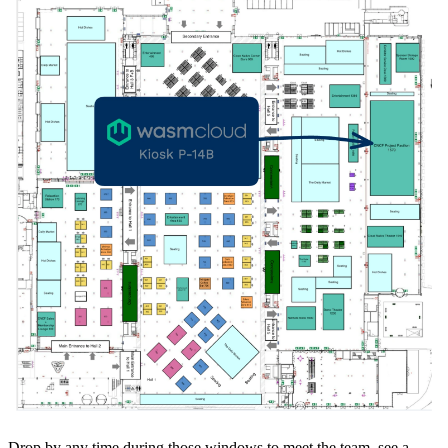
Drop by any time during those windows to meet the team, see a