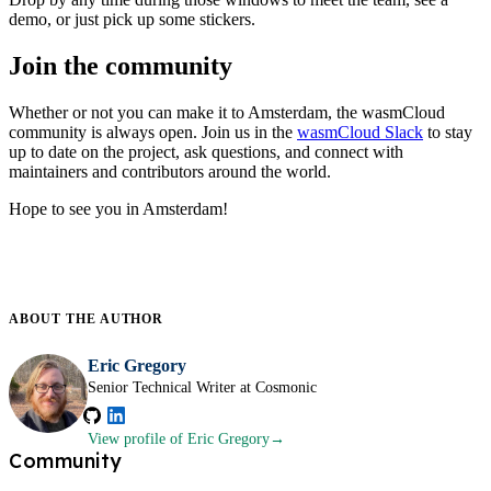
demo, or just pick up some stickers.
Join the community
Whether or not you can make it to Amsterdam, the wasmCloud
community is always open. Join us in the
wasmCloud Slack
to stay
up to date on the project, ask questions, and connect with
maintainers and contributors around the world.
Hope to see you in Amsterdam!
ABOUT THE
AUTHOR
Eric Gregory
Senior Technical Writer at Cosmonic
View profile
of Eric Gregory
Community