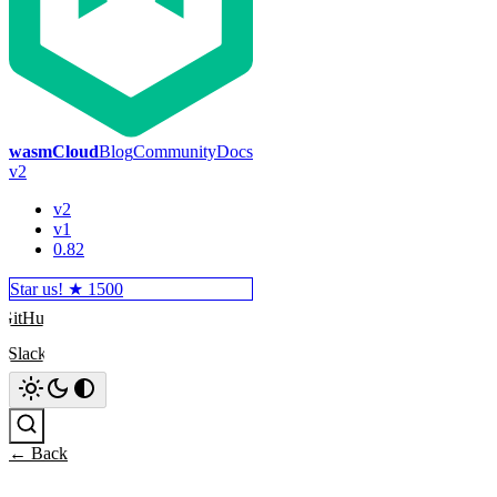
wasmCloud
Blog
Community
Docs
v2
v2
v1
0.82
Star us! ★
1500
GitHub
Slack
Search
← Back