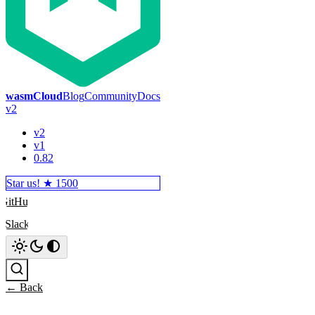
wasmCloud
Blog
Community
Docs
v2
v2
v1
0.82
Star us! ★
1500
GitHub
Slack
Search
← Back