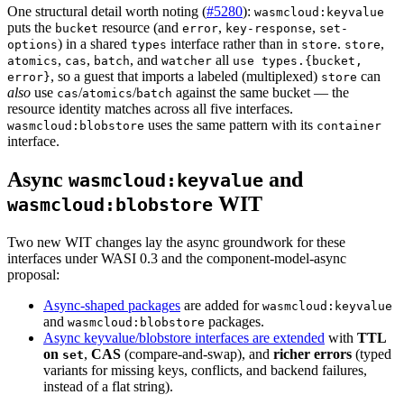
One structural detail worth noting (
#5280
):
wasmcloud:keyvalue
puts the
resource (and
,
,
bucket
error
key-response
set-
) in a shared
interface rather than in
.
,
options
types
store
store
,
,
, and
all
atomics
cas
batch
watcher
use types.{bucket,
, so a guest that imports a labeled (multiplexed)
can
error}
store
also
use
/
/
against the same bucket — the
cas
atomics
batch
resource identity matches across all five interfaces.
uses the same pattern with its
wasmcloud:blobstore
container
interface.
Async
and
wasmcloud:keyvalue
WIT
wasmcloud:blobstore
Two new WIT changes lay the async groundwork for these
interfaces under WASI 0.3 and the component-model-async
proposal:
Async-shaped packages
are added for
wasmcloud:keyvalue
and
packages.
wasmcloud:blobstore
Async keyvalue/blobstore interfaces are extended
with
TTL
on
,
CAS
(compare-and-swap), and
richer errors
(typed
set
variants for missing keys, conflicts, and backend failures,
instead of a flat string).