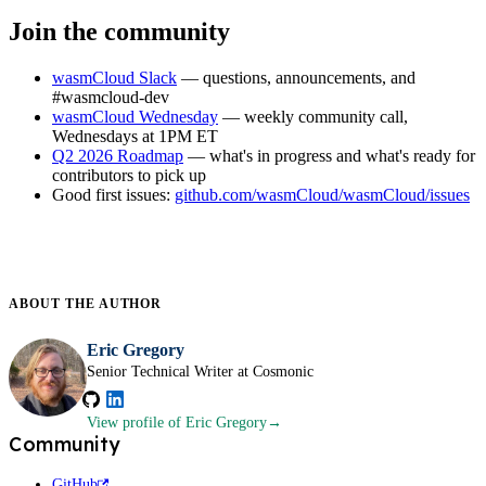
Join the community
wasmCloud Slack
— questions, announcements, and
#wasmcloud-dev
wasmCloud Wednesday
— weekly community call,
Wednesdays at 1PM ET
Q2 2026 Roadmap
— what's in progress and what's ready for
contributors to pick up
Good first issues:
github.com/wasmCloud/wasmCloud/issues
ABOUT THE
AUTHOR
Eric Gregory
Senior Technical Writer at Cosmonic
View profile
of Eric Gregory
Community
GitHub