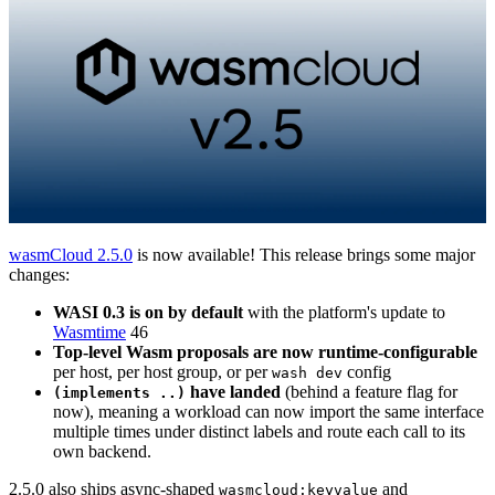
wasmCloud 2.5.0
is now available! This release brings some major
changes:
WASI 0.3 is on by default
with the platform's update to
Wasmtime
46
Top-level Wasm proposals are now runtime-configurable
per host, per host group, or per
config
wash dev
have landed
(behind a feature flag for
(implements ..)
now), meaning a workload can now import the same interface
multiple times under distinct labels and route each call to its
own backend.
2.5.0 also ships async-shaped
and
wasmcloud:keyvalue