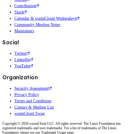
Contributing
Slack
Calendar & wasmCloud Wednesdays
Community Meeting Notes
Maintainers
Social
Twitter
LinkedIn
YouTube
Organization
Security Assessment
Privacy Policy
Terms and Conditions
Contact & Mailing List
wasmCloud Swag
Copyright © 2026 wasmCloud LLC. All rights reserved. The Linux Foundation has
registered trademarks and uses trademarks. For a list of trademarks of The Linux
Foundation, please see our Trademark Usage page: