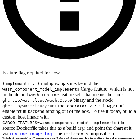
Feature flag required for now
multiplexing ships behind the
(implements ..)
Cargo feature, which is not
wasm_component_model_implements
in the default
feature set. That means the stock
wash-runtime
binary and the stock
ghcr.io/wasmcloud/wash:2.5.0
image don't
ghcr.io/wasmcloud/runtime-operator:2.5.0
enable multi-backend binding out of the box. To use it today, build a
custom host image with
(the
CARGO_FEATURES=wasm_component_model_implements
source Dockerfile takes this as a build arg) and point the chart at it
via
. The
proposal is a
runtime.image.tag
implements