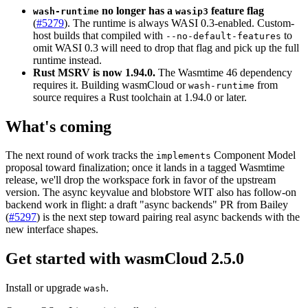
no longer has a
feature flag
wash-runtime
wasip3
(
#5279
). The runtime is always WASI 0.3-enabled. Custom-
host builds that compiled with
to
--no-default-features
omit WASI 0.3 will need to drop that flag and pick up the full
runtime instead.
Rust MSRV is now 1.94.0.
The Wasmtime 46 dependency
requires it. Building wasmCloud or
from
wash-runtime
source requires a Rust toolchain at 1.94.0 or later.
What's coming
The next round of work tracks the
Component Model
implements
proposal toward finalization; once it lands in a tagged Wasmtime
release, we'll drop the workspace fork in favor of the upstream
version. The async keyvalue and blobstore WIT also has follow-on
backend work in flight: a draft "async backends" PR from Bailey
(
#5297
) is the next step toward pairing real async backends with the
new interface shapes.
Get started with wasmCloud 2.5.0
Install or upgrade
.
wash