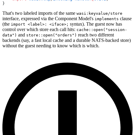
}
That's two labeled imports of the same
wasi:keyvalue/store
interface, expressed via the Component Model's
clause
implements
(the
syntax). The guest now has
import <label>: <iface>;
control over which store each call hits:
cache::open("session-
and
reach two different
data")
store::open("orders")
backends (say, a fast local cache and a durable NATS-backed store)
without the guest needing to know which is which.