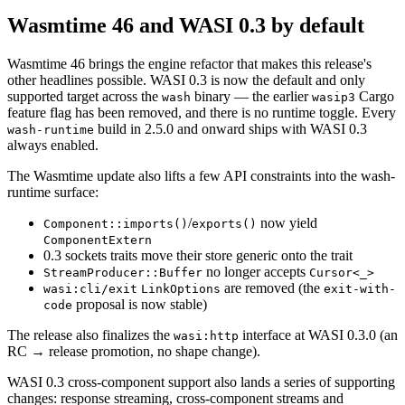
Wasmtime 46 and WASI 0.3 by default
Wasmtime 46 brings the engine refactor that makes this release's
other headlines possible. WASI 0.3 is now the default and only
supported target across the
binary — the earlier
Cargo
wash
wasip3
feature flag has been removed, and there is no runtime toggle. Every
build in 2.5.0 and onward ships with WASI 0.3
wash-runtime
always enabled.
The Wasmtime update also lifts a few API constraints into the wash-
runtime surface:
/
now yield
Component::imports()
exports()
ComponentExtern
0.3 sockets traits move their store generic onto the trait
no longer accepts
StreamProducer::Buffer
Cursor<_>
are removed (the
wasi:cli/exit
LinkOptions
exit-with-
proposal is now stable)
code
The release also finalizes the
interface at WASI 0.3.0 (an
wasi:http
RC → release promotion, no shape change).
WASI 0.3 cross-component support also lands a series of supporting
changes: response streaming, cross-component streams and