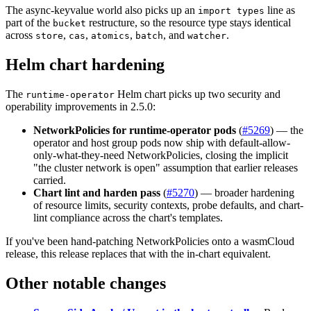
The async-keyvalue world also picks up an
line as
import types
part of the
restructure, so the resource type stays identical
bucket
across
,
,
,
, and
.
store
cas
atomics
batch
watcher
Helm chart hardening
The
Helm chart picks up two security and
runtime-operator
operability improvements in 2.5.0:
NetworkPolicies for runtime-operator pods
(
#5269
) — the
operator and host group pods now ship with default-allow-
only-what-they-need NetworkPolicies, closing the implicit
"the cluster network is open" assumption that earlier releases
carried.
Chart lint and harden pass
(
#5270
) — broader hardening
of resource limits, security contexts, probe defaults, and chart-
lint compliance across the chart's templates.
If you've been hand-patching NetworkPolicies onto a wasmCloud
release, this release replaces that with the in-chart equivalent.
Other notable changes