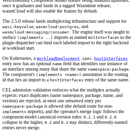
WebAssembly Component Model feature being finalized upstream;
once it graduates and lands in a tagged Wasmtime release,
wasmCloud will also enable the feature by default.
The 2.5.0 release lands multiplexing infrastructure and support for
,
, and
wasi:keyvalue
wasmcloud:postgres
. The engine itself was taught to
wasmcloud:messaging/consumer
surface
imports as named
s so the
(implements ..)
WitInterface
plugin dispatcher can bind each labeled import to the right backend
at workload start.
On Kubernetes, a
WorkloadDeployment
.spec.
hostInterfaces
entry now has an optional
field that identifies one instance of
name
an interface among many that share the same
.
namespace:package
The component's
annotation is the routing
(implements <name>)
id that ties an import to a
entry of the same name.
hostInterfaces
CEL admission validation enforces what the multiplex actually
expects: exact duplicates (same namespace, package, name, and
version) are rejected, at most one
unnamed
entry per
is allowed (the default route for non-
namespace:package
imports), and the operator's merge logic follows the
implements
component-model canonical-version rules:
and
0.2.1
0.2.6
collapse to the higher,
and
stay distinct, differently-named
0.2
0.3
entries never merge.