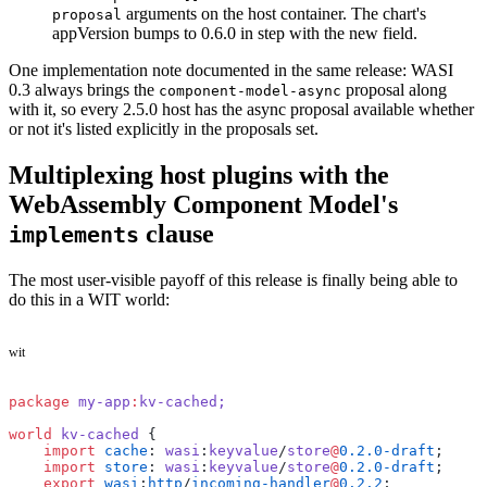
arguments on the host container. The chart's
proposal
appVersion bumps to 0.6.0 in step with the new field.
One implementation note documented in the same release: WASI
0.3 always brings the
proposal along
component-model-async
with it, so every 2.5.0 host has the async proposal available whether
or not it's listed explicitly in the proposals set.
Multiplexing host plugins with the
WebAssembly Component Model's
clause
implements
The most user-visible payoff of this release is finally being able to
do this in a WIT world:
wit
package
 my-app
:
kv-cached;
world
 kv-cached
 {
    import
 cache
: 
wasi
:
keyvalue
/
store
@
0.2.0-draft
;
    import
 store
: 
wasi
:
keyvalue
/
store
@
0.2.0-draft
;
    export
 wasi
:
http
/
incoming-handler
@
0.2.2
;