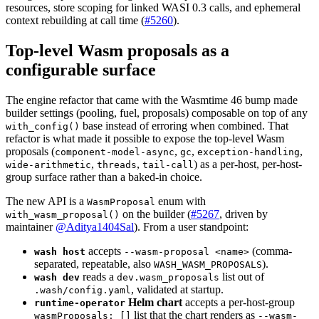
resources, store scoping for linked WASI 0.3 calls, and ephemeral
context rebuilding at call time (
#5260
).
Top-level Wasm proposals as a
configurable surface
The engine refactor that came with the Wasmtime 46 bump made
builder settings (pooling, fuel, proposals) composable on top of any
base instead of erroring when combined. That
with_config()
refactor is what made it possible to expose the top-level Wasm
proposals (
,
,
,
component-model-async
gc
exception-handling
,
,
) as a per-host, per-host-
wide-arithmetic
threads
tail-call
group surface rather than a baked-in choice.
The new API is a
enum with
WasmProposal
on the builder (
#5267
, driven by
with_wasm_proposal()
maintainer
@Aditya1404Sal
). From a user standpoint:
accepts
(comma-
wash host
--wasm-proposal <name>
separated, repeatable, also
).
WASH_WASM_PROPOSALS
reads a
list out of
wash dev
dev.wasm_proposals
, validated at startup.
.wash/config.yaml
Helm chart
accepts a per-host-group
runtime-operator
list that the chart renders as
wasmProposals: []
--wasm-