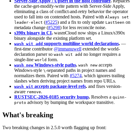
Server-Side Apply / Upsert in the host controller
.
Replaces
the cache-get-modify-write pattern with Server-Side Apply,
eliminating a class of conflict-and-retry behavior the operator
used to fall into on contended hosts. Paired with
Always set
(
#5225
) and a fix to only update
on
leader-elect
LastSeen
metadata change (
#5298
) for less reconcile noise.
s390x binary in CI
.
wasmCloud now ships a Linux/s390x
binary alongside the existing platform set.
supports multiline world declarations
.
—
wash wit add
first-time contributor
@immanuwell
extended the world-
declaration parser so
no longer requires a
wash wit add
single-line
form.
world
Windows-style paths
.
accepts
wash new
wash new
Windows-style
-separated paths in project names and
\
normalizes them. Paired with
#5274
, which ignores trailing
slashes when deriving project names from repo URLs.
accepts package-level refs
.
and fixes version-
wash wit
aware
.
remove
RUSTSEC-2026-0185 security bump
.
Resolves a
quinn-
advisory by bumping the workspace transitive.
proto
What's breaking
Two breaking changes in 2.5.0 worth flagging up front: