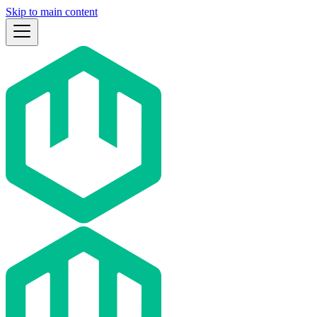
Skip to main content