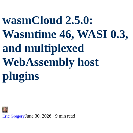
wasmCloud 2.5.0:
Wasmtime 46, WASI 0.3,
and multiplexed
WebAssembly host
plugins
June 30, 2026
·
9 min read
Eric Gregory