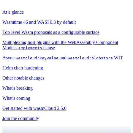
At a glance
Wasmtime 46 and WASI 0.3 by default
Top-level Wasm proposals as a configurable surface
Multiplexing host plugins with the WebAssembly Component
Model's
clause
implements
Async
and
WIT
wasmcloud:keyvalue
wasmcloud:blobstore
Helm chart hardening
Other notable changes
What's breaking
What's coming
Get started with wasmCloud 2.5.0
Join the community