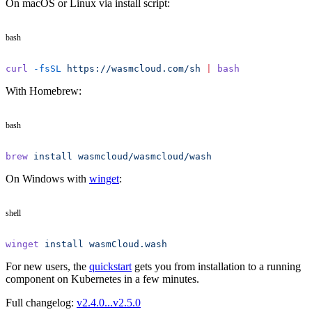
On macOS or Linux via install script:
bash
curl
 -fsSL
 https://wasmcloud.com/sh
 |
 bash
With Homebrew:
bash
brew
 install
 wasmcloud/wasmcloud/wash
On Windows with
winget
:
shell
winget
 install
 wasmCloud.wash
For new users, the
quickstart
gets you from installation to a running
component on Kubernetes in a few minutes.
Full changelog:
v2.4.0...v2.5.0