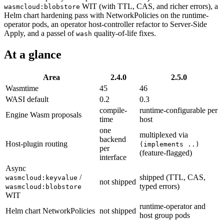
WIT (with TTL, CAS, and richer errors), a
wasmcloud:blobstore
Helm chart hardening pass with NetworkPolicies on the runtime-
operator pods, an operator host-controller refactor to Server-Side
Apply, and a passel of
quality-of-life fixes.
wash
At a glance
Area
2.4.0
2.5.0
Wasmtime
45
46
WASI default
0.2
0.3
compile-
runtime-configurable per
Engine Wasm proposals
time
host
one
multiplexed via
backend
Host-plugin routing
(implements ..)
per
(feature-flagged)
interface
Async
/
shipped (TTL, CAS,
wasmcloud:keyvalue
not shipped
typed errors)
wasmcloud:blobstore
WIT
runtime-operator and
Helm chart NetworkPolicies
not shipped
host group pods