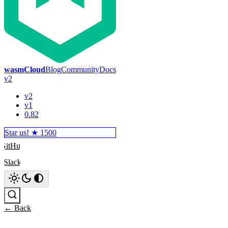
wasmCloud
Blog
Community
Docs
v2
v2
v1
0.82
Star us! ★
1500
GitHub
Slack
Search
← Back