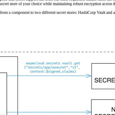
secret store of your choice while maintaining robust encryption across th
 from a component to two different secret stores: HashiCorp Vault and 