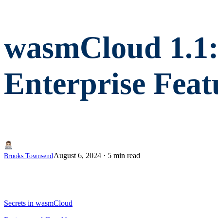
wasmCloud 1.1:
Enterprise Feat
August 6, 2024
·
5 min read
Brooks Townsend
Secrets in wasmCloud