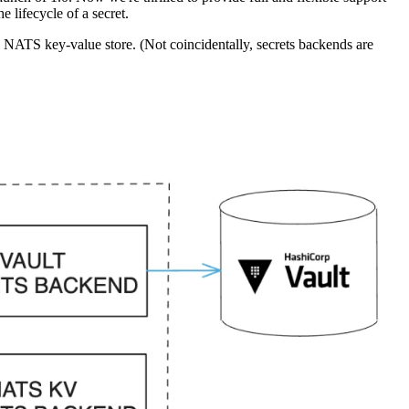
e lifecycle of a secret.
a NATS key-value store. (Not coincidentally, secrets backends are