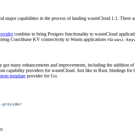
major capabilities in the process of landing wasmCloud 1.1. There are
rovider
combine to bring Postgres functionality to wasmCloud applicatio
bring Couchbase KV connectivity to Wasm applications via
wasi-key
ry got many enhancements and improvements, including the addition of se
tom capability providers for wasmCloud. Just like in Rust, bindings for
stom template
provider for Go.
-provider
s: