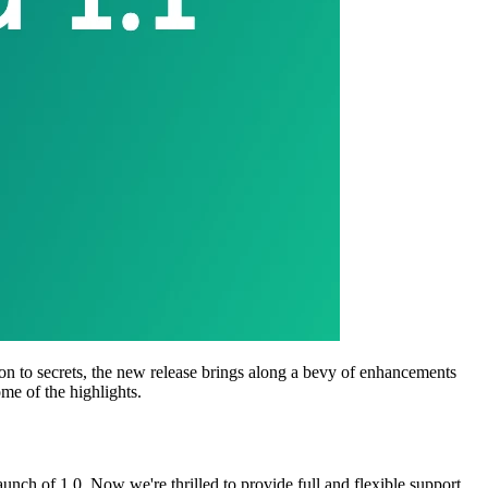
tion to secrets, the new release brings along a bevy of enhancements
ome of the highlights.
launch of 1.0. Now we're thrilled to provide full and flexible support