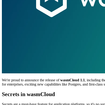
We're proud to announce the release of
wasmCloud 1.1
, including t
for enterprises, exciting new capabilities like Postgres, and first-clas
Secrets in wasmCloud
Secrets are a must-have feature for application platforms, so it's no su