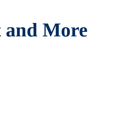
t and More