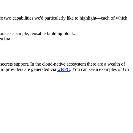
 two capabilities we'd particularly like to highlight—each of which
ns as a simple, reusable building block.
.
value
crets support. In the cloud-native ecosystem there are a wealth of
 Go providers are generated via
wRPC
. You can see a examples of Go