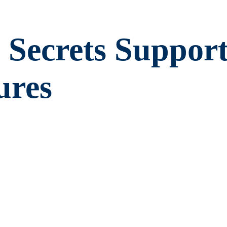
 Secrets Suppor
ures