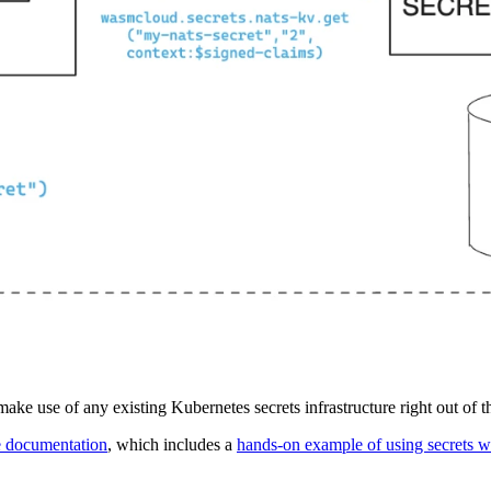
ke use of any existing Kubernetes secrets infrastructure right out of t
e documentation
, which includes a
hands-on example of using secrets w