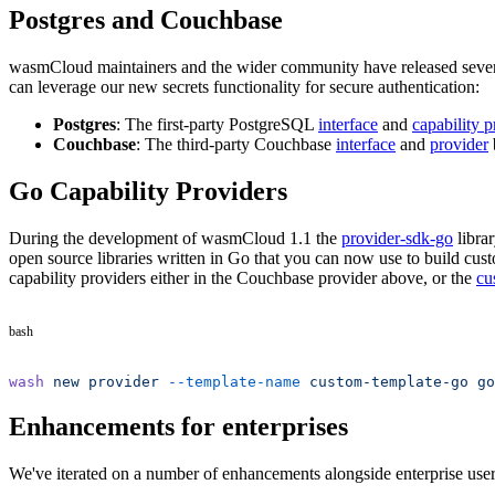
Postgres and Couchbase
wasmCloud maintainers and the wider community have released several 
can leverage our new secrets functionality for secure authentication:
Postgres
: The first-party PostgreSQL
interface
and
capability p
Couchbase
: The third-party Couchbase
interface
and
provider
Go Capability Providers
During the development of wasmCloud 1.1 the
provider-sdk-go
libra
open source libraries written in Go that you can now use to build cus
capability providers either in the Couchbase provider above, or the
cu
bash
wash
 new
 provider
 --template-name
 custom-template-go
 go
Enhancements for enterprises
We've iterated on a number of enhancements alongside enterprise user