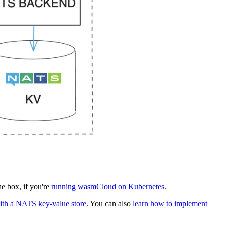
he box, if you're
running wasmCloud on Kubernetes
.
ith a NATS key-value store
. You can also
learn how to implement