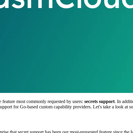
he feature most commonly requested by users:
secrets support
. In addi
s support for Go-based custom capability providers. Let's take a look at s
rprise that secret support has been our most-requested feature since the 