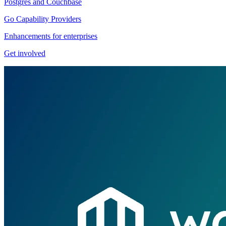
Postgres and Couchbase
Go Capability Providers
Enhancements for enterprises
Get involved