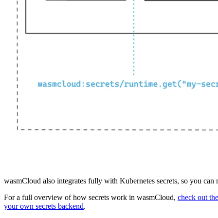
wasmCloud also integrates fully with Kubernetes secrets, so you can ma
For a full overview of how secrets work in wasmCloud,
check out th
your own secrets backend
.