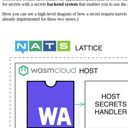
for secrets with a secrets
backend system
that enables you to use the 
Here you can see a high-level diagram of how a secret request travels
already implemented for these two stores.)