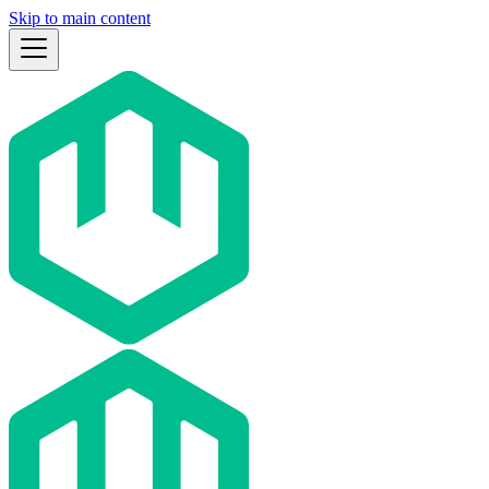
Skip to main content