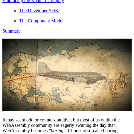
Embracing the Road to Ubiquity
The Developer SDK
The Component Model
Summary
It may seem odd or counter-intuitive, but most of us within the
WebAssembly community are eagerly awaiting the day that
WebAssembly becomes
"boring"
. Choosing so-called boring