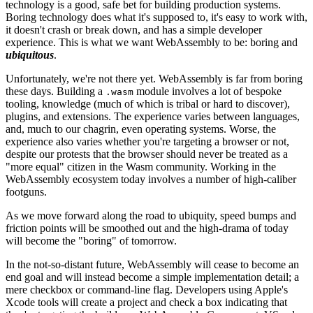
technology is a good, safe bet for building production systems.
Boring technology does what it's supposed to, it's easy to work with,
it doesn't crash or break down, and has a simple developer
experience. This is what we want WebAssembly to be: boring and
ubiquitous
.
Unfortunately, we're not there yet. WebAssembly is far from boring
these days. Building a
module involves a lot of bespoke
.wasm
tooling, knowledge (much of which is tribal or hard to discover),
plugins, and extensions. The experience varies between languages,
and, much to our chagrin, even operating systems. Worse, the
experience also varies whether you're targeting a browser or not,
despite our protests that the browser should never be treated as a
"more equal" citizen in the Wasm community. Working in the
WebAssembly ecosystem today involves a number of high-caliber
footguns.
As we move forward along the road to ubiquity, speed bumps and
friction points will be smoothed out and the high-drama of today
will become the "boring" of tomorrow.
In the not-so-distant future, WebAssembly will cease to become an
end goal and will instead become a simple implementation detail; a
mere checkbox or command-line flag. Developers using Apple's
Xcode tools will create a project and check a box indicating that