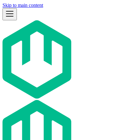
Skip to main content