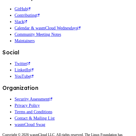
GitHub
Contributing
Slack
Calendar & wasmCloud Wednesdays
Community Meeting Notes
Maintainers
Social
Twitter
LinkedIn
YouTube
Organization
Security Assessment
Privacy Policy
Terms and Conditions
Contact & Mailing List
wasmCloud Swag
Copyright © 2026 wasmCloud LLC. All rights reserved. The Linux Foundation has