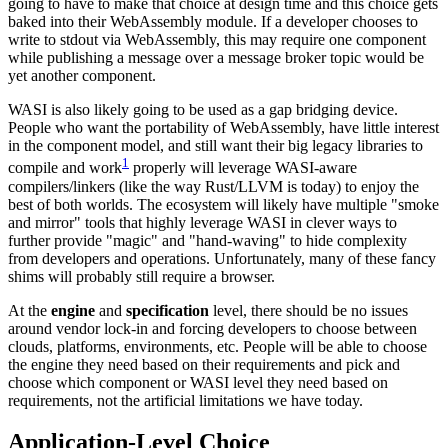
going to have to make that choice at design time and this choice gets
baked into their WebAssembly module. If a developer chooses to
write to stdout via WebAssembly, this may require one component
while publishing a message over a message broker topic would be
yet another component.
WASI is also likely going to be used as a gap bridging device.
People who want the portability of WebAssembly, have little interest
in the component model, and still want their big legacy libraries to
1
compile and work
properly will leverage WASI-aware
compilers/linkers (like the way Rust/LLVM is today) to enjoy the
best of both worlds. The ecosystem will likely have multiple "smoke
and mirror" tools that highly leverage WASI in clever ways to
further provide "magic" and "hand-waving" to hide complexity
from developers and operations. Unfortunately, many of these fancy
shims will probably still require a browser.
At the
engine
and
specification
level, there should be no issues
around vendor lock-in and forcing developers to choose between
clouds, platforms, environments, etc. People will be able to choose
the engine they need based on their requirements and pick and
choose which component or WASI level they need based on
requirements, not the artificial limitations we have today.
Application-Level Choice