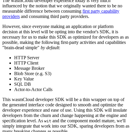
The wasmCloud developer experience today is very much
influenced by the notion that we originally wanted there to be no
measurable difference between consuming
first party capability
providers
and consuming third party providers.
However, since everyone making an application or platform
decision at this level will be opting into the vendor's SDK, it is
necessary for us to make this SDK as optimized for developers as as
possible, making the following first-party activities and capabilities
"brain-dead simple"
by default
:
HTTP Server
HTTP Client
Message Broker
Blob Store (e.g. S3)
Key Value
SQL DB
Actor-to-Actor Calls
This wasmCloud developer SDK will be a thin wrapper on top of
the generated interface code designed to smooth and optimize the
developer experience and ease of use. Using this SDK will insulate
developers from the churn and change happening at the engine and
specification level. As
and the component model mature, we'll
wit
simply integrate that work into our SDK, sparing developers from as
many breaking changes as possible.