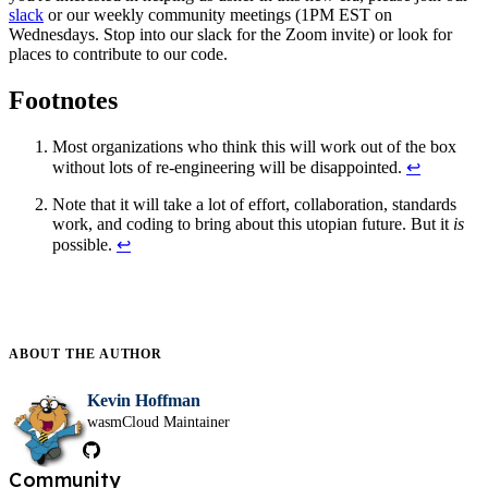
slack
or our weekly community meetings (1PM EST on
Wednesdays. Stop into our slack for the Zoom invite) or look for
places to contribute to our code.
Footnotes
Most organizations who think this will work out of the box
without lots of re-engineering will be disappointed.
↩
Note that it will take a lot of effort, collaboration, standards
work, and coding to bring about this utopian future. But it
is
possible.
↩
ABOUT THE
AUTHOR
Kevin Hoffman
wasmCloud Maintainer
Community