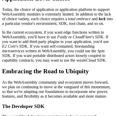
Today, the choice of application or application platform to support
WebAssembly modules is extremely limited. In addition to the lack
of choice variety, each choice requires a
total embrace
and
lock
into
a particular vendor's environment, SDK, tool chain, and so on.
In the current ecosystem, if you want edge functions written in
WebAssembly, you'll have to use
Fastly
or
CloudFlare
's SDK. If
you want to add third-party plugins to your application, you'd use
E2 Core
's SDK. If you want self-contained, freestanding
microservices written in WebAssembly, you could use the
Spin
SDK. If you want portable distributed actors loosely coupled to
capability contracts, you may want to use the
wasmCloud
SDK.
Embracing the Road to Ubiquity
As the WebAssembly community and ecosystem moves forward,
we plan on continuing to move at the vanguard of this momentum,
so that we're adapting our foundations to incorporate new power,
features, and flexibility as it becomes available and more mature.
The Developer SDK