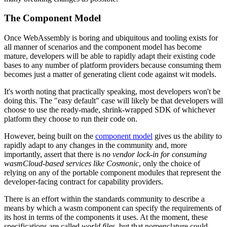
The Component Model
Once WebAssembly is boring and ubiquitous and tooling exists for
all manner of scenarios and the component model has become
mature, developers will be able to rapidly adapt their existing code
bases to any number of platform providers because consuming them
becomes just a matter of generating client code against wit models.
It's worth noting that practically speaking, most developers won't be
doing this. The "easy default" case will likely be that developers will
choose to use the ready-made, shrink-wrapped SDK of whichever
platform they choose to run their code on.
However, being built on the
component model
gives us the ability to
rapidly adapt to any changes in the community and, more
importantly, assert that there is
no vendor lock-in for consuming
wasmCloud-based services like Cosmonic
, only the choice of
relying on any of the portable component modules that represent the
developer-facing contract for capability providers.
There is an effort within the standards community to describe a
means by which a wasm component can specify the requirements of
its host in terms of the components it uses. At the moment, these
specifications are called
world files
, but that nomenclature could