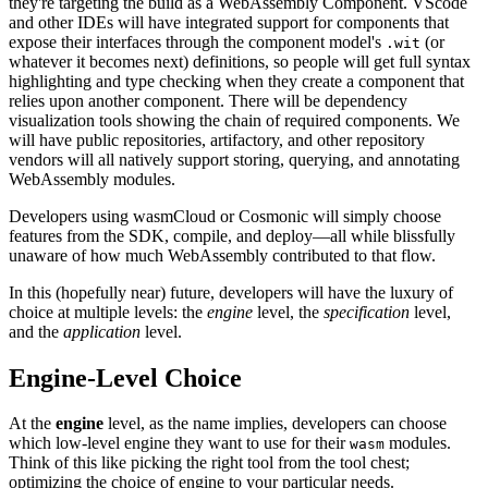
they're targeting the build as a WebAssembly Component. VScode
and other IDEs will have integrated support for components that
expose their interfaces through the component model's
(or
.wit
whatever it becomes next) definitions, so people will get full syntax
highlighting and type checking when they create a component that
relies upon another component. There will be dependency
visualization tools showing the chain of required components. We
will have public repositories, artifactory, and other repository
vendors will all natively support storing, querying, and annotating
WebAssembly modules.
Developers using wasmCloud or Cosmonic will simply choose
features from the SDK, compile, and deploy—all while blissfully
unaware of how much WebAssembly contributed to that flow.
In this (hopefully near) future, developers will have the luxury of
choice at multiple levels: the
engine
level, the
specification
level,
and the
application
level.
Engine-Level Choice
At the
engine
level, as the name implies, developers can choose
which low-level engine they want to use for their
modules.
wasm
Think of this like picking the right tool from the tool chest;
optimizing the choice of engine to your particular needs.