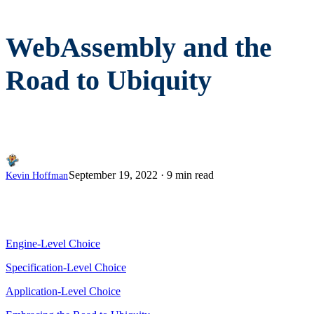
WebAssembly and the
Road to Ubiquity
September 19, 2022
·
9 min read
Kevin Hoffman
Engine-Level Choice
Specification-Level Choice
Application-Level Choice