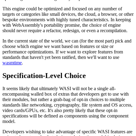
This engine could be optimized and focused on any number of
targets or categories like small devices, the cloud, a browser, or other
bespoke environments with highly tuned characteristics. In keeping
with WebAssembly's portability promise, the choice of engine
should never require a refactor, redesign, or even a recompilation.
In the current state of the world, we can (for the most part) pick and
choose which engine we want based on features or size or
performance optimizations. If we want to explore features from
standards that haven't yet been ratified, then we'll want to use
wasmtime
.
Specification-Level Choice
It seems likely that ultimately WASI will not be a single all-
encompassing walled box of extras that developers get to use with
their modules, but rather a grab-bag of opt-in choices to multiple
standards like networking, cryptography, file system and OS access,
video cards/GPUs, etc. It's also pretty likely that these opt-in
specifications will be defined as components using the component
model.
Developers wishing to take advantage of specific WASI features are