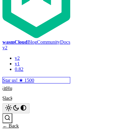
wasmCloud
Blog
Community
Docs
v2
v2
v1
0.82
Star us! ★
1500
GitHub
Slack
Search
← Back