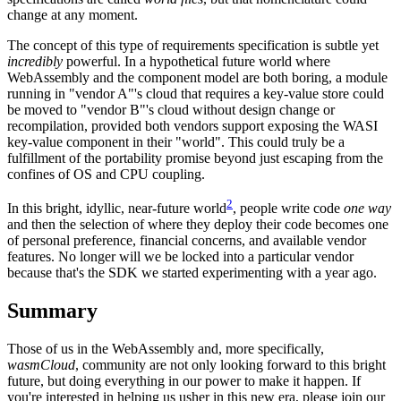
change at any moment.
The concept of this type of requirements specification is subtle yet
incredibly
powerful. In a hypothetical future world where
WebAssembly and the component model are both boring, a module
running in "vendor A"'s cloud that requires a key-value store could
be moved to "vendor B"'s cloud without design change or
recompilation, provided both vendors support exposing the WASI
key-value component in their "world". This could truly be a
fulfillment of the portability promise beyond just escaping from the
confines of OS and CPU coupling.
2
In this bright, idyllic, near-future world
, people write code
one way
and then the selection of where they deploy their code becomes one
of personal preference, financial concerns, and available vendor
features. No longer will we be locked into a particular vendor
because that's the SDK we started experimenting with a year ago.
Summary
Those of us in the WebAssembly and, more specifically,
wasmCloud
, community are not only looking forward to this bright
future, but doing everything in our power to make it happen. If
you're interested in helping us usher in this new era, please join our