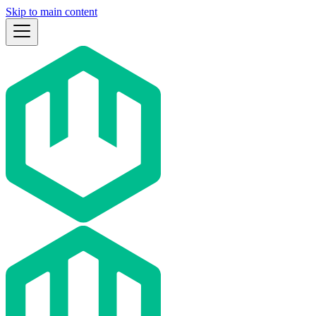
Skip to main content