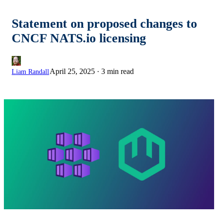
Statement on proposed changes to
CNCF NATS.io licensing
April 25, 2025
·
3 min read
Liam Randall