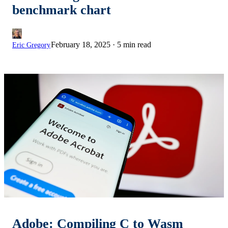
benchmark chart
February 18, 2025
·
5 min read
Eric Gregory
Adobe: Compiling C to Wasm