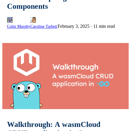
Components
February 3, 2025
·
11 min read
Colin Murphy
Caroline Tarbett
Walkthrough: A wasmCloud