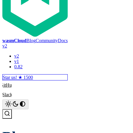
wasmCloud
Blog
Community
Docs
v2
v2
v1
0.82
Star us! ★
1500
GitHub
Slack
Search