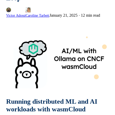
January 21, 2025
·
12 min read
Victor Adossi
Caroline Tarbett
Running distributed ML and AI
workloads with wasmCloud