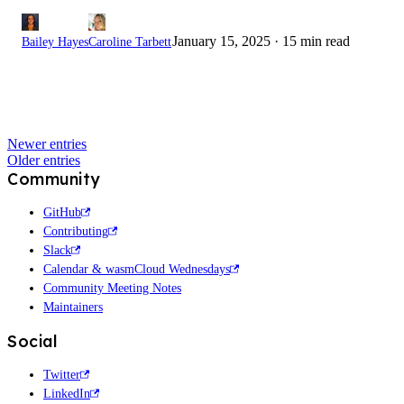
January 15, 2025
·
15 min read
Bailey Hayes
Caroline Tarbett
Newer entries
Older entries
Community
GitHub
Contributing
Slack
Calendar & wasmCloud Wednesdays
Community Meeting Notes
Maintainers
Social
Twitter
LinkedIn