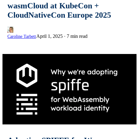
wasmCloud at KubeCon +
CloudNativeCon Europe 2025
April 1, 2025
·
7 min read
Caroline Tarbett