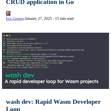
CRUD application in Go
January 27, 2025
·
15 min read
Eric Gregory
wash dev: Rapid Wasm Developer
Loop