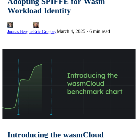
Adopting SPIFFE for Wasm
Workload Identity
March 4, 2025
·
6 min read
Joonas Bergius
Eric Gregory
Introducing the wasmCloud