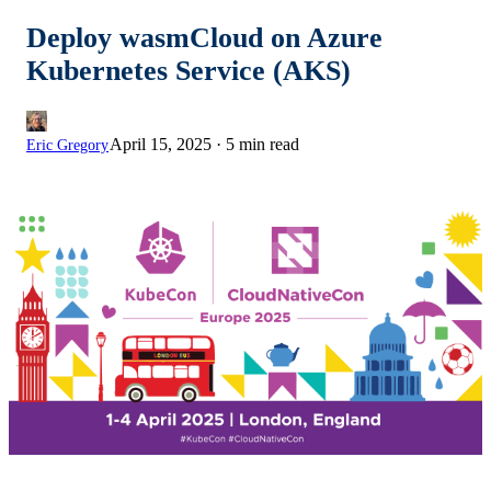
Deploy wasmCloud on Azure
Kubernetes Service (AKS)
April 15, 2025
·
5 min read
Eric Gregory