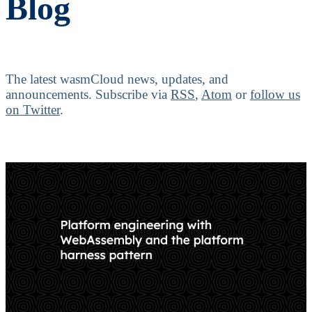
Blog
The latest wasmCloud news, updates, and
announcements.
Subscribe via
RSS
,
Atom
or
follow us
on Twitter
.