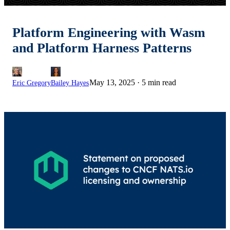
Platform Engineering with Wasm
and Platform Harness Patterns
May 13, 2025
·
5 min read
Eric Gregory
Bailey Hayes