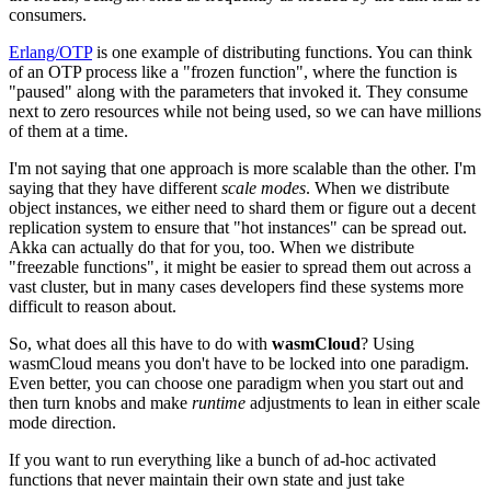
consumers.
Erlang/OTP
is one example of distributing functions. You can think
of an OTP process like a "frozen function", where the function is
"paused" along with the parameters that invoked it. They consume
next to zero resources while not being used, so we can have millions
of them at a time.
I'm not saying that one approach is more scalable than the other. I'm
saying that they have different
scale modes
. When we distribute
object instances, we either need to shard them or figure out a decent
replication system to ensure that "hot instances" can be spread out.
Akka can actually do that for you, too. When we distribute
"freezable functions", it might be easier to spread them out across a
vast cluster, but in many cases developers find these systems more
difficult to reason about.
So, what does all this have to do with
wasmCloud
? Using
wasmCloud means you don't have to be locked into one paradigm.
Even better, you can choose one paradigm when you start out and
then turn knobs and make
runtime
adjustments to lean in either scale
mode direction.
If you want to run everything like a bunch of ad-hoc activated
functions that never maintain their own state and just take