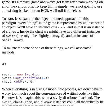
game. It's a fantasy game and we've got team after team working on
all of the various bits. To keep things simple, we're not going to use
an existing backend or an ECS, we'll roll it ourselves.
To start, let's examine the object-oriented approach. In this
paradigm, every "thing" in the game is represented by an instance of
an object. We'll have an instance of a
, and in that is an instance
room
of a
. Inside the chest we might have two different instances
chest
of
(one might be slightly damaged), and an instance of
sword
.
magic_sword
To mutate the state of one of these things, we call associated
methods:
cpp
sword 
=
 new
 Sword
();
sword->
set_condition
(
12
);
chest->
add
(sword);
When everything is in a single monolithic process, we don't have to
worry too much about the consequences of writing code like this.
But now let's imagine this is a massively distributed backend. The
,
,
, and
instances could all theoretically be
sword
chest
room
player