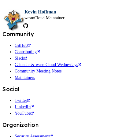
Kevin Hoffman
wasmCloud Maintainer
Community
GitHub
Contributing
Slack
Calendar & wasmCloud Wednesdays
Community Meeting Notes
Maintainers
Social
Twitter
LinkedIn
YouTube
Organization
Security Assessment