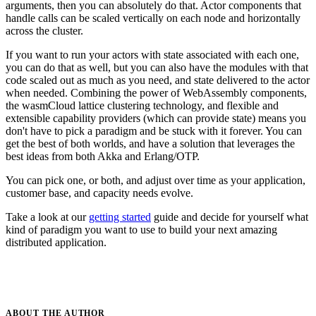
arguments, then you can absolutely do that. Actor components that
handle calls can be scaled vertically on each node and horizontally
across the cluster.
If you want to run your actors with state associated with each one,
you can do that as well, but you can also have the modules with that
code scaled out as much as you need, and state delivered to the actor
when needed. Combining the power of WebAssembly components,
the wasmCloud lattice clustering technology, and flexible and
extensible capability providers (which can provide state) means you
don't have to pick a paradigm and be stuck with it forever. You can
get the best of both worlds, and have a solution that leverages the
best ideas from both Akka and Erlang/OTP.
You can pick one, or both, and adjust over time as your application,
customer base, and capacity needs evolve.
Take a look at our
getting started
guide and decide for yourself what
kind of paradigm you want to use to build your next amazing
distributed application.
ABOUT THE
AUTHOR