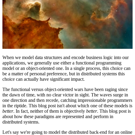
When we model data structures and encode business logic into our
applications, we generally use either a functional programming
model or an object-oriented one. In a single process, this choice can
be a matter of personal preference, but in distributed systems this
choice can actually have significant impact.
The functional versus object-oriented wars have been raging since
the dawn of time, with no clear victor in sight. The waves surge in
one direction and then recede, catching impressionable programmers
in the riptide. This blog post isn't about which one of these models is
better
. In fact, neither of them is objectively
better
. This blog post is
about how these paradigms are represented and perform in
distributed systems.
Let's say we're going to model the distributed back-end for an online