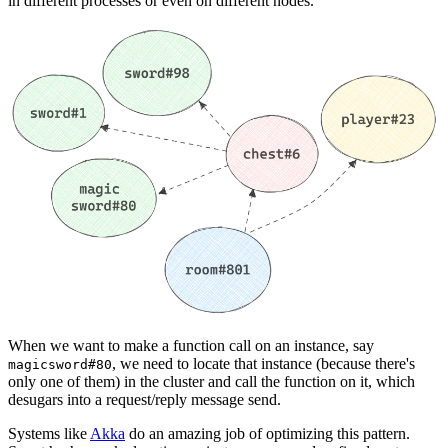
in different processes or even on different nodes.
When we want to make a function call on an instance, say
, we need to locate that instance (because there's
magicsword#80
only one of them) in the cluster and call the function on it, which
desugars into a request/reply message send.
Systems like
Akka
do an amazing job of optimizing this pattern.