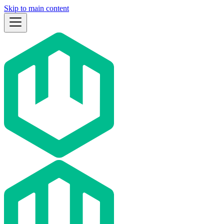
Skip to main content