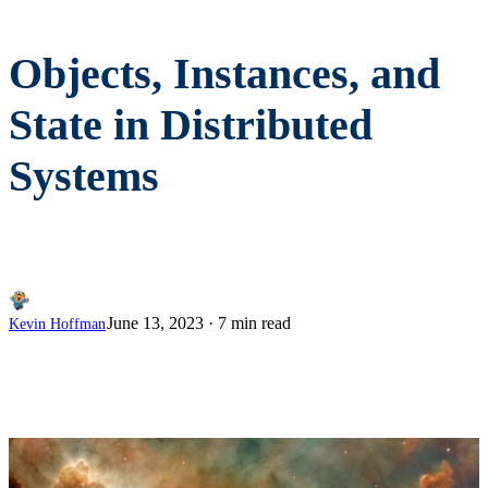
Objects, Instances, and
State in Distributed
Systems
June 13, 2023
·
7 min read
Kevin Hoffman