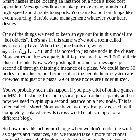
Smart hashes make locating an instance on a node a fixed cost
operation. Message sending can take place over any number of
high-speed and durable transports. You can also bolt on things like
event sourcing, durable state management: whatever your heart
desires.
One of the things we need to keep an eye out for in this model are
"hot objects". Let's say in this game we've got a room called
. When the game boots up, we get
mystical_plaza
, and it is homed to just one node in the cluster.
mystical_plaza#1
Now someone throws a party in this plaza and invites 1,000 of their
closest friends. Now we're pushing thousands of messages per
second all through this single instance of a plaza. We could have 30
nodes in the cluster, but because all of the people in our system are
crowded into just one plaza, 29 of those nodes are underutilized.
You've probably seen this happen if you play a lot of online games
or MMOs. Instance 1 of the mystical plaza reaches capacity and so
now we need to spin up a second instance on a new node. This is
often called a
shard
. Now we have two mystical plazas, each with
completely isolated crowds (cross-world chat is a topic for a
different blog).
So how does this behavior change when we don't model the world
as objects and instances, and we instead take a more functional
approach? Instead of having an object for the mystical plaza and