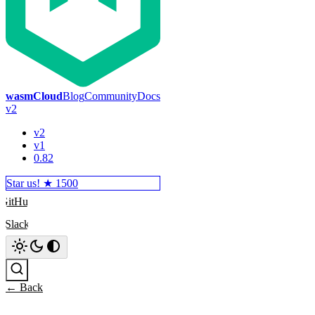
wasmCloud
Blog
Community
Docs
v2
v2
v1
0.82
Star us! ★
1500
GitHub
Slack
Search
← Back