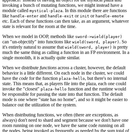
invoking a bunch of mutating functions, we might instead have a
module called
. In this module there are functions
mystical-plaza
like
and
or
or
handle-enter
handle-exit
init
handle-emote
etc. Each of these functions can then take, as an argument, whatever
state is relevant for the room at the time.
When we model in OOP, methods like
sword->wield(player)
can "un-objectify" into functions like
. So
wield(sword, player)
it's entirely natural to assume that
is pretty
wield(sword, player)
much the same thing as calling a function in an FP environment. In a
single monolith, it is actually quite similar.
When we distribute
functions
across a cluster, however, the default
behavior is a little different. On each node in the cluster, we could
have the
code
for the function
, but there's no internal
plaza-hello
state. This means that, as players file into the plaza, each one could
invoke the "closest"
function and the runtime would
plaza-hello
be responsible for passing the state into that function. The default
mode is one where "state has no home", and so it might be easier to
balance out the utilization of the system.
When distributing functions, we often (there are exceptions, as
always) don't need to shard and segment because we don't have one
room running on one node, we have the same code running on all
the nodes, being invoked as frequently as needed by the sum total of